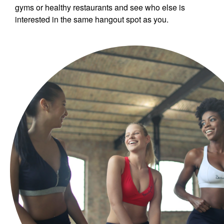
gyms or healthy restaurants and see who else is
interested in the same hangout spot as you.