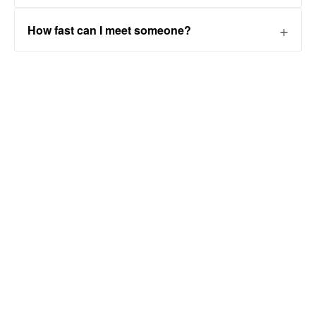
How fast can I meet someone?