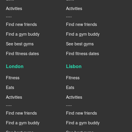
Activities
Activities
----
----
Find new friends
Find new friends
Find a gym buddy
Find a gym buddy
See best gyms
See best gyms
Find fitness dates
Find fitness dates
London
Lisbon
Fitness
Fitness
Eats
Eats
Activities
Activities
----
----
Find new friends
Find new friends
Find a gym buddy
Find a gym buddy