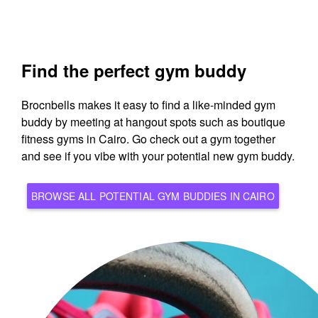
Find the perfect gym buddy
Brocnbells makes it easy to find a like-minded gym
buddy by meeting at hangout spots such as boutique
fitness gyms in Cairo. Go check out a gym together
and see if you vibe with your potential new gym buddy.
BROWSE ALL POTENTIAL GYM BUDDIES IN CAIRO