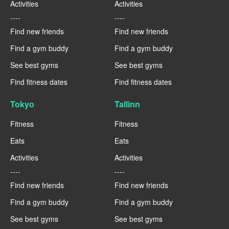
Activities
Activities
----
----
Find new friends
Find new friends
Find a gym buddy
Find a gym buddy
See best gyms
See best gyms
Find fitness dates
Find fitness dates
Tokyo
Tallinn
Fitness
Fitness
Eats
Eats
Activities
Activities
----
----
Find new friends
Find new friends
Find a gym buddy
Find a gym buddy
See best gyms
See best gyms