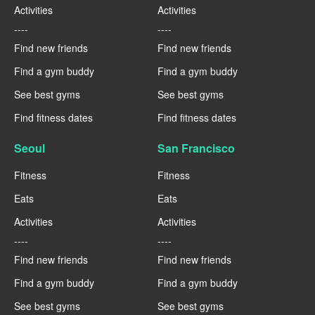
Activities
Activities
----
----
Find new friends
Find new friends
Find a gym buddy
Find a gym buddy
See best gyms
See best gyms
Find fitness dates
Find fitness dates
Seoul
San Francisco
Fitness
Fitness
Eats
Eats
Activities
Activities
----
----
Find new friends
Find new friends
Find a gym buddy
Find a gym buddy
See best gyms
See best gyms