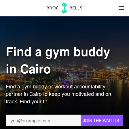
menu
Find a gym buddy
in Cairo
Find a gym buddy or workout accountability
partner in Cairo to keep you motivated and on
track. Find your fit.
JOIN THE WAITLIST