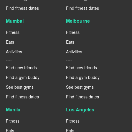
Find fitness dates
Find fitness dates
Mumbai
Melbourne
Fitness
Fitness
Eats
Eats
Activities
Activities
----
----
Find new friends
Find new friends
Find a gym buddy
Find a gym buddy
See best gyms
See best gyms
Find fitness dates
Find fitness dates
Manila
Los Angeles
Fitness
Fitness
Eats
Eats