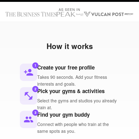
AS SEEN IN
How it works
1
Create your free profile
person_add
Takes 90 seconds. Add your fitness
interests and goals.
2
Pick your gyms & activities
fitness_center
Select the gyms and studios you already
train at.
3
Find your gym buddy
people
Connect with people who train at the
same spots as you.