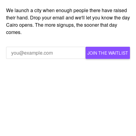
We launch a city when enough people there have raised
their hand. Drop your email and we'll let you know the day
Cairo opens. The more signups, the sooner that day
comes.
JOIN THE WAITLIST