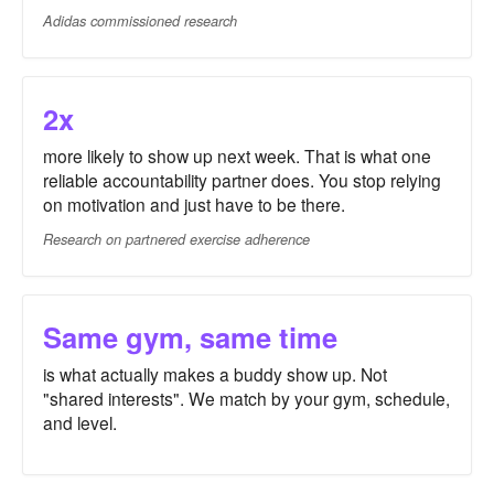
Adidas commissioned research
2x
more likely to show up next week. That is what one
reliable accountability partner does. You stop relying
on motivation and just have to be there.
Research on partnered exercise adherence
Same gym, same time
is what actually makes a buddy show up. Not
"shared interests". We match by your gym, schedule,
and level.