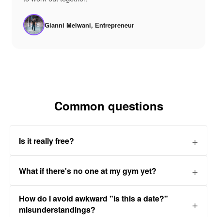
Gianni Melwani, Entrepreneur
Common questions
Is it really free?
What if there's no one at my gym yet?
How do I avoid awkward "is this a date?"
misunderstandings?