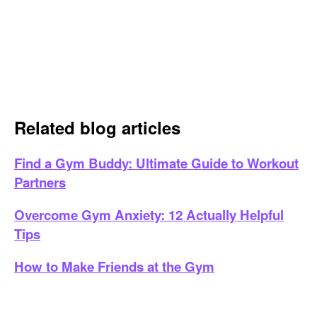
Related blog articles
Find a Gym Buddy: Ultimate Guide to Workout
Partners
Overcome Gym Anxiety: 12 Actually Helpful
Tips
How to Make Friends at the Gym