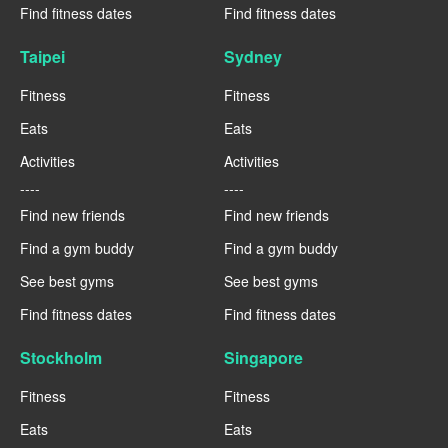
Find fitness dates
Find fitness dates
Taipei
Sydney
Fitness
Fitness
Eats
Eats
Activities
Activities
----
----
Find new friends
Find new friends
Find a gym buddy
Find a gym buddy
See best gyms
See best gyms
Find fitness dates
Find fitness dates
Stockholm
Singapore
Fitness
Fitness
Eats
Eats