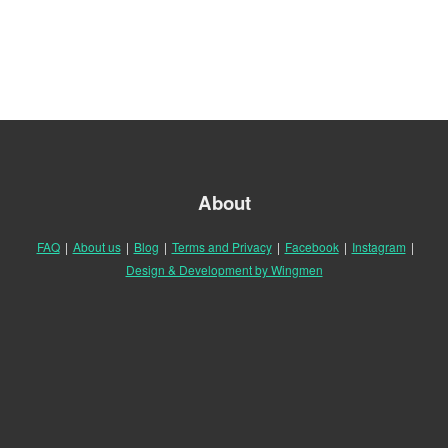
About
FAQ
|
About us
|
Blog
|
Terms and Privacy
|
Facebook
|
Instagram
|
Design & Development by Wingmen