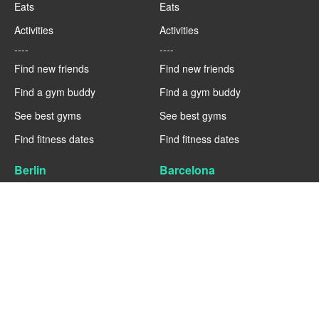
Eats
Eats
Activities
Activities
----
----
Find new friends
Find new friends
Find a gym buddy
Find a gym buddy
See best gyms
See best gyms
Find fitness dates
Find fitness dates
Berlin
Barcelona
Fitness
Fitness
Eats
Eats
Activities
Activities
----
----
Find new friends
Find new friends
Find a gym buddy
Find a gym buddy