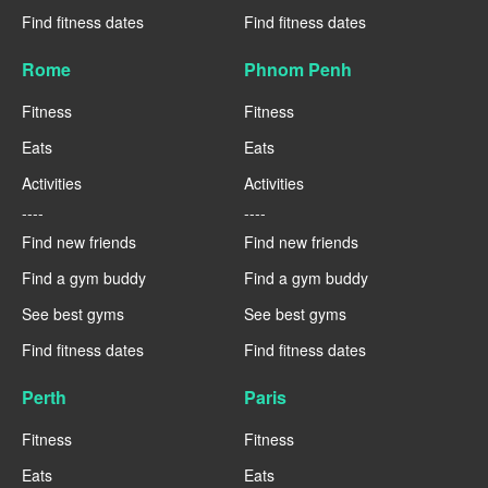
Find fitness dates
Find fitness dates
Rome
Phnom Penh
Fitness
Fitness
Eats
Eats
Activities
Activities
----
----
Find new friends
Find new friends
Find a gym buddy
Find a gym buddy
See best gyms
See best gyms
Find fitness dates
Find fitness dates
Perth
Paris
Fitness
Fitness
Eats
Eats