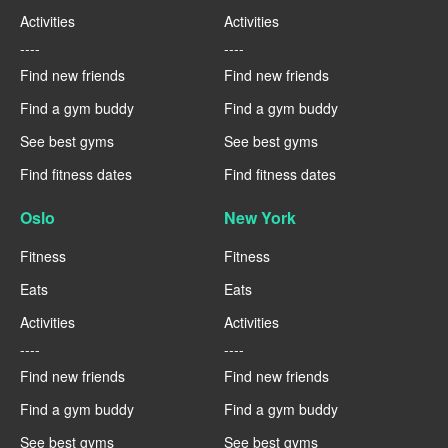
Activities
Activities
----
----
Find new friends
Find new friends
Find a gym buddy
Find a gym buddy
See best gyms
See best gyms
Find fitness dates
Find fitness dates
Oslo
New York
Fitness
Fitness
Eats
Eats
Activities
Activities
----
----
Find new friends
Find new friends
Find a gym buddy
Find a gym buddy
See best gyms
See best gyms