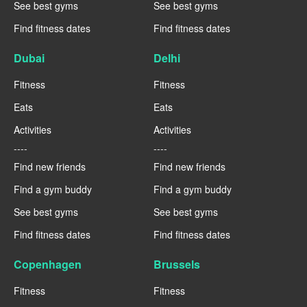
See best gyms
See best gyms
Find fitness dates
Find fitness dates
Dubai
Delhi
Fitness
Fitness
Eats
Eats
Activities
Activities
----
----
Find new friends
Find new friends
Find a gym buddy
Find a gym buddy
See best gyms
See best gyms
Find fitness dates
Find fitness dates
Copenhagen
Brussels
Fitness
Fitness