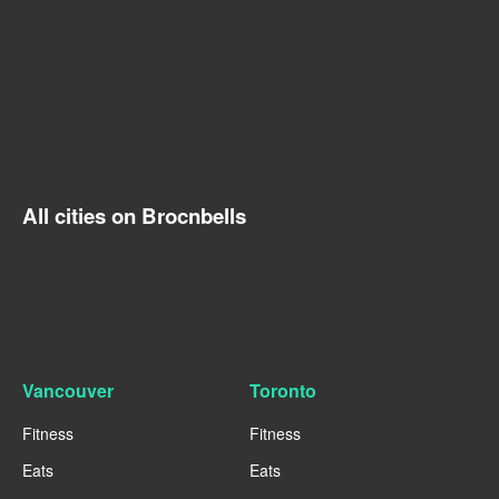
All cities on Brocnbells
Vancouver
Toronto
Fitness
Fitness
Eats
Eats