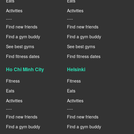
Eats
Eats
Activities
Activities
----
----
Find new friends
Find new friends
Find a gym buddy
Find a gym buddy
See best gyms
See best gyms
Find fitness dates
Find fitness dates
Ho Chi Minh City
Helsinki
Fitness
Fitness
Eats
Eats
Activities
Activities
----
----
Find new friends
Find new friends
Find a gym buddy
Find a gym buddy