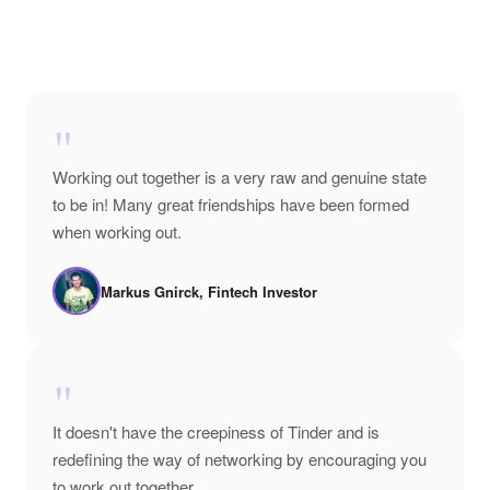
"
Working out together is a very raw and genuine state
to be in! Many great friendships have been formed
when working out.
Markus Gnirck, Fintech Investor
"
It doesn't have the creepiness of Tinder and is
redefining the way of networking by encouraging you
to work out together.