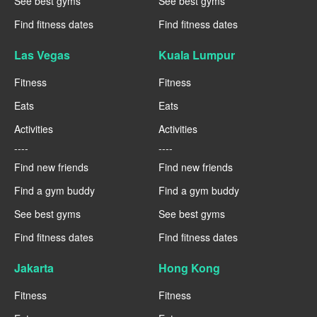
See best gyms
See best gyms
Find fitness dates
Find fitness dates
Las Vegas
Kuala Lumpur
Fitness
Fitness
Eats
Eats
Activities
Activities
----
----
Find new friends
Find new friends
Find a gym buddy
Find a gym buddy
See best gyms
See best gyms
Find fitness dates
Find fitness dates
Jakarta
Hong Kong
Fitness
Fitness