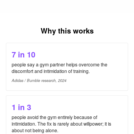
Why this works
7 in 10
people say a gym partner helps overcome the
discomfort and intimidation of training.
Adidas / Bumble research, 2024
1 in 3
people avoid the gym entirely because of
intimidation. The fix is rarely about willpower; it is
about not being alone.