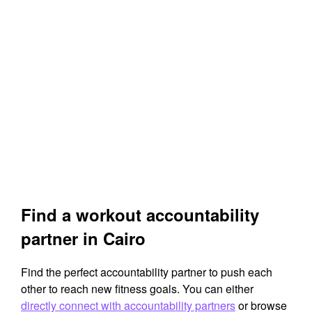
Find a workout accountability
partner in Cairo
Find the perfect accountability partner to push each
other to reach new fitness goals. You can either
directly connect with accountability partners
or browse