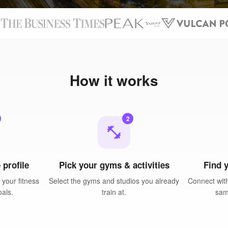
N
How it works
2
fitness_center
 profile
Pick your gyms & activities
Find 
your fitness
Select the gyms and studios you already
Connect with
oals.
train at.
sam