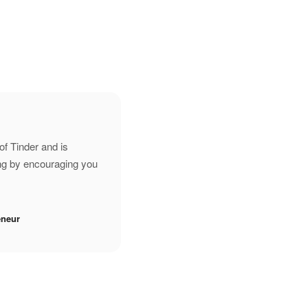
of Tinder and is
ing by encouraging you
eneur