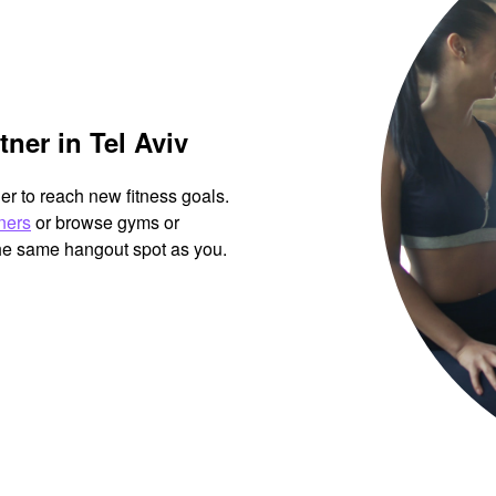
ner in Tel Aviv
her to reach new fitness goals.
tners
or browse gyms or
the same hangout spot as you.