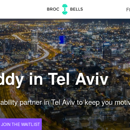
Fi
dy in Tel Aviv
ility partner in Tel Aviv to keep you motiv
JOIN THE WAITLIST