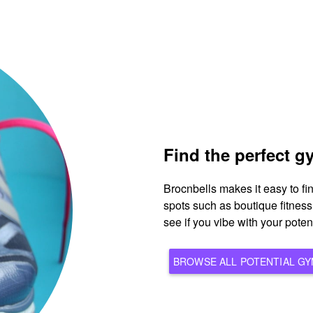
Find the perfect 
Brocnbells makes it easy to f
spots such as boutique fitnes
see if you vibe with your pote