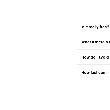
Is it really free?
What if there's
How do I avoid
How fast can I