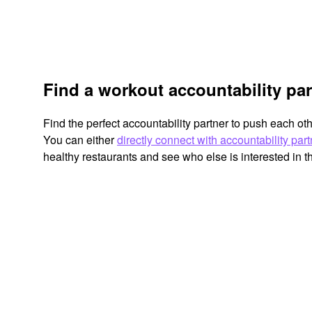
Find a workout accountability part
Find the perfect accountability partner to push each ot
You can either
directly connect with accountability par
healthy restaurants and see who else is interested in 