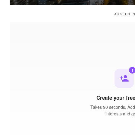
AS SEEN I
1
person_add
Create your free
Takes 90 seconds. Add 
interests and g