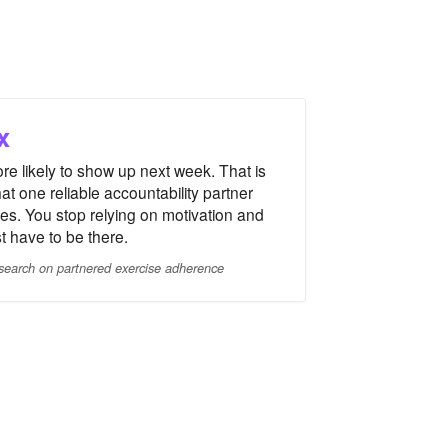
x
re likely to show up next week. That is
at one reliable accountability partner
es. You stop relying on motivation and
st have to be there.
search on partnered exercise adherence