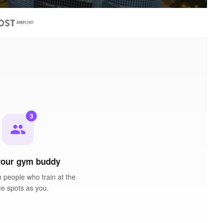
3
people
your gym buddy
 people who train at the
e spots as you.