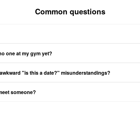
Common questions
 no one at my gym yet?
 awkward "is this a date?" misunderstandings?
 meet someone?