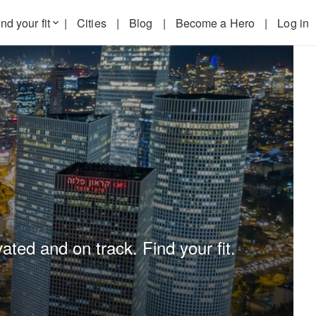
nd your fit
|
Cities
|
Blog
|
Become a Hero
|
Log in
keyboard_arrow_down
ated and on track. Find your fit.