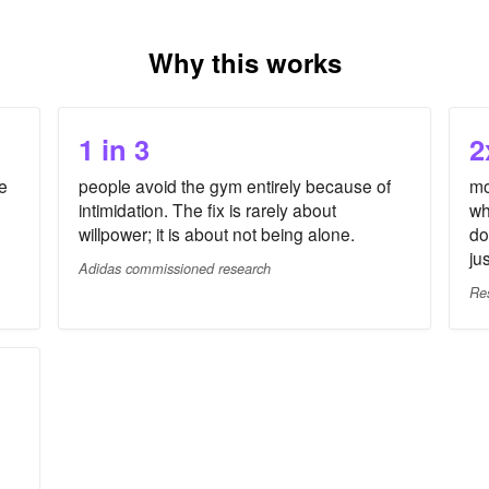
Why this works
1 in 3
2
e
people avoid the gym entirely because of
mo
intimidation. The fix is rarely about
wh
willpower; it is about not being alone.
do
ju
Adidas commissioned research
Re