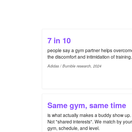
7 in 10
people say a gym partner helps overcom
the discomfort and intimidation of training.
Adidas / Bumble research, 2024
Same gym, same time
is what actually makes a buddy show up.
Not "shared interests". We match by your
gym, schedule, and level.