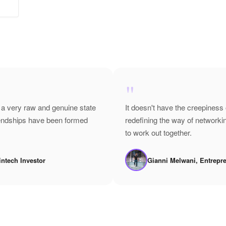
"
 a very raw and genuine state
It doesn't have the creepiness 
riendships have been formed
redefining the way of network
to work out together.
intech Investor
Gianni Melwani, Entrepr