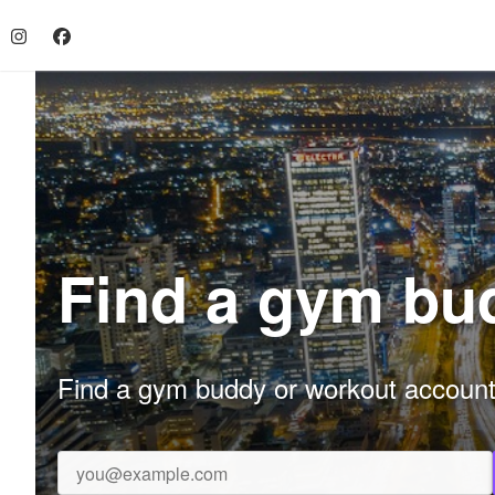
Find a gym bud
Find a gym buddy or workout accountab