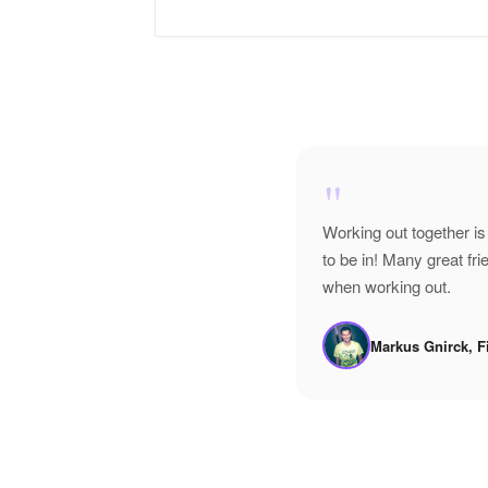
"
Working out together is
to be in! Many great f
when working out.
Markus Gnirck, F