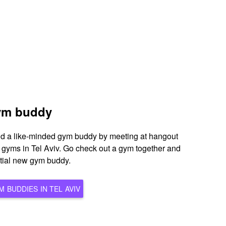
gym buddy
ind a like-minded gym buddy by meeting at hangout
s gyms in Tel Aviv. Go check out a gym together and
ntial new gym buddy.
BROWSE ALL POTENTIAL GYM BUDDIES IN TEL AVIV