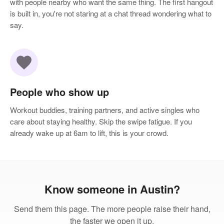
with people nearby who want the same thing. The first hangout
is built in, you're not staring at a chat thread wondering what to
say.
favorite
People who show up
Workout buddies, training partners, and active singles who
care about staying healthy. Skip the swipe fatigue. If you
already wake up at 6am to lift, this is your crowd.
Know someone in Austin?
Send them this page. The more people raise their hand,
the faster we open it up.