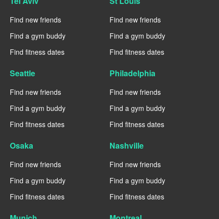
Tel Aviv
St Louis
Find new friends
Find new friends
Find a gym buddy
Find a gym buddy
Find fitness dates
Find fitness dates
Seattle
Philadelphia
Find new friends
Find new friends
Find a gym buddy
Find a gym buddy
Find fitness dates
Find fitness dates
Osaka
Nashville
Find new friends
Find new friends
Find a gym buddy
Find a gym buddy
Find fitness dates
Find fitness dates
Munich
Montreal