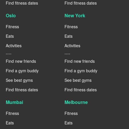
Find fitness dates
Find fitness dates
Oslo
New York
Fitness
Fitness
Eats
Eats
Activities
Activities
----
----
Find new friends
Find new friends
Find a gym buddy
Find a gym buddy
See best gyms
See best gyms
Find fitness dates
Find fitness dates
Mumbai
Melbourne
Fitness
Fitness
Eats
Eats