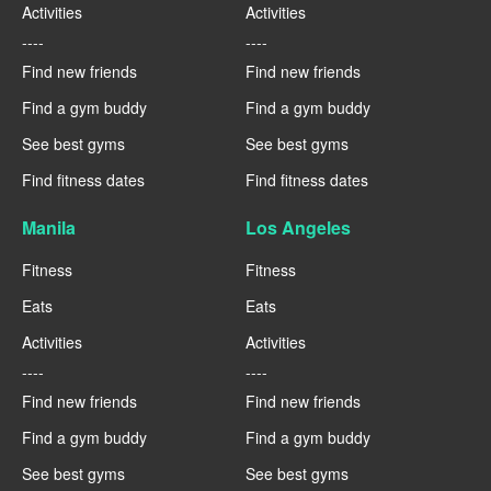
Activities
Activities
----
----
Find new friends
Find new friends
Find a gym buddy
Find a gym buddy
See best gyms
See best gyms
Find fitness dates
Find fitness dates
Manila
Los Angeles
Fitness
Fitness
Eats
Eats
Activities
Activities
----
----
Find new friends
Find new friends
Find a gym buddy
Find a gym buddy
See best gyms
See best gyms