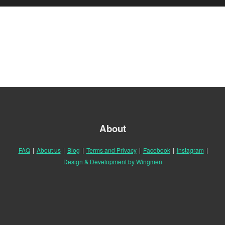
About
FAQ
|
About us
|
Blog
|
Terms and Privacy
|
Facebook
|
Instagram
|
Design & Development by Wingmen