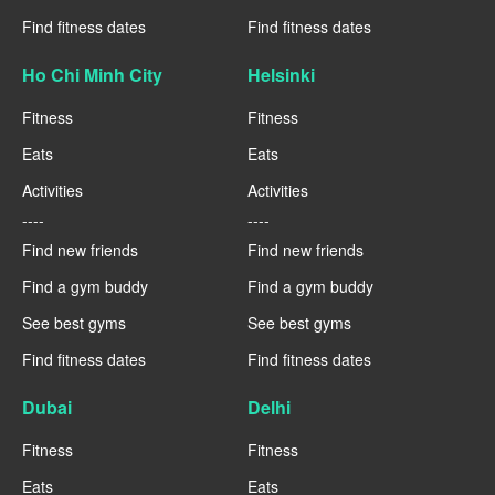
Find fitness dates
Find fitness dates
Ho Chi Minh City
Helsinki
Fitness
Fitness
Eats
Eats
Activities
Activities
----
----
Find new friends
Find new friends
Find a gym buddy
Find a gym buddy
See best gyms
See best gyms
Find fitness dates
Find fitness dates
Dubai
Delhi
Fitness
Fitness
Eats
Eats