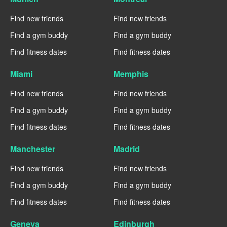
Find new friends
Find new friends
Find a gym buddy
Find a gym buddy
Find fitness dates
Find fitness dates
Miami
Memphis
Find new friends
Find new friends
Find a gym buddy
Find a gym buddy
Find fitness dates
Find fitness dates
Manchester
Madrid
Find new friends
Find new friends
Find a gym buddy
Find a gym buddy
Find fitness dates
Find fitness dates
Geneva
Edinburgh