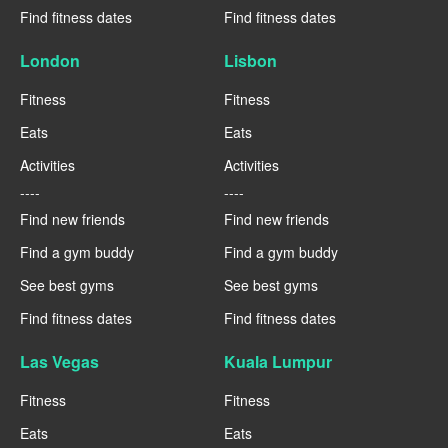
Find fitness dates
Find fitness dates
London
Lisbon
Fitness
Fitness
Eats
Eats
Activities
Activities
----
----
Find new friends
Find new friends
Find a gym buddy
Find a gym buddy
See best gyms
See best gyms
Find fitness dates
Find fitness dates
Las Vegas
Kuala Lumpur
Fitness
Fitness
Eats
Eats