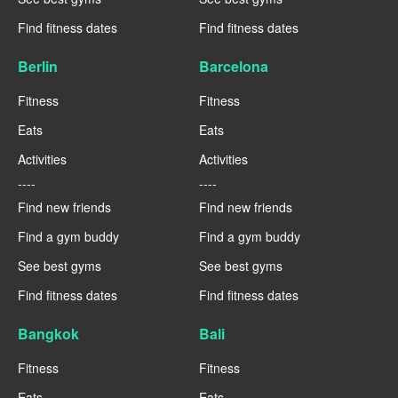
Find fitness dates
Find fitness dates
Berlin
Barcelona
Fitness
Fitness
Eats
Eats
Activities
Activities
----
----
Find new friends
Find new friends
Find a gym buddy
Find a gym buddy
See best gyms
See best gyms
Find fitness dates
Find fitness dates
Bangkok
Bali
Fitness
Fitness
Eats
Eats