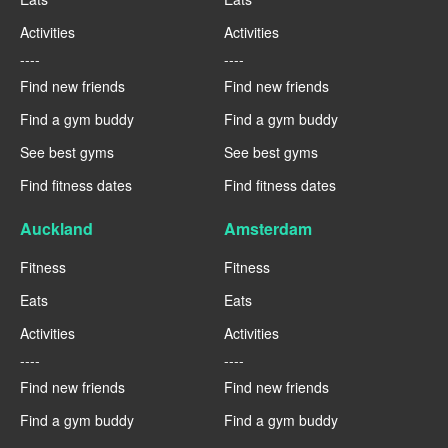
Activities
Activities
----
----
Find new friends
Find new friends
Find a gym buddy
Find a gym buddy
See best gyms
See best gyms
Find fitness dates
Find fitness dates
Auckland
Amsterdam
Fitness
Fitness
Eats
Eats
Activities
Activities
----
----
Find new friends
Find new friends
Find a gym buddy
Find a gym buddy