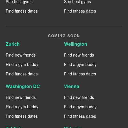
See best gyms
See best gyms
Find fitness dates
Find fitness dates
COMING SOON
Zurich
Wellington
Find new friends
Find new friends
Find a gym buddy
Find a gym buddy
Find fitness dates
Find fitness dates
Washington DC
Vienna
Find new friends
Find new friends
Find a gym buddy
Find a gym buddy
Find fitness dates
Find fitness dates