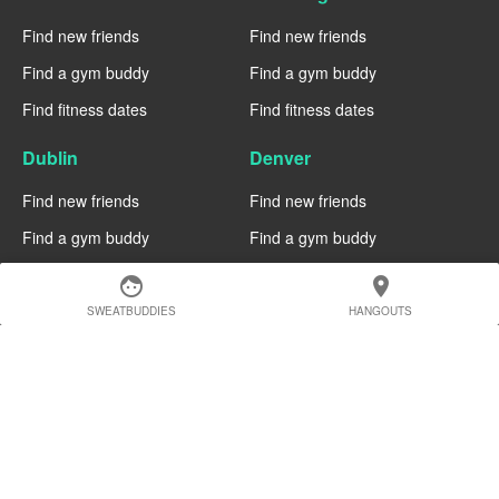
Find new friends
Find new friends
Find a gym buddy
Find a gym buddy
Find fitness dates
Find fitness dates
Dublin
Denver
Find new friends
Find new friends
Find a gym buddy
Find a gym buddy
Find fitness dates
Find fitness dates
face
location_on
SWEATBUDDIES
HANGOUTS
Chicago
Chiang Mai
Find new friends
Find new friends
Find a gym buddy
Find a gym buddy
Find fitness dates
Find fitness dates
Charlotte
Cairo