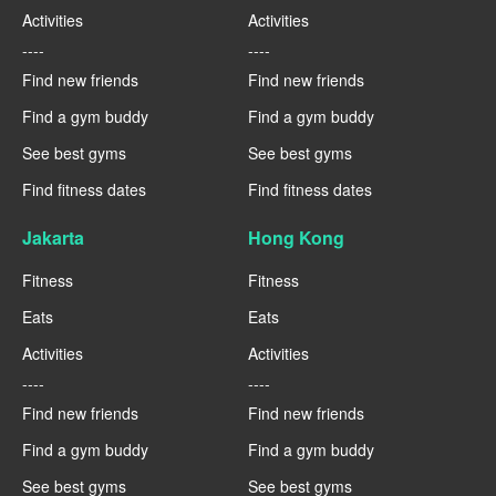
Activities
Activities
----
----
Find new friends
Find new friends
Find a gym buddy
Find a gym buddy
See best gyms
See best gyms
Find fitness dates
Find fitness dates
Jakarta
Hong Kong
Fitness
Fitness
Eats
Eats
Activities
Activities
----
----
Find new friends
Find new friends
Find a gym buddy
Find a gym buddy
See best gyms
See best gyms