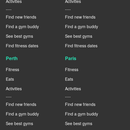
Activities
Activities
----
----
Find new friends
Find new friends
Find a gym buddy
Find a gym buddy
See best gyms
See best gyms
Find fitness dates
Find fitness dates
Perth
Paris
Fitness
Fitness
Eats
Eats
Activities
Activities
----
----
Find new friends
Find new friends
Find a gym buddy
Find a gym buddy
See best gyms
See best gyms