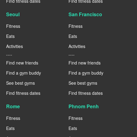
Find fitness dates
Find fitness dates
Seoul
San Francisco
Fitness
Fitness
Eats
Eats
Activities
Activities
----
----
Find new friends
Find new friends
Find a gym buddy
Find a gym buddy
See best gyms
See best gyms
Find fitness dates
Find fitness dates
Rome
Phnom Penh
Fitness
Fitness
Eats
Eats