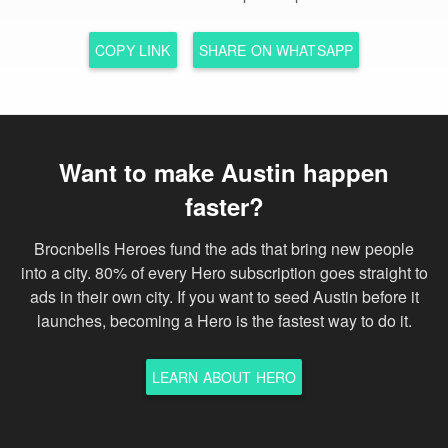
COPY LINK
SHARE ON WHATSAPP
Want to make Austin happen
faster?
Brocnbells Heroes fund the ads that bring new people
into a city. 80% of every Hero subscription goes straight to
ads in their own city. If you want to seed Austin before it
launches, becoming a Hero is the fastest way to do it.
LEARN ABOUT HERO