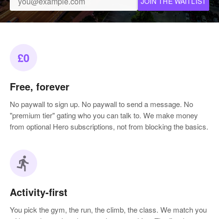
JOIN THE WAITLIST
£0
Free, forever
No paywall to sign up. No paywall to send a message. No
"premium tier" gating who you can talk to. We make money
from optional Hero subscriptions, not from blocking the basics.
directions_run
Activity-first
You pick the gym, the run, the climb, the class. We match you