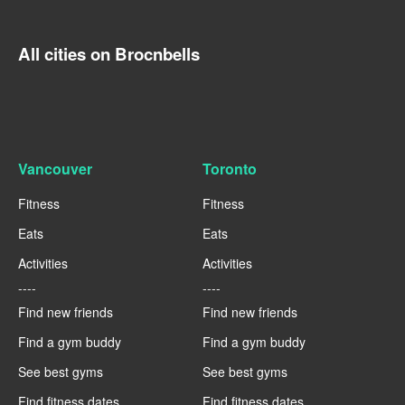
All cities on Brocnbells
Vancouver
Toronto
Fitness
Fitness
Eats
Eats
Activities
Activities
----
----
Find new friends
Find new friends
Find a gym buddy
Find a gym buddy
See best gyms
See best gyms
Find fitness dates
Find fitness dates