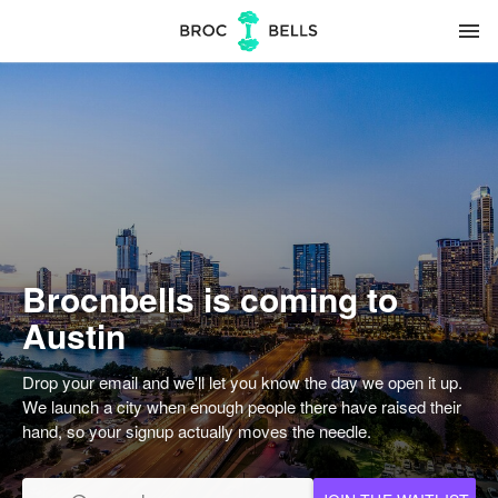
menu
Brocnbells is coming to
Austin
Drop your email and we'll let you know the day we open it up.
We launch a city when enough people there have raised their
hand, so your signup actually moves the needle.