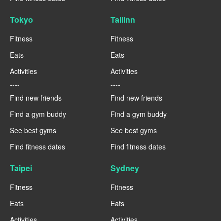
Tokyo
Tallinn
Fitness
Fitness
Eats
Eats
Activities
Activities
----
----
Find new friends
Find new friends
Find a gym buddy
Find a gym buddy
See best gyms
See best gyms
Find fitness dates
Find fitness dates
Taipei
Sydney
Fitness
Fitness
Eats
Eats
Activities
Activities