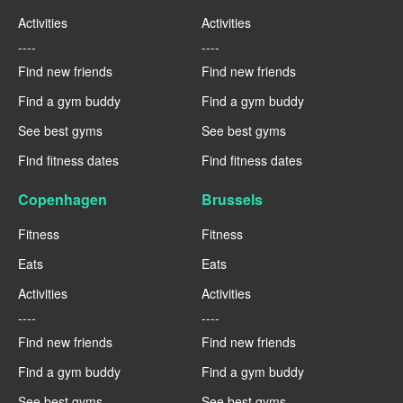
Activities
Activities
----
----
Find new friends
Find new friends
Find a gym buddy
Find a gym buddy
See best gyms
See best gyms
Find fitness dates
Find fitness dates
Copenhagen
Brussels
Fitness
Fitness
Eats
Eats
Activities
Activities
----
----
Find new friends
Find new friends
Find a gym buddy
Find a gym buddy
See best gyms
See best gyms