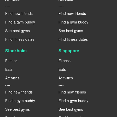
----
----
Find new friends
Find new friends
Find a gym buddy
Find a gym buddy
See best gyms
See best gyms
Find fitness dates
Find fitness dates
Stockholm
Singapore
Fitness
Fitness
Eats
Eats
Activities
Activities
----
----
Find new friends
Find new friends
Find a gym buddy
Find a gym buddy
See best gyms
See best gyms