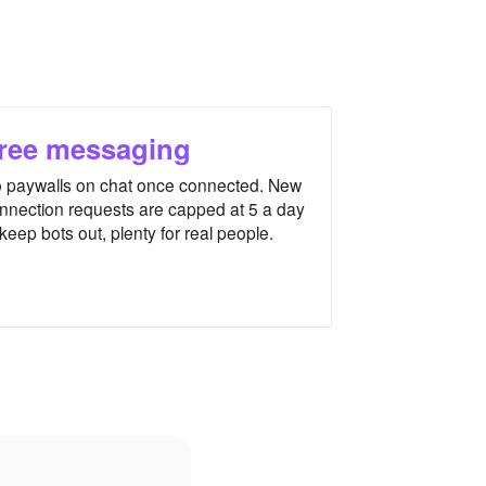
ree messaging
 paywalls on chat once connected. New
nnection requests are capped at 5 a day
 keep bots out, plenty for real people.