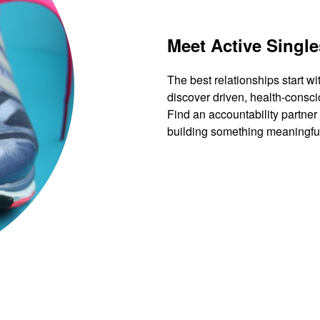
Meet Active Single
The best relationships start wi
discover driven, health-consci
Find an accountability partner
building something meaningfu