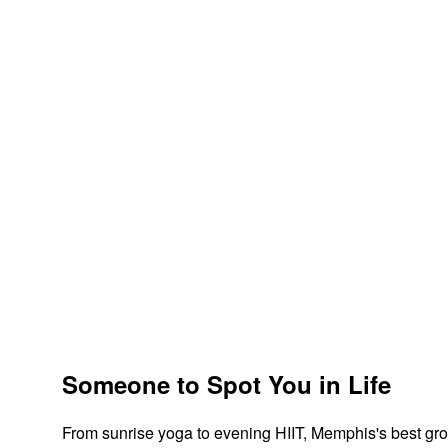
Someone to Spot You in Life
From sunrise yoga to evening HIIT, Memphis's best gro