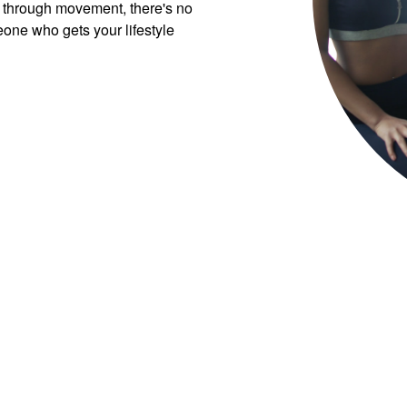
 through movement, there's no
eone who gets your lifestyle