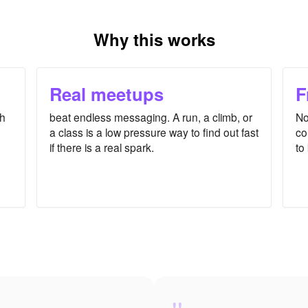
Why this works
Real meetups
F
th
beat endless messaging. A run, a climb, or
No
a class is a low pressure way to find out fast
co
if there is a real spark.
to