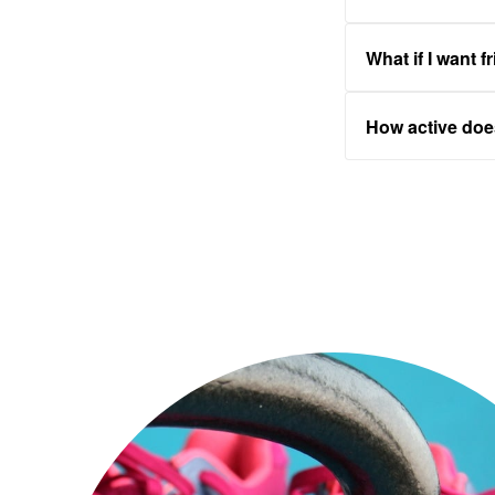
What if I want f
How active do