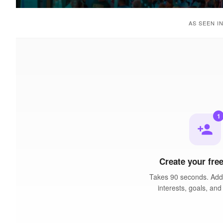
AS SEEN I
1
person_add
Create your free
Takes 90 seconds. Add 
interests, goals, and 