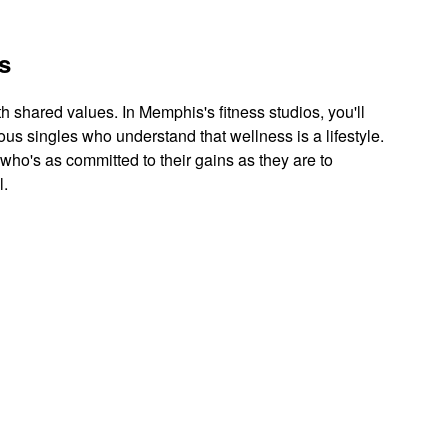
s
th shared values. In Memphis's fitness studios, you'll
ous singles who understand that wellness is a lifestyle.
 who's as committed to their gains as they are to
l.