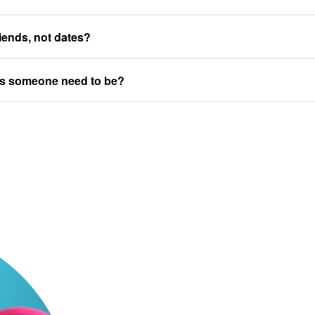
riends, not dates?
es someone need to be?