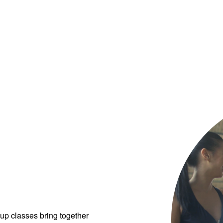
up classes bring together