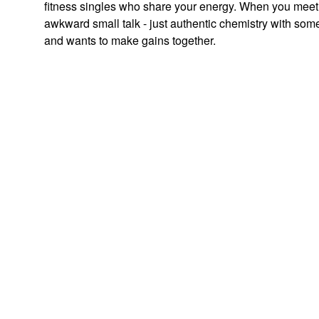
fitness singles who share your energy. When you meet
awkward small talk - just authentic chemistry with som
and wants to make gains together.