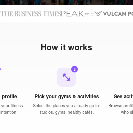
N
How it works
2
fitness_center
 profile
Pick your gyms & activities
See acti
your fitness
Select the places you already go to:
Browse profil
intention.
studios, gyms, healthy cafés.
who sh