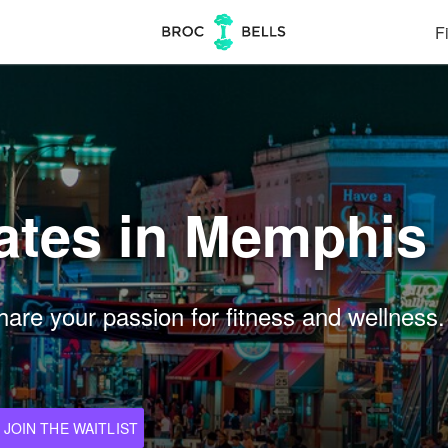
Fi
Dates in Memphis
are your passion for fitness and wellness.
JOIN THE WAITLIST