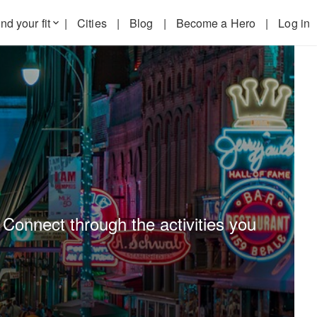
nd your fit
|
Cities
|
Blog
|
Become a Hero
|
Log in
keyboard_arrow_down
 Connect through the activities you