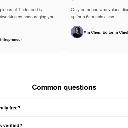
"
epiness of Tinder and is
Only someone who values disci
networking by encouraging you
up for a 6am spin class.
Min Chen, Editor in Chie
Entrepreneur
Common questions
ally free?
s verified?