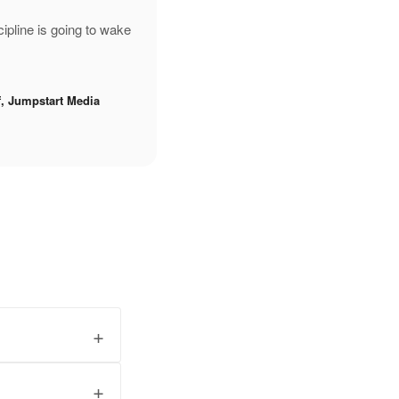
pline is going to wake
f, Jumpstart Media