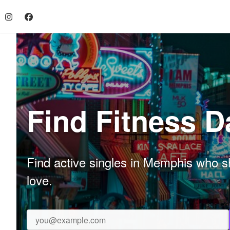
Find Fitness 
Find active singles in Memphis who sh
love.