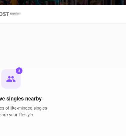
3
people
ve singles nearby
es of like-minded singles
are your lifestyle.