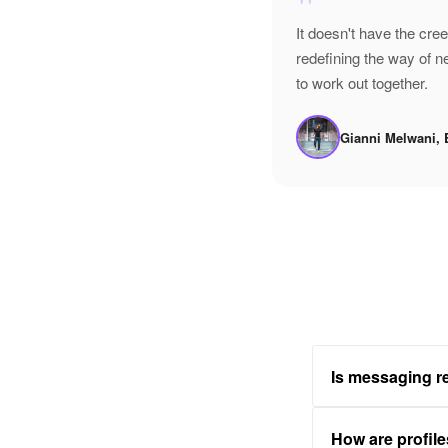
"
It doesn't have the cre
redefining the way of 
to work out together.
Gianni Melwani, 
Is messaging re
How are profile