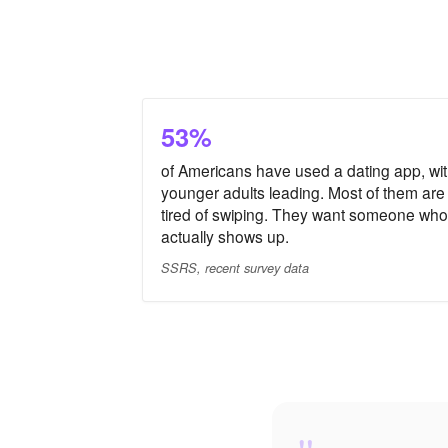
53%
of Americans have used a dating app, wi
younger adults leading. Most of them are
tired of swiping. They want someone who
actually shows up.
SSRS, recent survey data