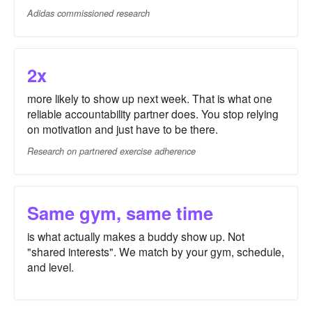
Adidas commissioned research
2x
more likely to show up next week. That is what one
reliable accountability partner does. You stop relying
on motivation and just have to be there.
Research on partnered exercise adherence
Same gym, same time
is what actually makes a buddy show up. Not
"shared interests". We match by your gym, schedule,
and level.