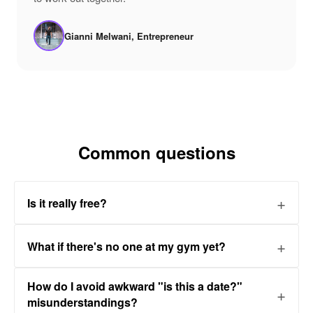
Gianni Melwani, Entrepreneur
Common questions
Is it really free?
What if there's no one at my gym yet?
How do I avoid awkward "is this a date?"
misunderstandings?