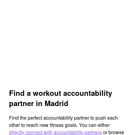
Find a workout accountability
partner in Madrid
Find the perfect accountability partner to push each
other to reach new fitness goals. You can either
directly connect with accountability partners
or browse