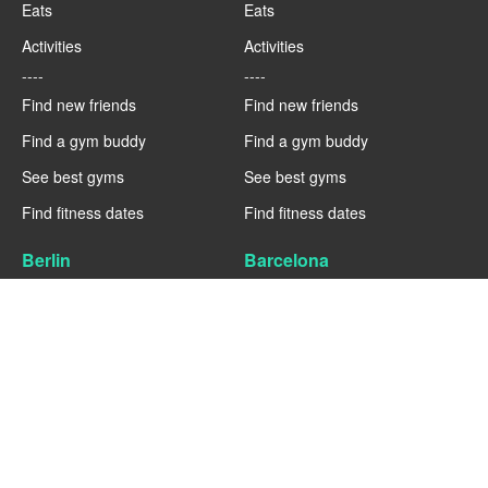
Eats
Eats
Activities
Activities
----
----
Find new friends
Find new friends
Find a gym buddy
Find a gym buddy
See best gyms
See best gyms
Find fitness dates
Find fitness dates
Berlin
Barcelona
Fitness
Fitness
Eats
Eats
Activities
Activities
----
----
Find new friends
Find new friends
Find a gym buddy
Find a gym buddy