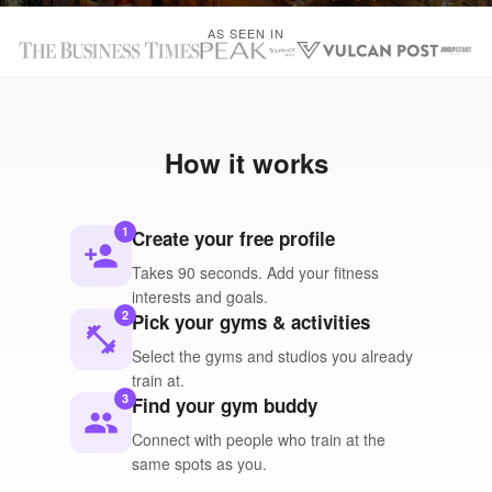
AS SEEN IN
How it works
1
Create your free profile
person_add
Takes 90 seconds. Add your fitness
interests and goals.
2
Pick your gyms & activities
fitness_center
Select the gyms and studios you already
train at.
3
Find your gym buddy
people
Connect with people who train at the
same spots as you.