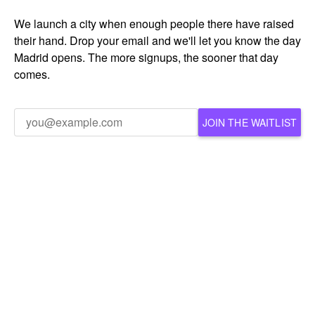
We launch a city when enough people there have raised
their hand. Drop your email and we'll let you know the day
Madrid opens. The more signups, the sooner that day
comes.
JOIN THE WAITLIST