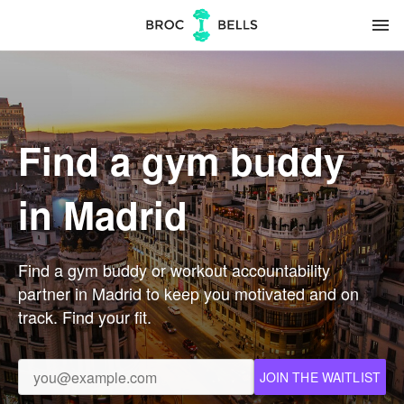
menu
Find a gym buddy
in Madrid
Find a gym buddy or workout accountability
partner in Madrid to keep you motivated and on
track. Find your fit.
JOIN THE WAITLIST