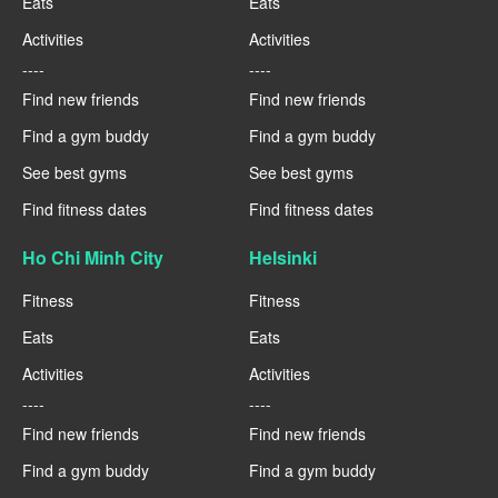
Eats
Eats
Activities
Activities
----
----
Find new friends
Find new friends
Find a gym buddy
Find a gym buddy
See best gyms
See best gyms
Find fitness dates
Find fitness dates
Ho Chi Minh City
Helsinki
Fitness
Fitness
Eats
Eats
Activities
Activities
----
----
Find new friends
Find new friends
Find a gym buddy
Find a gym buddy