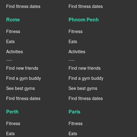
Find fitness dates
Find fitness dates
Rome
Phnom Penh
Fitness
Fitness
Eats
Eats
Activities
Activities
----
----
Find new friends
Find new friends
Find a gym buddy
Find a gym buddy
See best gyms
See best gyms
Find fitness dates
Find fitness dates
Perth
Paris
Fitness
Fitness
Eats
Eats