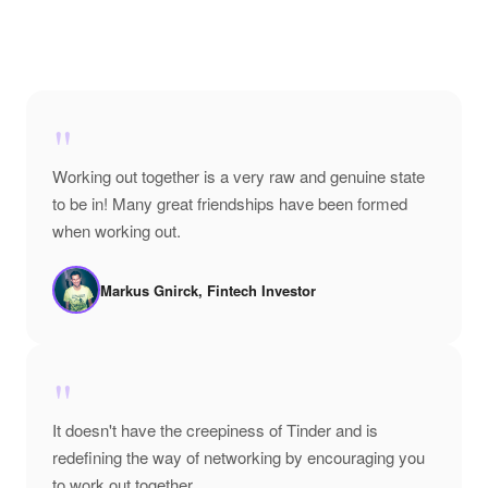
"
Working out together is a very raw and genuine state
to be in! Many great friendships have been formed
when working out.
Markus Gnirck, Fintech Investor
"
It doesn't have the creepiness of Tinder and is
redefining the way of networking by encouraging you
to work out together.