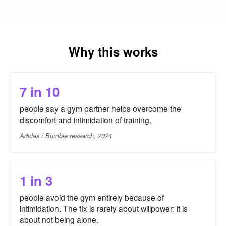
Why this works
7 in 10
people say a gym partner helps overcome the
discomfort and intimidation of training.
Adidas / Bumble research, 2024
1 in 3
people avoid the gym entirely because of
intimidation. The fix is rarely about willpower; it is
about not being alone.