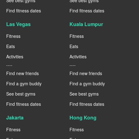
See best gyms
See best gyms
Find fitness dates
Find fitness dates
Las Vegas
Kuala Lumpur
Fitness
Fitness
Eats
Eats
Activities
Activities
----
----
Find new friends
Find new friends
Find a gym buddy
Find a gym buddy
See best gyms
See best gyms
Find fitness dates
Find fitness dates
Jakarta
Hong Kong
Fitness
Fitness