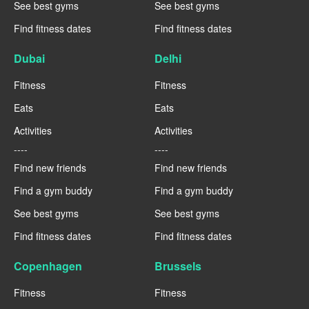
See best gyms
See best gyms
Find fitness dates
Find fitness dates
Dubai
Delhi
Fitness
Fitness
Eats
Eats
Activities
Activities
----
----
Find new friends
Find new friends
Find a gym buddy
Find a gym buddy
See best gyms
See best gyms
Find fitness dates
Find fitness dates
Copenhagen
Brussels
Fitness
Fitness