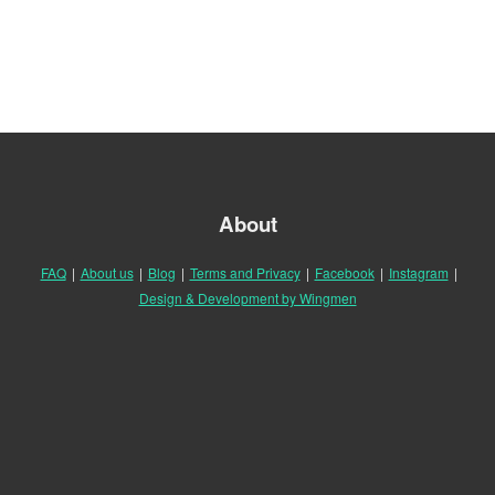
About
FAQ
|
About us
|
Blog
|
Terms and Privacy
|
Facebook
|
Instagram
|
Design & Development by Wingmen