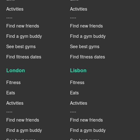
Activities
Activities
----
----
Find new friends
Find new friends
Find a gym buddy
Find a gym buddy
See best gyms
See best gyms
Find fitness dates
Find fitness dates
London
Lisbon
Fitness
Fitness
Eats
Eats
Activities
Activities
----
----
Find new friends
Find new friends
Find a gym buddy
Find a gym buddy