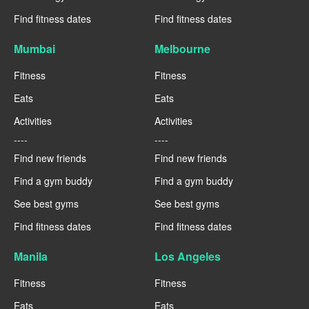
Find fitness dates
Find fitness dates
Mumbai
Melbourne
Fitness
Fitness
Eats
Eats
Activities
Activities
----
----
Find new friends
Find new friends
Find a gym buddy
Find a gym buddy
See best gyms
See best gyms
Find fitness dates
Find fitness dates
Manila
Los Angeles
Fitness
Fitness
Eats
Eats