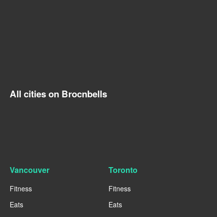
All cities on Brocnbells
Vancouver
Toronto
Fitness
Fitness
Eats
Eats