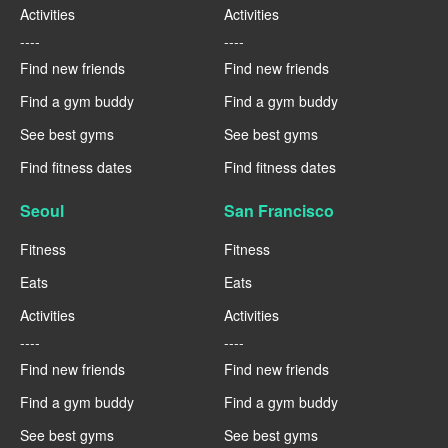
Activities
Activities
----
----
Find new friends
Find new friends
Find a gym buddy
Find a gym buddy
See best gyms
See best gyms
Find fitness dates
Find fitness dates
Seoul
San Francisco
Fitness
Fitness
Eats
Eats
Activities
Activities
----
----
Find new friends
Find new friends
Find a gym buddy
Find a gym buddy
See best gyms
See best gyms