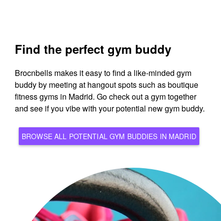
Find the perfect gym buddy
Brocnbells makes it easy to find a like-minded gym
buddy by meeting at hangout spots such as boutique
fitness gyms in Madrid. Go check out a gym together
and see if you vibe with your potential new gym buddy.
BROWSE ALL POTENTIAL GYM BUDDIES IN MADRID