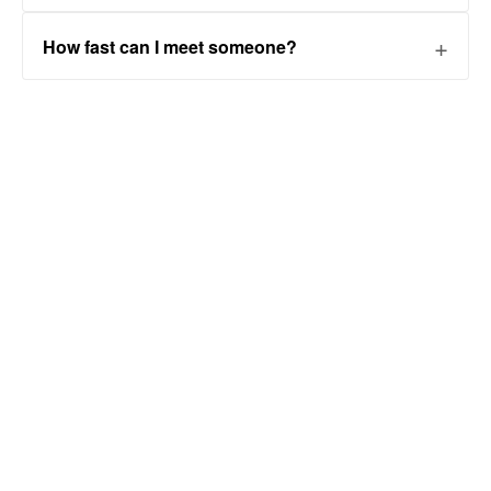
How fast can I meet someone?