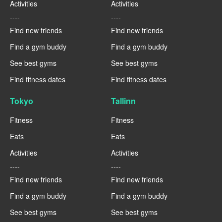
Activities
Activities
----
----
Find new friends
Find new friends
Find a gym buddy
Find a gym buddy
See best gyms
See best gyms
Find fitness dates
Find fitness dates
Tokyo
Tallinn
Fitness
Fitness
Eats
Eats
Activities
Activities
----
----
Find new friends
Find new friends
Find a gym buddy
Find a gym buddy
See best gyms
See best gyms