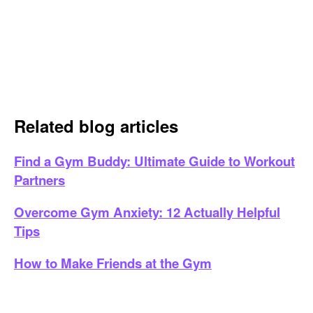
Related blog articles
Find a Gym Buddy: Ultimate Guide to Workout
Partners
Overcome Gym Anxiety: 12 Actually Helpful
Tips
How to Make Friends at the Gym