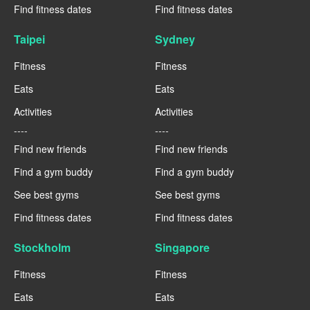
Find fitness dates
Find fitness dates
Taipei
Sydney
Fitness
Fitness
Eats
Eats
Activities
Activities
----
----
Find new friends
Find new friends
Find a gym buddy
Find a gym buddy
See best gyms
See best gyms
Find fitness dates
Find fitness dates
Stockholm
Singapore
Fitness
Fitness
Eats
Eats