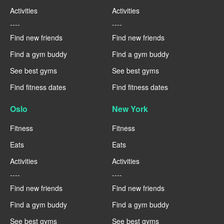
Activities
Activities
----
----
Find new friends
Find new friends
Find a gym buddy
Find a gym buddy
See best gyms
See best gyms
Find fitness dates
Find fitness dates
Oslo
New York
Fitness
Fitness
Eats
Eats
Activities
Activities
----
----
Find new friends
Find new friends
Find a gym buddy
Find a gym buddy
See best gyms
See best gyms