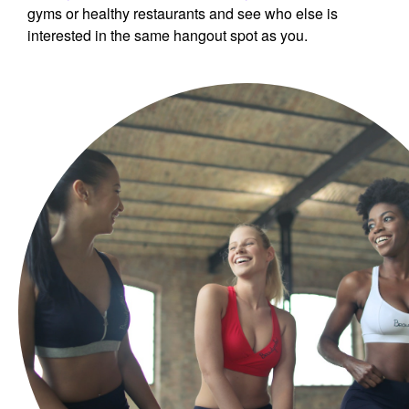
gyms or healthy restaurants and see who else is
interested in the same hangout spot as you.