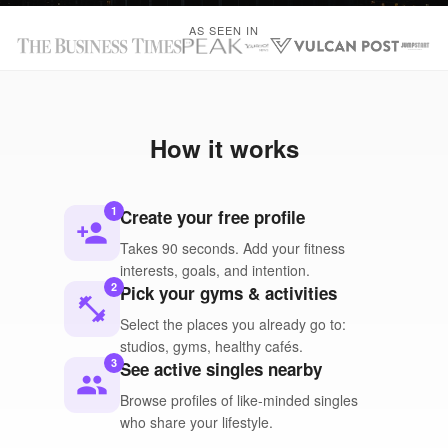
AS SEEN IN
How it works
1
Create your free profile
person_add
Takes 90 seconds. Add your fitness
interests, goals, and intention.
2
Pick your gyms & activities
fitness_center
Select the places you already go to:
studios, gyms, healthy cafés.
3
See active singles nearby
people
Browse profiles of like-minded singles
who share your lifestyle.