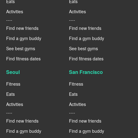
Eats
Eats
Activities
Activities
----
----
Find new friends
Find new friends
Find a gym buddy
Find a gym buddy
See best gyms
See best gyms
Find fitness dates
Find fitness dates
Seoul
San Francisco
Fitness
Fitness
Eats
Eats
Activities
Activities
----
----
Find new friends
Find new friends
Find a gym buddy
Find a gym buddy