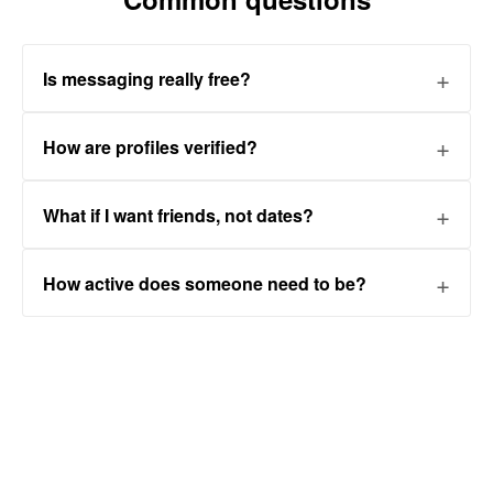
Is messaging really free?
How are profiles verified?
What if I want friends, not dates?
How active does someone need to be?