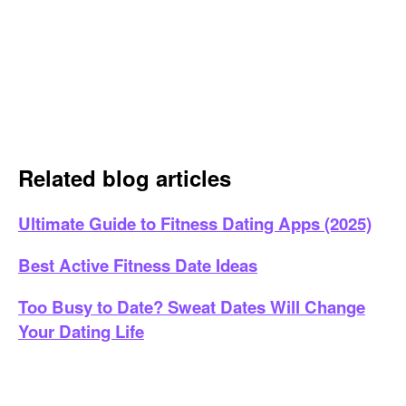
Related blog articles
Ultimate Guide to Fitness Dating Apps (2025)
Best Active Fitness Date Ideas
Too Busy to Date? Sweat Dates Will Change
Your Dating Life