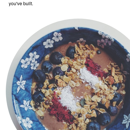
you've built.