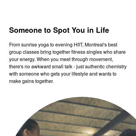
Someone to Spot You in Life
From sunrise yoga to evening HIIT, Montreal's best
group classes bring together fitness singles who share
your energy. When you meet through movement,
there's no awkward small talk - just authentic chemistry
with someone who gets your lifestyle and wants to
make gains together.