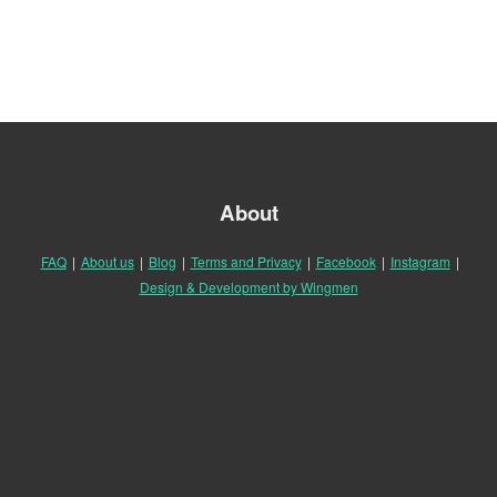
About
FAQ
|
About us
|
Blog
|
Terms and Privacy
|
Facebook
|
Instagram
|
Design & Development by Wingmen