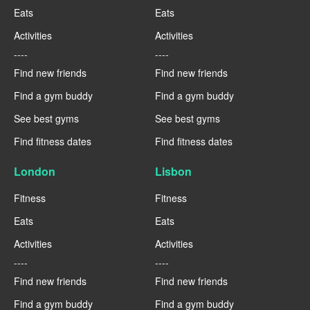
Eats
Eats
Activities
Activities
----
----
Find new friends
Find new friends
Find a gym buddy
Find a gym buddy
See best gyms
See best gyms
Find fitness dates
Find fitness dates
London
Lisbon
Fitness
Fitness
Eats
Eats
Activities
Activities
----
----
Find new friends
Find new friends
Find a gym buddy
Find a gym buddy