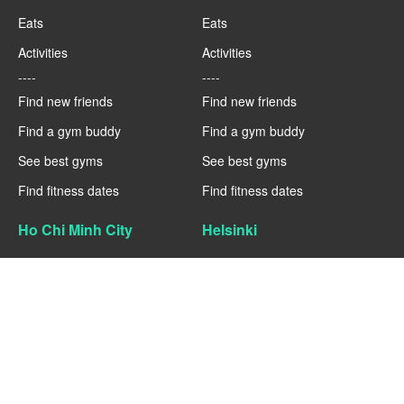
Eats
Eats
Activities
Activities
----
----
Find new friends
Find new friends
Find a gym buddy
Find a gym buddy
See best gyms
See best gyms
Find fitness dates
Find fitness dates
Ho Chi Minh City
Helsinki
Fitness
Fitness
Eats
Eats
Activities
Activities
----
----
Find new friends
Find new friends
Find a gym buddy
Find a gym buddy