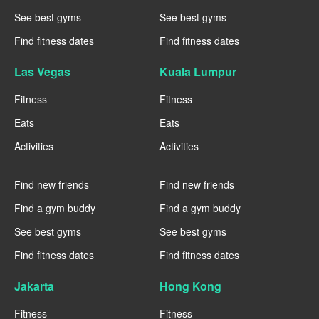
See best gyms
See best gyms
Find fitness dates
Find fitness dates
Las Vegas
Kuala Lumpur
Fitness
Fitness
Eats
Eats
Activities
Activities
----
----
Find new friends
Find new friends
Find a gym buddy
Find a gym buddy
See best gyms
See best gyms
Find fitness dates
Find fitness dates
Jakarta
Hong Kong
Fitness
Fitness