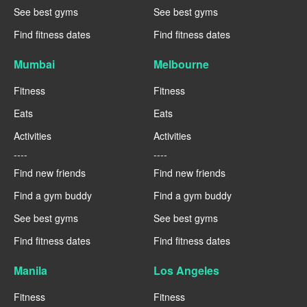
See best gyms
See best gyms
Find fitness dates
Find fitness dates
Mumbai
Melbourne
Fitness
Fitness
Eats
Eats
Activities
Activities
----
----
Find new friends
Find new friends
Find a gym buddy
Find a gym buddy
See best gyms
See best gyms
Find fitness dates
Find fitness dates
Manila
Los Angeles
Fitness
Fitness