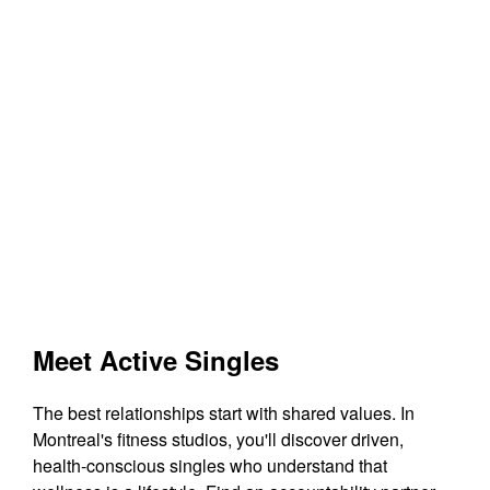
Meet Active Singles
The best relationships start with shared values. In
Montreal's fitness studios, you'll discover driven,
health-conscious singles who understand that