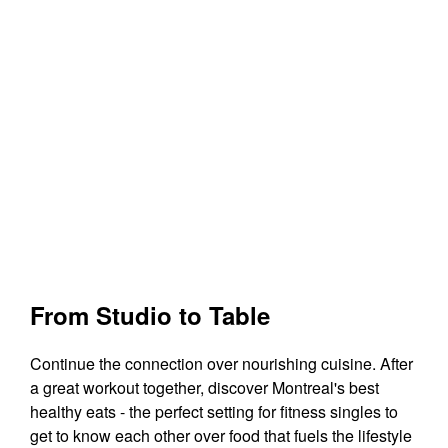
From Studio to Table
Continue the connection over nourishing cuisine. After
a great workout together, discover Montreal's best
healthy eats - the perfect setting for fitness singles to
get to know each other over food that fuels the lifestyle