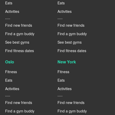
Eats
Eats
Activities
Activities
----
----
Find new friends
Find new friends
Find a gym buddy
Find a gym buddy
See best gyms
See best gyms
Find fitness dates
Find fitness dates
Oslo
New York
Fitness
Fitness
Eats
Eats
Activities
Activities
----
----
Find new friends
Find new friends
Find a gym buddy
Find a gym buddy