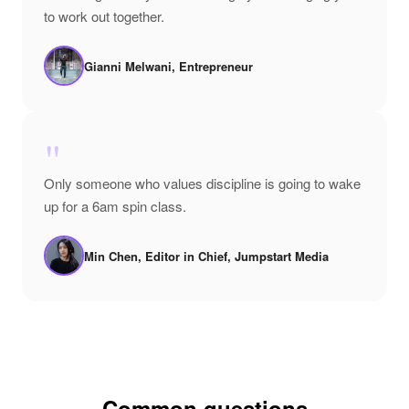
to work out together.
Gianni Melwani, Entrepreneur
"
Only someone who values discipline is going to wake
up for a 6am spin class.
Min Chen, Editor in Chief, Jumpstart Media
Common questions