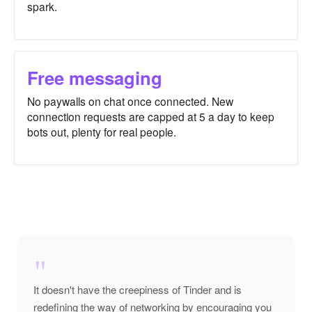
spark.
Free messaging
No paywalls on chat once connected. New
connection requests are capped at 5 a day to keep
bots out, plenty for real people.
"
It doesn't have the creepiness of Tinder and is
redefining the way of networking by encouraging you