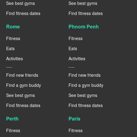
See best gyms
See best gyms
Find fitness dates
Find fitness dates
Rome
Phnom Penh
Fitness
Fitness
Eats
Eats
Activities
Activities
----
----
Find new friends
Find new friends
Find a gym buddy
Find a gym buddy
See best gyms
See best gyms
Find fitness dates
Find fitness dates
Perth
Paris
Fitness
Fitness