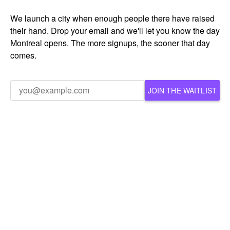
We launch a city when enough people there have raised
their hand. Drop your email and we'll let you know the day
Montreal opens. The more signups, the sooner that day
comes.
JOIN THE WAITLIST