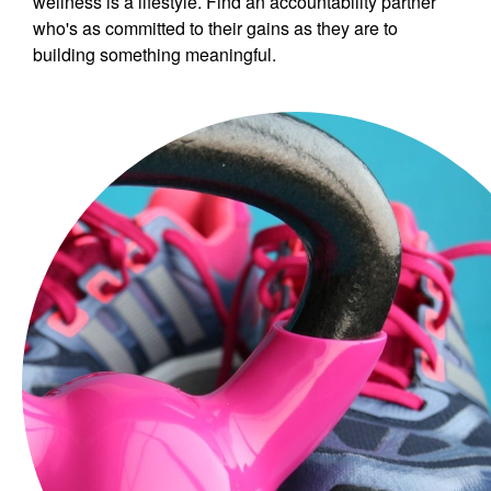
wellness is a lifestyle. Find an accountability partner
who's as committed to their gains as they are to
building something meaningful.