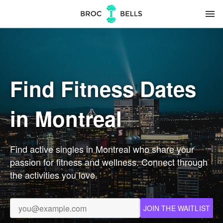
menu
Find Fitness Dates
in Montreal
Find active singles in Montreal who share your
passion for fitness and wellness. Connect through
the activities you love.
JOIN THE WAITLIST