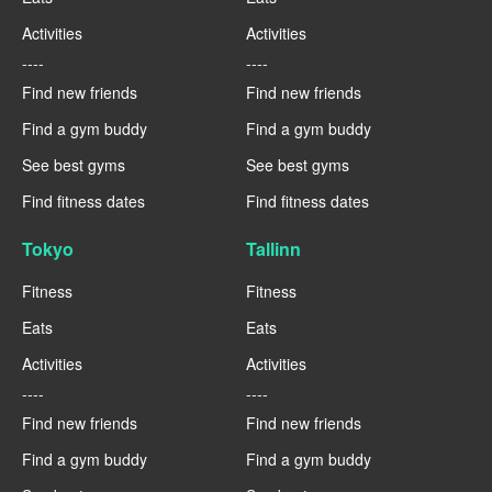
Activities
Activities
----
----
Find new friends
Find new friends
Find a gym buddy
Find a gym buddy
See best gyms
See best gyms
Find fitness dates
Find fitness dates
Tokyo
Tallinn
Fitness
Fitness
Eats
Eats
Activities
Activities
----
----
Find new friends
Find new friends
Find a gym buddy
Find a gym buddy