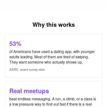
Why this works
53%
of Americans have used a dating app, with younger
adults leading. Most of them are tired of swiping.
They want someone who actually shows up.
SSRS, recent survey data
Real meetups
beat endless messaging. A run, a climb, or a class is
a low pressure way to find out fast if there is a real