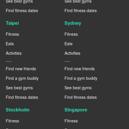
See best gyms
See best gyms
Find fitness dates
Find fitness dates
Taipei
Sydney
Fitness
Fitness
Eats
Eats
Activities
Activities
----
----
Find new friends
Find new friends
Find a gym buddy
Find a gym buddy
See best gyms
See best gyms
Find fitness dates
Find fitness dates
Stockholm
Singapore
Fitness
Fitness