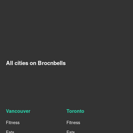
All cities on Brocnbells
Vancouver
Toronto
Fitness
Fitness
Eats
Eats