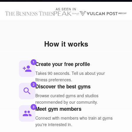
AS SEEN IN
How it works
1
Create your free profile
person_add
Takes 90 seconds. Tell us about your
fitness preferences.
2
Discover the best gyms
search
Browse curated gyms and studios
recommended by our community.
3
Meet gym members
people
Connect with members who train at gyms
you're interested in.