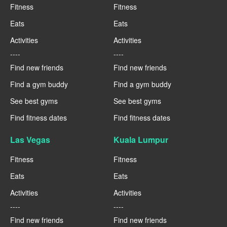
Fitness
Fitness
Eats
Eats
Activities
Activities
----
----
Find new friends
Find new friends
Find a gym buddy
Find a gym buddy
See best gyms
See best gyms
Find fitness dates
Find fitness dates
Las Vegas
Kuala Lumpur
Fitness
Fitness
Eats
Eats
Activities
Activities
----
----
Find new friends
Find new friends