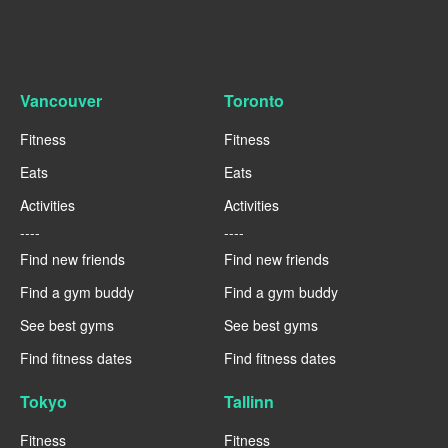
Vancouver
Toronto
Fitness
Fitness
Eats
Eats
Activities
Activities
----
----
Find new friends
Find new friends
Find a gym buddy
Find a gym buddy
See best gyms
See best gyms
Find fitness dates
Find fitness dates
Tokyo
Tallinn
Fitness
Fitness