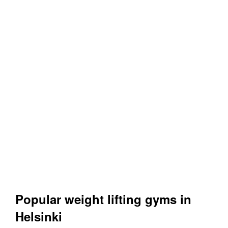
Popular weight lifting gyms in
Helsinki