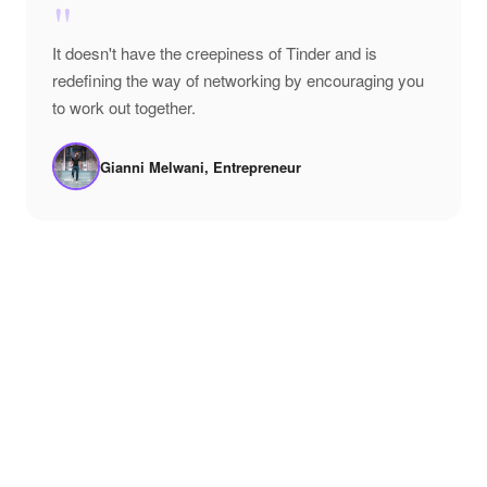
"
It doesn't have the creepiness of Tinder and is
redefining the way of networking by encouraging you
to work out together.
Gianni Melwani, Entrepreneur