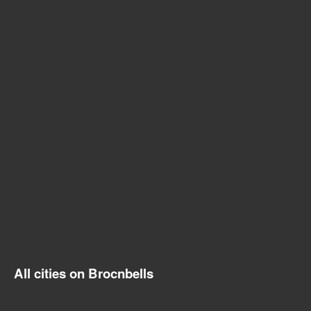
All cities on Brocnbells