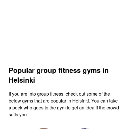
Popular group fitness gyms in
Helsinki
If you are into group fitness, check out some of the
below gyms that are popular in Helsinki. You can take
a peek who goes to the gym to get an idea if the crowd
suits you.