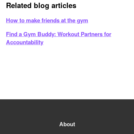
Related blog articles
How to make friends at the gym
Find a Gym Buddy: Workout Partners for
Accountability
About