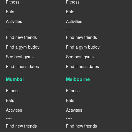
Fitness
Fitness
Eats
Eats
Activities
Activities
----
----
Find new friends
Find new friends
Find a gym buddy
Find a gym buddy
See best gyms
See best gyms
Find fitness dates
Find fitness dates
Mumbai
Melbourne
Fitness
Fitness
Eats
Eats
Activities
Activities
----
----
Find new friends
Find new friends