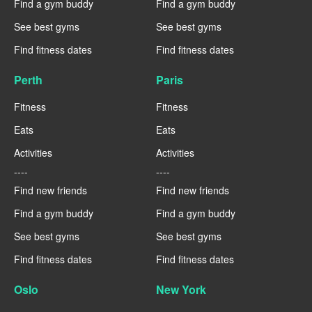
Find a gym buddy
Find a gym buddy
See best gyms
See best gyms
Find fitness dates
Find fitness dates
Perth
Paris
Fitness
Fitness
Eats
Eats
Activities
Activities
----
----
Find new friends
Find new friends
Find a gym buddy
Find a gym buddy
See best gyms
See best gyms
Find fitness dates
Find fitness dates
Oslo
New York