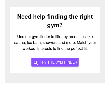
Need help finding the right
gym?
Use our gym finder to filter by amenities like
sauna, ice bath, showers and more. Match your
workout interests to find the perfect fit.
TRY THE GYM FINDER
search