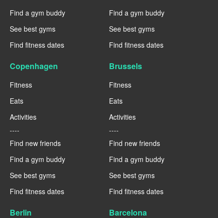
Find a gym buddy
Find a gym buddy
See best gyms
See best gyms
Find fitness dates
Find fitness dates
Copenhagen
Brussels
Fitness
Fitness
Eats
Eats
Activities
Activities
----
----
Find new friends
Find new friends
Find a gym buddy
Find a gym buddy
See best gyms
See best gyms
Find fitness dates
Find fitness dates
Berlin
Barcelona