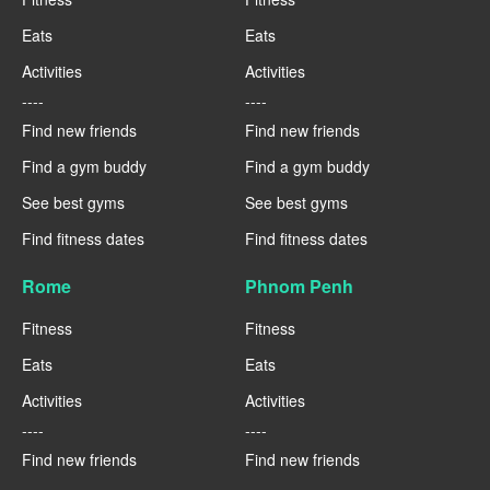
Eats
Eats
Activities
Activities
----
----
Find new friends
Find new friends
Find a gym buddy
Find a gym buddy
See best gyms
See best gyms
Find fitness dates
Find fitness dates
Rome
Phnom Penh
Fitness
Fitness
Eats
Eats
Activities
Activities
----
----
Find new friends
Find new friends