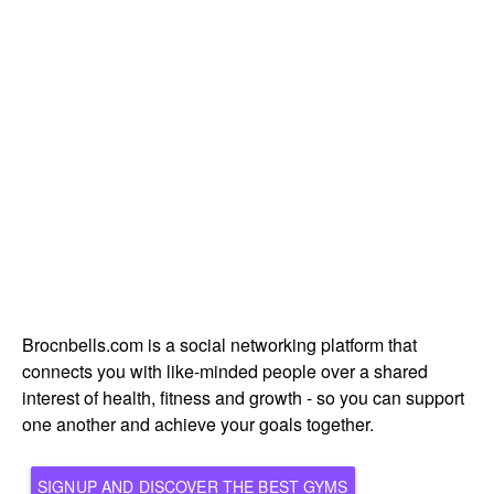
Brocnbells.com is a social networking platform that
connects you with like-minded people over a shared
interest of health, fitness and growth - so you can support
one another and achieve your goals together.
SIGNUP AND DISCOVER THE BEST GYMS