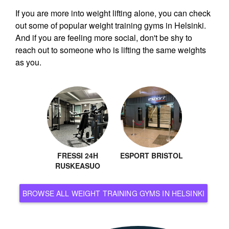
If you are more into weight lifting alone, you can check
out some of popular weight training gyms in Helsinki.
And if you are feeling more social, don't be shy to
reach out to someone who is lifting the same weights
as you.
FRESSI 24H
ESPORT BRISTOL
RUSKEASUO
BROWSE ALL WEIGHT TRAINING GYMS IN HELSINKI