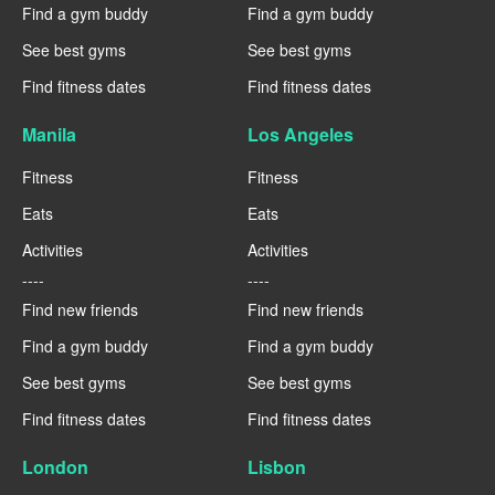
Find a gym buddy
Find a gym buddy
See best gyms
See best gyms
Find fitness dates
Find fitness dates
Manila
Los Angeles
Fitness
Fitness
Eats
Eats
Activities
Activities
----
----
Find new friends
Find new friends
Find a gym buddy
Find a gym buddy
See best gyms
See best gyms
Find fitness dates
Find fitness dates
London
Lisbon