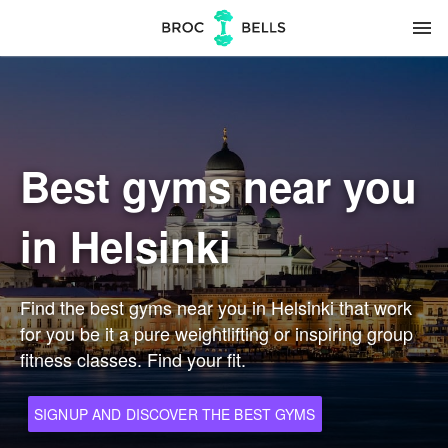
menu
Best gyms near you
in Helsinki
Find the best gyms near you in Helsinki that work
for you be it a pure weightlifting or inspiring group
fitness classes. Find your fit.
SIGNUP AND DISCOVER THE BEST GYMS