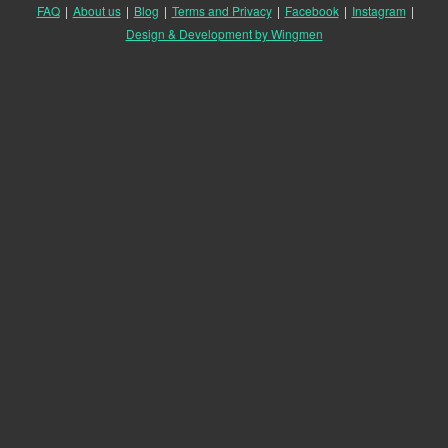
FAQ
|
About us
|
Blog
|
Terms and Privacy
|
Facebook
|
Instagram
|
Design & Development by Wingmen