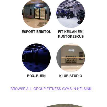
ESPORT BRISTOL
FIT KEILANIEMI
KUNTOKESKUS
BOX+BURN
KLÚB STUDIO
BROWSE ALL GROUP FITNESS GYMS IN HELSINKI