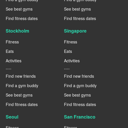
See best gyms
See best gyms
Find fitness dates
Find fitness dates
Stockholm
Singapore
Fitness
Fitness
Eats
Eats
Activities
Activities
----
----
Find new friends
Find new friends
Find a gym buddy
Find a gym buddy
See best gyms
See best gyms
Find fitness dates
Find fitness dates
Seoul
San Francisco
Fitness
Fitness