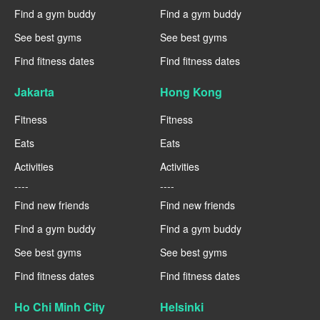
Find a gym buddy
Find a gym buddy
See best gyms
See best gyms
Find fitness dates
Find fitness dates
Jakarta
Hong Kong
Fitness
Fitness
Eats
Eats
Activities
Activities
----
----
Find new friends
Find new friends
Find a gym buddy
Find a gym buddy
See best gyms
See best gyms
Find fitness dates
Find fitness dates
Ho Chi Minh City
Helsinki