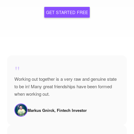
GET STARTED FREE
"
Working out together is a very raw and genuine state
to be in! Many great friendships have been formed
when working out.
Markus Gnirck, Fintech Investor