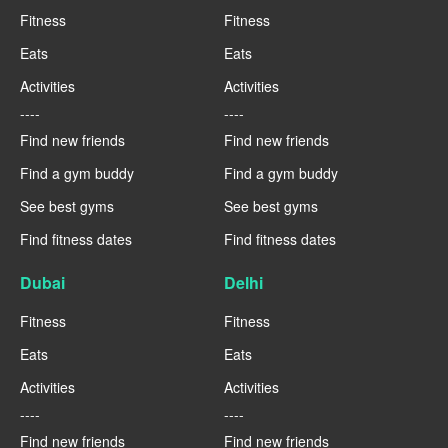
Fitness
Fitness
Eats
Eats
Activities
Activities
----
----
Find new friends
Find new friends
Find a gym buddy
Find a gym buddy
See best gyms
See best gyms
Find fitness dates
Find fitness dates
Dubai
Delhi
Fitness
Fitness
Eats
Eats
Activities
Activities
----
----
Find new friends
Find new friends