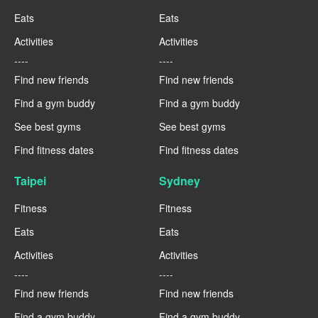
Eats
Eats
Activities
Activities
----
----
Find new friends
Find new friends
Find a gym buddy
Find a gym buddy
See best gyms
See best gyms
Find fitness dates
Find fitness dates
Taipei
Sydney
Fitness
Fitness
Eats
Eats
Activities
Activities
----
----
Find new friends
Find new friends
Find a gym buddy
Find a gym buddy