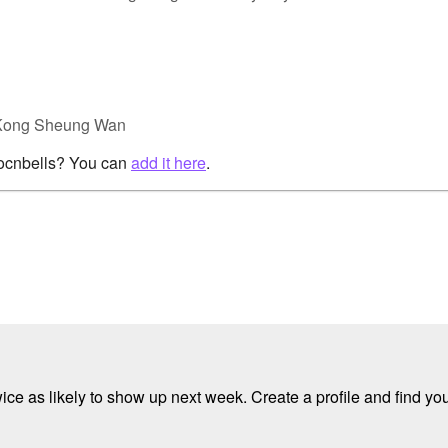
g Kong Sheung Wan
rocnbells? You can
add it here
.
e as likely to show up next week. Create a profile and find your