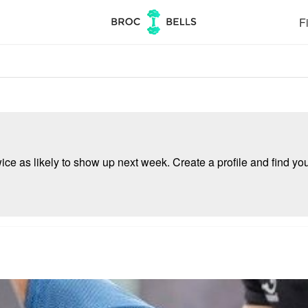
Fi
e as likely to show up next week. Create a profile and find your