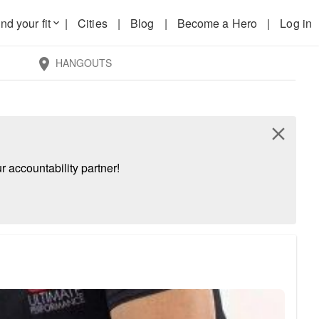
nd your fit
|
Cities
|
Blog
|
Become a Hero
|
Log in
keyboard_arrow_down
HANGOUTS
location_on
close
 accountability partner!