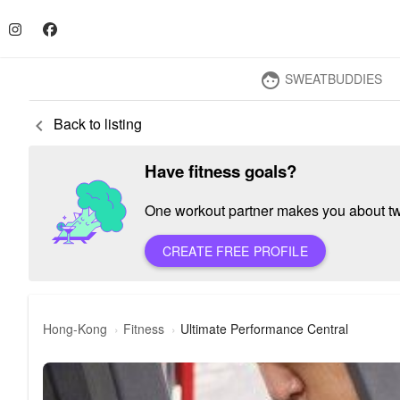
SWEATBUDDIES
face
Back to listing
keyboard_arrow_left
Have fitness goals?
One workout partner makes you about twic
CREATE FREE PROFILE
Hong-Kong
Fitness
Ultimate Performance Central