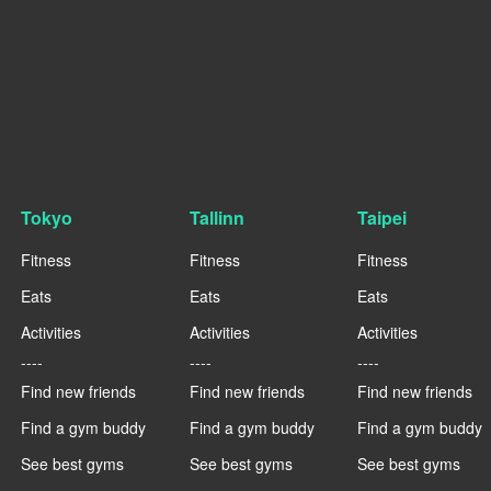
Tokyo
Tallinn
Taipei
Fitness
Fitness
Fitness
Eats
Eats
Eats
Activities
Activities
Activities
----
----
----
Find new friends
Find new friends
Find new friends
Find a gym buddy
Find a gym buddy
Find a gym buddy
See best gyms
See best gyms
See best gyms