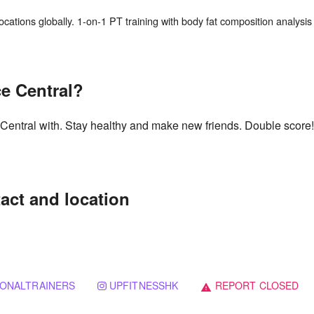
cations globally. 1-on-1 PT training with body fat composition analysis 
e Central?
 Central with. Stay healthy and make new friends. Double score!
act and location
ONALTRAINERS
UPFITNESSHK
REPORT CLOSED
warning