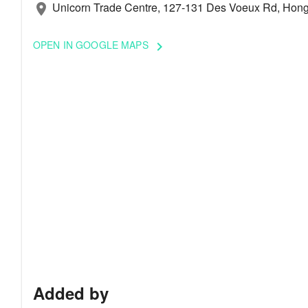
Unicorn Trade Centre, 127-131 Des Voeux Rd, Hong
location_on
OPEN IN GOOGLE MAPS
keyboard_arrow_right
Added by