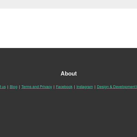
About
t us
|
Blog
|
Terms and Privacy
|
Facebook
|
Instagram
|
Design & Development