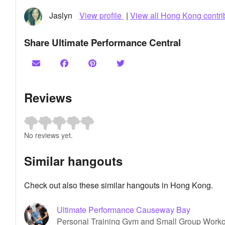
Jaslyn
View profile
|
View all Hong Kong contri
Share Ultimate Performance Central
Reviews
No reviews yet.
Similar hangouts
Check out also these similar hangouts in Hong Kong.
Ultimate Performance Causeway Bay
Personal Training Gym and Small Group Work