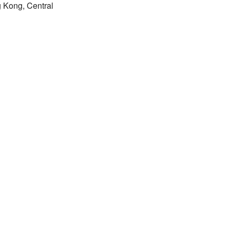
 Kong, Central