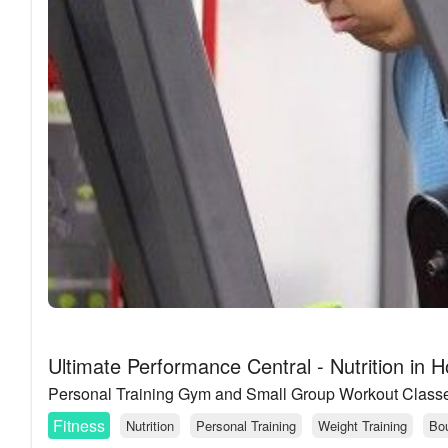
Ultimate Performance Central - Nutrition in 
Personal Training Gym and Small Group Workout Class
Fitness
Nutrition
Personal Training
Weight Training
Bou