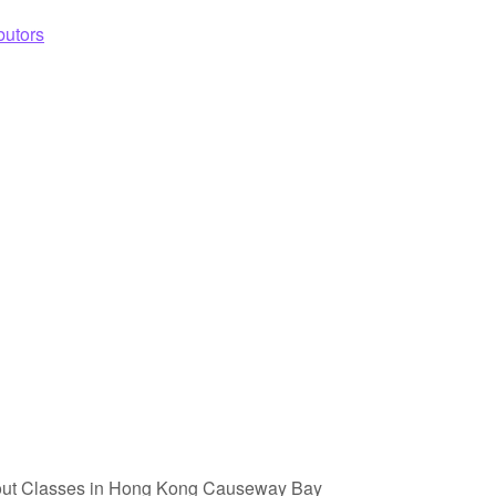
butors
out Classes in Hong Kong Causeway Bay