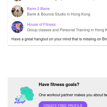
Barre 2 Barre
Barre & Bounce Studio in Hong Kong
House of Fitness
Group classes and Personal Training in Hon
Have a great hangout on your mind that is missing on B
Have fitness goals?
One workout partner makes you about twic
CREATE FREE PROFILE