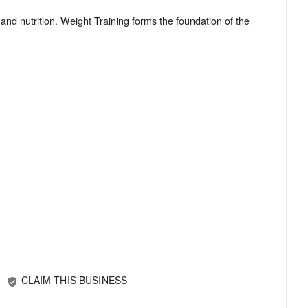
and nutrition. Weight Training forms the foundation of the
CLAIM THIS BUSINESS
verified_user