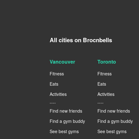
All cities on Brocnbells
Vancouver
Toronto
Fitness
Fitness
Eats
Eats
Activities
Activities
----
----
Find new friends
Find new friends
Find a gym buddy
Find a gym buddy
See best gyms
See best gyms