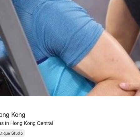
Hong Kong
es in Hong Kong Central
tique Studio