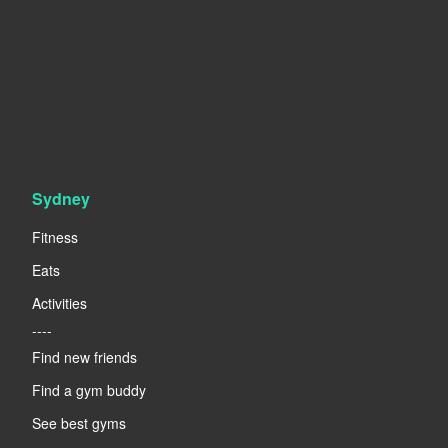
Sydney
Fitness
Eats
Activities
----
Find new friends
Find a gym buddy
See best gyms