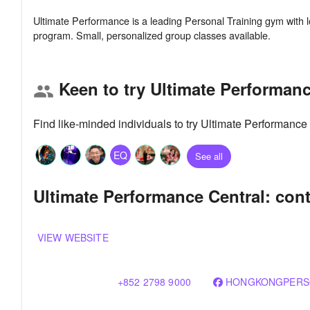
Ultimate Performance is a leading Personal Training gym with lo
Keen to try Ultimate Performanc
group
Find like-minded individuals to try Ultimate Performance
EQ
See all
Ultimate Performance Central: cont
VIEW WEBSITE
+852 2798 9000
HONGKONGPERS