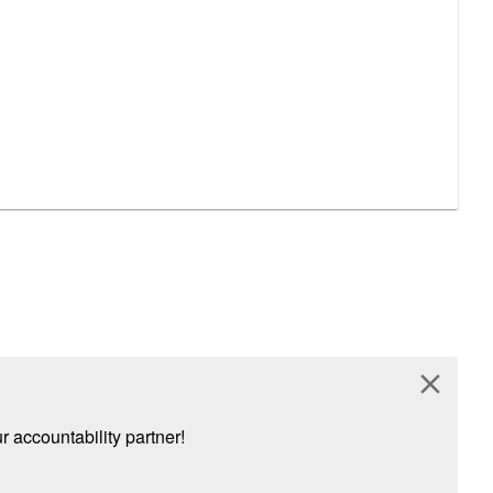
close
 accountability partner!