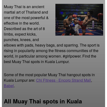
Muay Thai is an ancient 
martial art of Thailand and 
one of the most powerful & 
effective in the world. 
Described as the art of 8 
limbs, expect kicks, 
punches, knees, and 
elbows with pads, heavy bags, and sparring. The sport is 
rising in popularity among the fitness communities of the 
world, in particular among women. #girlpower. Find the 
best Muay Thai spots in Kuala Lumpur.
Some of the most popular Muay Thai hangout spots in
Kuala Lumpur are:
Chi Fitness - Encorp Strand Mall
,
Babel
.
All Muay Thai spots in Kuala