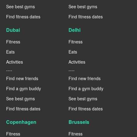
See best gyms
See best gyms
Find fitness dates
Find fitness dates
Dubai
Delhi
Fitness
Fitness
Eats
Eats
Activities
Activities
----
----
Find new friends
Find new friends
Find a gym buddy
Find a gym buddy
See best gyms
See best gyms
Find fitness dates
Find fitness dates
Copenhagen
Brussels
Fitness
Fitness