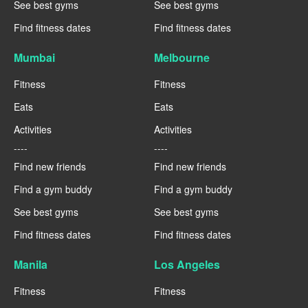
See best gyms
See best gyms
Find fitness dates
Find fitness dates
Mumbai
Melbourne
Fitness
Fitness
Eats
Eats
Activities
Activities
----
----
Find new friends
Find new friends
Find a gym buddy
Find a gym buddy
See best gyms
See best gyms
Find fitness dates
Find fitness dates
Manila
Los Angeles
Fitness
Fitness