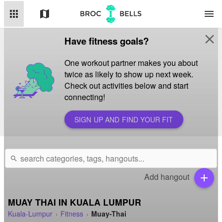
apps
map
menu
close
Have fitness goals?
One workout partner makes you about
twice as likely to show up next week.
Check out activities below and start
connecting!
SIGN UP AND FIND YOUR FIT
search
Add hangout
add
MUAY THAI IN KUALA LUMPUR
Kuala-Lumpur
Fitness
Muay-Thai