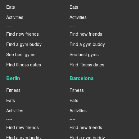
Eats
Eats
Activities
Activities
----
----
Find new friends
Find new friends
Find a gym buddy
Find a gym buddy
See best gyms
See best gyms
Find fitness dates
Find fitness dates
Berlin
Barcelona
Fitness
Fitness
Eats
Eats
Activities
Activities
----
----
Find new friends
Find new friends
Find a gym buddy
Find a gym buddy