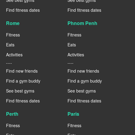
Find fitness dates
Find fitness dates
Rome
Phnom Penh
Fitness
Fitness
Eats
Eats
Activities
Activities
----
----
Find new friends
Find new friends
Find a gym buddy
Find a gym buddy
See best gyms
See best gyms
Find fitness dates
Find fitness dates
Perth
Paris
Fitness
Fitness