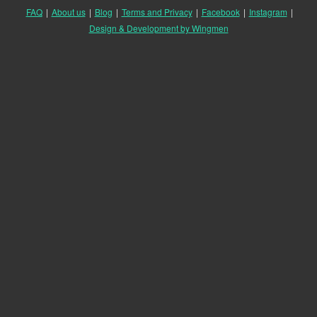
FAQ
|
About us
|
Blog
|
Terms and Privacy
|
Facebook
|
Instagram
|
Design & Development by Wingmen