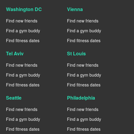
Washington DC
Vienna
Find new friends
Find new friends
Find a gym buddy
Find a gym buddy
Find fitness dates
Find fitness dates
Tel Aviv
St Louis
Find new friends
Find new friends
Find a gym buddy
Find a gym buddy
Find fitness dates
Find fitness dates
Seattle
Philadelphia
Find new friends
Find new friends
Find a gym buddy
Find a gym buddy
Find fitness dates
Find fitness dates