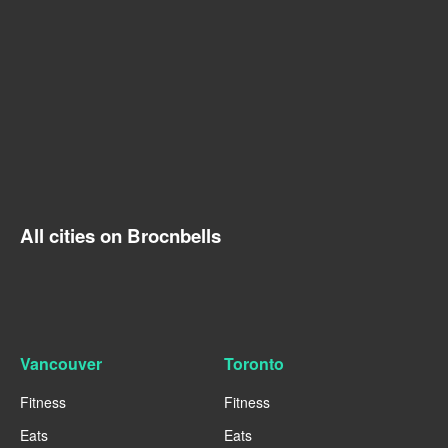
All cities on Brocnbells
Vancouver
Toronto
Fitness
Fitness
Eats
Eats