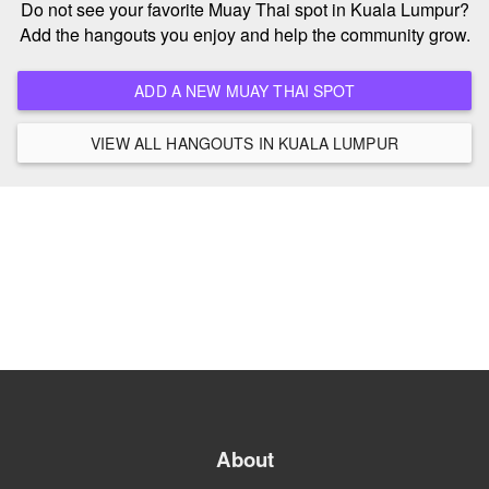
Do not see your favorite Muay Thai spot in Kuala Lumpur?
Add the hangouts you enjoy and help the community grow.
ADD A NEW MUAY THAI SPOT
VIEW ALL HANGOUTS IN KUALA LUMPUR
About