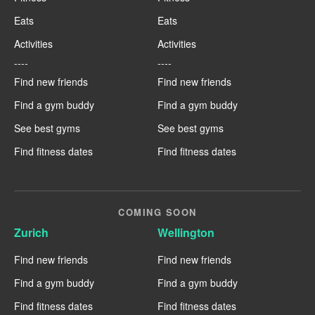
Eats
Eats
Activities
Activities
----
----
Find new friends
Find new friends
Find a gym buddy
Find a gym buddy
See best gyms
See best gyms
Find fitness dates
Find fitness dates
COMING SOON
Zurich
Wellington
Find new friends
Find new friends
Find a gym buddy
Find a gym buddy
Find fitness dates
Find fitness dates