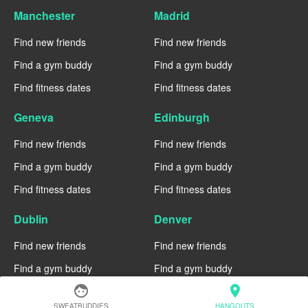
Manchester
Madrid
Find new friends
Find new friends
Find a gym buddy
Find a gym buddy
Find fitness dates
Find fitness dates
Geneva
Edinburgh
Find new friends
Find new friends
Find a gym buddy
Find a gym buddy
Find fitness dates
Find fitness dates
Dublin
Denver
Find new friends
Find new friends
Find a gym buddy
Find a gym buddy
face
location_on
Find fitness dates
Find fitness dates
SWEATBUDDIES
HANGOUTS