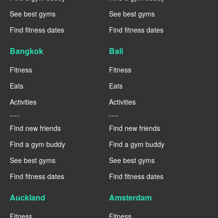
See best gyms
See best gyms
Find fitness dates
Find fitness dates
Bangkok
Bali
Fitness
Fitness
Eats
Eats
Activities
Activities
----
----
Find new friends
Find new friends
Find a gym buddy
Find a gym buddy
See best gyms
See best gyms
Find fitness dates
Find fitness dates
Auckland
Amsterdam
Fitness
Fitness