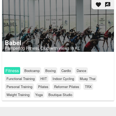
favorite
rate_review
Babel
Pampering Fitness Club with views in KL
Fitness
Bootcamp
Boxing
Cardio
Dance
Functional Training
HIIT
Indoor Cycling
Muay Thai
Personal Training
Pilates
Reformer Pilates
TRX
Weight Training
Yoga
Boutique Studio