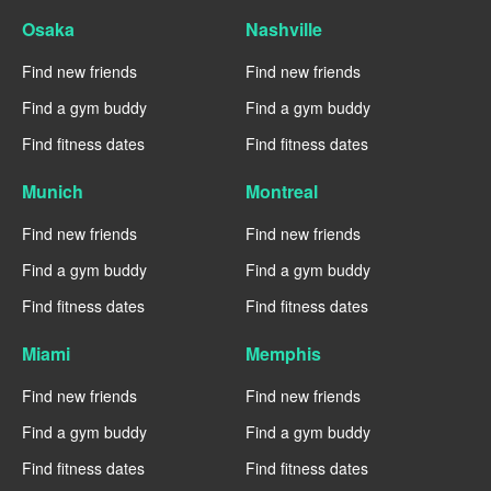
Osaka
Nashville
Find new friends
Find new friends
Find a gym buddy
Find a gym buddy
Find fitness dates
Find fitness dates
Munich
Montreal
Find new friends
Find new friends
Find a gym buddy
Find a gym buddy
Find fitness dates
Find fitness dates
Miami
Memphis
Find new friends
Find new friends
Find a gym buddy
Find a gym buddy
Find fitness dates
Find fitness dates