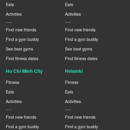
Eats
Eats
Activities
Activities
----
----
Find new friends
Find new friends
Find a gym buddy
Find a gym buddy
See best gyms
See best gyms
Find fitness dates
Find fitness dates
Ho Chi Minh City
Helsinki
Fitness
Fitness
Eats
Eats
Activities
Activities
----
----
Find new friends
Find new friends
Find a gym buddy
Find a gym buddy