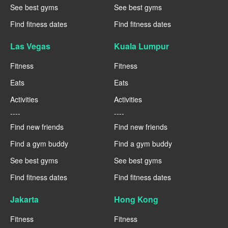
See best gyms
See best gyms
Find fitness dates
Find fitness dates
Las Vegas
Kuala Lumpur
Fitness
Fitness
Eats
Eats
Activities
Activities
----
----
Find new friends
Find new friends
Find a gym buddy
Find a gym buddy
See best gyms
See best gyms
Find fitness dates
Find fitness dates
Jakarta
Hong Kong
Fitness
Fitness