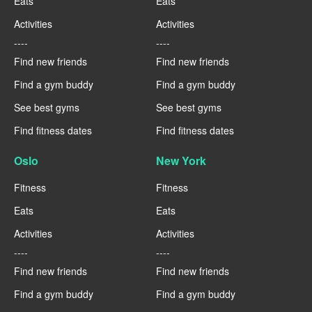
Eats
Eats
Activities
Activities
----
----
Find new friends
Find new friends
Find a gym buddy
Find a gym buddy
See best gyms
See best gyms
Find fitness dates
Find fitness dates
Oslo
New York
Fitness
Fitness
Eats
Eats
Activities
Activities
----
----
Find new friends
Find new friends
Find a gym buddy
Find a gym buddy