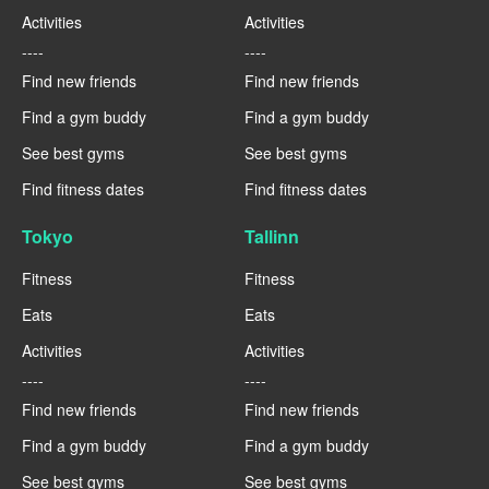
Activities
Activities
----
----
Find new friends
Find new friends
Find a gym buddy
Find a gym buddy
See best gyms
See best gyms
Find fitness dates
Find fitness dates
Tokyo
Tallinn
Fitness
Fitness
Eats
Eats
Activities
Activities
----
----
Find new friends
Find new friends
Find a gym buddy
Find a gym buddy
See best gyms
See best gyms