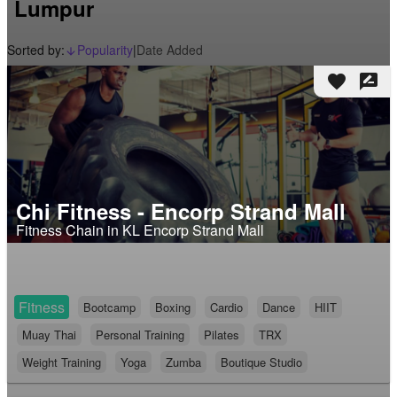
Lumpur
Sorted by:
Popularity
|
Date Added
arrow_downward_alt
favorite
rate_review
Chi Fitness - Encorp Strand Mall
Fitness Chain in KL Encorp Strand Mall
Fitness
Bootcamp
Boxing
Cardio
Dance
HIIT
Muay Thai
Personal Training
Pilates
TRX
Weight Training
Yoga
Zumba
Boutique Studio