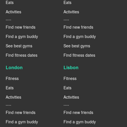
Eats
Eats
Activities
Activities
----
----
Find new friends
Find new friends
Find a gym buddy
Find a gym buddy
See best gyms
See best gyms
Find fitness dates
Find fitness dates
London
Lisbon
Fitness
Fitness
Eats
Eats
Activities
Activities
----
----
Find new friends
Find new friends
Find a gym buddy
Find a gym buddy