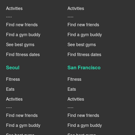
Activities
Activities
----
----
Find new friends
Find new friends
Find a gym buddy
Find a gym buddy
See best gyms
See best gyms
Find fitness dates
Find fitness dates
Seoul
San Francisco
Fitness
Fitness
Eats
Eats
Activities
Activities
----
----
Find new friends
Find new friends
Find a gym buddy
Find a gym buddy
See best gyms
See best gyms