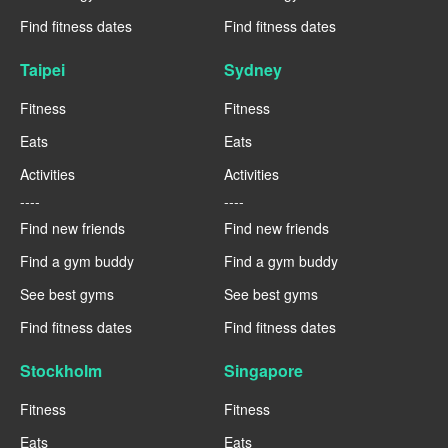
Find fitness dates
Find fitness dates
Taipei
Sydney
Fitness
Fitness
Eats
Eats
Activities
Activities
----
----
Find new friends
Find new friends
Find a gym buddy
Find a gym buddy
See best gyms
See best gyms
Find fitness dates
Find fitness dates
Stockholm
Singapore
Fitness
Fitness
Eats
Eats