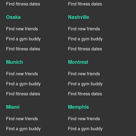
Find fitness dates
Find fitness dates
Osaka
Nashville
Find new friends
Find new friends
Find a gym buddy
Find a gym buddy
Find fitness dates
Find fitness dates
Munich
Montreal
Find new friends
Find new friends
Find a gym buddy
Find a gym buddy
Find fitness dates
Find fitness dates
Miami
Memphis
Find new friends
Find new friends
Find a gym buddy
Find a gym buddy