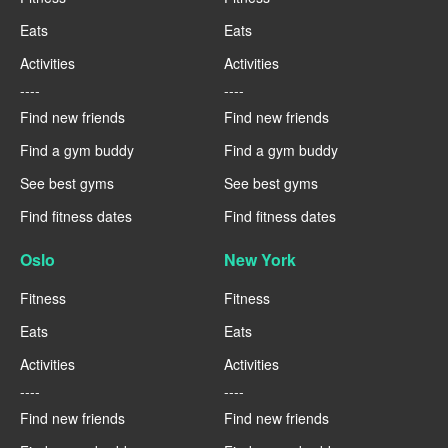
Eats
Eats
Activities
Activities
----
----
Find new friends
Find new friends
Find a gym buddy
Find a gym buddy
See best gyms
See best gyms
Find fitness dates
Find fitness dates
Oslo
New York
Fitness
Fitness
Eats
Eats
Activities
Activities
----
----
Find new friends
Find new friends