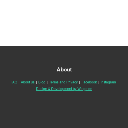
About
FAQ
|
About us
|
Blog
|
Terms and Privacy
|
Facebook
|
Instagram
|
Design & Development by Wingmen