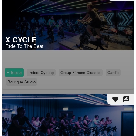
X CYCLE
Ride To The Beat
Fitness
Indoor Cycling
Group Fitness Classes
Cardio
Boutique Studio
favorite
rate_review