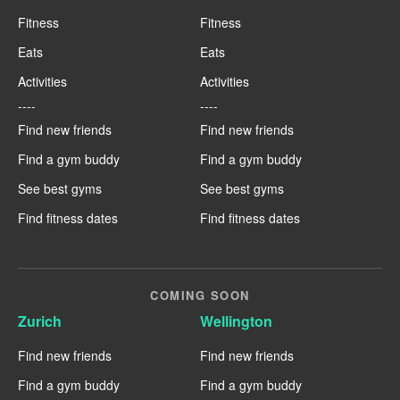
Fitness
Fitness
Eats
Eats
Activities
Activities
----
----
Find new friends
Find new friends
Find a gym buddy
Find a gym buddy
See best gyms
See best gyms
Find fitness dates
Find fitness dates
COMING SOON
Zurich
Wellington
Find new friends
Find new friends
Find a gym buddy
Find a gym buddy