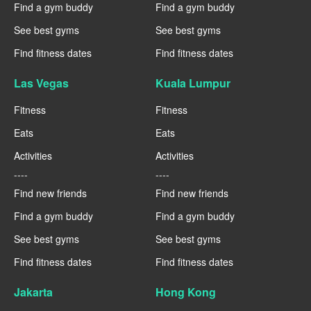
Find a gym buddy
Find a gym buddy
See best gyms
See best gyms
Find fitness dates
Find fitness dates
Las Vegas
Kuala Lumpur
Fitness
Fitness
Eats
Eats
Activities
Activities
----
----
Find new friends
Find new friends
Find a gym buddy
Find a gym buddy
See best gyms
See best gyms
Find fitness dates
Find fitness dates
Jakarta
Hong Kong