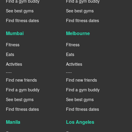
Find a gym buddy
Find a gym buddy
See best gyms
See best gyms
Find fitness dates
Find fitness dates
Mumbai
Melbourne
Fitness
Fitness
Eats
Eats
Activities
Activities
----
----
Find new friends
Find new friends
Find a gym buddy
Find a gym buddy
See best gyms
See best gyms
Find fitness dates
Find fitness dates
Manila
Los Angeles