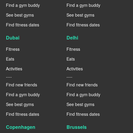
Find a gym buddy
Find a gym buddy
See best gyms
See best gyms
Find fitness dates
Find fitness dates
Dubai
Delhi
Fitness
Fitness
Eats
Eats
Activities
Activities
----
----
Find new friends
Find new friends
Find a gym buddy
Find a gym buddy
See best gyms
See best gyms
Find fitness dates
Find fitness dates
Copenhagen
Brussels