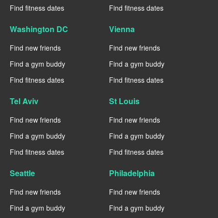
Find fitness dates
Find fitness dates
Washington DC
Vienna
Find new friends
Find new friends
Find a gym buddy
Find a gym buddy
Find fitness dates
Find fitness dates
Tel Aviv
St Louis
Find new friends
Find new friends
Find a gym buddy
Find a gym buddy
Find fitness dates
Find fitness dates
Seattle
Philadelphia
Find new friends
Find new friends
Find a gym buddy
Find a gym buddy