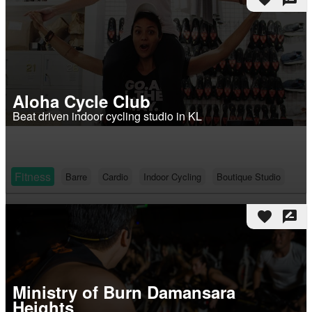
Aloha Cycle Club
Beat driven indoor cycling studio in KL
Fitness
Barre
Cardio
Indoor Cycling
Boutique Studio
favorite
rate_review
Ministry of Burn Damansara
Heights