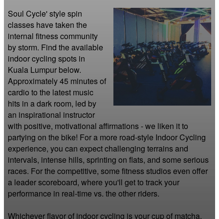
Soul Cycle' style spin 
classes have taken the 
internal fitness community 
by storm. Find the available 
indoor cycling spots in 
Kuala Lumpur below. 
Approximately 45 minutes of 
cardio to the latest music 
hits in a dark room, led by 
an inspirational instructor 
with positive, motivational affirmations - we liken it to 
partying on the bike! For a more road-style Indoor Cycling 
experience, you can expect challenging terrains and 
intervals, intense hills, sprinting on flats, and some serious 
races. For the competitive, some fitness studios even offer 
a leader scoreboard, where you'll get to track your 
performance in real-time vs. the other riders.

Whichever flavor of indoor cycling is your cup of matcha, 