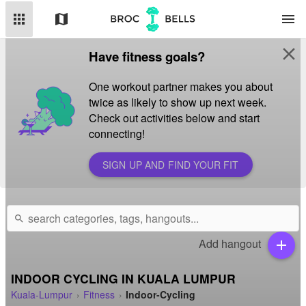
apps
map
menu
close
Have fitness goals?
One workout partner makes you about
twice as likely to show up next week.
Check out activities below and start
connecting!
SIGN UP AND FIND YOUR FIT
search
Add hangout
add
INDOOR CYCLING IN KUALA LUMPUR
Kuala-Lumpur
Fitness
Indoor-Cycling