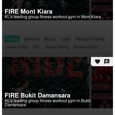
FIRE Mont Kiara
KL's leading group fitness workout gym in Mont Kiara
Fitness
Bootcamp
Boxing
Cardio
Functional Training
Indoor Cycling
HIIT
Weight Training
Boutique Studio
favorite
rate_review
FIRE Bukit Damansara
KL's leading group fitness workout gym in Bukit
Damansara