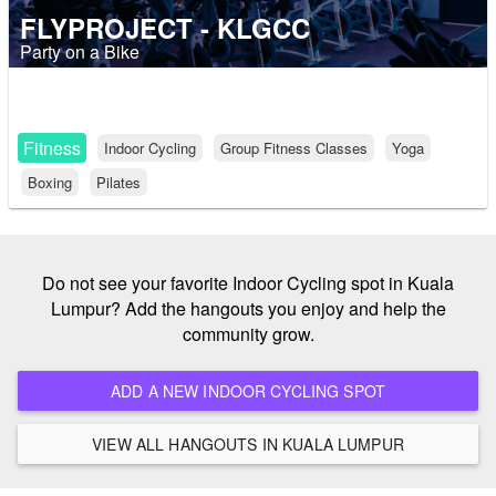
FLYPROJECT - KLGCC
Party on a Bike
Fitness
Indoor Cycling
Group Fitness Classes
Yoga
Boxing
Pilates
Do not see your favorite Indoor Cycling spot in Kuala
Lumpur? Add the hangouts you enjoy and help the
community grow.
ADD A NEW INDOOR CYCLING SPOT
VIEW ALL HANGOUTS IN KUALA LUMPUR