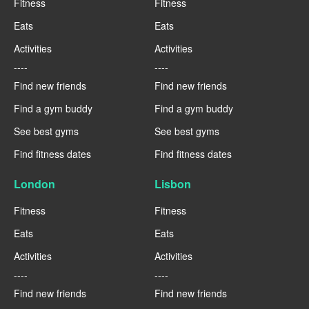
Fitness
Fitness
Eats
Eats
Activities
Activities
----
----
Find new friends
Find new friends
Find a gym buddy
Find a gym buddy
See best gyms
See best gyms
Find fitness dates
Find fitness dates
London
Lisbon
Fitness
Fitness
Eats
Eats
Activities
Activities
----
----
Find new friends
Find new friends