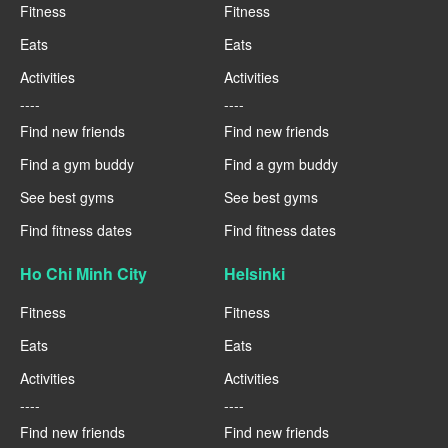
Fitness
Fitness
Eats
Eats
Activities
Activities
----
----
Find new friends
Find new friends
Find a gym buddy
Find a gym buddy
See best gyms
See best gyms
Find fitness dates
Find fitness dates
Ho Chi Minh City
Helsinki
Fitness
Fitness
Eats
Eats
Activities
Activities
----
----
Find new friends
Find new friends