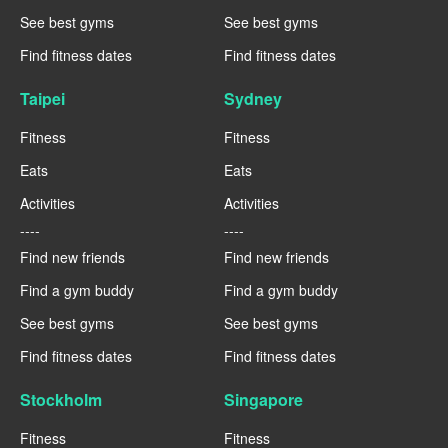
See best gyms
See best gyms
Find fitness dates
Find fitness dates
Taipei
Sydney
Fitness
Fitness
Eats
Eats
Activities
Activities
----
----
Find new friends
Find new friends
Find a gym buddy
Find a gym buddy
See best gyms
See best gyms
Find fitness dates
Find fitness dates
Stockholm
Singapore
Fitness
Fitness