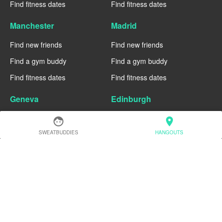
Find fitness dates
Find fitness dates
Manchester
Madrid
Find new friends
Find new friends
Find a gym buddy
Find a gym buddy
Find fitness dates
Find fitness dates
Geneva
Edinburgh
Find new friends
Find new friends
face
location_on
SWEATBUDDIES
HANGOUTS
Find a gym buddy
Find a gym buddy
Find fitness dates
Find fitness dates
Dublin
Denver
Find new friends
Find new friends
Find a gym buddy
Find a gym buddy