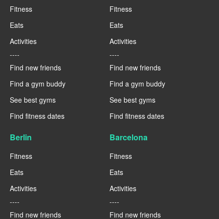
Fitness
Fitness
Eats
Eats
Activities
Activities
----
----
Find new friends
Find new friends
Find a gym buddy
Find a gym buddy
See best gyms
See best gyms
Find fitness dates
Find fitness dates
Berlin
Barcelona
Fitness
Fitness
Eats
Eats
Activities
Activities
----
----
Find new friends
Find new friends