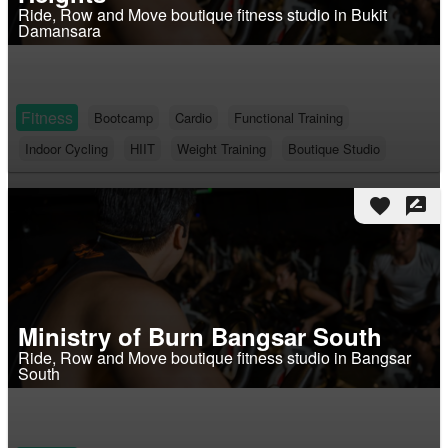
Ride, Row and Move boutique fitness studio in Bukit
Damansara
Fitness
Bootcamp
Cardio
Functional Training
Indoor Cycling
HIIT
Weight Training
Boutique Studio
favorite
rate_review
Ministry of Burn Bangsar South
Ride, Row and Move boutique fitness studio in Bangsar
South