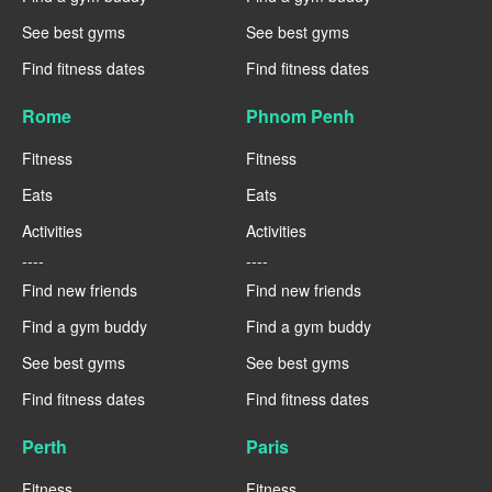
See best gyms
See best gyms
Find fitness dates
Find fitness dates
Rome
Phnom Penh
Fitness
Fitness
Eats
Eats
Activities
Activities
----
----
Find new friends
Find new friends
Find a gym buddy
Find a gym buddy
See best gyms
See best gyms
Find fitness dates
Find fitness dates
Perth
Paris
Fitness
Fitness