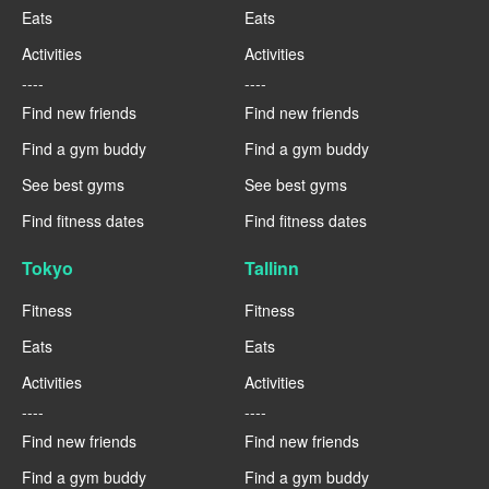
Eats
Eats
Activities
Activities
----
----
Find new friends
Find new friends
Find a gym buddy
Find a gym buddy
See best gyms
See best gyms
Find fitness dates
Find fitness dates
Tokyo
Tallinn
Fitness
Fitness
Eats
Eats
Activities
Activities
----
----
Find new friends
Find new friends
Find a gym buddy
Find a gym buddy