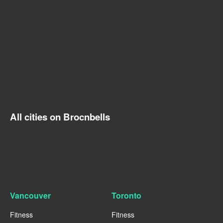
All cities on Brocnbells
Vancouver
Toronto
Fitness
Fitness