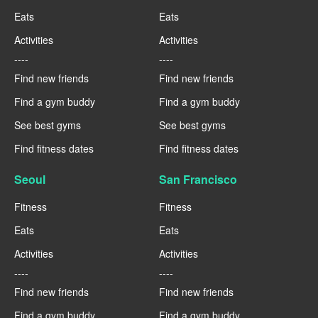
Eats
Eats
Activities
Activities
----
----
Find new friends
Find new friends
Find a gym buddy
Find a gym buddy
See best gyms
See best gyms
Find fitness dates
Find fitness dates
Seoul
San Francisco
Fitness
Fitness
Eats
Eats
Activities
Activities
----
----
Find new friends
Find new friends
Find a gym buddy
Find a gym buddy