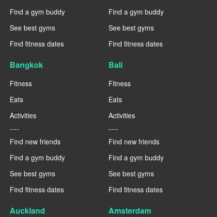
Find a gym buddy
Find a gym buddy
See best gyms
See best gyms
Find fitness dates
Find fitness dates
Bangkok
Bali
Fitness
Fitness
Eats
Eats
Activities
Activities
----
----
Find new friends
Find new friends
Find a gym buddy
Find a gym buddy
See best gyms
See best gyms
Find fitness dates
Find fitness dates
Auckland
Amsterdam