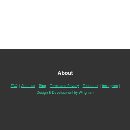
About
FAQ
|
About us
|
Blog
|
Terms and Privacy
|
Facebook
|
Instagram
|
Design & Development by Wingmen