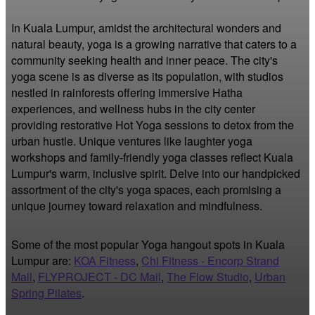
In Kuala Lumpur, amidst the architectural wonders and 
natural beauty, yoga is a growing narrative that caters to a 
community seeking health and inner peace. The city's 
yoga scene is as diverse as its population, with studios 
nestled in rainforests offering immersive Hatha 
experiences, and wellness hubs in the city center 
providing restorative Hot Yoga sessions to detox from the 
urban hustle. Unique ventures like laughter yoga 
workshops and family-friendly yoga classes reflect Kuala 
Lumpur's warm, inclusive spirit. Delve into our handpicked 
assortment of the city's yoga spaces, each promising a 
unique journey toward relaxation and mindfulness.
Some of the most popular Yoga hangout spots in Kuala
Lumpur are:
KOA Fitness
,
Chi Fitness - Encorp Strand
Mall
,
FLYPROJECT - DC Mall
,
The Flow Studio
,
Urban
Spring Pilates
.