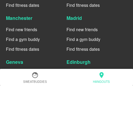
Find fitness dates
Find fitness dates
Manchester
Madrid
Find new friends
Find new friends
Find a gym buddy
Find a gym buddy
Find fitness dates
Find fitness dates
Geneva
Edinburgh
Find new friends
Find new friends
face
location_on
SWEATBUDDIES
HANGOUTS
Find a gym buddy
Find a gym buddy
Find fitness dates
Find fitness dates
Dublin
Denver
Find new friends
Find new friends
Find a gym buddy
Find a gym buddy