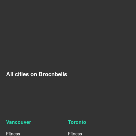
All cities on Brocnbells
Vancouver
Toronto
Fitness
Fitness