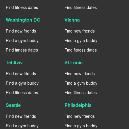
Find fitness dates
Find fitness dates
Washington DC
Vienna
Find new friends
Find new friends
Find a gym buddy
Find a gym buddy
Find fitness dates
Find fitness dates
Tel Aviv
St Louis
Find new friends
Find new friends
Find a gym buddy
Find a gym buddy
Find fitness dates
Find fitness dates
Seattle
Philadelphia
Find new friends
Find new friends
Find a gym buddy
Find a gym buddy