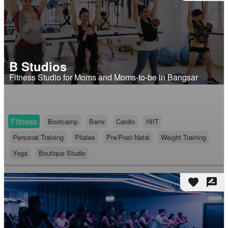
B Studios
Fitness Studio for Moms and Moms-to-be in Bangsar
Fitness
Bootcamp
Barre
Cardio
HIIT
Personal Training
Pilates
Pre/Post-Natal
Weight Training
Yoga
Boutique Studio
favorite
rate_review