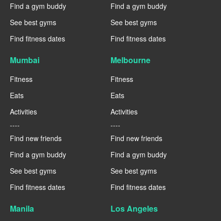
Find a gym buddy
Find a gym buddy
See best gyms
See best gyms
Find fitness dates
Find fitness dates
Mumbai
Melbourne
Fitness
Fitness
Eats
Eats
Activities
Activities
----
----
Find new friends
Find new friends
Find a gym buddy
Find a gym buddy
See best gyms
See best gyms
Find fitness dates
Find fitness dates
Manila
Los Angeles