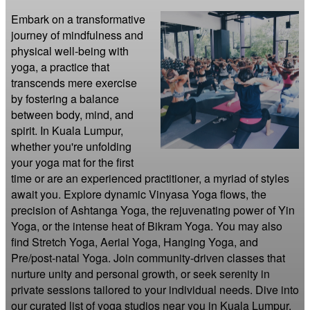
Embark on a transformative 
journey of mindfulness and 
physical well-being with 
yoga, a practice that 
transcends mere exercise 
by fostering a balance 
between body, mind, and 
spirit. In Kuala Lumpur, 
whether you're unfolding 
your yoga mat for the first 
time or are an experienced practitioner, a myriad of styles 
await you. Explore dynamic Vinyasa Yoga flows, the 
precision of Ashtanga Yoga, the rejuvenating power of Yin 
Yoga, or the intense heat of Bikram Yoga. You may also 
find Stretch Yoga, Aerial Yoga, Hanging Yoga, and 
Pre/post-natal Yoga. Join community-driven classes that 
nurture unity and personal growth, or seek serenity in 
private sessions tailored to your individual needs. Dive into 
our curated list of yoga studios near you in Kuala Lumpur.