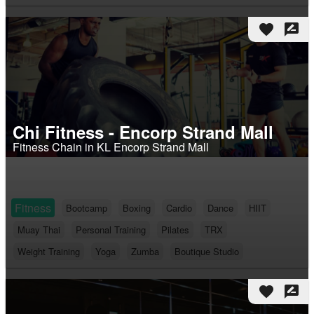
favorite
rate_review
Chi Fitness - Encorp Strand Mall
Fitness Chain in KL Encorp Strand Mall
Fitness
Bootcamp
Boxing
Cardio
Dance
HIIT
Muay Thai
Personal Training
Pilates
TRX
Weight Training
Yoga
Zumba
Boutique Studio
favorite
rate_review