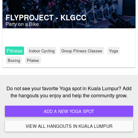
FLYPROJECT - KLGCC
Party on a Bike
Fitness
Indoor Cycling
Group Fitness Classes
Yoga
Boxing
Pilates
Do not see your favorite Yoga spot in Kuala Lumpur? Add
the hangouts you enjoy and help the community grow.
ADD A NEW YOGA SPOT
VIEW ALL HANGOUTS IN KUALA LUMPUR