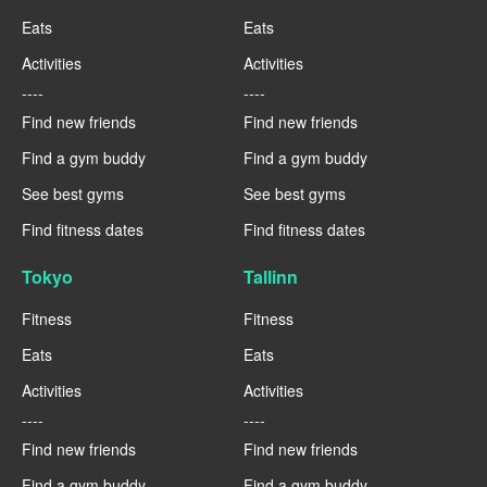
Eats
Eats
Activities
Activities
----
----
Find new friends
Find new friends
Find a gym buddy
Find a gym buddy
See best gyms
See best gyms
Find fitness dates
Find fitness dates
Tokyo
Tallinn
Fitness
Fitness
Eats
Eats
Activities
Activities
----
----
Find new friends
Find new friends
Find a gym buddy
Find a gym buddy