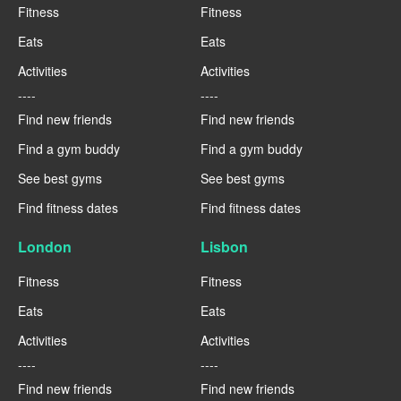
Fitness
Fitness
Eats
Eats
Activities
Activities
----
----
Find new friends
Find new friends
Find a gym buddy
Find a gym buddy
See best gyms
See best gyms
Find fitness dates
Find fitness dates
London
Lisbon
Fitness
Fitness
Eats
Eats
Activities
Activities
----
----
Find new friends
Find new friends