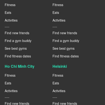
Fitness
Fitness
Eats
Eats
Activities
Activities
----
----
Find new friends
Find new friends
Find a gym buddy
Find a gym buddy
See best gyms
See best gyms
Find fitness dates
Find fitness dates
Ho Chi Minh City
Helsinki
Fitness
Fitness
Eats
Eats
Activities
Activities
----
----
Find new friends
Find new friends