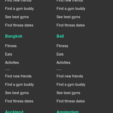
Find a gym buddy
Find a gym buddy
See best gyms
See best gyms
Find fitness dates
Find fitness dates
Bangkok
Bali
Fitness
Fitness
Eats
Eats
Activities
Activities
----
----
Find new friends
Find new friends
Find a gym buddy
Find a gym buddy
See best gyms
See best gyms
Find fitness dates
Find fitness dates
Auckland
Amsterdam