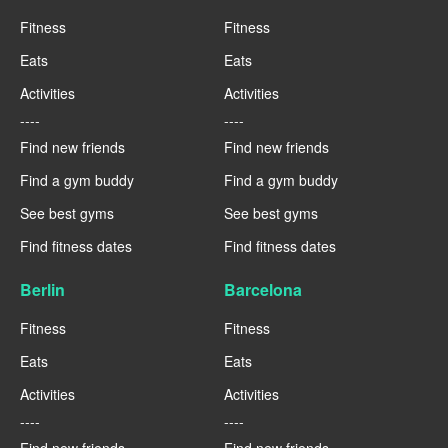
Fitness
Fitness
Eats
Eats
Activities
Activities
----
----
Find new friends
Find new friends
Find a gym buddy
Find a gym buddy
See best gyms
See best gyms
Find fitness dates
Find fitness dates
Berlin
Barcelona
Fitness
Fitness
Eats
Eats
Activities
Activities
----
----
Find new friends
Find new friends