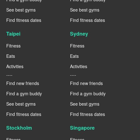
See best gyms
See best gyms
Find fitness dates
Find fitness dates
Taipei
Sydney
Fitness
Fitness
Eats
Eats
Activities
Activities
----
----
Find new friends
Find new friends
Find a gym buddy
Find a gym buddy
See best gyms
See best gyms
Find fitness dates
Find fitness dates
Stockholm
Singapore
Fitness
Fitness