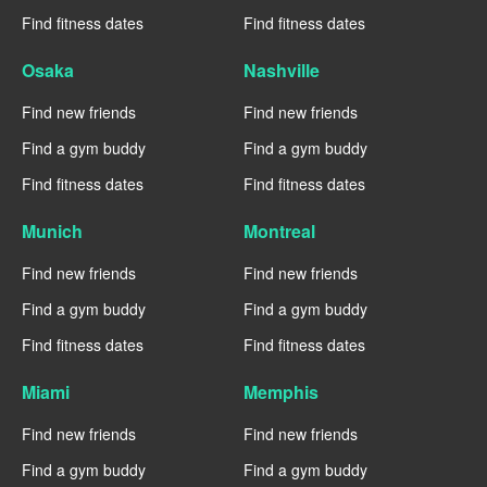
Find fitness dates
Find fitness dates
Osaka
Nashville
Find new friends
Find new friends
Find a gym buddy
Find a gym buddy
Find fitness dates
Find fitness dates
Munich
Montreal
Find new friends
Find new friends
Find a gym buddy
Find a gym buddy
Find fitness dates
Find fitness dates
Miami
Memphis
Find new friends
Find new friends
Find a gym buddy
Find a gym buddy