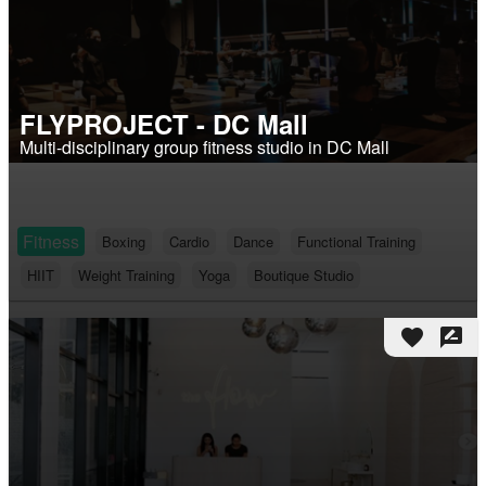
FLYPROJECT - DC Mall
Multi-disciplinary group fitness studio in DC Mall
Fitness
Boxing
Cardio
Dance
Functional Training
HIIT
Weight Training
Yoga
Boutique Studio
favorite
rate_review