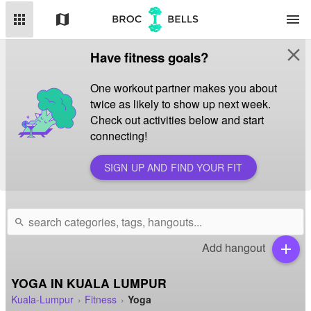
apps
map
menu
close
Have fitness goals?
One workout partner makes you about
twice as likely to show up next week.
Check out activities below and start
connecting!
SIGN UP AND FIND YOUR FIT
search
Add hangout
add
YOGA IN KUALA LUMPUR
Kuala-Lumpur
Fitness
Yoga