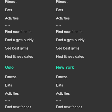
Fitness
Fitness
Eats
Eats
Activities
Activities
----
----
Find new friends
Find new friends
Find a gym buddy
Find a gym buddy
See best gyms
See best gyms
Find fitness dates
Find fitness dates
Oslo
New York
Fitness
Fitness
Eats
Eats
Activities
Activities
----
----
Find new friends
Find new friends