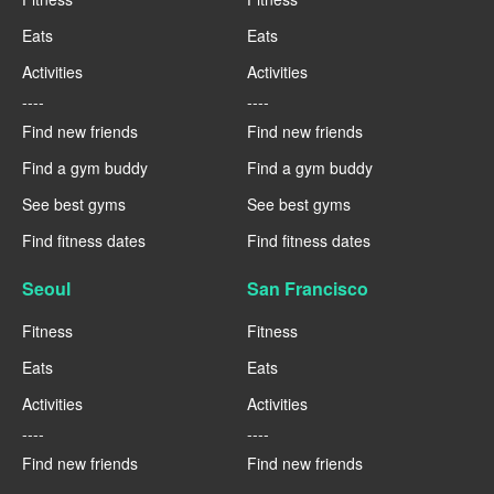
Eats
Eats
Activities
Activities
----
----
Find new friends
Find new friends
Find a gym buddy
Find a gym buddy
See best gyms
See best gyms
Find fitness dates
Find fitness dates
Seoul
San Francisco
Fitness
Fitness
Eats
Eats
Activities
Activities
----
----
Find new friends
Find new friends