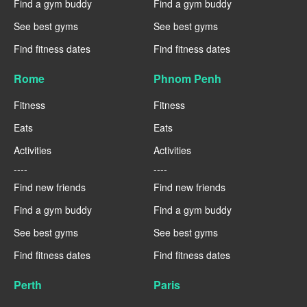
Find a gym buddy
Find a gym buddy
See best gyms
See best gyms
Find fitness dates
Find fitness dates
Rome
Phnom Penh
Fitness
Fitness
Eats
Eats
Activities
Activities
----
----
Find new friends
Find new friends
Find a gym buddy
Find a gym buddy
See best gyms
See best gyms
Find fitness dates
Find fitness dates
Perth
Paris