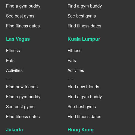
Find a gym buddy
Find a gym buddy
See best gyms
See best gyms
Find fitness dates
Find fitness dates
Las Vegas
Kuala Lumpur
Fitness
Fitness
Eats
Eats
Activities
Activities
----
----
Find new friends
Find new friends
Find a gym buddy
Find a gym buddy
See best gyms
See best gyms
Find fitness dates
Find fitness dates
Jakarta
Hong Kong