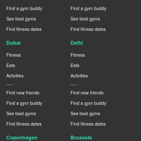
Find a gym buddy
Find a gym buddy
See best gyms
See best gyms
Find fitness dates
Find fitness dates
Dubai
Delhi
Fitness
Fitness
Eats
Eats
Activities
Activities
----
----
Find new friends
Find new friends
Find a gym buddy
Find a gym buddy
See best gyms
See best gyms
Find fitness dates
Find fitness dates
Copenhagen
Brussels