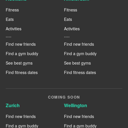
Fitness
Fitness
Eats
Eats
Activities
Activities
----
----
Find new friends
Find new friends
Find a gym buddy
Find a gym buddy
See best gyms
See best gyms
Find fitness dates
Find fitness dates
COMING SOON
Zurich
Wellington
Find new friends
Find new friends
Find a gym buddy
Find a gym buddy