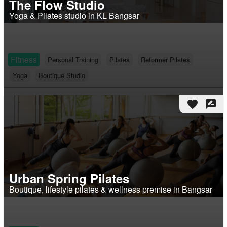
The Flow Studio
Yoga & Pilates studio in KL Bangsar
Fitness
Personal Training
Pilates
Reformer Pilates
Yoga
Boutique Studio
favorite
rate_review
Urban Spring Pilates
Boutique, lifestyle pilates & wellness premise in Bangsar