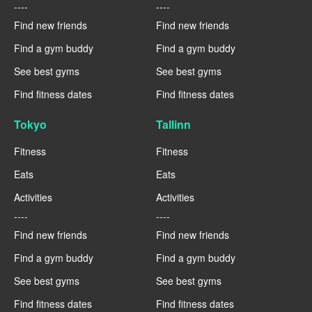
----
----
Find new friends
Find new friends
Find a gym buddy
Find a gym buddy
See best gyms
See best gyms
Find fitness dates
Find fitness dates
Tokyo
Tallinn
Fitness
Fitness
Eats
Eats
Activities
Activities
----
----
Find new friends
Find new friends
Find a gym buddy
Find a gym buddy
See best gyms
See best gyms
Find fitness dates
Find fitness dates