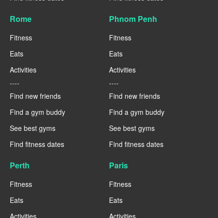
Rome
Phnom Penh
Fitness
Fitness
Eats
Eats
Activities
Activities
----
----
Find new friends
Find new friends
Find a gym buddy
Find a gym buddy
See best gyms
See best gyms
Find fitness dates
Find fitness dates
Perth
Paris
Fitness
Fitness
Eats
Eats
Activities
Activities