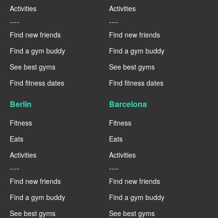
Activities
Activities
----
----
Find new friends
Find new friends
Find a gym buddy
Find a gym buddy
See best gyms
See best gyms
Find fitness dates
Find fitness dates
Berlin
Barcelona
Fitness
Fitness
Eats
Eats
Activities
Activities
----
----
Find new friends
Find new friends
Find a gym buddy
Find a gym buddy
See best gyms
See best gyms