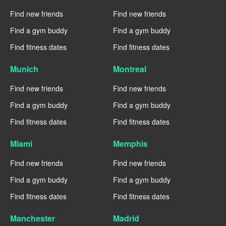
Find new friends
Find new friends
Find a gym buddy
Find a gym buddy
Find fitness dates
Find fitness dates
Munich
Montreal
Find new friends
Find new friends
Find a gym buddy
Find a gym buddy
Find fitness dates
Find fitness dates
Miami
Memphis
Find new friends
Find new friends
Find a gym buddy
Find a gym buddy
Find fitness dates
Find fitness dates
Manchester
Madrid