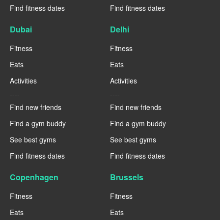
Find fitness dates
Find fitness dates
Dubai
Delhi
Fitness
Fitness
Eats
Eats
Activities
Activities
----
----
Find new friends
Find new friends
Find a gym buddy
Find a gym buddy
See best gyms
See best gyms
Find fitness dates
Find fitness dates
Copenhagen
Brussels
Fitness
Fitness
Eats
Eats