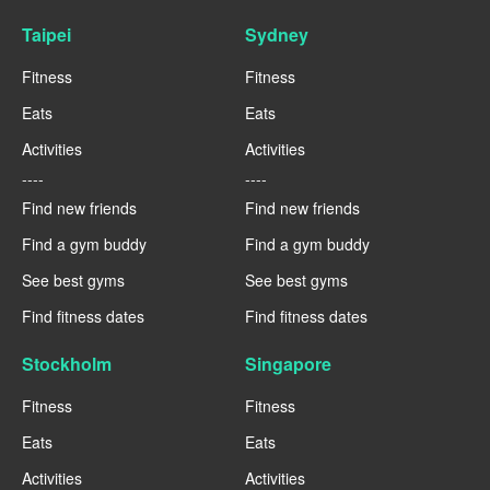
Taipei
Sydney
Fitness
Fitness
Eats
Eats
Activities
Activities
----
----
Find new friends
Find new friends
Find a gym buddy
Find a gym buddy
See best gyms
See best gyms
Find fitness dates
Find fitness dates
Stockholm
Singapore
Fitness
Fitness
Eats
Eats
Activities
Activities