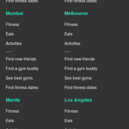
Find fitness dates
Find fitness dates
Mumbai
Melbourne
Fitness
Fitness
Eats
Eats
Activities
Activities
----
----
Find new friends
Find new friends
Find a gym buddy
Find a gym buddy
See best gyms
See best gyms
Find fitness dates
Find fitness dates
Manila
Los Angeles
Fitness
Fitness
Eats
Eats