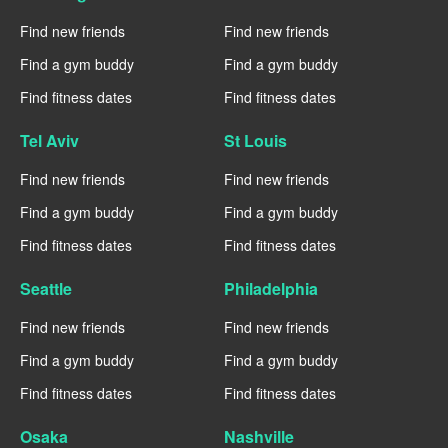
Find new friends
Find new friends
Find a gym buddy
Find a gym buddy
Find fitness dates
Find fitness dates
Tel Aviv
St Louis
Find new friends
Find new friends
Find a gym buddy
Find a gym buddy
Find fitness dates
Find fitness dates
Seattle
Philadelphia
Find new friends
Find new friends
Find a gym buddy
Find a gym buddy
Find fitness dates
Find fitness dates
Osaka
Nashville