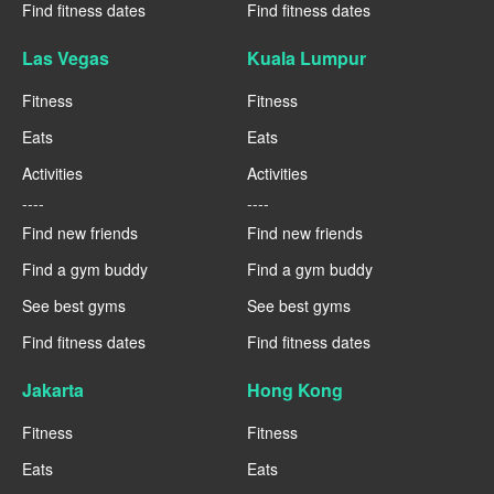
Find fitness dates
Find fitness dates
Las Vegas
Kuala Lumpur
Fitness
Fitness
Eats
Eats
Activities
Activities
----
----
Find new friends
Find new friends
Find a gym buddy
Find a gym buddy
See best gyms
See best gyms
Find fitness dates
Find fitness dates
Jakarta
Hong Kong
Fitness
Fitness
Eats
Eats