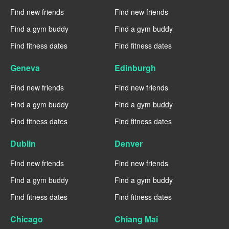
Find new friends
Find new friends
Find a gym buddy
Find a gym buddy
Find fitness dates
Find fitness dates
Geneva
Edinburgh
Find new friends
Find new friends
Find a gym buddy
Find a gym buddy
Find fitness dates
Find fitness dates
Dublin
Denver
Find new friends
Find new friends
Find a gym buddy
Find a gym buddy
Find fitness dates
Find fitness dates
Chicago
Chiang Mai