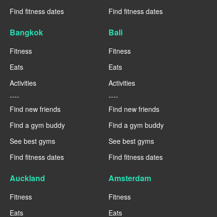
Find fitness dates
Find fitness dates
Bangkok
Bali
Fitness
Fitness
Eats
Eats
Activities
Activities
----
----
Find new friends
Find new friends
Find a gym buddy
Find a gym buddy
See best gyms
See best gyms
Find fitness dates
Find fitness dates
Auckland
Amsterdam
Fitness
Fitness
Eats
Eats