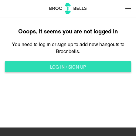
menu
Ooops, it seems you are not logged in
You need to log in or sign up to add new hangouts to
Brocnbells.
LOG IN / SIGN UP