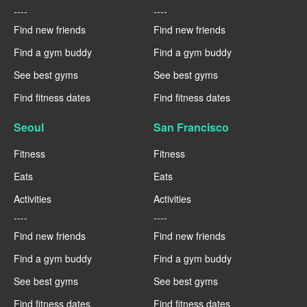
----
----
Find new friends
Find new friends
Find a gym buddy
Find a gym buddy
See best gyms
See best gyms
Find fitness dates
Find fitness dates
Seoul
San Francisco
Fitness
Fitness
Eats
Eats
Activities
Activities
----
----
Find new friends
Find new friends
Find a gym buddy
Find a gym buddy
See best gyms
See best gyms
Find fitness dates
Find fitness dates