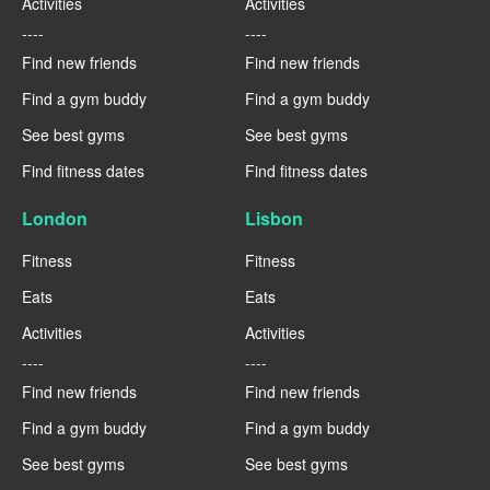
Activities
Activities
----
----
Find new friends
Find new friends
Find a gym buddy
Find a gym buddy
See best gyms
See best gyms
Find fitness dates
Find fitness dates
London
Lisbon
Fitness
Fitness
Eats
Eats
Activities
Activities
----
----
Find new friends
Find new friends
Find a gym buddy
Find a gym buddy
See best gyms
See best gyms