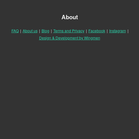
About
FAQ
|
About us
|
Blog
|
Terms and Privacy
|
Facebook
|
Instagram
|
Design & Development by Wingmen