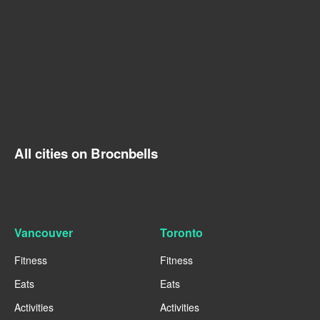
All cities on Brocnbells
Vancouver
Toronto
Fitness
Fitness
Eats
Eats
Activities
Activities