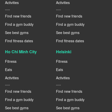
Activities
Activities
----
----
Find new friends
Find new friends
Find a gym buddy
Find a gym buddy
See best gyms
See best gyms
Find fitness dates
Find fitness dates
Ho Chi Minh City
Helsinki
Fitness
Fitness
Eats
Eats
Activities
Activities
----
----
Find new friends
Find new friends
Find a gym buddy
Find a gym buddy
See best gyms
See best gyms