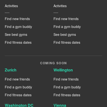
Activities
Activities
----
----
Find new friends
Find new friends
Find a gym buddy
Find a gym buddy
See best gyms
See best gyms
Find fitness dates
Find fitness dates
COMING SOON
Zurich
Wellington
Find new friends
Find new friends
Find a gym buddy
Find a gym buddy
Find fitness dates
Find fitness dates
Washington DC
Vienna