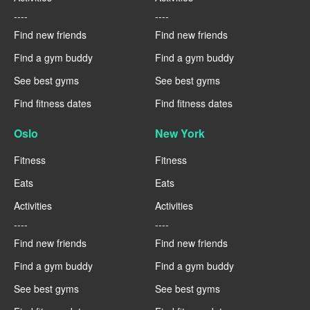
----
----
Find new friends
Find new friends
Find a gym buddy
Find a gym buddy
See best gyms
See best gyms
Find fitness dates
Find fitness dates
Oslo
New York
Fitness
Fitness
Eats
Eats
Activities
Activities
----
----
Find new friends
Find new friends
Find a gym buddy
Find a gym buddy
See best gyms
See best gyms