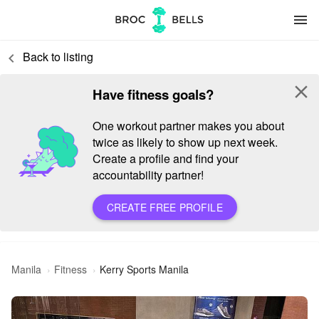
menu
Back to listing
keyboard_arrow_left
close
Have fitness goals?
One workout partner makes you about
twice as likely to show up next week.
Create a profile and find your
accountability partner!
CREATE FREE PROFILE
Manila
Fitness
Kerry Sports Manila