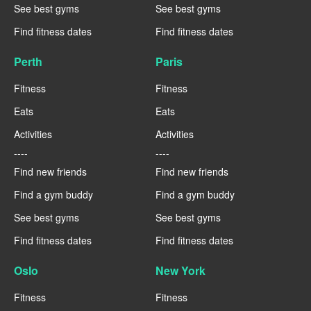
See best gyms
See best gyms
Find fitness dates
Find fitness dates
Perth
Paris
Fitness
Fitness
Eats
Eats
Activities
Activities
----
----
Find new friends
Find new friends
Find a gym buddy
Find a gym buddy
See best gyms
See best gyms
Find fitness dates
Find fitness dates
Oslo
New York
Fitness
Fitness