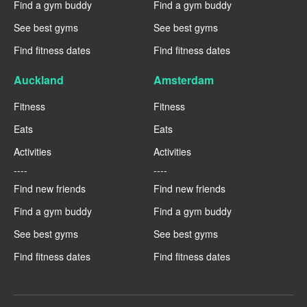
Find a gym buddy
Find a gym buddy
See best gyms
See best gyms
Find fitness dates
Find fitness dates
Auckland
Amsterdam
Fitness
Fitness
Eats
Eats
Activities
Activities
----
----
Find new friends
Find new friends
Find a gym buddy
Find a gym buddy
See best gyms
See best gyms
Find fitness dates
Find fitness dates