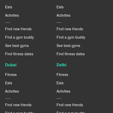
Eats
Eats
Activities
Activities
----
----
Find new friends
Find new friends
Find a gym buddy
Find a gym buddy
See best gyms
See best gyms
Find fitness dates
Find fitness dates
Dubai
Delhi
Fitness
Fitness
Eats
Eats
Activities
Activities
----
----
Find new friends
Find new friends