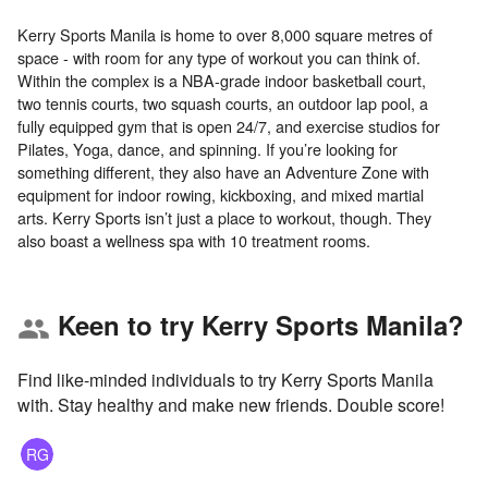
Kerry Sports Manila is home to over 8,000 square metres of
space - with room for any type of workout you can think of.
Within the complex is a NBA-grade indoor basketball court,
two tennis courts, two squash courts, an outdoor lap pool, a
fully equipped gym that is open 24/7, and exercise studios for
Pilates, Yoga, dance, and spinning. If you’re looking for
something different, they also have an Adventure Zone with
equipment for indoor rowing, kickboxing, and mixed martial
arts. Kerry Sports isn’t just a place to workout, though. They
Keen to try Kerry Sports Manila?
group
Find like-minded individuals to try Kerry Sports Manila
with. Stay healthy and make new friends. Double score!
RG