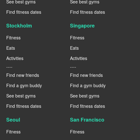
See best gyms
See best gyms
Find fitness dates
Find fitness dates
Stockholm
Singapore
Fitness
Fitness
Eats
Eats
Activities
Activities
----
----
Find new friends
Find new friends
Find a gym buddy
Find a gym buddy
See best gyms
See best gyms
Find fitness dates
Find fitness dates
Seoul
San Francisco
Fitness
Fitness