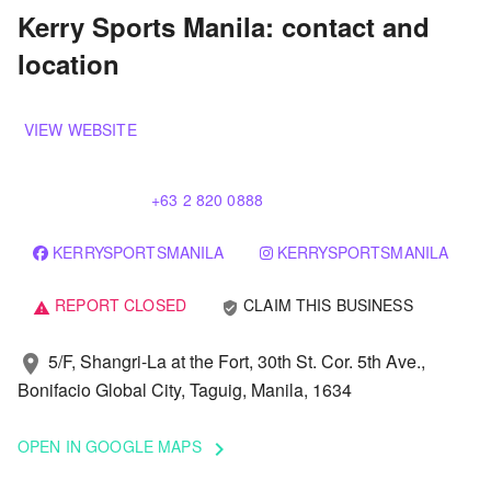
Kerry Sports Manila: contact and
location
VIEW WEBSITE
+63 2 820 0888
KERRYSPORTSMANILA
KERRYSPORTSMANILA
REPORT CLOSED
CLAIM THIS BUSINESS
verified_user
warning
5/F, Shangri-La at the Fort, 30th St. Cor. 5th Ave.,
location_on
Bonifacio Global City, Taguig, Manila, 1634
OPEN IN GOOGLE MAPS
keyboard_arrow_right