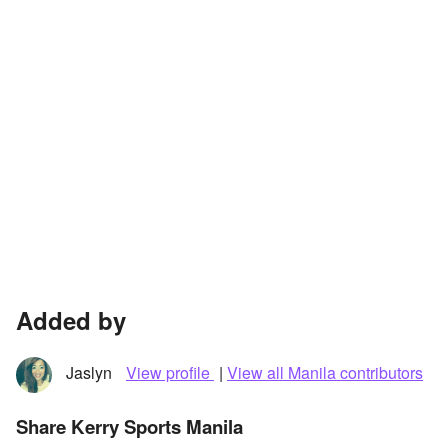
Added by
Jaslyn
View profile
|
View all Manila contributors
Share Kerry Sports Manila