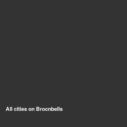
All cities on Brocnbells