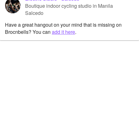
Boutique indoor cycling studio in Manila
Salcedo
Have a great hangout on your mind that is missing on
Brocnbells? You can
add it here
.