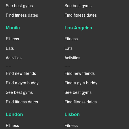
See best gyms
See best gyms
Find fitness dates
Find fitness dates
Manila
Los Angeles
Fitness
Fitness
Eats
Eats
Activities
Activities
----
----
Find new friends
Find new friends
Find a gym buddy
Find a gym buddy
See best gyms
See best gyms
Find fitness dates
Find fitness dates
London
Lisbon
Fitness
Fitness