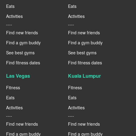
Eats
Eats
Activities
Activities
----
----
Find new friends
Find new friends
Find a gym buddy
Find a gym buddy
See best gyms
See best gyms
Find fitness dates
Find fitness dates
Las Vegas
Kuala Lumpur
Fitness
Fitness
Eats
Eats
Activities
Activities
----
----
Find new friends
Find new friends
Find a gym buddy
Find a gym buddy