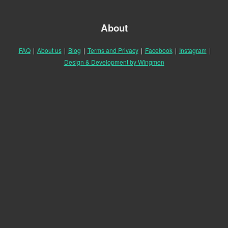
About
FAQ
|
About us
|
Blog
|
Terms and Privacy
|
Facebook
|
Instagram
|
Design & Development by Wingmen