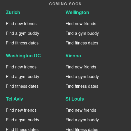
COMING SOON
Zurich
Wellington
Find new friends
Find new friends
Find a gym buddy
Find a gym buddy
Find fitness dates
Find fitness dates
Washington DC
Vienna
Find new friends
Find new friends
Find a gym buddy
Find a gym buddy
Find fitness dates
Find fitness dates
Tel Aviv
St Louis
Find new friends
Find new friends
Find a gym buddy
Find a gym buddy
Find fitness dates
Find fitness dates