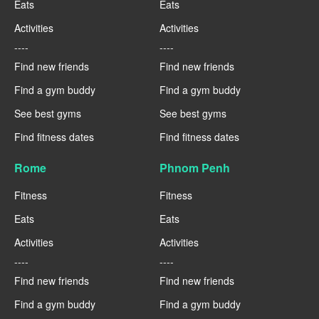
Eats
Eats
Activities
Activities
----
----
Find new friends
Find new friends
Find a gym buddy
Find a gym buddy
See best gyms
See best gyms
Find fitness dates
Find fitness dates
Rome
Phnom Penh
Fitness
Fitness
Eats
Eats
Activities
Activities
----
----
Find new friends
Find new friends
Find a gym buddy
Find a gym buddy