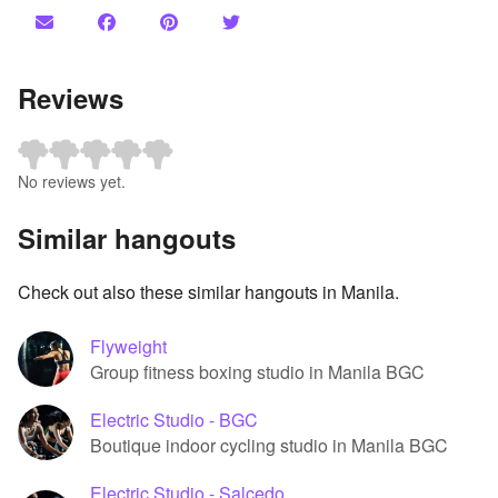
Reviews
No reviews yet.
Similar hangouts
Check out also these similar hangouts in Manila.
Flyweight
Group fitness boxing studio in Manila BGC
Electric Studio - BGC
Boutique indoor cycling studio in Manila BGC
Electric Studio - Salcedo