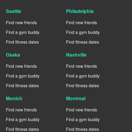
Seattle
Philadelphia
Find new friends
Find new friends
Find a gym buddy
Find a gym buddy
Find fitness dates
Find fitness dates
Osaka
Nashville
Find new friends
Find new friends
Find a gym buddy
Find a gym buddy
Find fitness dates
Find fitness dates
Munich
Montreal
Find new friends
Find new friends
Find a gym buddy
Find a gym buddy
Find fitness dates
Find fitness dates