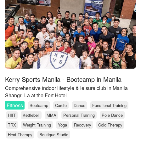
Kerry Sports Manila - Bootcamp in Manila
Comprehensive indoor lifestyle & leisure club in Manila
Shangri-La at the Fort Hotel
Fitness
Bootcamp
Cardio
Dance
Functional Training
HIIT
Kettlebell
MMA
Personal Training
Pole Dance
TRX
Weight Training
Yoga
Recovery
Cold Therapy
Heat Therapy
Boutique Studio