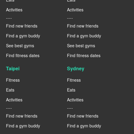
Activities
Activities
----
----
Find new friends
Find new friends
Find a gym buddy
Find a gym buddy
See best gyms
See best gyms
Find fitness dates
Find fitness dates
Taipei
Sydney
Fitness
Fitness
Eats
Eats
Activities
Activities
----
----
Find new friends
Find new friends
Find a gym buddy
Find a gym buddy