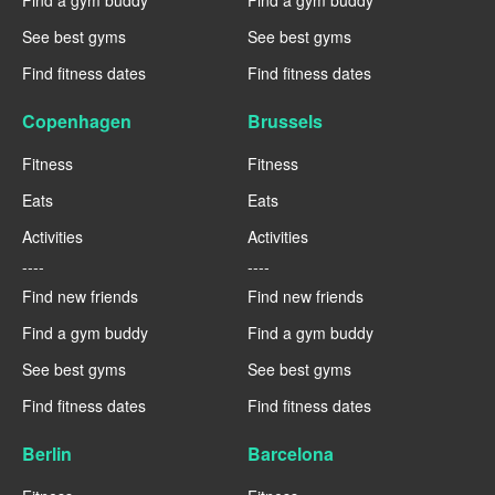
Find a gym buddy
Find a gym buddy
See best gyms
See best gyms
Find fitness dates
Find fitness dates
Copenhagen
Brussels
Fitness
Fitness
Eats
Eats
Activities
Activities
----
----
Find new friends
Find new friends
Find a gym buddy
Find a gym buddy
See best gyms
See best gyms
Find fitness dates
Find fitness dates
Berlin
Barcelona