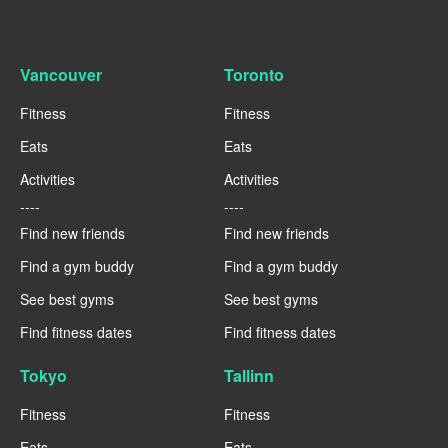
Vancouver
Toronto
Fitness
Fitness
Eats
Eats
Activities
Activities
----
----
Find new friends
Find new friends
Find a gym buddy
Find a gym buddy
See best gyms
See best gyms
Find fitness dates
Find fitness dates
Tokyo
Tallinn
Fitness
Fitness
Eats
Eats