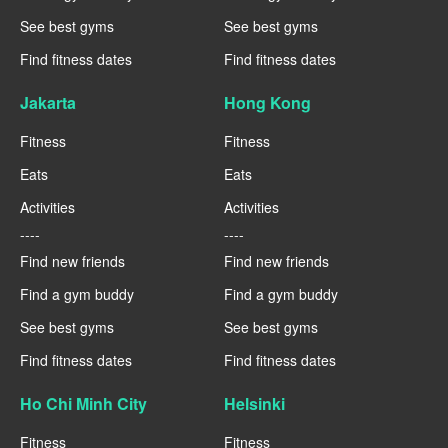
See best gyms
See best gyms
Find fitness dates
Find fitness dates
Jakarta
Hong Kong
Fitness
Fitness
Eats
Eats
Activities
Activities
----
----
Find new friends
Find new friends
Find a gym buddy
Find a gym buddy
See best gyms
See best gyms
Find fitness dates
Find fitness dates
Ho Chi Minh City
Helsinki
Fitness
Fitness