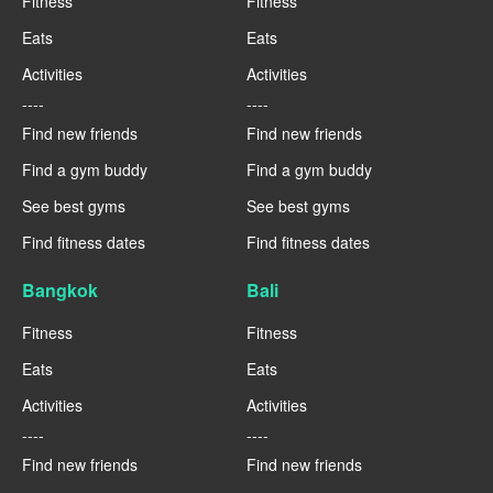
Fitness
Fitness
Eats
Eats
Activities
Activities
----
----
Find new friends
Find new friends
Find a gym buddy
Find a gym buddy
See best gyms
See best gyms
Find fitness dates
Find fitness dates
Bangkok
Bali
Fitness
Fitness
Eats
Eats
Activities
Activities
----
----
Find new friends
Find new friends