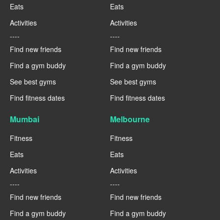
Eats
Eats
Activities
Activities
----
----
Find new friends
Find new friends
Find a gym buddy
Find a gym buddy
See best gyms
See best gyms
Find fitness dates
Find fitness dates
Mumbai
Melbourne
Fitness
Fitness
Eats
Eats
Activities
Activities
----
----
Find new friends
Find new friends
Find a gym buddy
Find a gym buddy