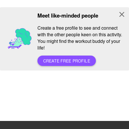
close
Meet like-minded people
Create a free profile to see and connect
with the other people keen on this activity.
You might find the workout buddy of your
life!
CREATE FREE PROFILE