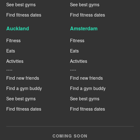
See best gyms
See best gyms
Find fitness dates
Find fitness dates
Auckland
Amsterdam
Fitness
Fitness
Eats
Eats
Activities
Activities
----
----
Find new friends
Find new friends
Find a gym buddy
Find a gym buddy
See best gyms
See best gyms
Find fitness dates
Find fitness dates
COMING SOON