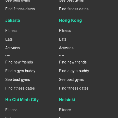
See best gyms
See best gyms
Find fitness dates
Find fitness dates
Jakarta
Hong Kong
Fitness
Fitness
Eats
Eats
Activities
Activities
----
----
Find new friends
Find new friends
Find a gym buddy
Find a gym buddy
See best gyms
See best gyms
Find fitness dates
Find fitness dates
Ho Chi Minh City
Helsinki
Fitness
Fitness