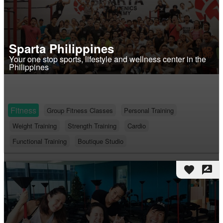
Sparta Philippines
Your one stop sports, lifestyle and wellness center in the
Philippines
Fitness
Group Fitness Classes
Personal Training
Weight Training
Strength Training
Cardio
Functional Training
Boutique Studio
favorite
rate_review