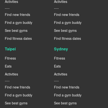
Activities
Activities
----
----
Find new friends
Find new friends
Find a gym buddy
Find a gym buddy
See best gyms
See best gyms
Find fitness dates
Find fitness dates
Taipei
Sydney
Fitness
Fitness
Eats
Eats
Activities
Activities
----
----
Find new friends
Find new friends
Find a gym buddy
Find a gym buddy
See best gyms
See best gyms