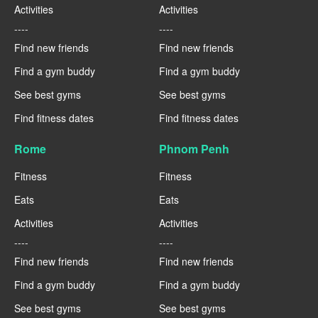
Activities
Activities
----
----
Find new friends
Find new friends
Find a gym buddy
Find a gym buddy
See best gyms
See best gyms
Find fitness dates
Find fitness dates
Rome
Phnom Penh
Fitness
Fitness
Eats
Eats
Activities
Activities
----
----
Find new friends
Find new friends
Find a gym buddy
Find a gym buddy
See best gyms
See best gyms