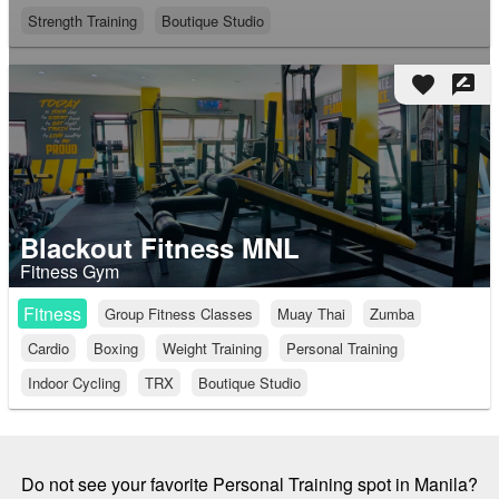
Strength Training
Boutique Studio
favorite
rate_review
Blackout Fitness MNL
Fitness Gym
Fitness
Group Fitness Classes
Muay Thai
Zumba
Cardio
Boxing
Weight Training
Personal Training
Indoor Cycling
TRX
Boutique Studio
Do not see your favorite Personal Training spot in Manila?