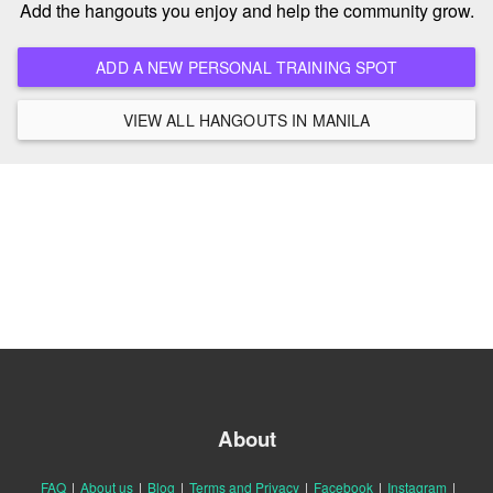
Add the hangouts you enjoy and help the community grow.
ADD A NEW PERSONAL TRAINING SPOT
VIEW ALL HANGOUTS IN MANILA
About
FAQ
|
About us
|
Blog
|
Terms and Privacy
|
Facebook
|
Instagram
|