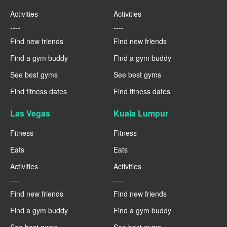
Activities
Activities
----
----
Find new friends
Find new friends
Find a gym buddy
Find a gym buddy
See best gyms
See best gyms
Find fitness dates
Find fitness dates
Las Vegas
Kuala Lumpur
Fitness
Fitness
Eats
Eats
Activities
Activities
----
----
Find new friends
Find new friends
Find a gym buddy
Find a gym buddy