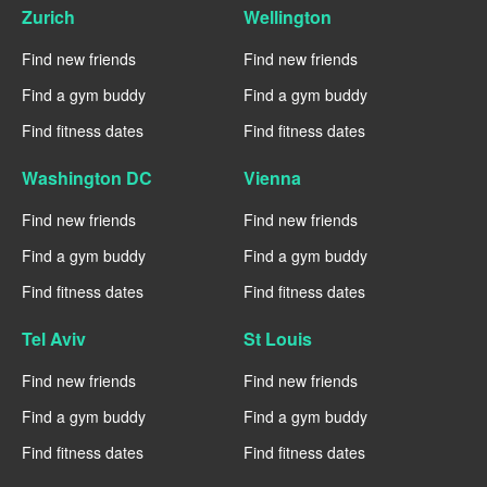
Zurich
Wellington
Find new friends
Find new friends
Find a gym buddy
Find a gym buddy
Find fitness dates
Find fitness dates
Washington DC
Vienna
Find new friends
Find new friends
Find a gym buddy
Find a gym buddy
Find fitness dates
Find fitness dates
Tel Aviv
St Louis
Find new friends
Find new friends
Find a gym buddy
Find a gym buddy
Find fitness dates
Find fitness dates