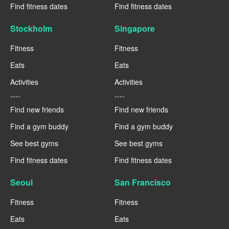
Find fitness dates
Find fitness dates
Stockholm
Singapore
Fitness
Fitness
Eats
Eats
Activities
Activities
----
----
Find new friends
Find new friends
Find a gym buddy
Find a gym buddy
See best gyms
See best gyms
Find fitness dates
Find fitness dates
Seoul
San Francisco
Fitness
Fitness
Eats
Eats