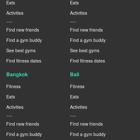
Eats
Eats
Activities
Activities
----
----
Find new friends
Find new friends
Find a gym buddy
Find a gym buddy
See best gyms
See best gyms
Find fitness dates
Find fitness dates
Bangkok
Bali
Fitness
Fitness
Eats
Eats
Activities
Activities
----
----
Find new friends
Find new friends
Find a gym buddy
Find a gym buddy