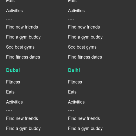
Eats
Eats
Activities
Activities
----
----
Find new friends
Find new friends
Find a gym buddy
Find a gym buddy
See best gyms
See best gyms
Find fitness dates
Find fitness dates
Dubai
Delhi
Fitness
Fitness
Eats
Eats
Activities
Activities
----
----
Find new friends
Find new friends
Find a gym buddy
Find a gym buddy