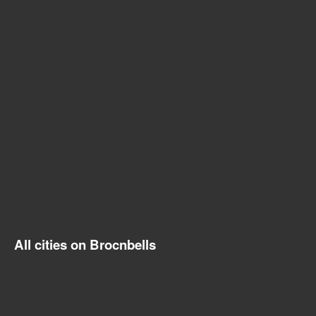
All cities on Brocnbells