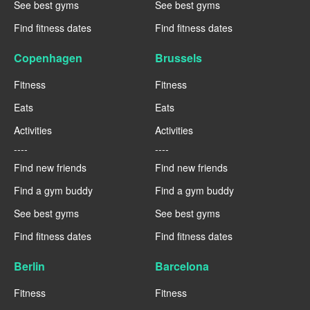
See best gyms
See best gyms
Find fitness dates
Find fitness dates
Copenhagen
Brussels
Fitness
Fitness
Eats
Eats
Activities
Activities
----
----
Find new friends
Find new friends
Find a gym buddy
Find a gym buddy
See best gyms
See best gyms
Find fitness dates
Find fitness dates
Berlin
Barcelona
Fitness
Fitness