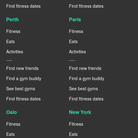
Find fitness dates
Find fitness dates
Perth
Paris
Fitness
Fitness
Eats
Eats
Activities
Activities
----
----
Find new friends
Find new friends
Find a gym buddy
Find a gym buddy
See best gyms
See best gyms
Find fitness dates
Find fitness dates
Oslo
New York
Fitness
Fitness
Eats
Eats