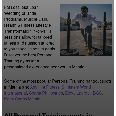
Fat Loss, Get Lean, 
Wedding or Bridal 
Programs, Muscle Gain, 
Health & Fitness Lifestyle 
Transformation. 1-on-1 PT 
sessions allow for tailored 
fitness and nutrition tailored 
to your specific health goals. 
Discover the best Personal 
Training gyms for a 
personalised experience near you in Manila.
Some of the most popular Personal Training hangout spots
in Manila are:
Anytime Fitness
,
Slimmers World
International
,
Sparta Philippines
,
Elev8 Lagree - BGC
,
Kerry Sports Manila
.
All Personal Training spots in