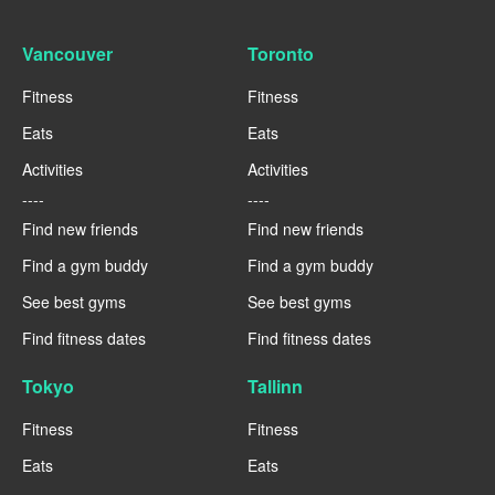
Vancouver
Toronto
Fitness
Fitness
Eats
Eats
Activities
Activities
----
----
Find new friends
Find new friends
Find a gym buddy
Find a gym buddy
See best gyms
See best gyms
Find fitness dates
Find fitness dates
Tokyo
Tallinn
Fitness
Fitness
Eats
Eats