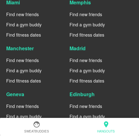
Miami
Memphis
Find new friends
Find new friends
Find a gym buddy
Find a gym buddy
Find fitness dates
Find fitness dates
Manchester
Madrid
Find new friends
Find new friends
Find a gym buddy
Find a gym buddy
Find fitness dates
Find fitness dates
Geneva
Edinburgh
Find new friends
Find new friends
Find a gym buddy
Find a gym buddy
face
location_on
Find fitness dates
Find fitness dates
SWEATBUDDIES
HANGOUTS