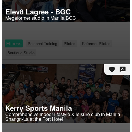
Elev8 Lagree - BGC
Megaformer studio in Manila BGC
Fitness
Personal Training
Pilates
Reformer Pilates
Boutique Studio
favorite
rate_review
Kerry Sports Manila
Comprehensive indoor lifestyle & leisure club in Manila
Shangri-La at the Fort Hotel