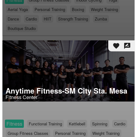
Aerial Yoga
Personal Training
Boxing
Weight Training
Dance
Cardio
HIIT
Strength Training
Zumba
Boutique Studio
favorite
rate_review
Anytime Fitness-SM City Sta. Mesa
Fitness Center
Fitness
Functional Training
Kettlebell
Spinning
Cardio
Group Fitness Classes
Personal Training
Weight Training