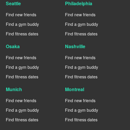
Seattle
Philadelphia
Find new friends
Find new friends
Find a gym buddy
Find a gym buddy
Find fitness dates
Find fitness dates
Osaka
Nashville
Find new friends
Find new friends
Find a gym buddy
Find a gym buddy
Find fitness dates
Find fitness dates
Munich
Montreal
Find new friends
Find new friends
Find a gym buddy
Find a gym buddy
Find fitness dates
Find fitness dates