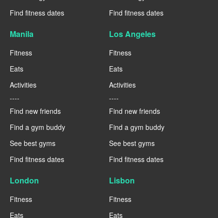
Find fitness dates
Find fitness dates
Manila
Los Angeles
Fitness
Fitness
Eats
Eats
Activities
Activities
----
----
Find new friends
Find new friends
Find a gym buddy
Find a gym buddy
See best gyms
See best gyms
Find fitness dates
Find fitness dates
London
Lisbon
Fitness
Fitness
Eats
Eats