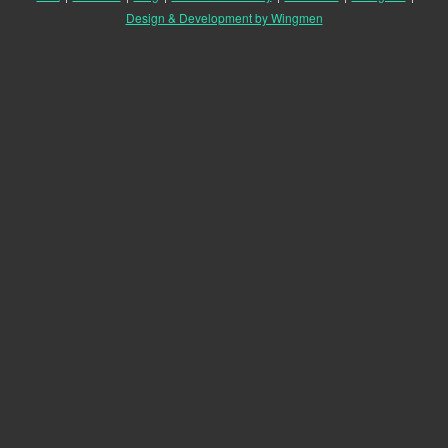
Design & Development by Wingmen