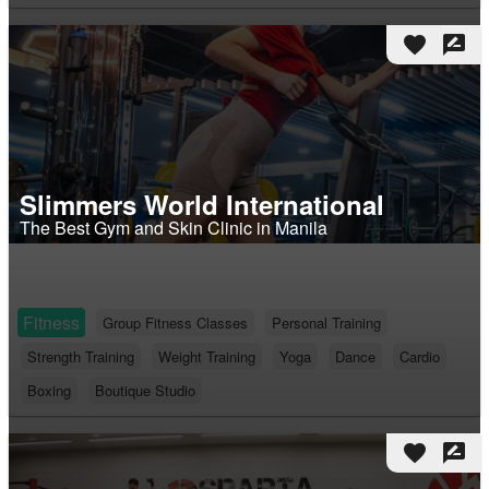
favorite
rate_review
Slimmers World International
The Best Gym and Skin Clinic in Manila
Fitness
Group Fitness Classes
Personal Training
Strength Training
Weight Training
Yoga
Dance
Cardio
Boxing
Boutique Studio
favorite
rate_review