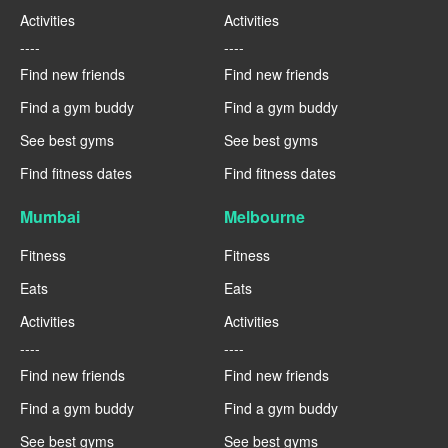
Activities
Activities
----
----
Find new friends
Find new friends
Find a gym buddy
Find a gym buddy
See best gyms
See best gyms
Find fitness dates
Find fitness dates
Mumbai
Melbourne
Fitness
Fitness
Eats
Eats
Activities
Activities
----
----
Find new friends
Find new friends
Find a gym buddy
Find a gym buddy
See best gyms
See best gyms