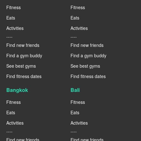
Fitness
Fitness
Eats
Eats
Activities
Activities
----
----
Find new friends
Find new friends
Find a gym buddy
Find a gym buddy
See best gyms
See best gyms
Find fitness dates
Find fitness dates
Bangkok
Bali
Fitness
Fitness
Eats
Eats
Activities
Activities
----
----
Find new friends
Find new friends