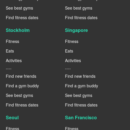
See best gyms
See best gyms
Find fitness dates
Find fitness dates
Stockholm
Singapore
Fitness
Fitness
Eats
Eats
Activities
Activities
----
----
Find new friends
Find new friends
Find a gym buddy
Find a gym buddy
See best gyms
See best gyms
Find fitness dates
Find fitness dates
Seoul
San Francisco
Fitness
Fitness