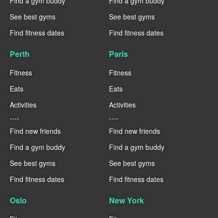
Find a gym buddy
Find a gym buddy
See best gyms
See best gyms
Find fitness dates
Find fitness dates
Perth
Paris
Fitness
Fitness
Eats
Eats
Activities
Activities
----
----
Find new friends
Find new friends
Find a gym buddy
Find a gym buddy
See best gyms
See best gyms
Find fitness dates
Find fitness dates
Oslo
New York