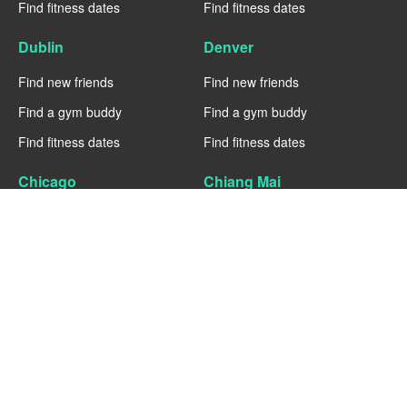
Find fitness dates
Find fitness dates
Dublin
Denver
Find new friends
Find new friends
Find a gym buddy
Find a gym buddy
Find fitness dates
Find fitness dates
Chicago
Chiang Mai
Find new friends
Find new friends
Find a gym buddy
Find a gym buddy
Find fitness dates
Find fitness dates
Charlotte
Cairo
Find new friends
Find new friends
Find a gym buddy
Find a gym buddy