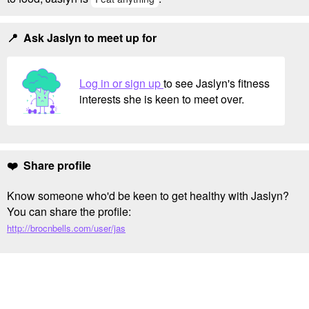
📍 Ask Jaslyn to meet up for
Log in or sign up
to see Jaslyn's fitness
interests she is keen to meet over.
❤️ Share profile
Know someone who'd be keen to get healthy with Jaslyn?
You can share the profile:
http://brocnbells.com/user/jas