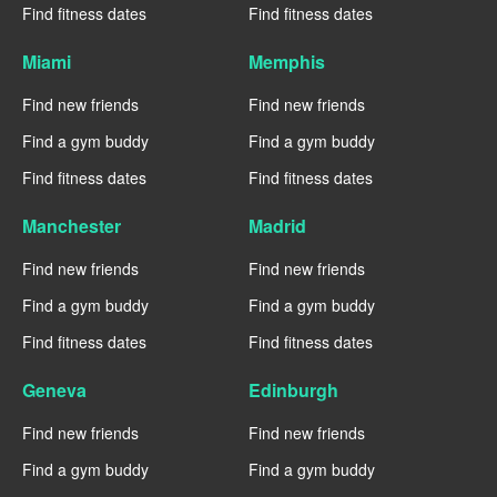
Find fitness dates
Find fitness dates
Miami
Memphis
Find new friends
Find new friends
Find a gym buddy
Find a gym buddy
Find fitness dates
Find fitness dates
Manchester
Madrid
Find new friends
Find new friends
Find a gym buddy
Find a gym buddy
Find fitness dates
Find fitness dates
Geneva
Edinburgh
Find new friends
Find new friends
Find a gym buddy
Find a gym buddy