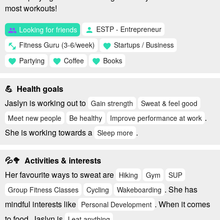
most workouts!
ESTP - Entrepreneur
Looking for friends
person
group
Fitness Guru (3-6/week)
Startups / Business
fitness_center
favorite
Partying
Coffee
Books
favorite
favorite
favorite
💪 Health goals
Jaslyn is working out to
Gain strength
Sweat & feel good
.
Meet new people
Be healthy
Improve performance at work
She is working towards a
.
Sleep more
💦🥦 Activities & interests
Her favourite ways to sweat are
Hiking
Gym
SUP
. She has
Group Fitness Classes
Cycling
Wakeboarding
mindful interests like
. When it comes
Personal Development
to food, Jaslyn is
.
I eat anything