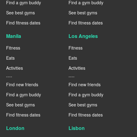
Find a gym buddy
Find a gym buddy
See best gyms
See best gyms
Find fitness dates
Find fitness dates
Manila
Los Angeles
Fitness
Fitness
Eats
Eats
Activities
Activities
----
----
Find new friends
Find new friends
Find a gym buddy
Find a gym buddy
See best gyms
See best gyms
Find fitness dates
Find fitness dates
London
Lisbon