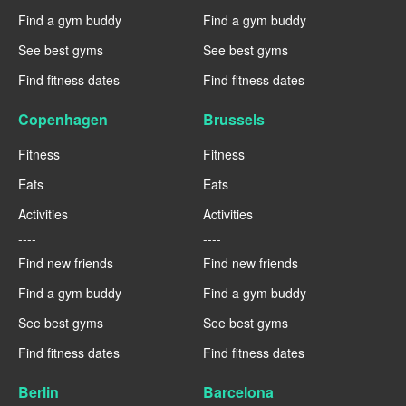
Find a gym buddy
Find a gym buddy
See best gyms
See best gyms
Find fitness dates
Find fitness dates
Copenhagen
Brussels
Fitness
Fitness
Eats
Eats
Activities
Activities
----
----
Find new friends
Find new friends
Find a gym buddy
Find a gym buddy
See best gyms
See best gyms
Find fitness dates
Find fitness dates
Berlin
Barcelona