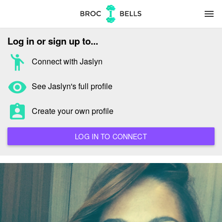
menu
Log in or sign up to...
emoji_people
Connect with Jaslyn
remove_red_eye
See Jaslyn's full profile
assignment_ind
Create your own profile
LOG IN TO CONNECT