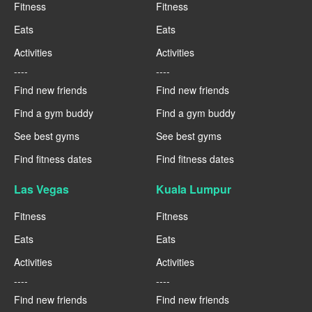
Fitness
Fitness
Eats
Eats
Activities
Activities
----
----
Find new friends
Find new friends
Find a gym buddy
Find a gym buddy
See best gyms
See best gyms
Find fitness dates
Find fitness dates
Las Vegas
Kuala Lumpur
Fitness
Fitness
Eats
Eats
Activities
Activities
----
----
Find new friends
Find new friends