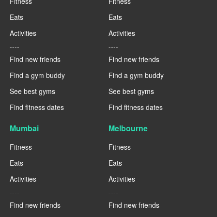
Fitness
Fitness
Eats
Eats
Activities
Activities
----
----
Find new friends
Find new friends
Find a gym buddy
Find a gym buddy
See best gyms
See best gyms
Find fitness dates
Find fitness dates
Mumbai
Melbourne
Fitness
Fitness
Eats
Eats
Activities
Activities
----
----
Find new friends
Find new friends