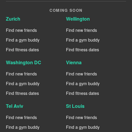
COMING SOON
Zurich
Wellington
Find new friends
Find new friends
Find a gym buddy
Find a gym buddy
Find fitness dates
Find fitness dates
Washington DC
Vienna
Find new friends
Find new friends
Find a gym buddy
Find a gym buddy
Find fitness dates
Find fitness dates
Tel Aviv
St Louis
Find new friends
Find new friends
Find a gym buddy
Find a gym buddy