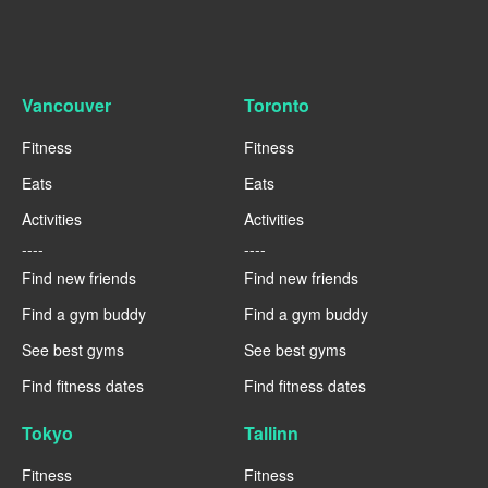
Vancouver
Toronto
Fitness
Fitness
Eats
Eats
Activities
Activities
----
----
Find new friends
Find new friends
Find a gym buddy
Find a gym buddy
See best gyms
See best gyms
Find fitness dates
Find fitness dates
Tokyo
Tallinn
Fitness
Fitness