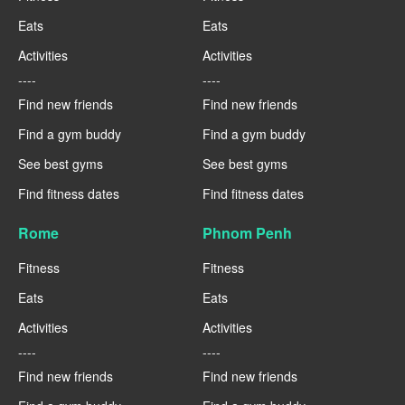
Eats
Eats
Activities
Activities
----
----
Find new friends
Find new friends
Find a gym buddy
Find a gym buddy
See best gyms
See best gyms
Find fitness dates
Find fitness dates
Rome
Phnom Penh
Fitness
Fitness
Eats
Eats
Activities
Activities
----
----
Find new friends
Find new friends