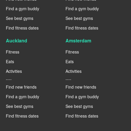
Find a gym buddy
Find a gym buddy
See best gyms
See best gyms
Find fitness dates
Find fitness dates
Auckland
Amsterdam
Fitness
Fitness
Eats
Eats
Activities
Activities
----
----
Find new friends
Find new friends
Find a gym buddy
Find a gym buddy
See best gyms
See best gyms
Find fitness dates
Find fitness dates