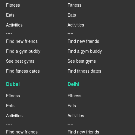
Fitness
Fitness
Eats
Eats
Activities
Activities
----
----
Find new friends
Find new friends
Find a gym buddy
Find a gym buddy
See best gyms
See best gyms
Find fitness dates
Find fitness dates
Dubai
Delhi
Fitness
Fitness
Eats
Eats
Activities
Activities
----
----
Find new friends
Find new friends