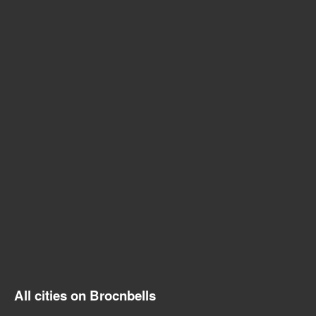
All cities on Brocnbells