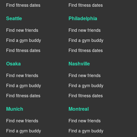
Find fitness dates
Find fitness dates
Seattle
Philadelphia
Find new friends
Find new friends
Find a gym buddy
Find a gym buddy
Find fitness dates
Find fitness dates
Osaka
Nashville
Find new friends
Find new friends
Find a gym buddy
Find a gym buddy
Find fitness dates
Find fitness dates
Munich
Montreal
Find new friends
Find new friends
Find a gym buddy
Find a gym buddy