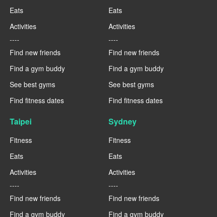
Eats
Eats
Activities
Activities
----
----
Find new friends
Find new friends
Find a gym buddy
Find a gym buddy
See best gyms
See best gyms
Find fitness dates
Find fitness dates
Taipei
Sydney
Fitness
Fitness
Eats
Eats
Activities
Activities
----
----
Find new friends
Find new friends
Find a gym buddy
Find a gym buddy