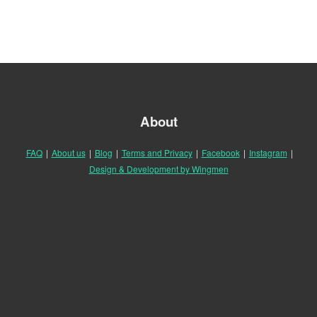
About
FAQ
|
About us
|
Blog
|
Terms and Privacy
|
Facebook
|
Instagram
|
Design & Development by Wingmen