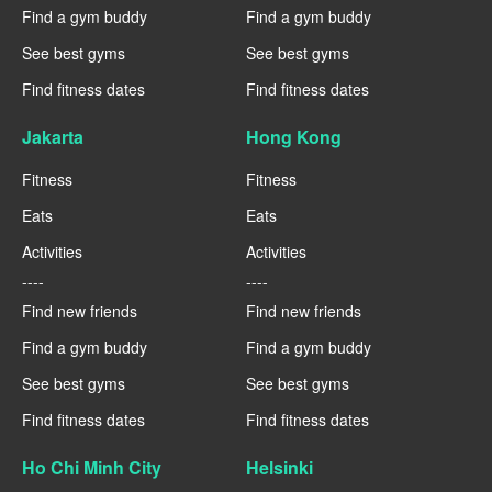
Find a gym buddy
Find a gym buddy
See best gyms
See best gyms
Find fitness dates
Find fitness dates
Jakarta
Hong Kong
Fitness
Fitness
Eats
Eats
Activities
Activities
----
----
Find new friends
Find new friends
Find a gym buddy
Find a gym buddy
See best gyms
See best gyms
Find fitness dates
Find fitness dates
Ho Chi Minh City
Helsinki