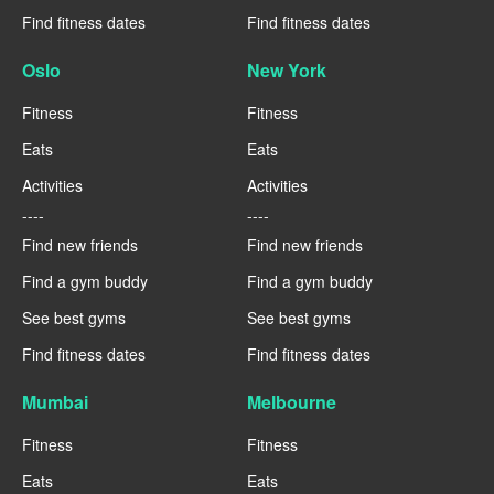
Find fitness dates
Find fitness dates
Oslo
New York
Fitness
Fitness
Eats
Eats
Activities
Activities
----
----
Find new friends
Find new friends
Find a gym buddy
Find a gym buddy
See best gyms
See best gyms
Find fitness dates
Find fitness dates
Mumbai
Melbourne
Fitness
Fitness
Eats
Eats