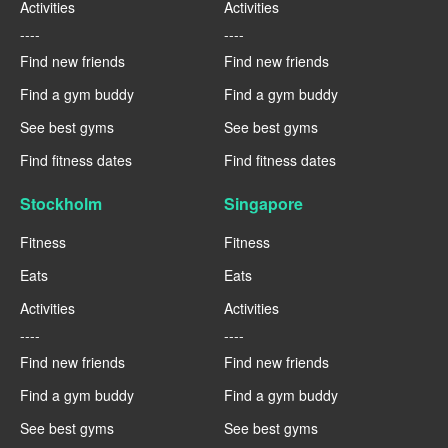
Activities
Activities
----
----
Find new friends
Find new friends
Find a gym buddy
Find a gym buddy
See best gyms
See best gyms
Find fitness dates
Find fitness dates
Stockholm
Singapore
Fitness
Fitness
Eats
Eats
Activities
Activities
----
----
Find new friends
Find new friends
Find a gym buddy
Find a gym buddy
See best gyms
See best gyms