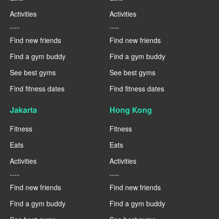
Activities
Activities
----
----
Find new friends
Find new friends
Find a gym buddy
Find a gym buddy
See best gyms
See best gyms
Find fitness dates
Find fitness dates
Jakarta
Hong Kong
Fitness
Fitness
Eats
Eats
Activities
Activities
----
----
Find new friends
Find new friends
Find a gym buddy
Find a gym buddy