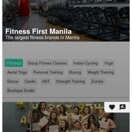
Fitness First Manila
The largest fitness brands in Manila
Fitness
Group Fitness Classes
Indoor Cycling
Yoga
Aerial Yoga
Personal Training
Boxing
Weight Training
Dance
Cardio
HIIT
Strength Training
Zumba
Boutique Studio
favorite
rate_review