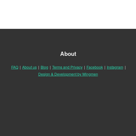
About
FAQ
|
About us
|
Blog
|
Terms and Privacy
|
Facebook
|
Instagram
|
Design & Development by Wingmen