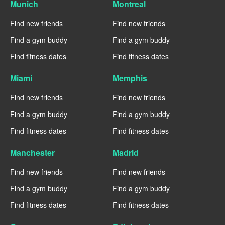
Munich
Montreal
Find new friends
Find new friends
Find a gym buddy
Find a gym buddy
Find fitness dates
Find fitness dates
Miami
Memphis
Find new friends
Find new friends
Find a gym buddy
Find a gym buddy
Find fitness dates
Find fitness dates
Manchester
Madrid
Find new friends
Find new friends
Find a gym buddy
Find a gym buddy
Find fitness dates
Find fitness dates