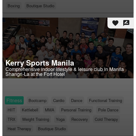
Boxing
Boutique Studio
favorite
rate_review
Kerry Sports Manila
Comprehensive indoor lifestyle & leisure club in Manila
Shangri-La at the Fort Hotel
Fitness
Bootcamp
Cardio
Dance
Functional Training
HIIT
Kettlebell
MMA
Personal Training
Pole Dance
TRX
Weight Training
Yoga
Recovery
Cold Therapy
Heat Therapy
Boutique Studio