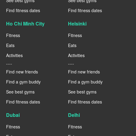
See best gyms
See best gyms
Find fitness dates
Find fitness dates
Ho Chi Minh City
Helsinki
Fitness
Fitness
Eats
Eats
Activities
Activities
----
----
Find new friends
Find new friends
Find a gym buddy
Find a gym buddy
See best gyms
See best gyms
Find fitness dates
Find fitness dates
Dubai
Delhi
Fitness
Fitness