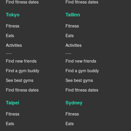
Find fitness dates
Find fitness dates
Tokyo
Tallinn
Fitness
Fitness
Eats
Eats
Activities
Activities
----
----
Find new friends
Find new friends
Find a gym buddy
Find a gym buddy
See best gyms
See best gyms
Find fitness dates
Find fitness dates
Taipei
Sydney
Fitness
Fitness
Eats
Eats