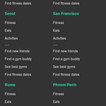
Find fitness dates
Find fitness dates
Seoul
San Francisco
Fitness
Fitness
Eats
Eats
Activities
Activities
----
----
Find new friends
Find new friends
Find a gym buddy
Find a gym buddy
See best gyms
See best gyms
Find fitness dates
Find fitness dates
Rome
Phnom Penh
Fitness
Fitness
Eats
Eats