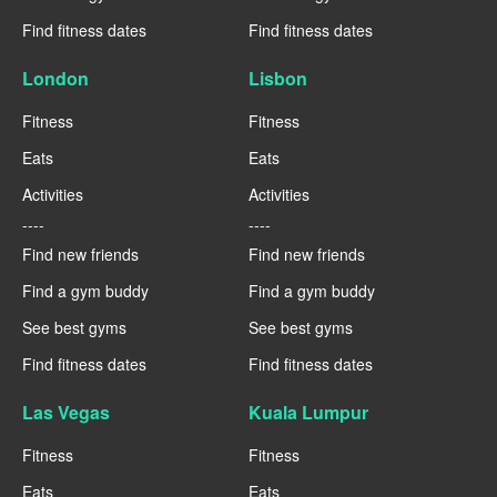
Find fitness dates
Find fitness dates
London
Lisbon
Fitness
Fitness
Eats
Eats
Activities
Activities
----
----
Find new friends
Find new friends
Find a gym buddy
Find a gym buddy
See best gyms
See best gyms
Find fitness dates
Find fitness dates
Las Vegas
Kuala Lumpur
Fitness
Fitness
Eats
Eats