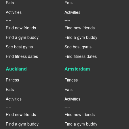
Eats
Eats
Activities
Activities
----
----
Find new friends
Find new friends
Find a gym buddy
Find a gym buddy
See best gyms
See best gyms
Find fitness dates
Find fitness dates
Auckland
Amsterdam
Fitness
Fitness
Eats
Eats
Activities
Activities
----
----
Find new friends
Find new friends
Find a gym buddy
Find a gym buddy