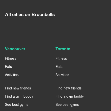
All cities on Brocnbells
Vancouver
Toronto
Fitness
Fitness
Eats
Eats
Activities
Activities
----
----
Find new friends
Find new friends
Find a gym buddy
Find a gym buddy
See best gyms
See best gyms