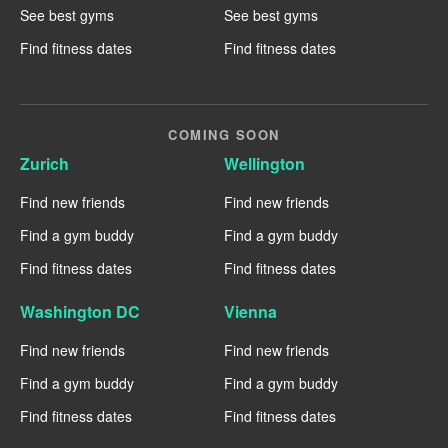
See best gyms
See best gyms
Find fitness dates
Find fitness dates
COMING SOON
Zurich
Wellington
Find new friends
Find new friends
Find a gym buddy
Find a gym buddy
Find fitness dates
Find fitness dates
Washington DC
Vienna
Find new friends
Find new friends
Find a gym buddy
Find a gym buddy
Find fitness dates
Find fitness dates