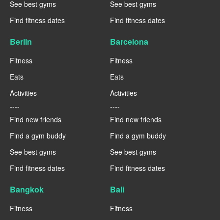
See best gyms
See best gyms
Find fitness dates
Find fitness dates
Berlin
Barcelona
Fitness
Fitness
Eats
Eats
Activities
Activities
----
----
Find new friends
Find new friends
Find a gym buddy
Find a gym buddy
See best gyms
See best gyms
Find fitness dates
Find fitness dates
Bangkok
Bali
Fitness
Fitness