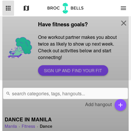
apps
map
menu
close
Have fitness goals?
One workout partner makes you about
twice as likely to show up next week.
Check out activities below and start
connecting!
SIGN UP AND FIND YOUR FIT
search
Add hangout
add
DANCE IN MANILA
Manila
Fitness
Dance