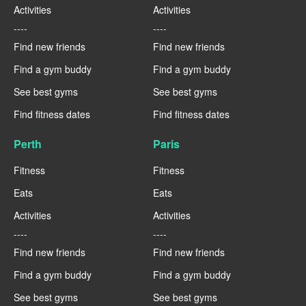
Activities
Activities
----
----
Find new friends
Find new friends
Find a gym buddy
Find a gym buddy
See best gyms
See best gyms
Find fitness dates
Find fitness dates
Perth
Paris
Fitness
Fitness
Eats
Eats
Activities
Activities
----
----
Find new friends
Find new friends
Find a gym buddy
Find a gym buddy
See best gyms
See best gyms