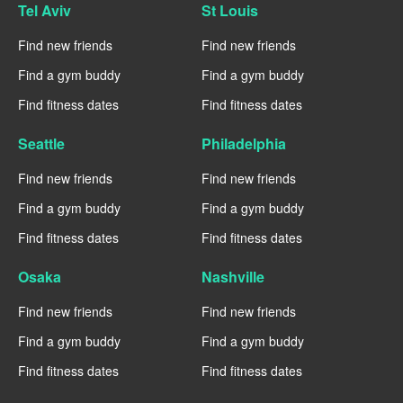
Tel Aviv
St Louis
Find new friends
Find new friends
Find a gym buddy
Find a gym buddy
Find fitness dates
Find fitness dates
Seattle
Philadelphia
Find new friends
Find new friends
Find a gym buddy
Find a gym buddy
Find fitness dates
Find fitness dates
Osaka
Nashville
Find new friends
Find new friends
Find a gym buddy
Find a gym buddy
Find fitness dates
Find fitness dates