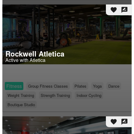
favorite
rate_review
Rockwell Atletica
Active with Atletica
Fitness
Group Fitness Classes
Pilates
Yoga
Dance
Weight Training
Strength Training
Indoor Cycling
Boutique Studio
favorite
rate_review