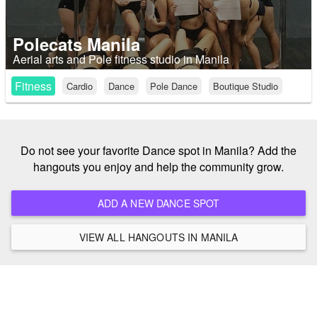
Polecats Manila
Aerial arts and Pole fitness studio in Manila
Fitness
Cardio
Dance
Pole Dance
Boutique Studio
Do not see your favorite Dance spot in Manila? Add the
hangouts you enjoy and help the community grow.
ADD A NEW DANCE SPOT
VIEW ALL HANGOUTS IN MANILA