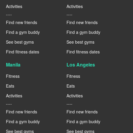
Activities
Activities
----
----
Find new friends
Find new friends
Find a gym buddy
Find a gym buddy
See best gyms
See best gyms
Find fitness dates
Find fitness dates
Manila
Los Angeles
Fitness
Fitness
Eats
Eats
Activities
Activities
----
----
Find new friends
Find new friends
Find a gym buddy
Find a gym buddy
See best gyms
See best gyms