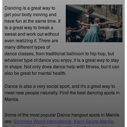
Dancing is a great way to 
get your body moving and 
have fun at the same time. It 
is a great way to break a 
sweat and work out without 
even realizing it. There are 
many different types of 
dance classes, from traditional ballroom to hip-hop, but 
whatever type of dance you enjoy, it is a great way to stay 
in shape. Not only does dance help with fitness, but it can 
also be great for mental health.

Dance is also a very social sport, and it's a great way to 
meet new people naturally. Find the best dancing spots in 
Manila.
Some of the most popular Dance hangout spots in Manila
are:
Slimmers World International
,
Kerry Sports Manila
,