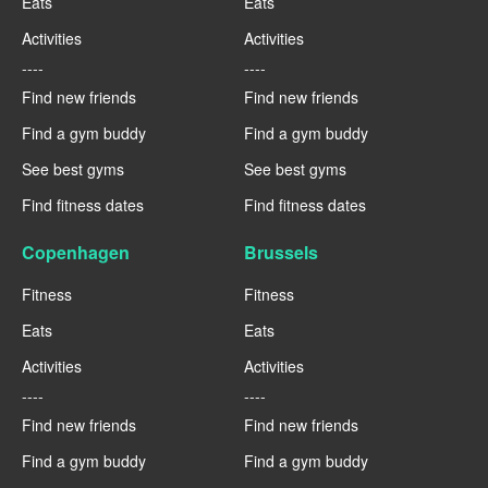
Eats
Eats
Activities
Activities
----
----
Find new friends
Find new friends
Find a gym buddy
Find a gym buddy
See best gyms
See best gyms
Find fitness dates
Find fitness dates
Copenhagen
Brussels
Fitness
Fitness
Eats
Eats
Activities
Activities
----
----
Find new friends
Find new friends
Find a gym buddy
Find a gym buddy