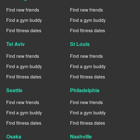
Find new friends
Find new friends
Find a gym buddy
Find a gym buddy
Find fitness dates
Find fitness dates
Tel Aviv
St Louis
Find new friends
Find new friends
Find a gym buddy
Find a gym buddy
Find fitness dates
Find fitness dates
Seattle
Philadelphia
Find new friends
Find new friends
Find a gym buddy
Find a gym buddy
Find fitness dates
Find fitness dates
Osaka
Nashville