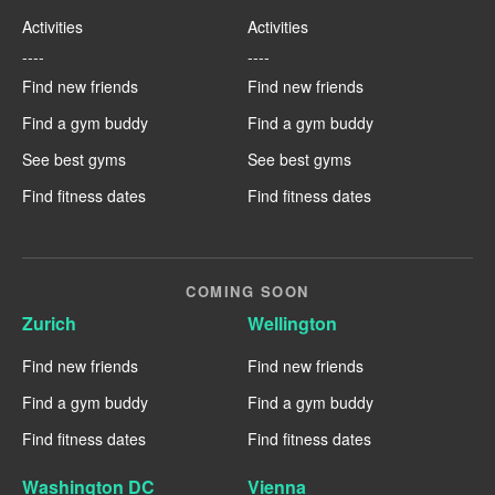
Activities
Activities
----
----
Find new friends
Find new friends
Find a gym buddy
Find a gym buddy
See best gyms
See best gyms
Find fitness dates
Find fitness dates
COMING SOON
Zurich
Wellington
Find new friends
Find new friends
Find a gym buddy
Find a gym buddy
Find fitness dates
Find fitness dates
Washington DC
Vienna