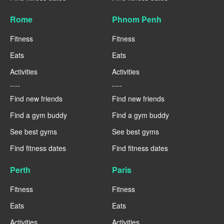
Rome
Phnom Penh
Fitness
Fitness
Eats
Eats
Activities
Activities
----
----
Find new friends
Find new friends
Find a gym buddy
Find a gym buddy
See best gyms
See best gyms
Find fitness dates
Find fitness dates
Perth
Paris
Fitness
Fitness
Eats
Eats
Activities
Activities