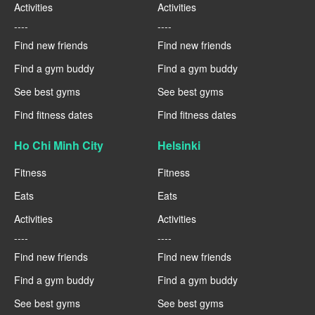
Activities
Activities
----
----
Find new friends
Find new friends
Find a gym buddy
Find a gym buddy
See best gyms
See best gyms
Find fitness dates
Find fitness dates
Ho Chi Minh City
Helsinki
Fitness
Fitness
Eats
Eats
Activities
Activities
----
----
Find new friends
Find new friends
Find a gym buddy
Find a gym buddy
See best gyms
See best gyms