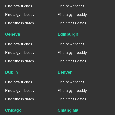
Find new friends
Find new friends
Find a gym buddy
Find a gym buddy
Find fitness dates
Find fitness dates
Geneva
Edinburgh
Find new friends
Find new friends
Find a gym buddy
Find a gym buddy
Find fitness dates
Find fitness dates
Dublin
Denver
Find new friends
Find new friends
Find a gym buddy
Find a gym buddy
Find fitness dates
Find fitness dates
Chicago
Chiang Mai