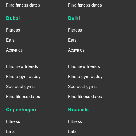
Find fitness dates
Find fitness dates
Dubai
Delhi
Fitness
Fitness
Eats
Eats
Activities
Activities
----
----
Find new friends
Find new friends
Find a gym buddy
Find a gym buddy
See best gyms
See best gyms
Find fitness dates
Find fitness dates
Copenhagen
Brussels
Fitness
Fitness
Eats
Eats