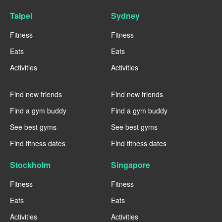
Taipei
Sydney
Fitness
Fitness
Eats
Eats
Activities
Activities
----
----
Find new friends
Find new friends
Find a gym buddy
Find a gym buddy
See best gyms
See best gyms
Find fitness dates
Find fitness dates
Stockholm
Singapore
Fitness
Fitness
Eats
Eats
Activities
Activities