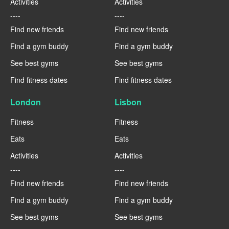
Activities
Activities
----
----
Find new friends
Find new friends
Find a gym buddy
Find a gym buddy
See best gyms
See best gyms
Find fitness dates
Find fitness dates
London
Lisbon
Fitness
Fitness
Eats
Eats
Activities
Activities
----
----
Find new friends
Find new friends
Find a gym buddy
Find a gym buddy
See best gyms
See best gyms