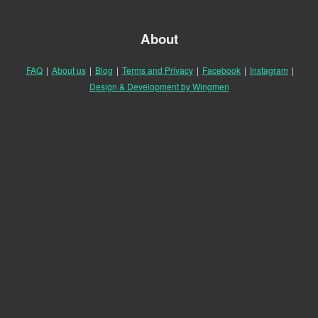
About
FAQ
|
About us
|
Blog
|
Terms and Privacy
|
Facebook
|
Instagram
|
Design & Development by Wingmen