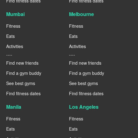
Find fitness dates
Find fitness dates
Mumbai
Melbourne
Fitness
Fitness
Eats
Eats
Activities
Activities
----
----
Find new friends
Find new friends
Find a gym buddy
Find a gym buddy
See best gyms
See best gyms
Find fitness dates
Find fitness dates
Manila
Los Angeles
Fitness
Fitness
Eats
Eats