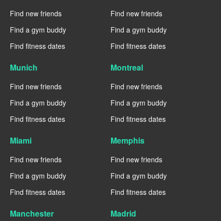
Find new friends
Find new friends
Find a gym buddy
Find a gym buddy
Find fitness dates
Find fitness dates
Munich
Montreal
Find new friends
Find new friends
Find a gym buddy
Find a gym buddy
Find fitness dates
Find fitness dates
Miami
Memphis
Find new friends
Find new friends
Find a gym buddy
Find a gym buddy
Find fitness dates
Find fitness dates
Manchester
Madrid