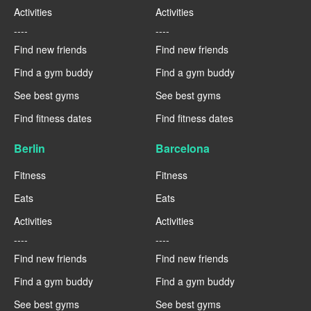
Activities
Activities
----
----
Find new friends
Find new friends
Find a gym buddy
Find a gym buddy
See best gyms
See best gyms
Find fitness dates
Find fitness dates
Berlin
Barcelona
Fitness
Fitness
Eats
Eats
Activities
Activities
----
----
Find new friends
Find new friends
Find a gym buddy
Find a gym buddy
See best gyms
See best gyms