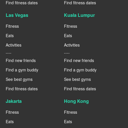
Find fitness dates
Find fitness dates
Las Vegas
Kuala Lumpur
Fitness
Fitness
Eats
Eats
Activities
Activities
----
----
Find new friends
Find new friends
Find a gym buddy
Find a gym buddy
See best gyms
See best gyms
Find fitness dates
Find fitness dates
Jakarta
Hong Kong
Fitness
Fitness
Eats
Eats