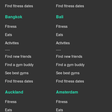
Find fitness dates
Find fitness dates
Bangkok
Bali
Fitness
Fitness
Eats
Eats
Activities
Activities
----
----
Find new friends
Find new friends
Find a gym buddy
Find a gym buddy
See best gyms
See best gyms
Find fitness dates
Find fitness dates
Auckland
Amsterdam
Fitness
Fitness
Eats
Eats