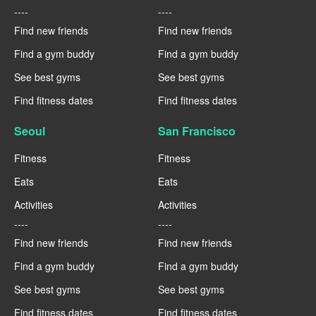
----
----
Find new friends
Find new friends
Find a gym buddy
Find a gym buddy
See best gyms
See best gyms
Find fitness dates
Find fitness dates
Seoul
San Francisco
Fitness
Fitness
Eats
Eats
Activities
Activities
----
----
Find new friends
Find new friends
Find a gym buddy
Find a gym buddy
See best gyms
See best gyms
Find fitness dates
Find fitness dates