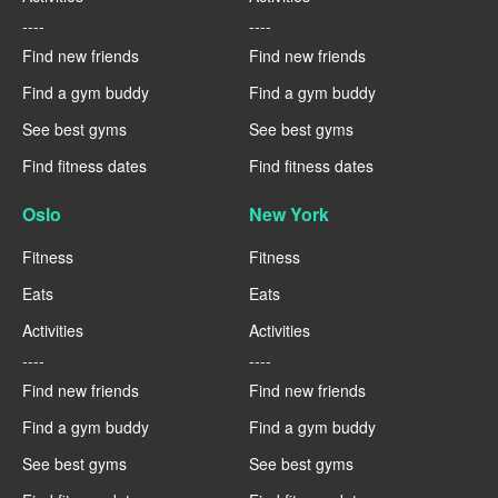
----
----
Find new friends
Find new friends
Find a gym buddy
Find a gym buddy
See best gyms
See best gyms
Find fitness dates
Find fitness dates
Oslo
New York
Fitness
Fitness
Eats
Eats
Activities
Activities
----
----
Find new friends
Find new friends
Find a gym buddy
Find a gym buddy
See best gyms
See best gyms