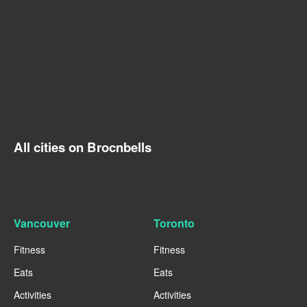
All cities on Brocnbells
Vancouver
Toronto
Fitness
Fitness
Eats
Eats
Activities
Activities