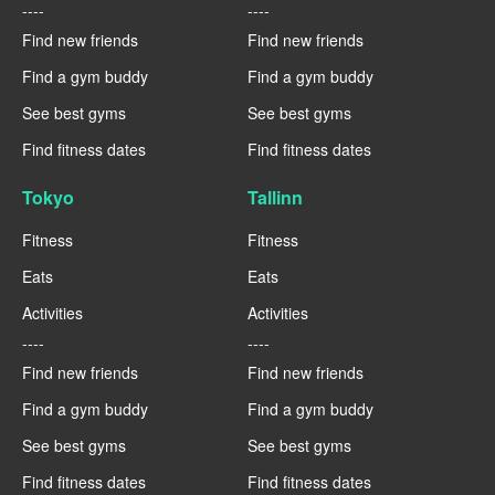
----
----
Find new friends
Find new friends
Find a gym buddy
Find a gym buddy
See best gyms
See best gyms
Find fitness dates
Find fitness dates
Tokyo
Tallinn
Fitness
Fitness
Eats
Eats
Activities
Activities
----
----
Find new friends
Find new friends
Find a gym buddy
Find a gym buddy
See best gyms
See best gyms
Find fitness dates
Find fitness dates