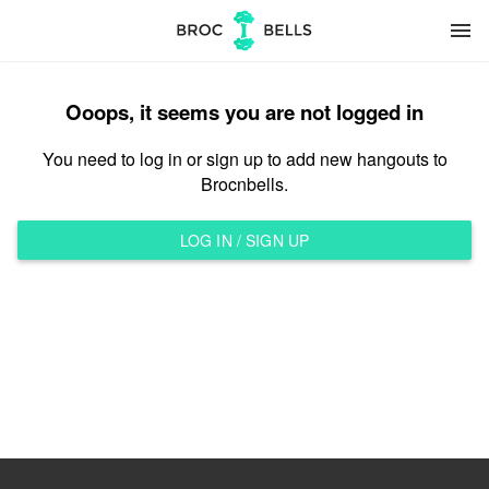
menu
Ooops, it seems you are not logged in
You need to log in or sign up to add new hangouts to
Brocnbells.
LOG IN / SIGN UP