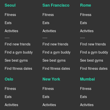
Seoul
San Francisco
Rome
Fitness
Fitness
Fitness
Eats
Eats
Eats
Activities
Activities
Activities
----
----
----
Find new friends
Find new friends
Find new friends
Find a gym buddy
Find a gym buddy
Find a gym buddy
See best gyms
See best gyms
See best gyms
Find fitness dates
Find fitness dates
Find fitness dates
Oslo
New York
Mumbai
Fitness
Fitness
Fitness
Eats
Eats
Eats
Activities
Activities
Activities