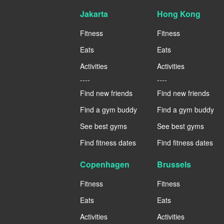
Jakarta
Hong Kong
Fitness
Fitness
Eats
Eats
Activities
Activities
----
----
Find new friends
Find new friends
Find a gym buddy
Find a gym buddy
See best gyms
See best gyms
Find fitness dates
Find fitness dates
Copenhagen
Brussels
Fitness
Fitness
Eats
Eats
Activities
Activities