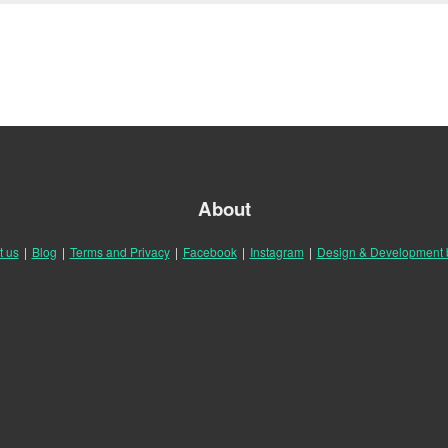
About
t us
|
Blog
|
Terms and Privacy
|
Facebook
|
Instagram
|
Design & Development