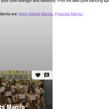
our core strength and flexibility. Find the best pole dancing sp
Manila are:
Kerry Sports Manila
,
Polecats Manila
.
favorite
rate_review
ts Manila