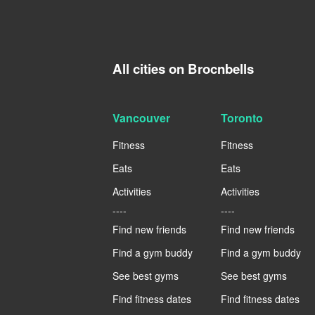
All cities on Brocnbells
Vancouver
Toronto
Fitness
Fitness
Eats
Eats
Activities
Activities
----
----
Find new friends
Find new friends
Find a gym buddy
Find a gym buddy
See best gyms
See best gyms
Find fitness dates
Find fitness dates