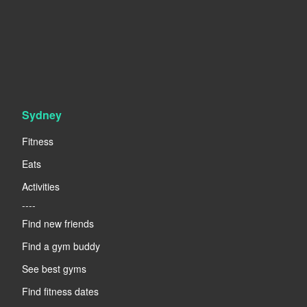
Sydney
Fitness
Eats
Activities
----
Find new friends
Find a gym buddy
See best gyms
Find fitness dates