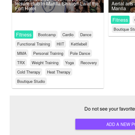
leisure club in Manila Shangri-La at the
Aerial arts
Fort Hotel
Manila
Fitness
Boutique St
Fitness
Bootcamp
Cardio
Dance
Functional Training
HIIT
Kettlebell
MMA
Personal Training
Pole Dance
TRX
Weight Training
Yoga
Recovery
Cold Therapy
Heat Therapy
Boutique Studio
Do not see your favori