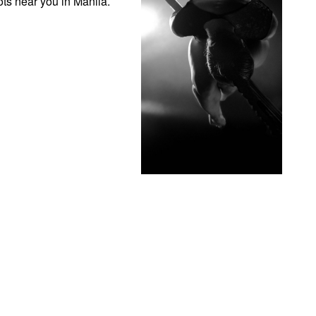
ots near you in Manila.