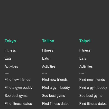
Tokyo
Tallinn
Taipei
Fitness
Fitness
Fitness
Eats
Eats
Eats
Activities
Activities
Activities
----
----
----
Find new friends
Find new friends
Find new friends
Find a gym buddy
Find a gym buddy
Find a gym buddy
See best gyms
See best gyms
See best gyms
Find fitness dates
Find fitness dates
Find fitness dates