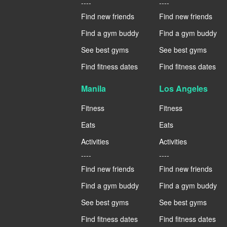
----
----
Find new friends
Find new friends
Find a gym buddy
Find a gym buddy
See best gyms
See best gyms
Find fitness dates
Find fitness dates
Manila
Los Angeles
Fitness
Fitness
Eats
Eats
Activities
Activities
----
----
Find new friends
Find new friends
Find a gym buddy
Find a gym buddy
See best gyms
See best gyms
Find fitness dates
Find fitness dates