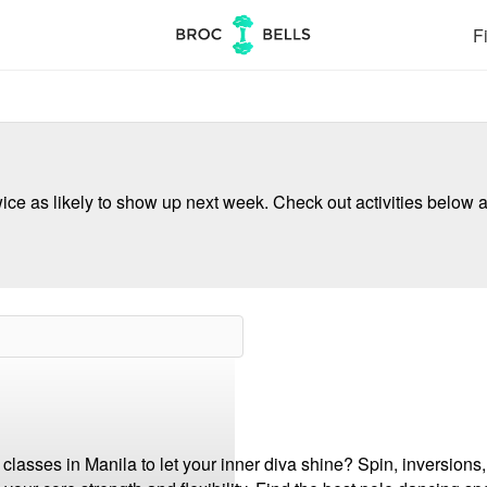
Fi
ce as likely to show up next week. Check out activities below a
asses in Manila to let your inner diva shine? Spin, inversions, t