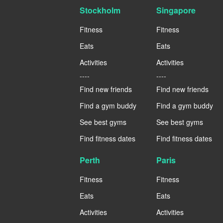
Stockholm
Singapore
Fitness
Fitness
Eats
Eats
Activities
Activities
----
----
Find new friends
Find new friends
Find a gym buddy
Find a gym buddy
See best gyms
See best gyms
Find fitness dates
Find fitness dates
Perth
Paris
Fitness
Fitness
Eats
Eats
Activities
Activities