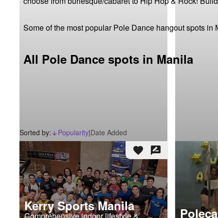
choose from burlesque/cabaret to Hip Hop & Rock! Build y
Some of the most popular Pole Dance hangout spots in 
All Pole Dance spots in Manila
Sorted by:
Popularity
|
Date Added
arrow_downward_alt
favorite
rate_review
Kerry Sports Manila
Poleca
Comprehensive indoor lifestyle &