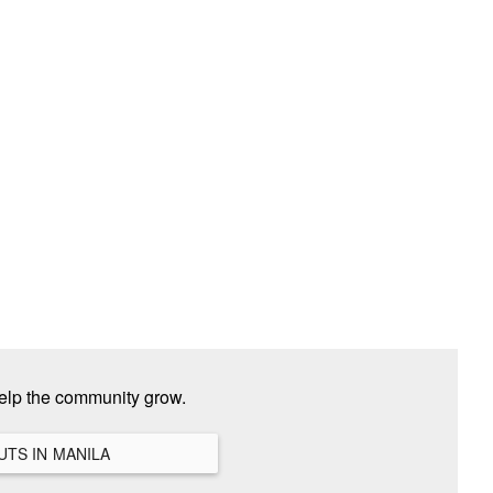
elp the community grow.
VIEW ALL HANGOUTS IN MANILA