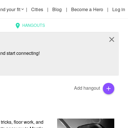
nd your fit
|
Cities
|
Blog
|
Become a Hero
|
Log in
keyboard_arrow_down
HANGOUTS
location_on
close
nd start connecting!
Add hangout
add
ricks, floor work, and 