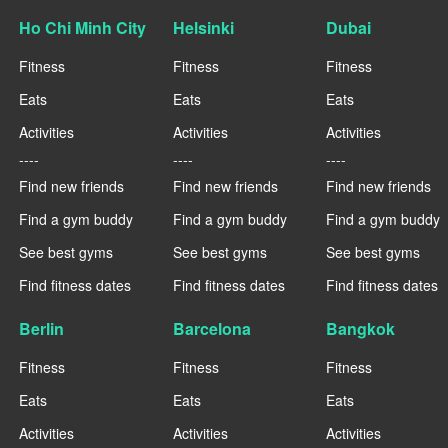
Ho Chi Minh City
Helsinki
Dubai
Fitness
Fitness
Fitness
Eats
Eats
Eats
Activities
Activities
Activities
----
----
----
Find new friends
Find new friends
Find new friends
Find a gym buddy
Find a gym buddy
Find a gym buddy
See best gyms
See best gyms
See best gyms
Find fitness dates
Find fitness dates
Find fitness dates
Berlin
Barcelona
Bangkok
Fitness
Fitness
Fitness
Eats
Eats
Eats
Activities
Activities
Activities