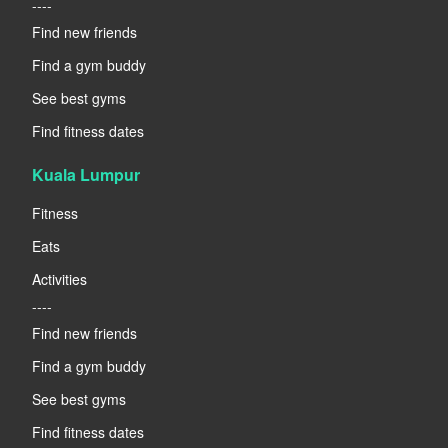
----
Find new friends
Find a gym buddy
See best gyms
Find fitness dates
Kuala Lumpur
Fitness
Eats
Activities
----
Find new friends
Find a gym buddy
See best gyms
Find fitness dates