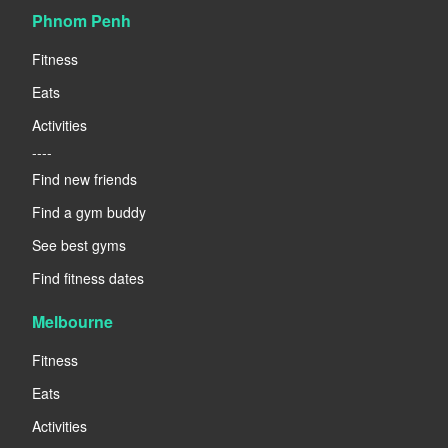
Phnom Penh
Fitness
Eats
Activities
----
Find new friends
Find a gym buddy
See best gyms
Find fitness dates
Melbourne
Fitness
Eats
Activities