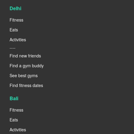
Delhi
Fitness
Eats
Activities
----
Find new friends
Find a gym buddy
See best gyms
Find fitness dates
Bali
Fitness
Eats
Activities