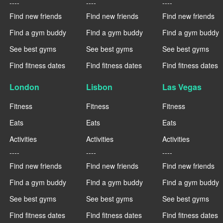
----
----
----
Find new friends
Find new friends
Find new friends
Find a gym buddy
Find a gym buddy
Find a gym buddy
See best gyms
See best gyms
See best gyms
Find fitness dates
Find fitness dates
Find fitness dates
London
Lisbon
Las Vegas
Fitness
Fitness
Fitness
Eats
Eats
Eats
Activities
Activities
Activities
----
----
----
Find new friends
Find new friends
Find new friends
Find a gym buddy
Find a gym buddy
Find a gym buddy
See best gyms
See best gyms
See best gyms
Find fitness dates
Find fitness dates
Find fitness dates