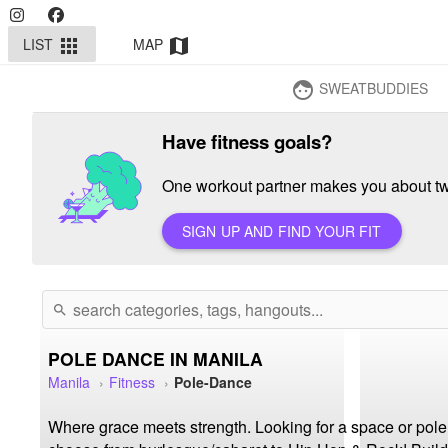
LIST
MAP
apps
map
SWEATBUDDIES
face
Have fitness goals?
One workout partner makes you about twi
SIGN UP AND FIND YOUR FIT
search
POLE DANCE IN MANILA
Manila
Fitness
Pole-Dance
Where grace meets strength. Looking for a space or pole cl