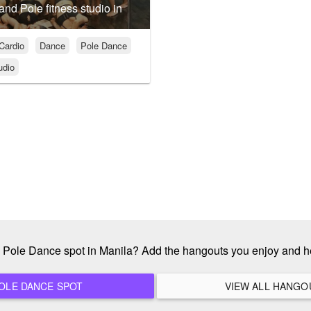
 and Pole fitness studio in
Cardio
Dance
Pole Dance
udio
te Pole Dance spot in Manila? Add the hangouts you enjoy and h
ADD A NEW POLE DANCE SPOT