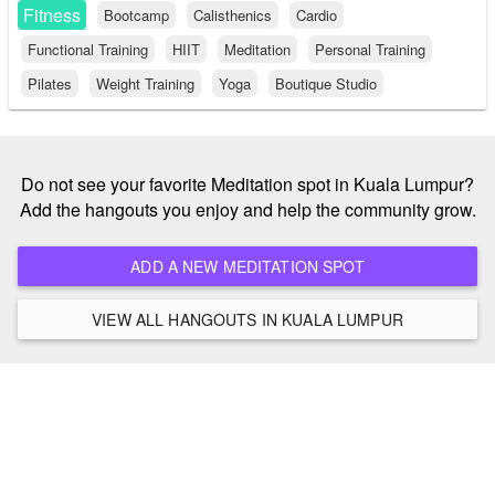
Fitness
Bootcamp
Calisthenics
Cardio
Functional Training
HIIT
Meditation
Personal Training
Pilates
Weight Training
Yoga
Boutique Studio
Do not see your favorite Meditation spot in Kuala Lumpur?
Add the hangouts you enjoy and help the community grow.
ADD A NEW MEDITATION SPOT
VIEW ALL HANGOUTS IN KUALA LUMPUR