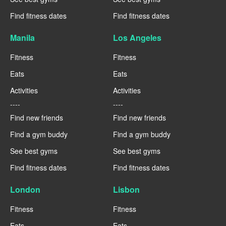
Find fitness dates
Find fitness dates
Manila
Los Angeles
Fitness
Fitness
Eats
Eats
Activities
Activities
----
----
Find new friends
Find new friends
Find a gym buddy
Find a gym buddy
See best gyms
See best gyms
Find fitness dates
Find fitness dates
London
Lisbon
Fitness
Fitness
Eats
Eats