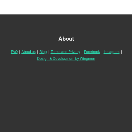
About
FAQ
|
About us
|
Blog
|
Terms and Privacy
|
Facebook
|
Instagram
|
Design & Development by Wingmen