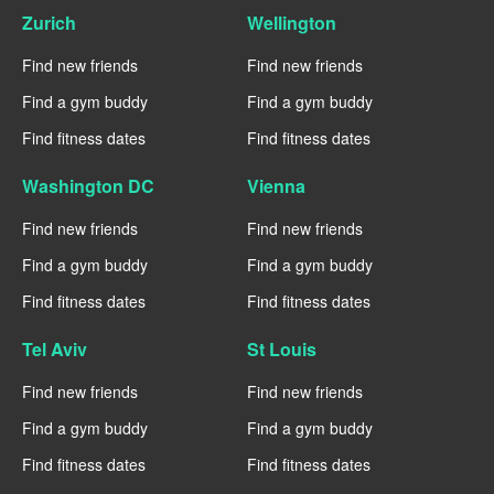
Zurich
Wellington
Find new friends
Find new friends
Find a gym buddy
Find a gym buddy
Find fitness dates
Find fitness dates
Washington DC
Vienna
Find new friends
Find new friends
Find a gym buddy
Find a gym buddy
Find fitness dates
Find fitness dates
Tel Aviv
St Louis
Find new friends
Find new friends
Find a gym buddy
Find a gym buddy
Find fitness dates
Find fitness dates