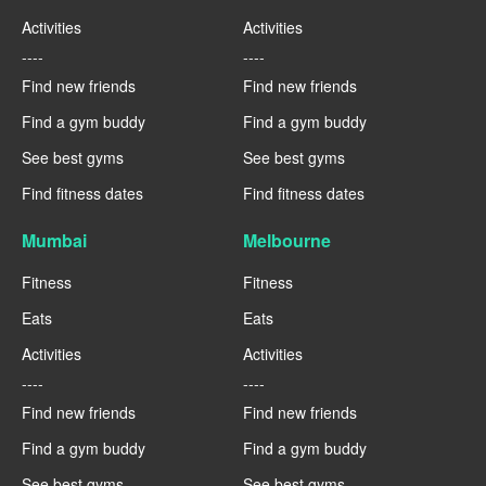
Activities
Activities
----
----
Find new friends
Find new friends
Find a gym buddy
Find a gym buddy
See best gyms
See best gyms
Find fitness dates
Find fitness dates
Mumbai
Melbourne
Fitness
Fitness
Eats
Eats
Activities
Activities
----
----
Find new friends
Find new friends
Find a gym buddy
Find a gym buddy
See best gyms
See best gyms