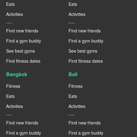
Eats
Eats
Activities
Activities
----
----
Find new friends
Find new friends
Find a gym buddy
Find a gym buddy
See best gyms
See best gyms
Find fitness dates
Find fitness dates
Bangkok
Bali
Fitness
Fitness
Eats
Eats
Activities
Activities
----
----
Find new friends
Find new friends
Find a gym buddy
Find a gym buddy