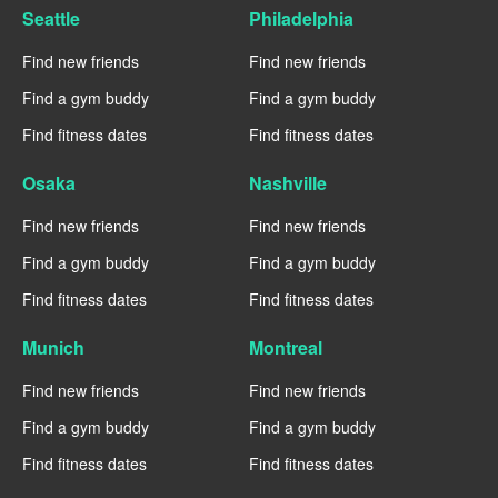
Seattle
Philadelphia
Find new friends
Find new friends
Find a gym buddy
Find a gym buddy
Find fitness dates
Find fitness dates
Osaka
Nashville
Find new friends
Find new friends
Find a gym buddy
Find a gym buddy
Find fitness dates
Find fitness dates
Munich
Montreal
Find new friends
Find new friends
Find a gym buddy
Find a gym buddy
Find fitness dates
Find fitness dates