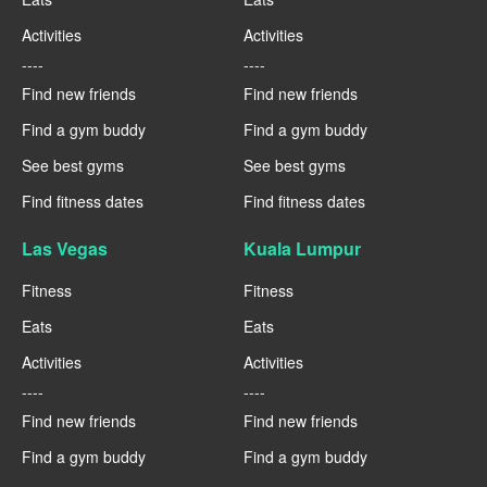
Activities
Activities
----
----
Find new friends
Find new friends
Find a gym buddy
Find a gym buddy
See best gyms
See best gyms
Find fitness dates
Find fitness dates
Las Vegas
Kuala Lumpur
Fitness
Fitness
Eats
Eats
Activities
Activities
----
----
Find new friends
Find new friends
Find a gym buddy
Find a gym buddy