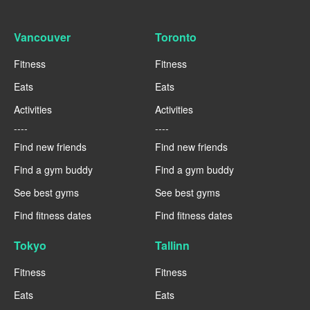
Vancouver
Toronto
Fitness
Fitness
Eats
Eats
Activities
Activities
----
----
Find new friends
Find new friends
Find a gym buddy
Find a gym buddy
See best gyms
See best gyms
Find fitness dates
Find fitness dates
Tokyo
Tallinn
Fitness
Fitness
Eats
Eats