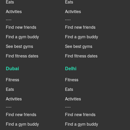
Eats
Eats
Activities
Activities
----
----
Find new friends
Find new friends
Find a gym buddy
Find a gym buddy
See best gyms
See best gyms
Find fitness dates
Find fitness dates
Dubai
Delhi
Fitness
Fitness
Eats
Eats
Activities
Activities
----
----
Find new friends
Find new friends
Find a gym buddy
Find a gym buddy