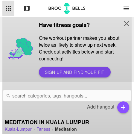
apps
map
menu
close
Have fitness goals?
One workout partner makes you about
twice as likely to show up next week.
Check out activities below and start
connecting!
SIGN UP AND FIND YOUR FIT
search
Add hangout
add
MEDITATION IN KUALA LUMPUR
Kuala-Lumpur
Fitness
Meditation