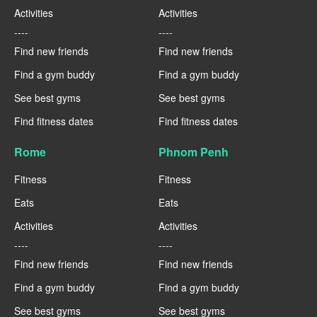
Activities
Activities
----
----
Find new friends
Find new friends
Find a gym buddy
Find a gym buddy
See best gyms
See best gyms
Find fitness dates
Find fitness dates
Rome
Phnom Penh
Fitness
Fitness
Eats
Eats
Activities
Activities
----
----
Find new friends
Find new friends
Find a gym buddy
Find a gym buddy
See best gyms
See best gyms