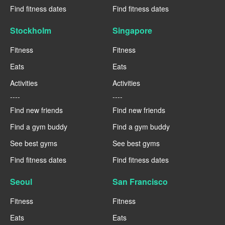
Find fitness dates
Find fitness dates
Stockholm
Singapore
Fitness
Fitness
Eats
Eats
Activities
Activities
----
----
Find new friends
Find new friends
Find a gym buddy
Find a gym buddy
See best gyms
See best gyms
Find fitness dates
Find fitness dates
Seoul
San Francisco
Fitness
Fitness
Eats
Eats