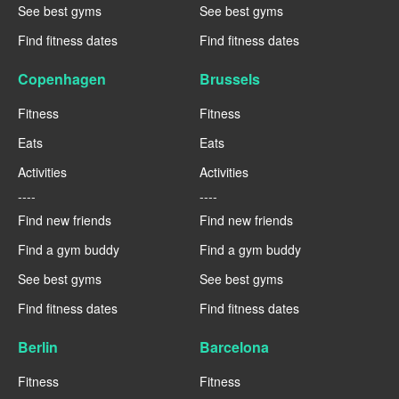
See best gyms
See best gyms
Find fitness dates
Find fitness dates
Copenhagen
Brussels
Fitness
Fitness
Eats
Eats
Activities
Activities
----
----
Find new friends
Find new friends
Find a gym buddy
Find a gym buddy
See best gyms
See best gyms
Find fitness dates
Find fitness dates
Berlin
Barcelona
Fitness
Fitness