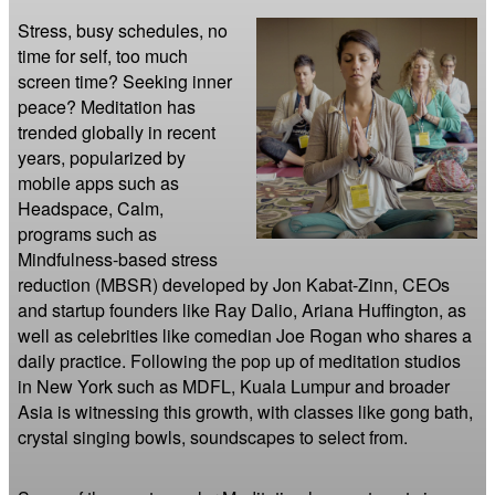
Stress, busy schedules, no 
time for self, too much 
screen time? Seeking inner 
peace? Meditation has 
trended globally in recent 
years, popularized by 
mobile apps such as 
Headspace, Calm, 
programs such as 
Mindfulness-based stress 
reduction (MBSR) developed by Jon Kabat-Zinn, CEOs 
and startup founders like Ray Dalio, Ariana Huffington, as 
well as celebrities like comedian Joe Rogan who shares a 
daily practice. Following the pop up of meditation studios 
in New York such as MDFL, Kuala Lumpur and broader 
Asia is witnessing this growth, with classes like gong bath, 
crystal singing bowls, soundscapes to select from.