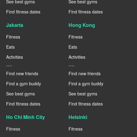
See best gyms
See best gyms
Find fitness dates
Find fitness dates
Jakarta
Hong Kong
Fitness
Fitness
Eats
Eats
Activities
Activities
----
----
Find new friends
Find new friends
Find a gym buddy
Find a gym buddy
See best gyms
See best gyms
Find fitness dates
Find fitness dates
Ho Chi Minh City
Helsinki
Fitness
Fitness