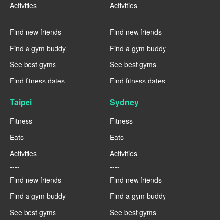
Activities
Activities
----
----
Find new friends
Find new friends
Find a gym buddy
Find a gym buddy
See best gyms
See best gyms
Find fitness dates
Find fitness dates
Taipei
Sydney
Fitness
Fitness
Eats
Eats
Activities
Activities
----
----
Find new friends
Find new friends
Find a gym buddy
Find a gym buddy
See best gyms
See best gyms