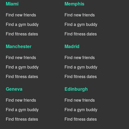
Miami
Memphis
Find new friends
Find new friends
Find a gym buddy
Find a gym buddy
Find fitness dates
Find fitness dates
Manchester
Madrid
Find new friends
Find new friends
Find a gym buddy
Find a gym buddy
Find fitness dates
Find fitness dates
Geneva
Edinburgh
Find new friends
Find new friends
Find a gym buddy
Find a gym buddy
Find fitness dates
Find fitness dates