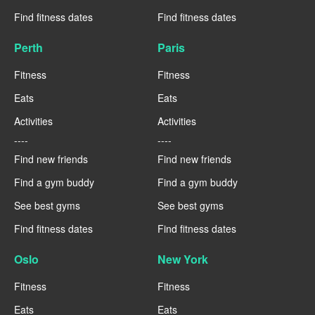
Find fitness dates
Find fitness dates
Perth
Paris
Fitness
Fitness
Eats
Eats
Activities
Activities
----
----
Find new friends
Find new friends
Find a gym buddy
Find a gym buddy
See best gyms
See best gyms
Find fitness dates
Find fitness dates
Oslo
New York
Fitness
Fitness
Eats
Eats