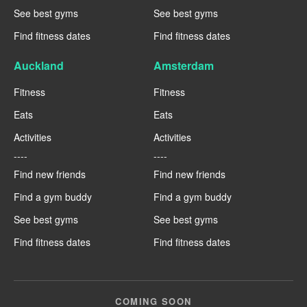
See best gyms
See best gyms
Find fitness dates
Find fitness dates
Auckland
Amsterdam
Fitness
Fitness
Eats
Eats
Activities
Activities
----
----
Find new friends
Find new friends
Find a gym buddy
Find a gym buddy
See best gyms
See best gyms
Find fitness dates
Find fitness dates
COMING SOON