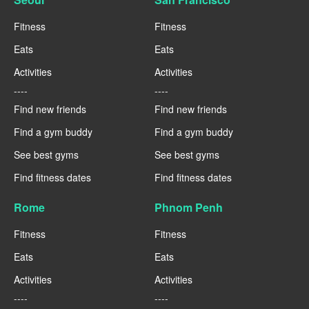
Fitness
Fitness
Eats
Eats
Activities
Activities
----
----
Find new friends
Find new friends
Find a gym buddy
Find a gym buddy
See best gyms
See best gyms
Find fitness dates
Find fitness dates
Rome
Phnom Penh
Fitness
Fitness
Eats
Eats
Activities
Activities
----
----