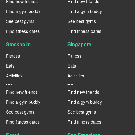
Find new friends
Find new friends
Find a gym buddy
Find a gym buddy
See best gyms
See best gyms
Find fitness dates
Find fitness dates
Stockholm
Singapore
Fitness
Fitness
Eats
Eats
Activities
Activities
----
----
Find new friends
Find new friends
Find a gym buddy
Find a gym buddy
See best gyms
See best gyms
Find fitness dates
Find fitness dates
Seoul
San Francisco