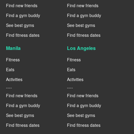
Find new friends
Find new friends
Find a gym buddy
Find a gym buddy
See best gyms
See best gyms
Find fitness dates
Find fitness dates
Manila
Los Angeles
Fitness
Fitness
Eats
Eats
Activities
Activities
----
----
Find new friends
Find new friends
Find a gym buddy
Find a gym buddy
See best gyms
See best gyms
Find fitness dates
Find fitness dates