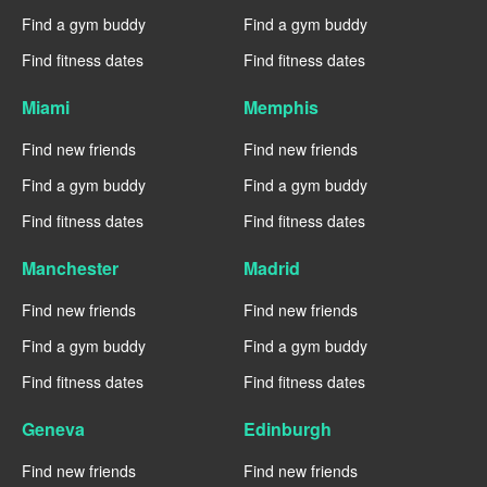
Find a gym buddy
Find a gym buddy
Find fitness dates
Find fitness dates
Miami
Memphis
Find new friends
Find new friends
Find a gym buddy
Find a gym buddy
Find fitness dates
Find fitness dates
Manchester
Madrid
Find new friends
Find new friends
Find a gym buddy
Find a gym buddy
Find fitness dates
Find fitness dates
Geneva
Edinburgh
Find new friends
Find new friends