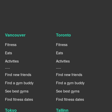
Vancouver
Toronto
Fitness
Fitness
Eats
Eats
Activities
Activities
----
----
Find new friends
Find new friends
Find a gym buddy
Find a gym buddy
See best gyms
See best gyms
Find fitness dates
Find fitness dates
Tokyo
Tallinn