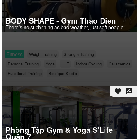
BODY SHAPE - Gym Thao Dien
There’s no such thing as bad weather, just soft people
Fitness
Weight Training
Strength Training
Personal Training
Yoga
HIIT
Indoor Cycling
Calisthenics
Functional Training
Boutique Studio
favorite
rate_review
Phòng Tập Gym & Yoga S'Life
Quận 7