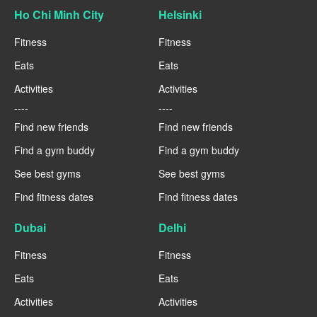
Ho Chi Minh City
Helsinki
Fitness
Fitness
Eats
Eats
Activities
Activities
----
----
Find new friends
Find new friends
Find a gym buddy
Find a gym buddy
See best gyms
See best gyms
Find fitness dates
Find fitness dates
Dubai
Delhi
Fitness
Fitness
Eats
Eats
Activities
Activities