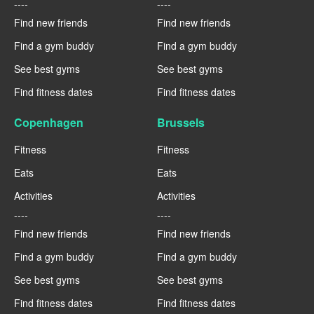
----
----
Find new friends
Find new friends
Find a gym buddy
Find a gym buddy
See best gyms
See best gyms
Find fitness dates
Find fitness dates
Copenhagen
Brussels
Fitness
Fitness
Eats
Eats
Activities
Activities
----
----
Find new friends
Find new friends
Find a gym buddy
Find a gym buddy
See best gyms
See best gyms
Find fitness dates
Find fitness dates