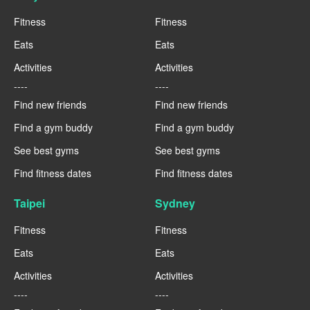
Fitness
Fitness
Eats
Eats
Activities
Activities
----
----
Find new friends
Find new friends
Find a gym buddy
Find a gym buddy
See best gyms
See best gyms
Find fitness dates
Find fitness dates
Taipei
Sydney
Fitness
Fitness
Eats
Eats
Activities
Activities
----
----