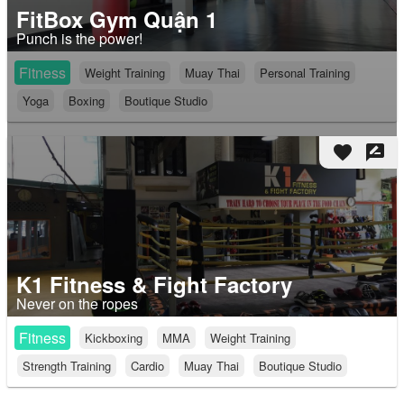
FitBox Gym Quận 1
Punch is the power!
Fitness
Weight Training
Muay Thai
Personal Training
Yoga
Boxing
Boutique Studio
favorite
rate_review
K1 Fitness & Fight Factory
Never on the ropes
Fitness
Kickboxing
MMA
Weight Training
Strength Training
Cardio
Muay Thai
Boutique Studio