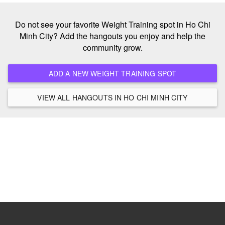
Do not see your favorite Weight Training spot in Ho Chi
Minh City? Add the hangouts you enjoy and help the
community grow.
ADD A NEW WEIGHT TRAINING SPOT
VIEW ALL HANGOUTS IN HO CHI MINH CITY