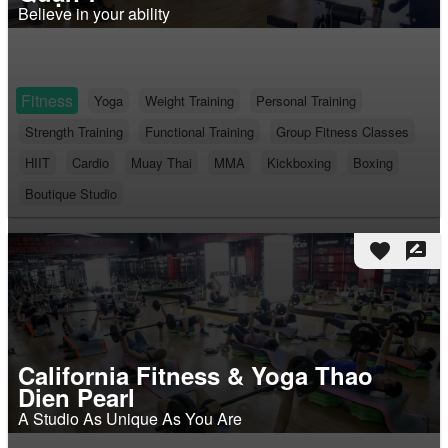
Believe in your ability
Fitness
Yoga
Weight Training
Personal Training
Strength Training
Functional Training
Group Fitness Classes
HIIT
Cardio
Muay Thai
MMA
Kickboxing
Boxing
Boutique Studio
favorite
rate_review
California Fitness & Yoga Thao
Dien Pearl
A Studio As Unique As You Are