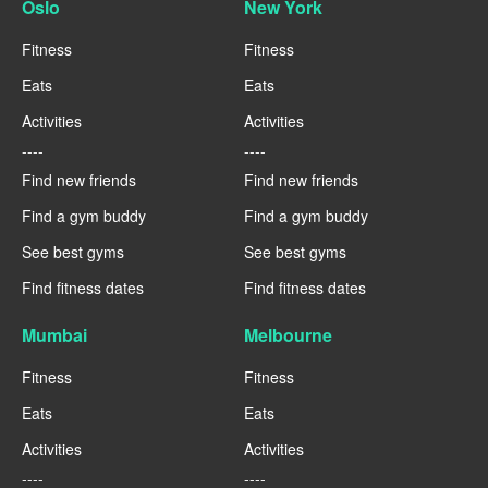
Oslo
New York
Fitness
Fitness
Eats
Eats
Activities
Activities
----
----
Find new friends
Find new friends
Find a gym buddy
Find a gym buddy
See best gyms
See best gyms
Find fitness dates
Find fitness dates
Mumbai
Melbourne
Fitness
Fitness
Eats
Eats
Activities
Activities
----
----