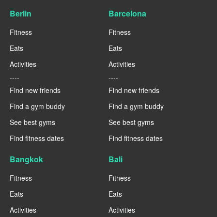
Berlin
Barcelona
Fitness
Fitness
Eats
Eats
Activities
Activities
----
----
Find new friends
Find new friends
Find a gym buddy
Find a gym buddy
See best gyms
See best gyms
Find fitness dates
Find fitness dates
Bangkok
Bali
Fitness
Fitness
Eats
Eats
Activities
Activities