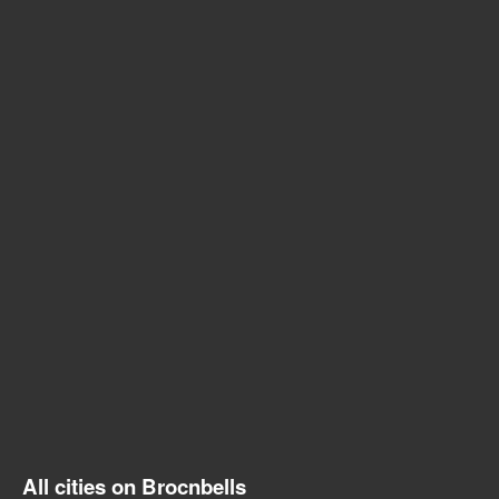
All cities on Brocnbells