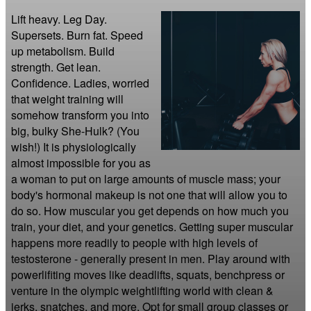
Lift heavy. Leg Day. 
Supersets. Burn fat. Speed 
up metabolism. Build 
strength. Get lean. 
Confidence. Ladies, worried 
that weight training will 
somehow transform you into 
big, bulky She-Hulk? (You 
wish!) It is physiologically 
almost impossible for you as 
a woman to put on large amounts of muscle mass; your 
body's hormonal makeup is not one that will allow you to 
do so. How muscular you get depends on how much you 
train, your diet, and your genetics. Getting super muscular 
happens more readily to people with high levels of 
testosterone - generally present in men. Play around with 
powerlifiting moves like deadlifts, squats, benchpress or 
venture in the olympic weightlifting world with clean & 
jerks, snatches, and more. Opt for small group classes or 