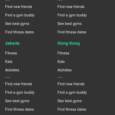
Find new friends
Find new friends
Find a gym buddy
Find a gym buddy
See best gyms
See best gyms
Find fitness dates
Find fitness dates
Jakarta
Hong Kong
Fitness
Fitness
Eats
Eats
Activities
Activities
----
----
Find new friends
Find new friends
Find a gym buddy
Find a gym buddy
See best gyms
See best gyms
Find fitness dates
Find fitness dates