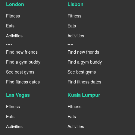
London
Lisbon
Fitness
Fitness
Eats
Eats
Activities
Activities
----
----
Find new friends
Find new friends
Find a gym buddy
Find a gym buddy
See best gyms
See best gyms
Find fitness dates
Find fitness dates
Las Vegas
Kuala Lumpur
Fitness
Fitness
Eats
Eats
Activities
Activities
----
----