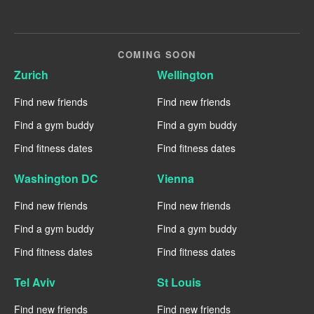
COMING SOON
Zurich
Wellington
Find new friends
Find new friends
Find a gym buddy
Find a gym buddy
Find fitness dates
Find fitness dates
Washington DC
Vienna
Find new friends
Find new friends
Find a gym buddy
Find a gym buddy
Find fitness dates
Find fitness dates
Tel Aviv
St Louis
Find new friends
Find new friends