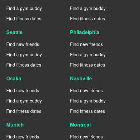
Find a gym buddy
Find a gym buddy
Find fitness dates
Find fitness dates
Seattle
Philadelphia
Find new friends
Find new friends
Find a gym buddy
Find a gym buddy
Find fitness dates
Find fitness dates
Osaka
Nashville
Find new friends
Find new friends
Find a gym buddy
Find a gym buddy
Find fitness dates
Find fitness dates
Munich
Montreal
Find new friends
Find new friends