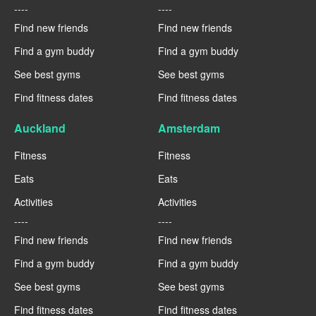
----
----
Find new friends
Find new friends
Find a gym buddy
Find a gym buddy
See best gyms
See best gyms
Find fitness dates
Find fitness dates
Auckland
Amsterdam
Fitness
Fitness
Eats
Eats
Activities
Activities
----
----
Find new friends
Find new friends
Find a gym buddy
Find a gym buddy
See best gyms
See best gyms
Find fitness dates
Find fitness dates