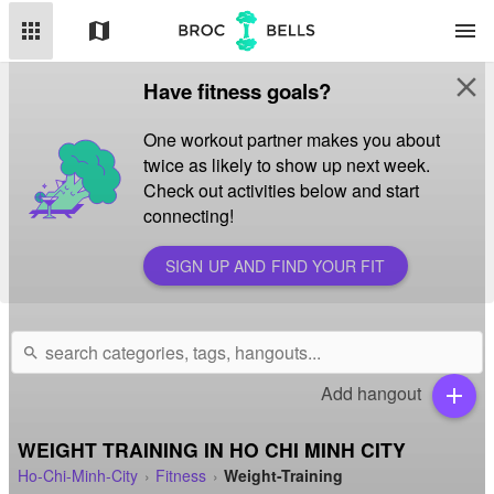
apps
map
menu
close
Have fitness goals?
One workout partner makes you about
twice as likely to show up next week.
Check out activities below and start
connecting!
SIGN UP AND FIND YOUR FIT
search
Add hangout
add
WEIGHT TRAINING IN HO CHI MINH CITY
Ho-Chi-Minh-City
Fitness
Weight-Training