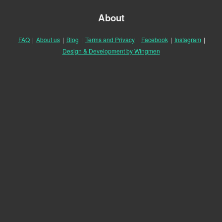
About
FAQ
|
About us
|
Blog
|
Terms and Privacy
|
Facebook
|
Instagram
|
Design & Development by Wingmen