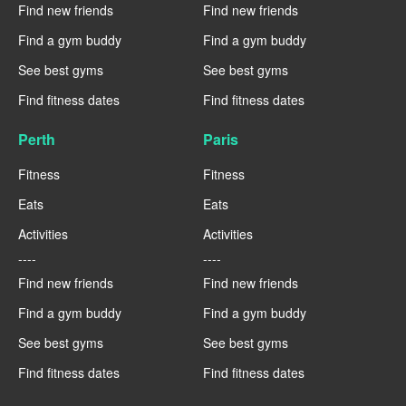
Find new friends
Find new friends
Find a gym buddy
Find a gym buddy
See best gyms
See best gyms
Find fitness dates
Find fitness dates
Perth
Paris
Fitness
Fitness
Eats
Eats
Activities
Activities
----
----
Find new friends
Find new friends
Find a gym buddy
Find a gym buddy
See best gyms
See best gyms
Find fitness dates
Find fitness dates