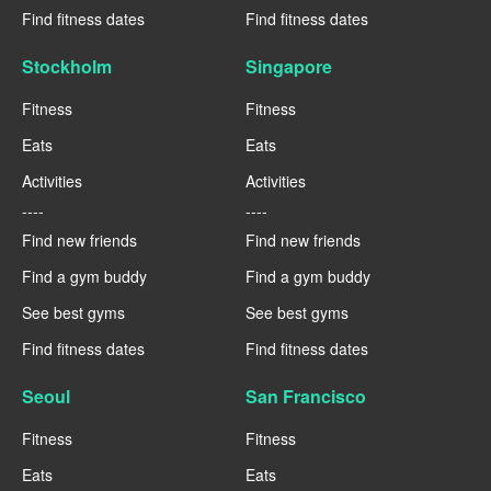
Find fitness dates
Find fitness dates
Stockholm
Singapore
Fitness
Fitness
Eats
Eats
Activities
Activities
----
----
Find new friends
Find new friends
Find a gym buddy
Find a gym buddy
See best gyms
See best gyms
Find fitness dates
Find fitness dates
Seoul
San Francisco
Fitness
Fitness
Eats
Eats