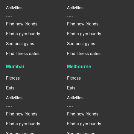
Activities
Activities
----
----
Find new friends
Find new friends
Find a gym buddy
Find a gym buddy
See best gyms
See best gyms
Find fitness dates
Find fitness dates
Mumbai
Melbourne
Fitness
Fitness
Eats
Eats
Activities
Activities
----
----
Find new friends
Find new friends
Find a gym buddy
Find a gym buddy
See best gyms
See best gyms