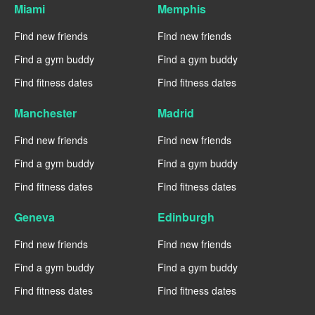
Miami
Memphis
Find new friends
Find new friends
Find a gym buddy
Find a gym buddy
Find fitness dates
Find fitness dates
Manchester
Madrid
Find new friends
Find new friends
Find a gym buddy
Find a gym buddy
Find fitness dates
Find fitness dates
Geneva
Edinburgh
Find new friends
Find new friends
Find a gym buddy
Find a gym buddy
Find fitness dates
Find fitness dates