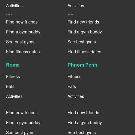
Activities
Activities
----
----
Find new friends
Find new friends
Find a gym buddy
Find a gym buddy
See best gyms
See best gyms
Find fitness dates
Find fitness dates
Rome
Phnom Penh
Fitness
Fitness
Eats
Eats
Activities
Activities
----
----
Find new friends
Find new friends
Find a gym buddy
Find a gym buddy
See best gyms
See best gyms