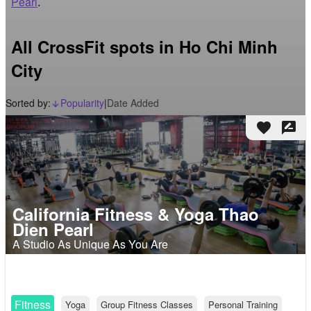
Pearl
.
All CrossFit spots in Ho Chi Minh
City
Sorted by:
Popularity
|
Date Added
arrow_downward_alt
favorite
rate_review
California Fitness & Yoga Thao
Dien Pearl
A Studio As Unique As You Are
Fitness
Yoga
Group Fitness Classes
Personal Training