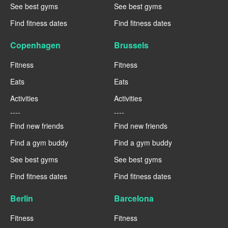
See best gyms
See best gyms
Find fitness dates
Find fitness dates
Copenhagen
Brussels
Fitness
Fitness
Eats
Eats
Activities
Activities
----
----
Find new friends
Find new friends
Find a gym buddy
Find a gym buddy
See best gyms
See best gyms
Find fitness dates
Find fitness dates
Berlin
Barcelona
Fitness
Fitness