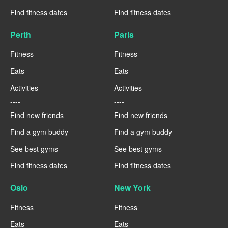
Find fitness dates
Find fitness dates
Perth
Paris
Fitness
Fitness
Eats
Eats
Activities
Activities
----
----
Find new friends
Find new friends
Find a gym buddy
Find a gym buddy
See best gyms
See best gyms
Find fitness dates
Find fitness dates
Oslo
New York
Fitness
Fitness
Eats
Eats