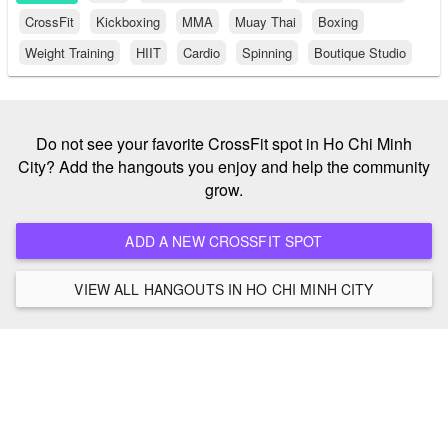
CrossFit
Kickboxing
MMA
Muay Thai
Boxing
Weight Training
HIIT
Cardio
Spinning
Boutique Studio
Do not see your favorite CrossFit spot in Ho Chi Minh
City? Add the hangouts you enjoy and help the community
grow.
ADD A NEW CROSSFIT SPOT
VIEW ALL HANGOUTS IN HO CHI MINH CITY