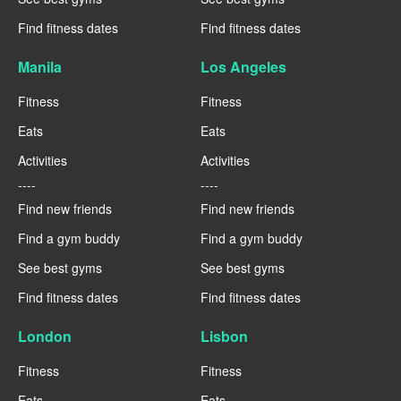
Find fitness dates
Find fitness dates
Manila
Los Angeles
Fitness
Fitness
Eats
Eats
Activities
Activities
----
----
Find new friends
Find new friends
Find a gym buddy
Find a gym buddy
See best gyms
See best gyms
Find fitness dates
Find fitness dates
London
Lisbon
Fitness
Fitness
Eats
Eats