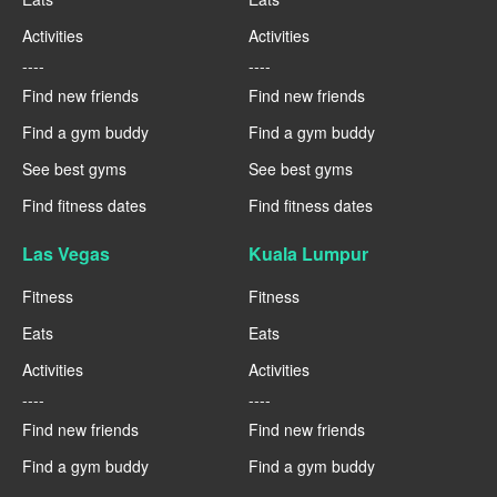
Activities
Activities
----
----
Find new friends
Find new friends
Find a gym buddy
Find a gym buddy
See best gyms
See best gyms
Find fitness dates
Find fitness dates
Las Vegas
Kuala Lumpur
Fitness
Fitness
Eats
Eats
Activities
Activities
----
----
Find new friends
Find new friends
Find a gym buddy
Find a gym buddy