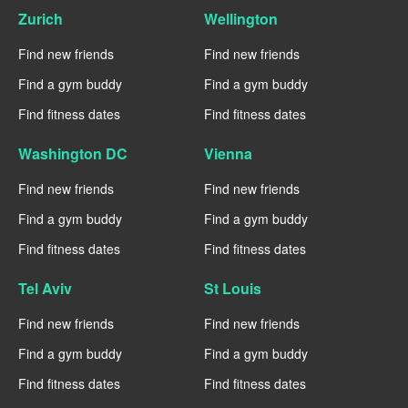
Zurich
Wellington
Find new friends
Find new friends
Find a gym buddy
Find a gym buddy
Find fitness dates
Find fitness dates
Washington DC
Vienna
Find new friends
Find new friends
Find a gym buddy
Find a gym buddy
Find fitness dates
Find fitness dates
Tel Aviv
St Louis
Find new friends
Find new friends
Find a gym buddy
Find a gym buddy
Find fitness dates
Find fitness dates