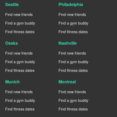
Seattle
Philadelphia
Find new friends
Find new friends
Find a gym buddy
Find a gym buddy
Find fitness dates
Find fitness dates
Osaka
Nashville
Find new friends
Find new friends
Find a gym buddy
Find a gym buddy
Find fitness dates
Find fitness dates
Munich
Montreal
Find new friends
Find new friends
Find a gym buddy
Find a gym buddy
Find fitness dates
Find fitness dates