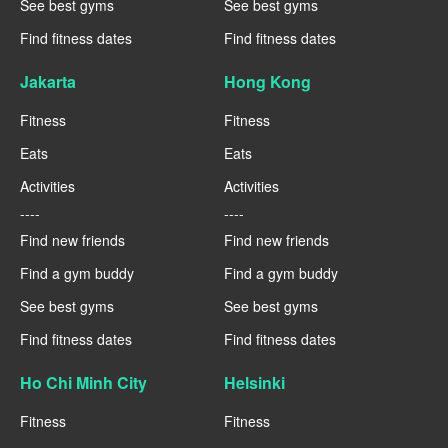
See best gyms
See best gyms
Find fitness dates
Find fitness dates
Jakarta
Hong Kong
Fitness
Fitness
Eats
Eats
Activities
Activities
----
----
Find new friends
Find new friends
Find a gym buddy
Find a gym buddy
See best gyms
See best gyms
Find fitness dates
Find fitness dates
Ho Chi Minh City
Helsinki
Fitness
Fitness