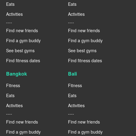
Eats
Eats
Activities
Activities
----
----
Find new friends
Find new friends
Find a gym buddy
Find a gym buddy
See best gyms
See best gyms
Find fitness dates
Find fitness dates
Bangkok
Bali
Fitness
Fitness
Eats
Eats
Activities
Activities
----
----
Find new friends
Find new friends
Find a gym buddy
Find a gym buddy