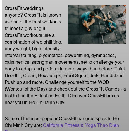
CrossFit weddings, 
anyone? CrossFit is known 
as one of the best workouts 
to meet a guy or girl. 
CrossFit workouts use a 
combination of weightlifting, 
body weight, high intensity 
interval training, plyometrics, powerlifting, gymnastics, 
calisthenics, strongman movements, set to challenge your 
body to adapt and perform in more ways than before. Think 
Deadlift, Clean, Box Jumps, Front Squat, Jerk, Handstand 
Push up and more. Challenge yourself to the WOD 
(Workout of the Day) and check out the CrossFit Games - a 
test to find the Fittest on Earth. Discover CrossFit boxes 
near you in Ho Chi Minh City.
Some of the most popular CrossFit hangout spots in Ho
Chi Minh City are:
California Fitness & Yoga Thao Dien