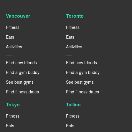
Vancouver
Toronto
Fitness
Fitness
Eats
Eats
Activities
Activities
----
----
Find new friends
Find new friends
Find a gym buddy
Find a gym buddy
See best gyms
See best gyms
Find fitness dates
Find fitness dates
Tokyo
Tallinn
Fitness
Fitness
Eats
Eats