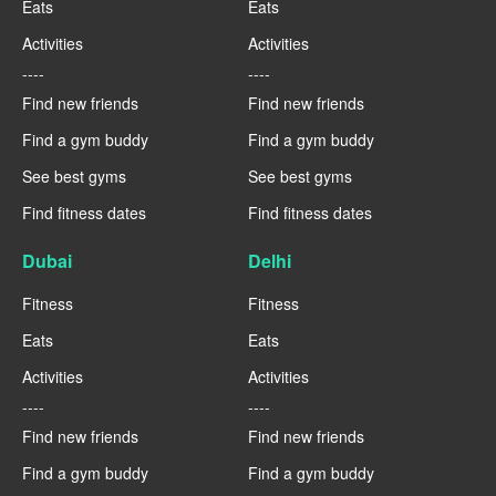
Eats
Eats
Activities
Activities
----
----
Find new friends
Find new friends
Find a gym buddy
Find a gym buddy
See best gyms
See best gyms
Find fitness dates
Find fitness dates
Dubai
Delhi
Fitness
Fitness
Eats
Eats
Activities
Activities
----
----
Find new friends
Find new friends
Find a gym buddy
Find a gym buddy