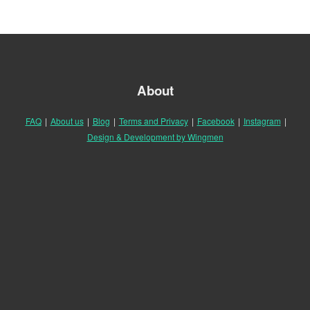
About
FAQ
|
About us
|
Blog
|
Terms and Privacy
|
Facebook
|
Instagram
|
Design & Development by Wingmen