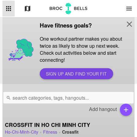
apps
map
menu
close
Have fitness goals?
One workout partner makes you about
twice as likely to show up next week.
Check out activities below and start
connecting!
SIGN UP AND FIND YOUR FIT
search
Add hangout
add
CROSSFIT IN HO CHI MINH CITY
Ho-Chi-Minh-City
Fitness
Crossfit