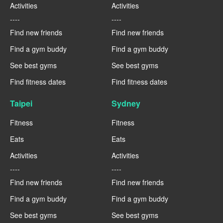
Activities
Activities
----
----
Find new friends
Find new friends
Find a gym buddy
Find a gym buddy
See best gyms
See best gyms
Find fitness dates
Find fitness dates
Taipei
Sydney
Fitness
Fitness
Eats
Eats
Activities
Activities
----
----
Find new friends
Find new friends
Find a gym buddy
Find a gym buddy
See best gyms
See best gyms