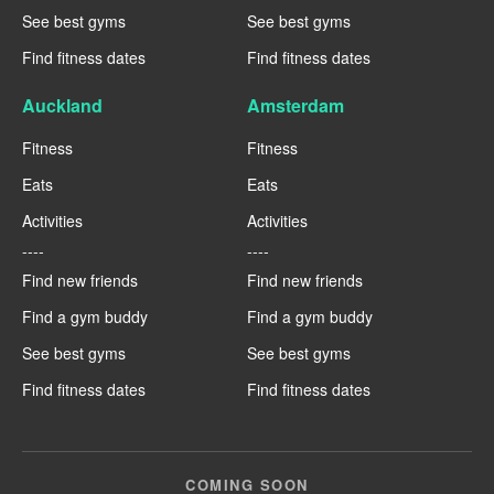
See best gyms
See best gyms
Find fitness dates
Find fitness dates
Auckland
Amsterdam
Fitness
Fitness
Eats
Eats
Activities
Activities
----
----
Find new friends
Find new friends
Find a gym buddy
Find a gym buddy
See best gyms
See best gyms
Find fitness dates
Find fitness dates
COMING SOON