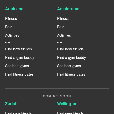
Auckland
Amsterdam
Fitness
Fitness
Eats
Eats
Activities
Activities
----
----
Find new friends
Find new friends
Find a gym buddy
Find a gym buddy
See best gyms
See best gyms
Find fitness dates
Find fitness dates
COMING SOON
Zurich
Wellington
Find new friends
Find new friends