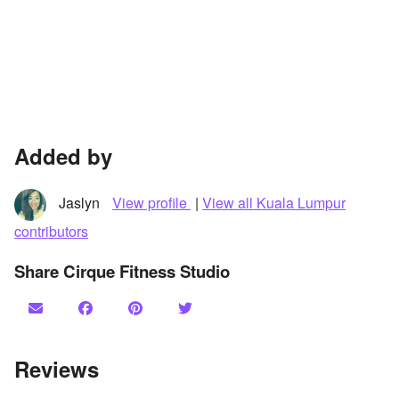
Added by
Jaslyn
View profile
|
View all Kuala Lumpur
contributors
Share Cirque Fitness Studio
Reviews