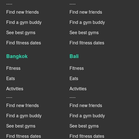
----
----
Find new friends
Find new friends
Find a gym buddy
Find a gym buddy
See best gyms
See best gyms
Find fitness dates
Find fitness dates
Bangkok
Bali
Fitness
Fitness
Eats
Eats
Activities
Activities
----
----
Find new friends
Find new friends
Find a gym buddy
Find a gym buddy
See best gyms
See best gyms
Find fitness dates
Find fitness dates