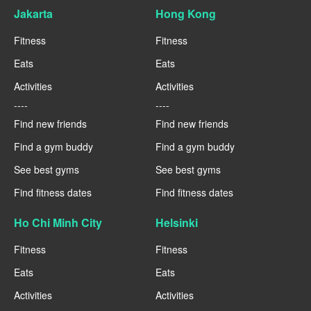
Jakarta
Hong Kong
Fitness
Fitness
Eats
Eats
Activities
Activities
----
----
Find new friends
Find new friends
Find a gym buddy
Find a gym buddy
See best gyms
See best gyms
Find fitness dates
Find fitness dates
Ho Chi Minh City
Helsinki
Fitness
Fitness
Eats
Eats
Activities
Activities