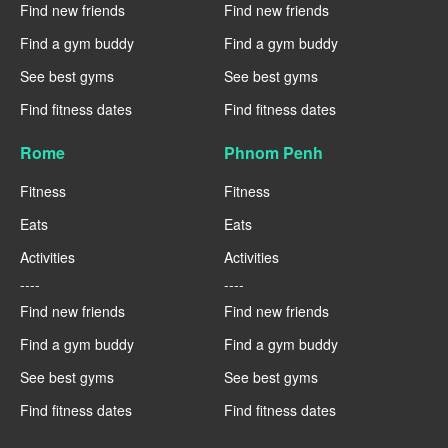
Find new friends
Find new friends
Find a gym buddy
Find a gym buddy
See best gyms
See best gyms
Find fitness dates
Find fitness dates
Rome
Phnom Penh
Fitness
Fitness
Eats
Eats
Activities
Activities
----
----
Find new friends
Find new friends
Find a gym buddy
Find a gym buddy
See best gyms
See best gyms
Find fitness dates
Find fitness dates