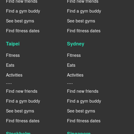
Find new friends
Find new friends
Find a gym buddy
Find a gym buddy
See best gyms
See best gyms
Find fitness dates
Find fitness dates
Taipei
Sydney
Fitness
Fitness
Eats
Eats
Activities
Activities
----
----
Find new friends
Find new friends
Find a gym buddy
Find a gym buddy
See best gyms
See best gyms
Find fitness dates
Find fitness dates
Stockholm
Singapore