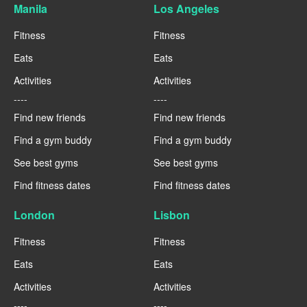
Manila
Los Angeles
Fitness
Fitness
Eats
Eats
Activities
Activities
----
----
Find new friends
Find new friends
Find a gym buddy
Find a gym buddy
See best gyms
See best gyms
Find fitness dates
Find fitness dates
London
Lisbon
Fitness
Fitness
Eats
Eats
Activities
Activities
----
----