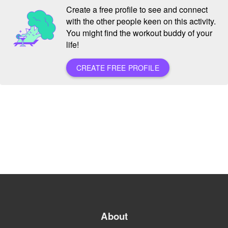
Create a free profile to see and connect
with the other people keen on this activity.
You might find the workout buddy of your
life!
CREATE FREE PROFILE
About