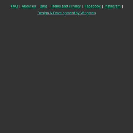
FAQ
|
About us
|
Blog
|
Terms and Privacy
|
Facebook
|
Instagram
|
Design & Development by Wingmen