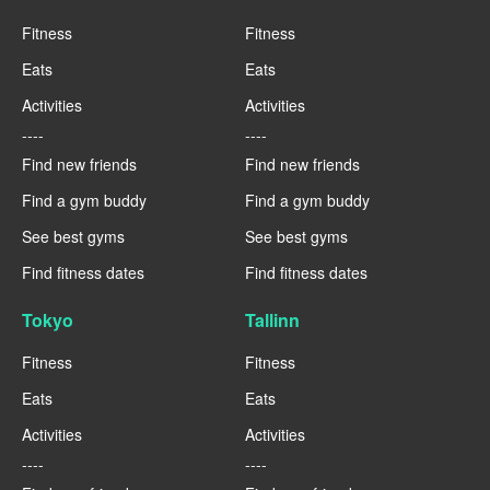
Fitness
Fitness
Eats
Eats
Activities
Activities
----
----
Find new friends
Find new friends
Find a gym buddy
Find a gym buddy
See best gyms
See best gyms
Find fitness dates
Find fitness dates
Tokyo
Tallinn
Fitness
Fitness
Eats
Eats
Activities
Activities
----
----