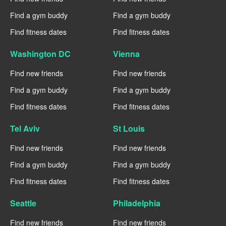
Find a gym buddy
Find a gym buddy
Find fitness dates
Find fitness dates
Washington DC
Vienna
Find new friends
Find new friends
Find a gym buddy
Find a gym buddy
Find fitness dates
Find fitness dates
Tel Aviv
St Louis
Find new friends
Find new friends
Find a gym buddy
Find a gym buddy
Find fitness dates
Find fitness dates
Seattle
Philadelphia
Find new friends
Find new friends