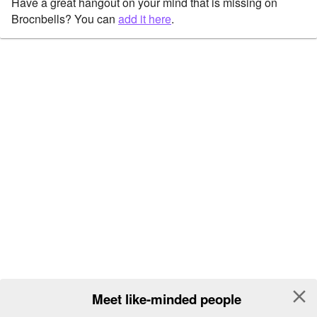
Have a great hangout on your mind that is missing on
Brocnbells? You can
add it here
.
close
Meet like-minded people