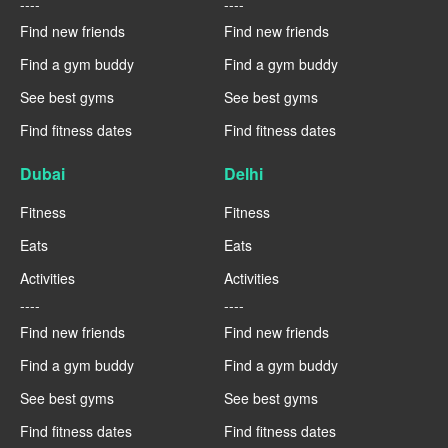
----
----
Find new friends
Find new friends
Find a gym buddy
Find a gym buddy
See best gyms
See best gyms
Find fitness dates
Find fitness dates
Dubai
Delhi
Fitness
Fitness
Eats
Eats
Activities
Activities
----
----
Find new friends
Find new friends
Find a gym buddy
Find a gym buddy
See best gyms
See best gyms
Find fitness dates
Find fitness dates