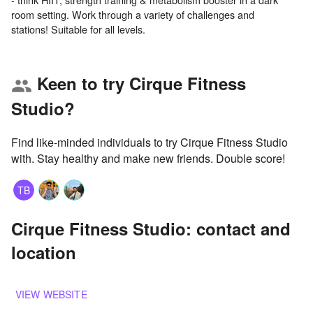
room setting. Work through a variety of challenges and
Keen to try Cirque Fitness
group
Studio?
Find like-minded individuals to try Cirque Fitness Studio
with. Stay healthy and make new friends. Double score!
TB
Cirque Fitness Studio: contact and
location
VIEW WEBSITE