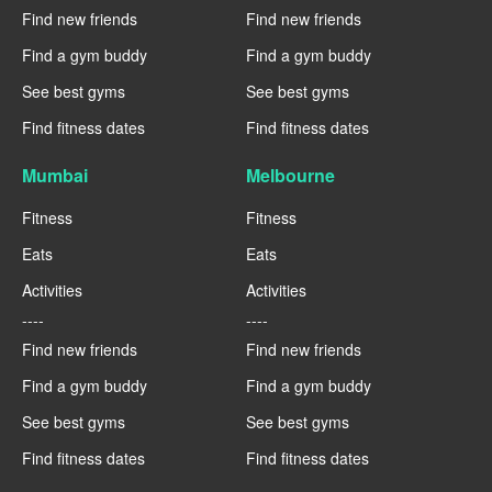
Find new friends
Find new friends
Find a gym buddy
Find a gym buddy
See best gyms
See best gyms
Find fitness dates
Find fitness dates
Mumbai
Melbourne
Fitness
Fitness
Eats
Eats
Activities
Activities
----
----
Find new friends
Find new friends
Find a gym buddy
Find a gym buddy
See best gyms
See best gyms
Find fitness dates
Find fitness dates