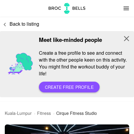
menu
Back to listing
keyboard_arrow_left
close
Meet like-minded people
Create a free profile to see and connect
with the other people keen on this activity.
You might find the workout buddy of your
life!
CREATE FREE PROFILE
Kuala-Lumpur
Fitness
Cirque Fitness Studio