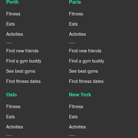
Perth
Paris
Fitness
Fitness
Eats
Eats
Activities
Activities
----
----
Find new friends
Find new friends
Find a gym buddy
Find a gym buddy
See best gyms
See best gyms
Find fitness dates
Find fitness dates
Oslo
New York
Fitness
Fitness
Eats
Eats
Activities
Activities
----
----