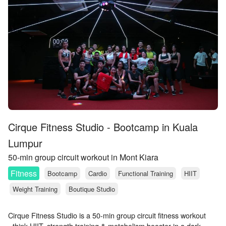
Cirque Fitness Studio - Bootcamp in Kuala
Lumpur
50-min group circuit workout in Mont Kiara
Fitness
Bootcamp
Cardio
Functional Training
HIIT
Weight Training
Boutique Studio
Cirque Fitness Studio is a 50-min group circuit fitness workout
- think HIIT, strength training & metabolism booster in a dark