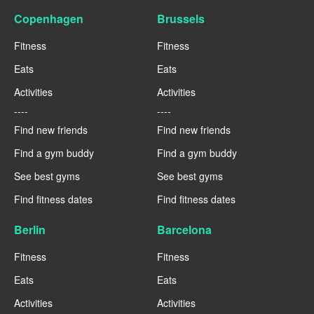
Copenhagen
Brussels
Fitness
Fitness
Eats
Eats
Activities
Activities
----
----
Find new friends
Find new friends
Find a gym buddy
Find a gym buddy
See best gyms
See best gyms
Find fitness dates
Find fitness dates
Berlin
Barcelona
Fitness
Fitness
Eats
Eats
Activities
Activities