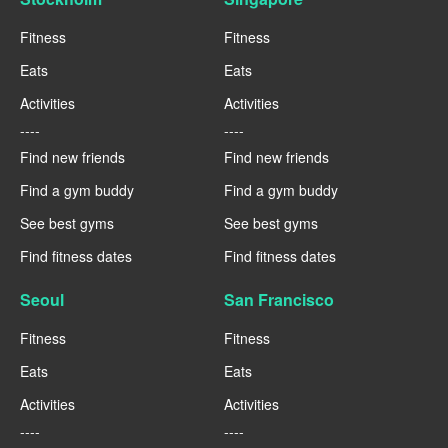
Fitness
Fitness
Eats
Eats
Activities
Activities
----
----
Find new friends
Find new friends
Find a gym buddy
Find a gym buddy
See best gyms
See best gyms
Find fitness dates
Find fitness dates
Seoul
San Francisco
Fitness
Fitness
Eats
Eats
Activities
Activities
----
----