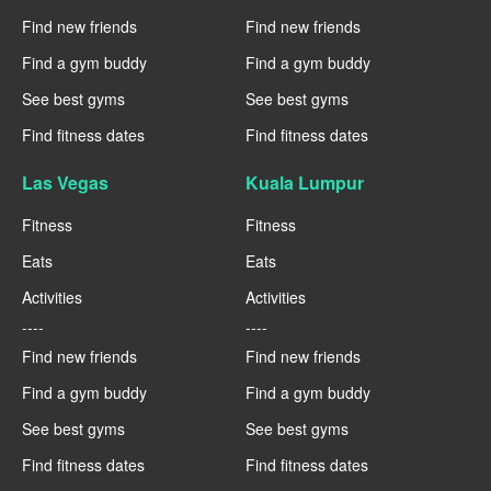
Find new friends
Find new friends
Find a gym buddy
Find a gym buddy
See best gyms
See best gyms
Find fitness dates
Find fitness dates
Las Vegas
Kuala Lumpur
Fitness
Fitness
Eats
Eats
Activities
Activities
----
----
Find new friends
Find new friends
Find a gym buddy
Find a gym buddy
See best gyms
See best gyms
Find fitness dates
Find fitness dates