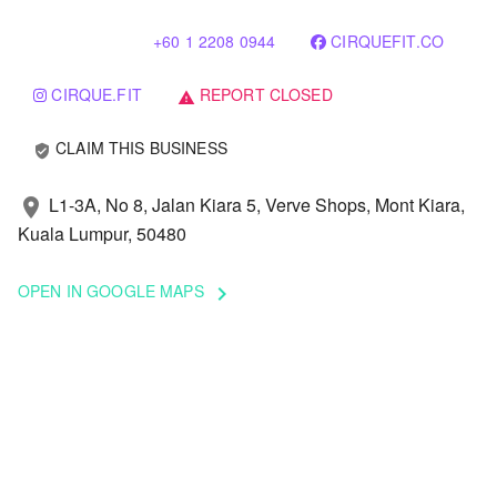
+60 1 2208 0944
CIRQUEFIT.CO
CIRQUE.FIT
REPORT CLOSED
warning
CLAIM THIS BUSINESS
verified_user
L1-3A, No 8, Jalan Kiara 5, Verve Shops, Mont Kiara,
location_on
Kuala Lumpur, 50480
OPEN IN GOOGLE MAPS
keyboard_arrow_right