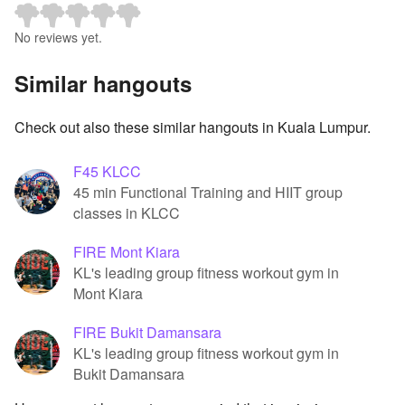
No reviews yet.
Similar hangouts
Check out also these similar hangouts in Kuala Lumpur.
F45 KLCC
45 min Functional Training and HIIT group
classes in KLCC
FIRE Mont Kiara
KL's leading group fitness workout gym in
Mont Kiara
FIRE Bukit Damansara
KL's leading group fitness workout gym in
Bukit Damansara