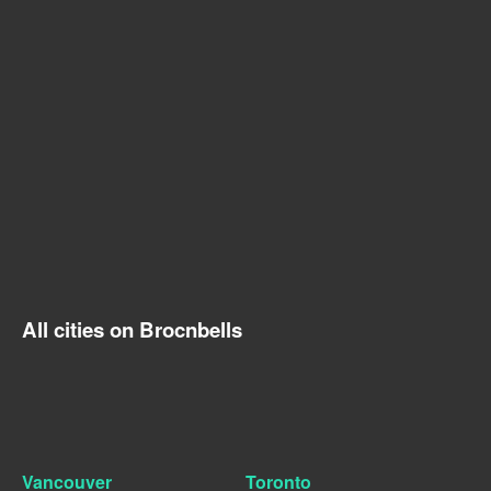
All cities on Brocnbells
Vancouver
Toronto