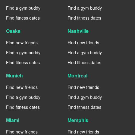
Find a gym buddy
Find a gym buddy
Find fitness dates
Find fitness dates
Osaka
Nashville
Find new friends
Find new friends
Find a gym buddy
Find a gym buddy
Find fitness dates
Find fitness dates
Munich
Montreal
Find new friends
Find new friends
Find a gym buddy
Find a gym buddy
Find fitness dates
Find fitness dates
Miami
Memphis
Find new friends
Find new friends