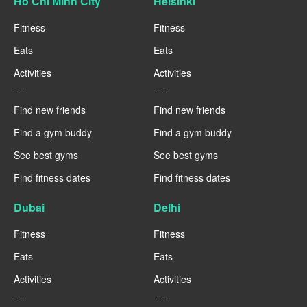
Ho Chi Minh City
Helsinki
Fitness
Fitness
Eats
Eats
Activities
Activities
----
----
Find new friends
Find new friends
Find a gym buddy
Find a gym buddy
See best gyms
See best gyms
Find fitness dates
Find fitness dates
Dubai
Delhi
Fitness
Fitness
Eats
Eats
Activities
Activities
----
----