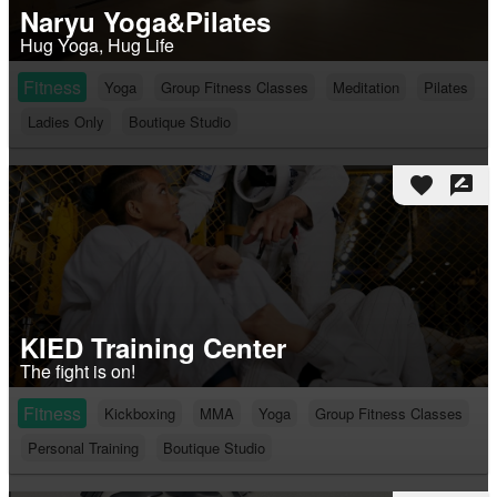
Naryu Yoga&Pilates
Hug Yoga, Hug Life
Fitness
Yoga
Group Fitness Classes
Meditation
Pilates
Ladies Only
Boutique Studio
favorite
rate_review
KIED Training Center
The fight is on!
Fitness
Kickboxing
MMA
Yoga
Group Fitness Classes
Personal Training
Boutique Studio