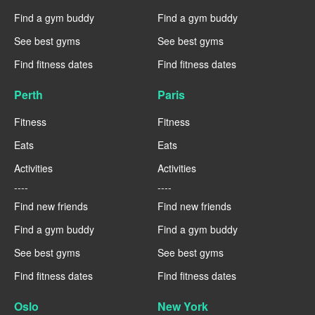
Find a gym buddy
Find a gym buddy
See best gyms
See best gyms
Find fitness dates
Find fitness dates
Perth
Paris
Fitness
Fitness
Eats
Eats
Activities
Activities
----
----
Find new friends
Find new friends
Find a gym buddy
Find a gym buddy
See best gyms
See best gyms
Find fitness dates
Find fitness dates
Oslo
New York