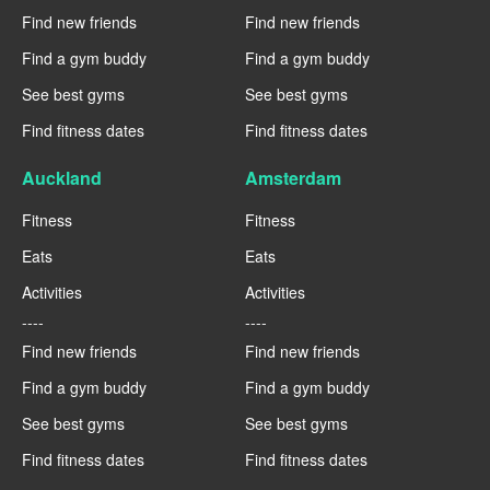
Find new friends
Find new friends
Find a gym buddy
Find a gym buddy
See best gyms
See best gyms
Find fitness dates
Find fitness dates
Auckland
Amsterdam
Fitness
Fitness
Eats
Eats
Activities
Activities
----
----
Find new friends
Find new friends
Find a gym buddy
Find a gym buddy
See best gyms
See best gyms
Find fitness dates
Find fitness dates