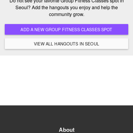
Do not see your favorite Group Fitness Classes spot in
Seoul? Add the hangouts you enjoy and help the
community grow.
ADD A NEW GROUP FITNESS CLASSES SPOT
VIEW ALL HANGOUTS IN SEOUL
About