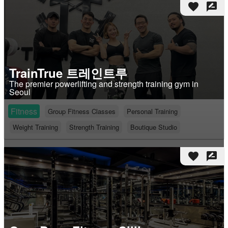
favorite
rate_review
TrainTrue 트레인트루
The premier powerlifting and strength training gym in
Seoul
Fitness
Group Fitness Classes
Personal Training
Weight Training
Strength Training
Boutique Studio
favorite
rate_review