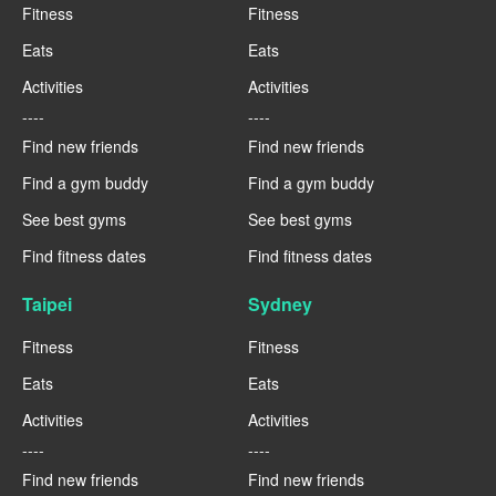
Fitness
Fitness
Eats
Eats
Activities
Activities
----
----
Find new friends
Find new friends
Find a gym buddy
Find a gym buddy
See best gyms
See best gyms
Find fitness dates
Find fitness dates
Taipei
Sydney
Fitness
Fitness
Eats
Eats
Activities
Activities
----
----
Find new friends
Find new friends