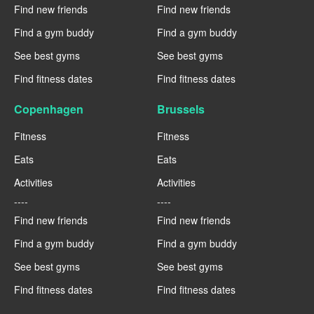
Find new friends
Find new friends
Find a gym buddy
Find a gym buddy
See best gyms
See best gyms
Find fitness dates
Find fitness dates
Copenhagen
Brussels
Fitness
Fitness
Eats
Eats
Activities
Activities
----
----
Find new friends
Find new friends
Find a gym buddy
Find a gym buddy
See best gyms
See best gyms
Find fitness dates
Find fitness dates