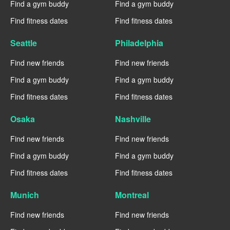
Find a gym buddy
Find a gym buddy
Find fitness dates
Find fitness dates
Seattle
Philadelphia
Find new friends
Find new friends
Find a gym buddy
Find a gym buddy
Find fitness dates
Find fitness dates
Osaka
Nashville
Find new friends
Find new friends
Find a gym buddy
Find a gym buddy
Find fitness dates
Find fitness dates
Munich
Montreal
Find new friends
Find new friends