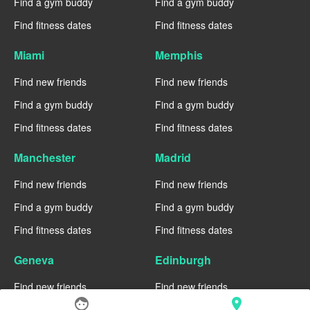
Find a gym buddy
Find a gym buddy
Find fitness dates
Find fitness dates
Miami
Memphis
Find new friends
Find new friends
Find a gym buddy
Find a gym buddy
Find fitness dates
Find fitness dates
Manchester
Madrid
Find new friends
Find new friends
Find a gym buddy
Find a gym buddy
Find fitness dates
Find fitness dates
Geneva
Edinburgh
Find new friends
Find new friends
face
location_on
Find a gym buddy
Find a gym buddy