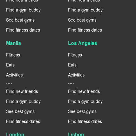
Find a gym buddy
Find a gym buddy
See best gyms
See best gyms
Find fitness dates
Find fitness dates
Manila
Los Angeles
Fitness
Fitness
Eats
Eats
Activities
Activities
----
----
Find new friends
Find new friends
Find a gym buddy
Find a gym buddy
See best gyms
See best gyms
Find fitness dates
Find fitness dates
London
Lisbon