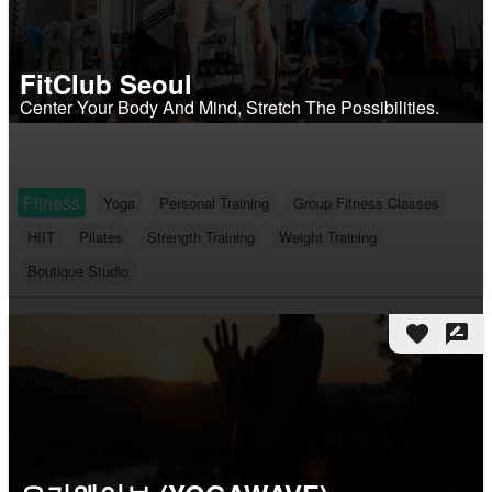
FitClub Seoul
Center Your Body And Mind, Stretch The Possibilities.
Fitness
Yoga
Personal Training
Group Fitness Classes
HIIT
Pilates
Strength Training
Weight Training
Boutique Studio
favorite
rate_review