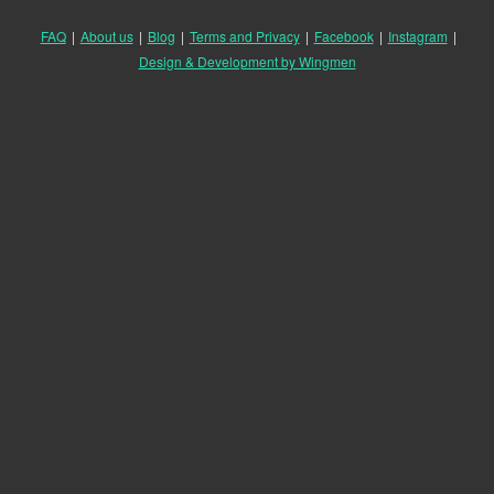
FAQ
|
About us
|
Blog
|
Terms and Privacy
|
Facebook
|
Instagram
|
Design & Development by Wingmen