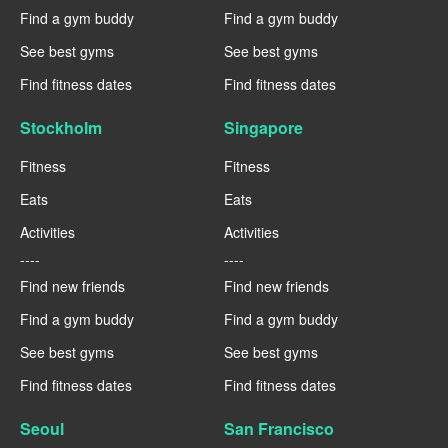
Find a gym buddy
Find a gym buddy
See best gyms
See best gyms
Find fitness dates
Find fitness dates
Stockholm
Singapore
Fitness
Fitness
Eats
Eats
Activities
Activities
----
----
Find new friends
Find new friends
Find a gym buddy
Find a gym buddy
See best gyms
See best gyms
Find fitness dates
Find fitness dates
Seoul
San Francisco