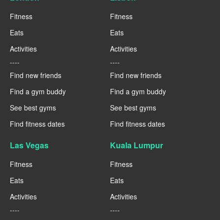
Fitness
Fitness
Eats
Eats
Activities
Activities
----
----
Find new friends
Find new friends
Find a gym buddy
Find a gym buddy
See best gyms
See best gyms
Find fitness dates
Find fitness dates
Las Vegas
Kuala Lumpur
Fitness
Fitness
Eats
Eats
Activities
Activities
----
----