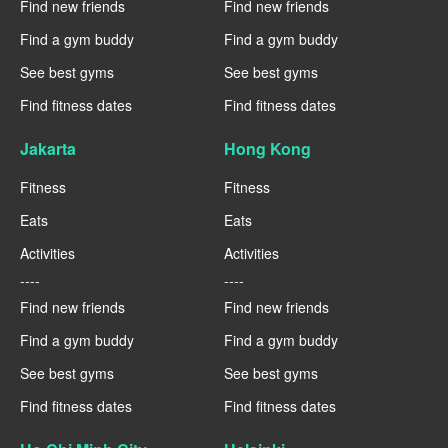
Find new friends
Find new friends
Find a gym buddy
Find a gym buddy
See best gyms
See best gyms
Find fitness dates
Find fitness dates
Jakarta
Hong Kong
Fitness
Fitness
Eats
Eats
Activities
Activities
----
----
Find new friends
Find new friends
Find a gym buddy
Find a gym buddy
See best gyms
See best gyms
Find fitness dates
Find fitness dates