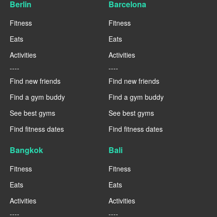
Berlin
Barcelona
Fitness
Fitness
Eats
Eats
Activities
Activities
----
----
Find new friends
Find new friends
Find a gym buddy
Find a gym buddy
See best gyms
See best gyms
Find fitness dates
Find fitness dates
Bangkok
Bali
Fitness
Fitness
Eats
Eats
Activities
Activities
----
----