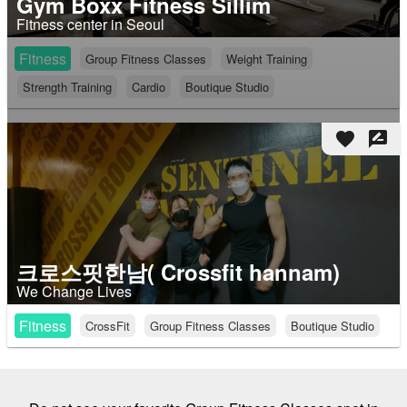
Gym Boxx Fitness Sillim
Fitness center in Seoul
Fitness
Group Fitness Classes
Weight Training
Strength Training
Cardio
Boutique Studio
favorite
rate_review
크로스핏한남( Crossfit hannam)
We Change Lives
Fitness
CrossFit
Group Fitness Classes
Boutique Studio