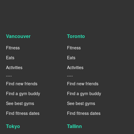
Vancouver
Toronto
Fitness
Fitness
Eats
Eats
Activities
Activities
----
----
Find new friends
Find new friends
Find a gym buddy
Find a gym buddy
See best gyms
See best gyms
Find fitness dates
Find fitness dates
Tokyo
Tallinn