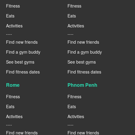
Fitness
Fitness
Eats
Eats
Activities
Activities
----
----
Find new friends
Find new friends
Find a gym buddy
Find a gym buddy
See best gyms
See best gyms
Find fitness dates
Find fitness dates
Rome
Phnom Penh
Fitness
Fitness
Eats
Eats
Activities
Activities
----
----
Find new friends
Find new friends