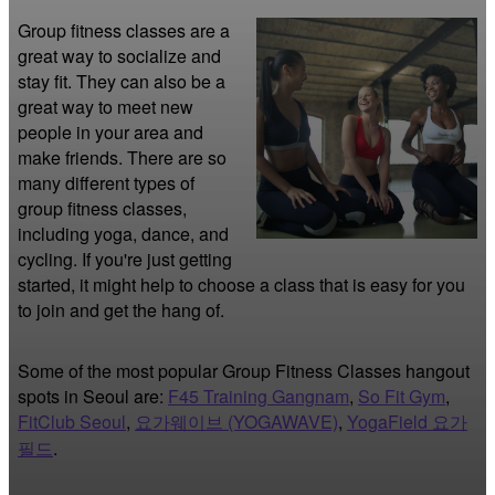
Group fitness classes are a 
great way to socialize and 
stay fit. They can also be a 
great way to meet new 
people in your area and 
make friends. There are so 
many different types of 
group fitness classes, 
including yoga, dance, and 
cycling. If you're just getting 
started, it might help to choose a class that is easy for you 
to join and get the hang of.
Some of the most popular Group Fitness Classes hangout
spots in Seoul are:
F45 Training Gangnam
,
So Fit Gym
,
FitClub Seoul
,
요가웨이브 (YOGAWAVE)
,
YogaField 요가
필드
.