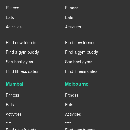
Fitness
Fitness
Eats
Eats
Activities
Activities
----
----
Find new friends
Find new friends
Find a gym buddy
Find a gym buddy
See best gyms
See best gyms
Find fitness dates
Find fitness dates
Mumbai
Melbourne
Fitness
Fitness
Eats
Eats
Activities
Activities
----
----
Find new friends
Find new friends