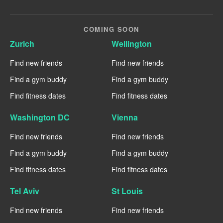
COMING SOON
Zurich
Wellington
Find new friends
Find new friends
Find a gym buddy
Find a gym buddy
Find fitness dates
Find fitness dates
Washington DC
Vienna
Find new friends
Find new friends
Find a gym buddy
Find a gym buddy
Find fitness dates
Find fitness dates
Tel Aviv
St Louis
Find new friends
Find new friends