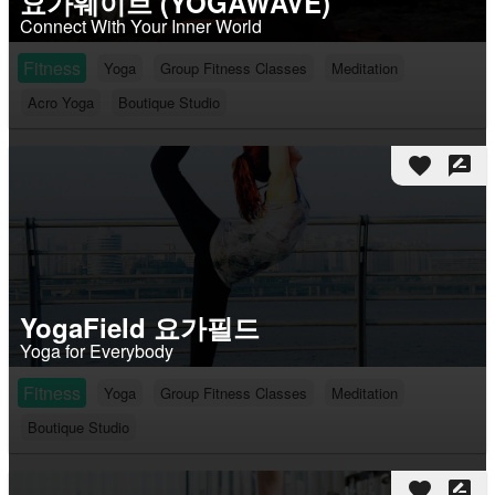
요가웨이브 (YOGAWAVE)
Connect With Your Inner World
Fitness
Yoga
Group Fitness Classes
Meditation
Acro Yoga
Boutique Studio
favorite
rate_review
YogaField 요가필드
Yoga for Everybody
Fitness
Yoga
Group Fitness Classes
Meditation
Boutique Studio
favorite
rate_review