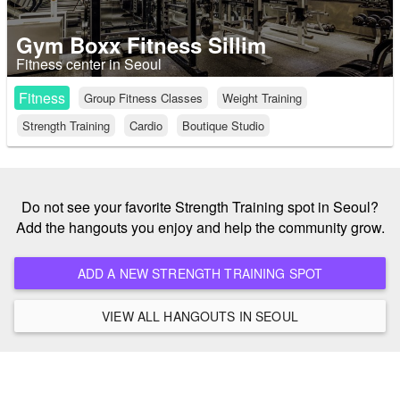
Gym Boxx Fitness Sillim
Fitness center in Seoul
Fitness
Group Fitness Classes
Weight Training
Strength Training
Cardio
Boutique Studio
Do not see your favorite Strength Training spot in Seoul?
Add the hangouts you enjoy and help the community grow.
ADD A NEW STRENGTH TRAINING SPOT
VIEW ALL HANGOUTS IN SEOUL