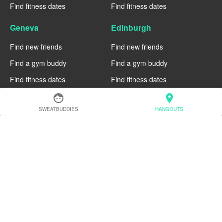
Find fitness dates
Find fitness dates
Geneva
Edinburgh
Find new friends
Find new friends
Find a gym buddy
Find a gym buddy
Find fitness dates
Find fitness dates
face
location_on
Dublin
Denver
SWEATBUDDIES
HANGOUTS
Find new friends
Find new friends
Find a gym buddy
Find a gym buddy
Find fitness dates
Find fitness dates
Chicago
Chiang Mai
Find new friends
Find new friends
Find a gym buddy
Find a gym buddy