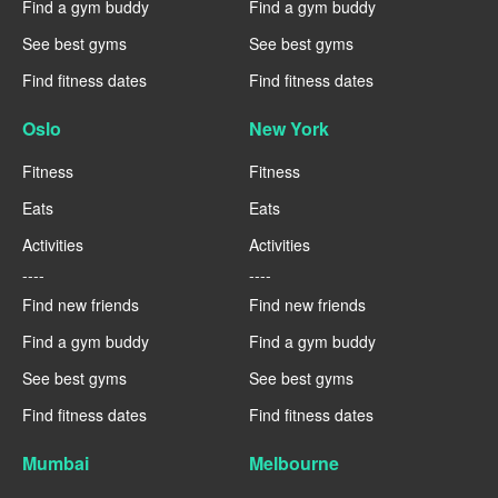
Find a gym buddy
Find a gym buddy
See best gyms
See best gyms
Find fitness dates
Find fitness dates
Oslo
New York
Fitness
Fitness
Eats
Eats
Activities
Activities
----
----
Find new friends
Find new friends
Find a gym buddy
Find a gym buddy
See best gyms
See best gyms
Find fitness dates
Find fitness dates
Mumbai
Melbourne