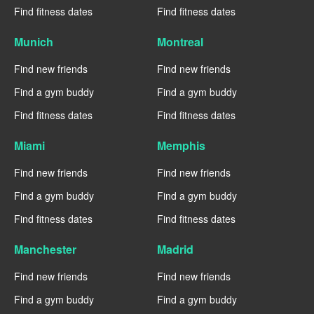
Find fitness dates
Find fitness dates
Munich
Montreal
Find new friends
Find new friends
Find a gym buddy
Find a gym buddy
Find fitness dates
Find fitness dates
Miami
Memphis
Find new friends
Find new friends
Find a gym buddy
Find a gym buddy
Find fitness dates
Find fitness dates
Manchester
Madrid
Find new friends
Find new friends
Find a gym buddy
Find a gym buddy