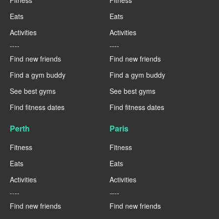
Eats
Eats
Activities
Activities
----
----
Find new friends
Find new friends
Find a gym buddy
Find a gym buddy
See best gyms
See best gyms
Find fitness dates
Find fitness dates
Perth
Paris
Fitness
Fitness
Eats
Eats
Activities
Activities
----
----
Find new friends
Find new friends