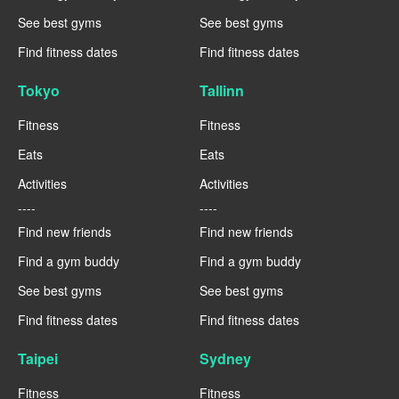
See best gyms
See best gyms
Find fitness dates
Find fitness dates
Tokyo
Tallinn
Fitness
Fitness
Eats
Eats
Activities
Activities
----
----
Find new friends
Find new friends
Find a gym buddy
Find a gym buddy
See best gyms
See best gyms
Find fitness dates
Find fitness dates
Taipei
Sydney
Fitness
Fitness