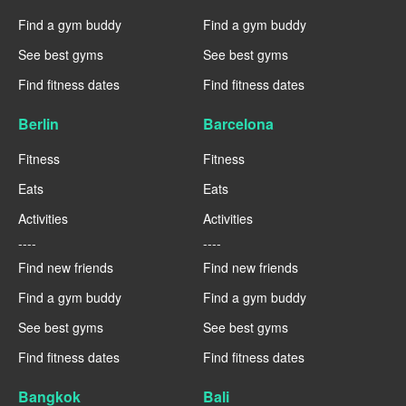
Find a gym buddy
Find a gym buddy
See best gyms
See best gyms
Find fitness dates
Find fitness dates
Berlin
Barcelona
Fitness
Fitness
Eats
Eats
Activities
Activities
----
----
Find new friends
Find new friends
Find a gym buddy
Find a gym buddy
See best gyms
See best gyms
Find fitness dates
Find fitness dates
Bangkok
Bali