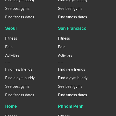
See best gyms
See best gyms
Find fitness dates
Find fitness dates
Seoul
San Francisco
Fitness
Fitness
Eats
Eats
Activities
Activities
----
----
Find new friends
Find new friends
Find a gym buddy
Find a gym buddy
See best gyms
See best gyms
Find fitness dates
Find fitness dates
Rome
Phnom Penh
Fitness
Fitness