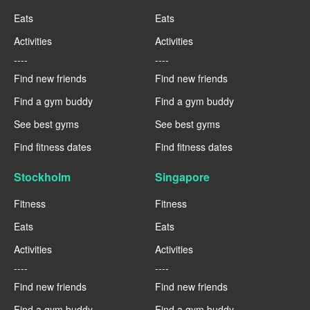
Eats
Eats
Activities
Activities
----
----
Find new friends
Find new friends
Find a gym buddy
Find a gym buddy
See best gyms
See best gyms
Find fitness dates
Find fitness dates
Stockholm
Singapore
Fitness
Fitness
Eats
Eats
Activities
Activities
----
----
Find new friends
Find new friends
Find a gym buddy
Find a gym buddy