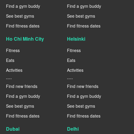
Find a gym buddy
Find a gym buddy
See best gyms
See best gyms
Find fitness dates
Find fitness dates
Ho Chi Minh City
Helsinki
Fitness
Fitness
Eats
Eats
Activities
Activities
----
----
Find new friends
Find new friends
Find a gym buddy
Find a gym buddy
See best gyms
See best gyms
Find fitness dates
Find fitness dates
Dubai
Delhi