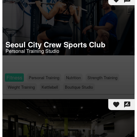
Seoul City Crew Sports Club
Personal Training Studio
Fitness
Personal Training
Nutrition
Strength Training
Weight Training
Kettlebell
Boutique Studio
favorite
rate_review