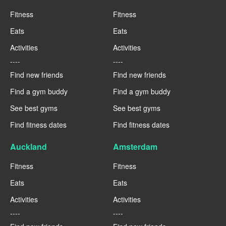
Fitness
Fitness
Eats
Eats
Activities
Activities
----
----
Find new friends
Find new friends
Find a gym buddy
Find a gym buddy
See best gyms
See best gyms
Find fitness dates
Find fitness dates
Auckland
Amsterdam
Fitness
Fitness
Eats
Eats
Activities
Activities
----
----