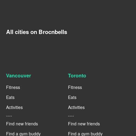
All cities on Brocnbells
Vancouver
Toronto
Fitness
Fitness
Eats
Eats
Activities
Activities
----
----
Find new friends
Find new friends
Find a gym buddy
Find a gym buddy