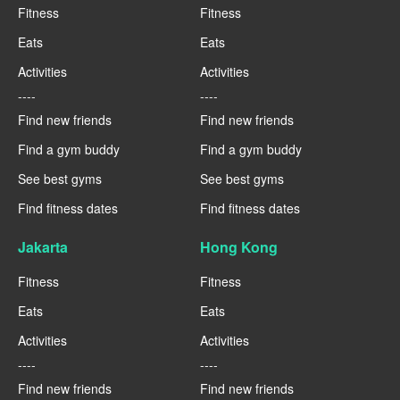
Fitness
Fitness
Eats
Eats
Activities
Activities
----
----
Find new friends
Find new friends
Find a gym buddy
Find a gym buddy
See best gyms
See best gyms
Find fitness dates
Find fitness dates
Jakarta
Hong Kong
Fitness
Fitness
Eats
Eats
Activities
Activities
----
----
Find new friends
Find new friends