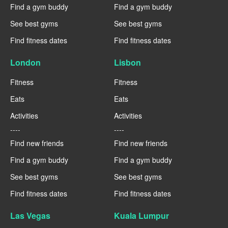
Find a gym buddy
Find a gym buddy
See best gyms
See best gyms
Find fitness dates
Find fitness dates
London
Lisbon
Fitness
Fitness
Eats
Eats
Activities
Activities
----
----
Find new friends
Find new friends
Find a gym buddy
Find a gym buddy
See best gyms
See best gyms
Find fitness dates
Find fitness dates
Las Vegas
Kuala Lumpur