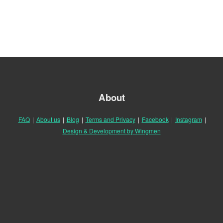
About
FAQ
|
About us
|
Blog
|
Terms and Privacy
|
Facebook
|
Instagram
|
Design & Development by Wingmen