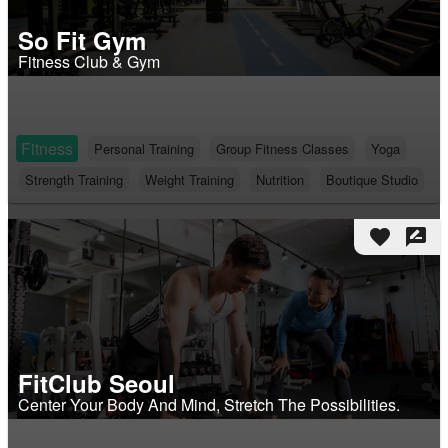
So Fit Gym
Fitness Club & Gym
Fitness
Personal Training
Group Fitness Classes
Yoga
Strength Training
Weight Training
Nutrition
Boutique Studio
favorite
rate_review
FitClub Seoul
Center Your Body And Mind, Stretch The Possibilities.