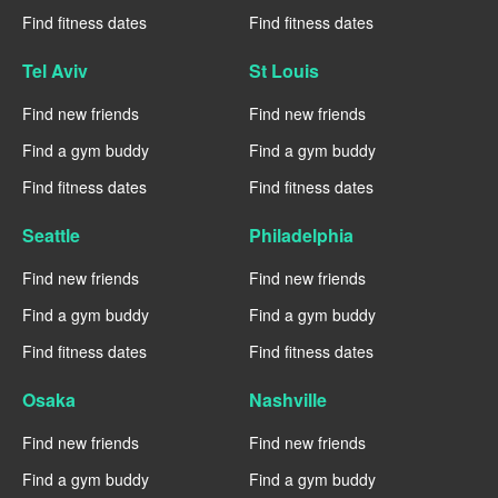
Find fitness dates
Find fitness dates
Tel Aviv
St Louis
Find new friends
Find new friends
Find a gym buddy
Find a gym buddy
Find fitness dates
Find fitness dates
Seattle
Philadelphia
Find new friends
Find new friends
Find a gym buddy
Find a gym buddy
Find fitness dates
Find fitness dates
Osaka
Nashville
Find new friends
Find new friends
Find a gym buddy
Find a gym buddy