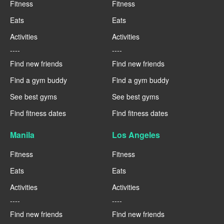
Fitness
Fitness
Eats
Eats
Activities
Activities
----
----
Find new friends
Find new friends
Find a gym buddy
Find a gym buddy
See best gyms
See best gyms
Find fitness dates
Find fitness dates
Manila
Los Angeles
Fitness
Fitness
Eats
Eats
Activities
Activities
----
----
Find new friends
Find new friends