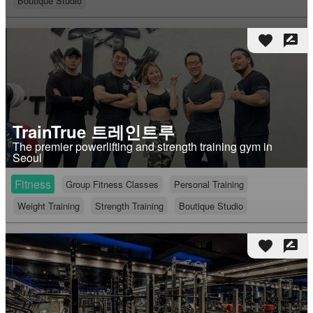
Boutique Studio
favorite
rate_review
TrainTrue 트레인트루
The premier powerlifting and strength training gym in
Seoul
Fitness
Group Fitness Classes
Personal Training
Weight Training
Strength Training
Boutique Studio
favorite
rate_review