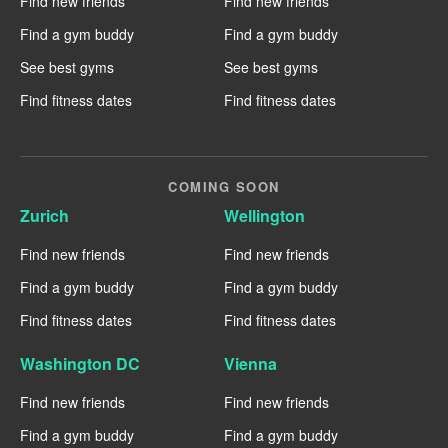
Find new friends
Find new friends
Find a gym buddy
Find a gym buddy
See best gyms
See best gyms
Find fitness dates
Find fitness dates
COMING SOON
Zurich
Wellington
Find new friends
Find new friends
Find a gym buddy
Find a gym buddy
Find fitness dates
Find fitness dates
Washington DC
Vienna
Find new friends
Find new friends
Find a gym buddy
Find a gym buddy