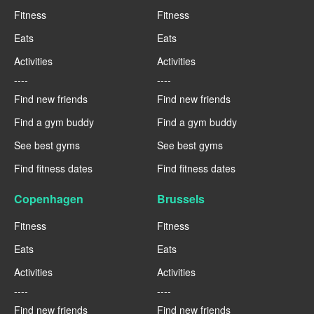
Fitness
Fitness
Eats
Eats
Activities
Activities
----
----
Find new friends
Find new friends
Find a gym buddy
Find a gym buddy
See best gyms
See best gyms
Find fitness dates
Find fitness dates
Copenhagen
Brussels
Fitness
Fitness
Eats
Eats
Activities
Activities
----
----
Find new friends
Find new friends