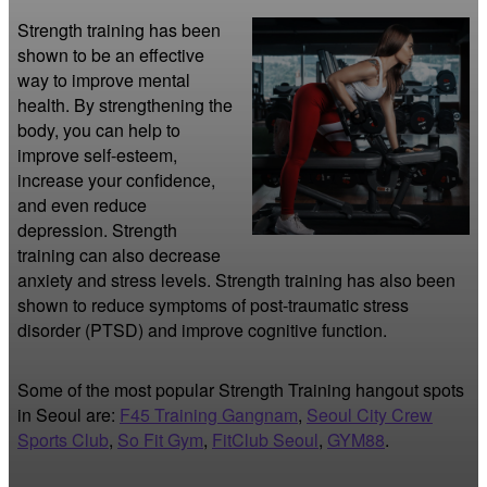
Strength training has been 
shown to be an effective 
way to improve mental 
health. By strengthening the 
body, you can help to 
improve self-esteem, 
increase your confidence, 
and even reduce 
depression. Strength 
training can also decrease 
anxiety and stress levels. Strength training has also been 
shown to reduce symptoms of post-traumatic stress 
disorder (PTSD) and improve cognitive function.
Some of the most popular Strength Training hangout spots
in Seoul are:
F45 Training Gangnam
,
Seoul City Crew
Sports Club
,
So Fit Gym
,
FitClub Seoul
,
GYM88
.