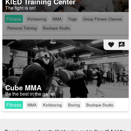
KIED Training Center
The fight is on!
Fitness
Kickboxing
MMA
Yoga
Group Fitness Classes
Personal Training
Boutique Studio
favorite
rate_review
Cube MMA
Be the best in the game!
Fitness
MMA
Kickboxing
Boxing
Boutique Studio