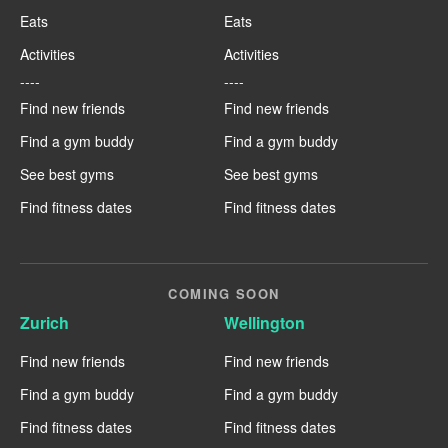
Eats
Eats
Activities
Activities
----
----
Find new friends
Find new friends
Find a gym buddy
Find a gym buddy
See best gyms
See best gyms
Find fitness dates
Find fitness dates
COMING SOON
Zurich
Wellington
Find new friends
Find new friends
Find a gym buddy
Find a gym buddy
Find fitness dates
Find fitness dates