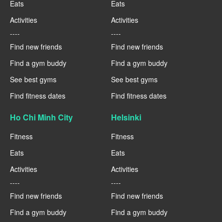
Eats
Eats
Activities
Activities
----
----
Find new friends
Find new friends
Find a gym buddy
Find a gym buddy
See best gyms
See best gyms
Find fitness dates
Find fitness dates
Ho Chi Minh City
Helsinki
Fitness
Fitness
Eats
Eats
Activities
Activities
----
----
Find new friends
Find new friends
Find a gym buddy
Find a gym buddy