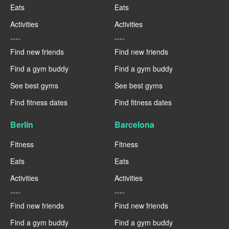
Eats
Eats
Activities
Activities
----
----
Find new friends
Find new friends
Find a gym buddy
Find a gym buddy
See best gyms
See best gyms
Find fitness dates
Find fitness dates
Berlin
Barcelona
Fitness
Fitness
Eats
Eats
Activities
Activities
----
----
Find new friends
Find new friends
Find a gym buddy
Find a gym buddy