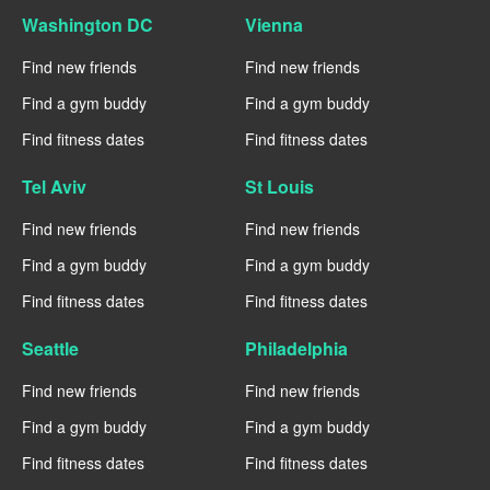
Washington DC
Vienna
Find new friends
Find new friends
Find a gym buddy
Find a gym buddy
Find fitness dates
Find fitness dates
Tel Aviv
St Louis
Find new friends
Find new friends
Find a gym buddy
Find a gym buddy
Find fitness dates
Find fitness dates
Seattle
Philadelphia
Find new friends
Find new friends
Find a gym buddy
Find a gym buddy
Find fitness dates
Find fitness dates