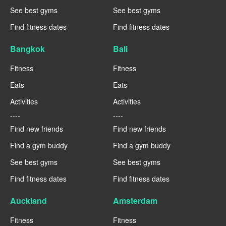
See best gyms
See best gyms
Find fitness dates
Find fitness dates
Bangkok
Bali
Fitness
Fitness
Eats
Eats
Activities
Activities
----
----
Find new friends
Find new friends
Find a gym buddy
Find a gym buddy
See best gyms
See best gyms
Find fitness dates
Find fitness dates
Auckland
Amsterdam
Fitness
Fitness