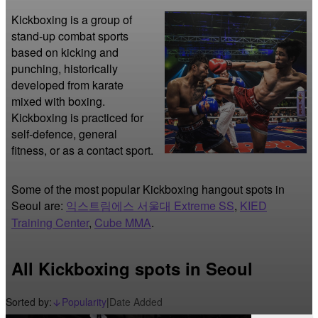
Kickboxing is a group of 
stand-up combat sports 
based on kicking and 
punching, historically 
developed from karate 
mixed with boxing. 
Kickboxing is practiced for 
self-defence, general 
fitness, or as a contact sport. 
Some of the most popular Kickboxing hangout spots in
Seoul are:
익스트림에스 서울대 Extreme SS
,
KIED
Training Center
,
Cube MMA
.
All Kickboxing spots in Seoul
Sorted by:
Popularity
|
Date Added
arrow_downward_alt