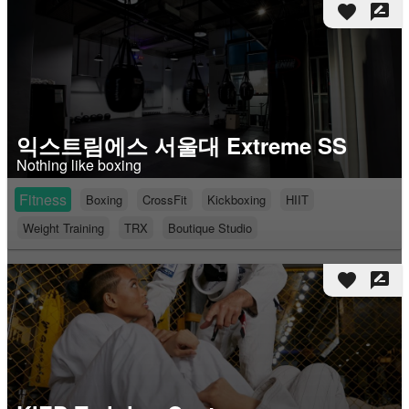
favorite
rate_review
익스트림에스 서울대 Extreme SS
Nothing like boxing
Fitness
Boxing
CrossFit
Kickboxing
HIIT
Weight Training
TRX
Boutique Studio
favorite
rate_review