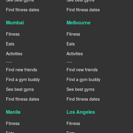
Find fitness dates
Find fitness dates
Mumbai
Melbourne
Fitness
Fitness
Eats
Eats
Activities
Activities
----
----
Find new friends
Find new friends
Find a gym buddy
Find a gym buddy
See best gyms
See best gyms
Find fitness dates
Find fitness dates
Manila
Los Angeles
Fitness
Fitness