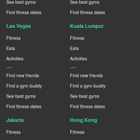
See best gyms
See best gyms
Find fitness dates
Find fitness dates
Las Vegas
Kuala Lumpur
Fitness
Fitness
Eats
Eats
Activities
Activities
----
----
Find new friends
Find new friends
Find a gym buddy
Find a gym buddy
See best gyms
See best gyms
Find fitness dates
Find fitness dates
Jakarta
Hong Kong
Fitness
Fitness