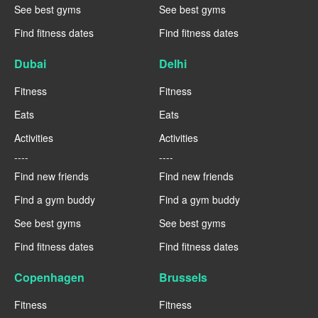
See best gyms
See best gyms
Find fitness dates
Find fitness dates
Dubai
Delhi
Fitness
Fitness
Eats
Eats
Activities
Activities
----
----
Find new friends
Find new friends
Find a gym buddy
Find a gym buddy
See best gyms
See best gyms
Find fitness dates
Find fitness dates
Copenhagen
Brussels
Fitness
Fitness