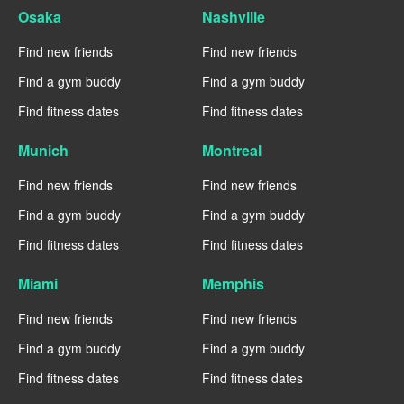
Osaka
Nashville
Find new friends
Find new friends
Find a gym buddy
Find a gym buddy
Find fitness dates
Find fitness dates
Munich
Montreal
Find new friends
Find new friends
Find a gym buddy
Find a gym buddy
Find fitness dates
Find fitness dates
Miami
Memphis
Find new friends
Find new friends
Find a gym buddy
Find a gym buddy
Find fitness dates
Find fitness dates