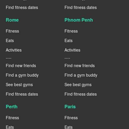
Find fitness dates
Find fitness dates
Rome
Phnom Penh
Fitness
Fitness
Eats
Eats
Activities
Activities
----
----
Find new friends
Find new friends
Find a gym buddy
Find a gym buddy
See best gyms
See best gyms
Find fitness dates
Find fitness dates
Perth
Paris
Fitness
Fitness
Eats
Eats