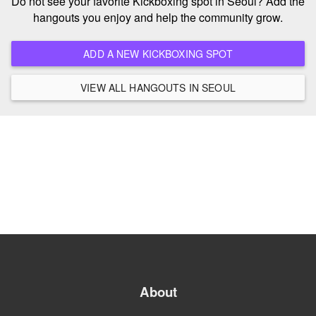
Do not see your favorite Kickboxing spot in Seoul? Add the
hangouts you enjoy and help the community grow.
ADD A NEW KICKBOXING SPOT
VIEW ALL HANGOUTS IN SEOUL
About