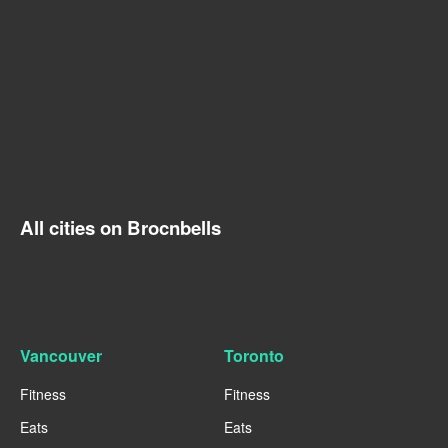
All cities on Brocnbells
Vancouver
Toronto
Fitness
Fitness
Eats
Eats