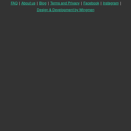
FAQ
|
About us
|
Blog
|
Terms and Privacy
|
Facebook
|
Instagram
|
Design & Development by Wingmen