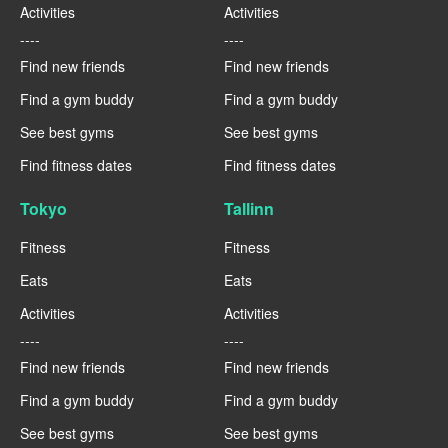
Activities
Activities
----
----
Find new friends
Find new friends
Find a gym buddy
Find a gym buddy
See best gyms
See best gyms
Find fitness dates
Find fitness dates
Tokyo
Tallinn
Fitness
Fitness
Eats
Eats
Activities
Activities
----
----
Find new friends
Find new friends
Find a gym buddy
Find a gym buddy
See best gyms
See best gyms