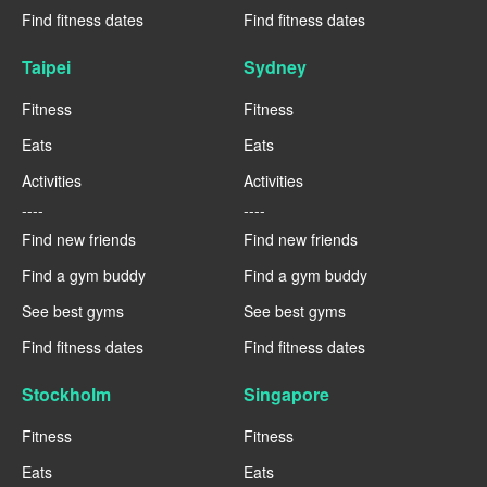
Find fitness dates
Find fitness dates
Taipei
Sydney
Fitness
Fitness
Eats
Eats
Activities
Activities
----
----
Find new friends
Find new friends
Find a gym buddy
Find a gym buddy
See best gyms
See best gyms
Find fitness dates
Find fitness dates
Stockholm
Singapore
Fitness
Fitness
Eats
Eats