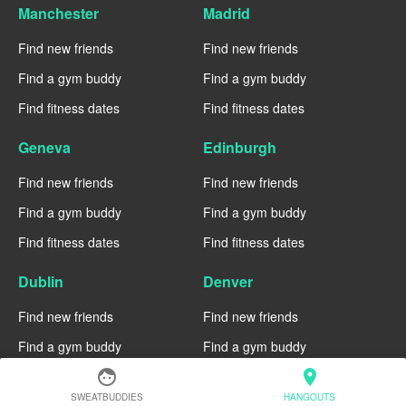
Manchester
Madrid
Find new friends
Find new friends
Find a gym buddy
Find a gym buddy
Find fitness dates
Find fitness dates
Geneva
Edinburgh
Find new friends
Find new friends
Find a gym buddy
Find a gym buddy
Find fitness dates
Find fitness dates
Dublin
Denver
Find new friends
Find new friends
Find a gym buddy
Find a gym buddy
face
location_on
Find fitness dates
Find fitness dates
SWEATBUDDIES
HANGOUTS