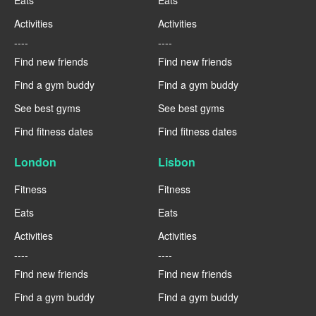
Eats
Eats
Activities
Activities
----
----
Find new friends
Find new friends
Find a gym buddy
Find a gym buddy
See best gyms
See best gyms
Find fitness dates
Find fitness dates
London
Lisbon
Fitness
Fitness
Eats
Eats
Activities
Activities
----
----
Find new friends
Find new friends
Find a gym buddy
Find a gym buddy