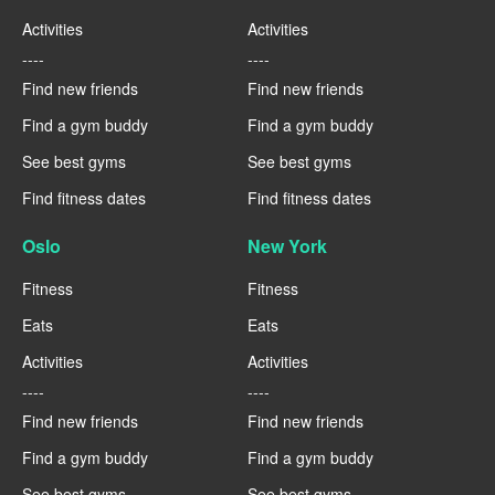
Activities
Activities
----
----
Find new friends
Find new friends
Find a gym buddy
Find a gym buddy
See best gyms
See best gyms
Find fitness dates
Find fitness dates
Oslo
New York
Fitness
Fitness
Eats
Eats
Activities
Activities
----
----
Find new friends
Find new friends
Find a gym buddy
Find a gym buddy
See best gyms
See best gyms