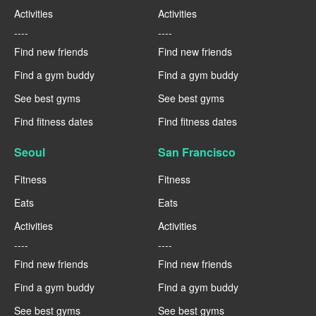
Activities
Activities
----
----
Find new friends
Find new friends
Find a gym buddy
Find a gym buddy
See best gyms
See best gyms
Find fitness dates
Find fitness dates
Seoul
San Francisco
Fitness
Fitness
Eats
Eats
Activities
Activities
----
----
Find new friends
Find new friends
Find a gym buddy
Find a gym buddy
See best gyms
See best gyms