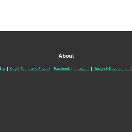
About
t us
|
Blog
|
Terms and Privacy
|
Facebook
|
Instagram
|
Design & Development