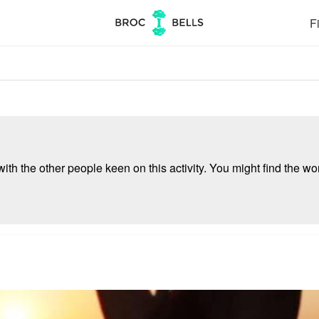
Fi
ith the other people keen on this activity. You might find the wor