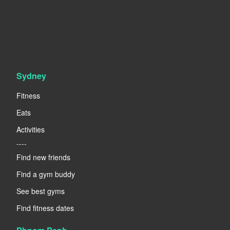
Sydney
Fitness
Eats
Activities
----
Find new friends
Find a gym buddy
See best gyms
Find fitness dates