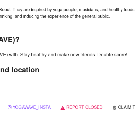
l. They are inspired by yoga people, musicians, and healthy foods 
AVE)?
 with. Stay healthy and make new friends. Double score!
d location
YOGAWAVE_INSTA
REPORT CLOSED
CLAIM T
verified_user
warning