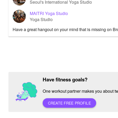
Seoul's International Yoga Studio
MAITRI Yoga Studio
Yoga Studio
Have a great hangout on your mind that is missing on B
Have fitness goals?
One workout partner makes you about twic
CREATE FREE PROFILE