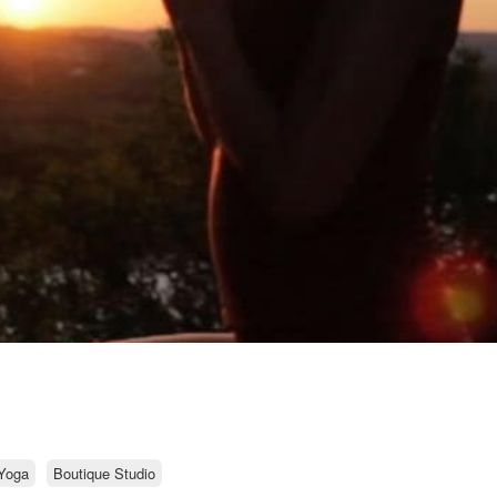
Yoga
Boutique Studio