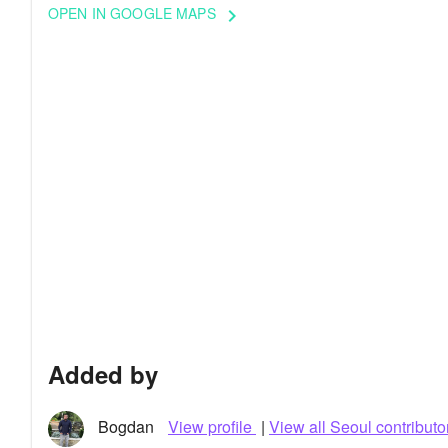
OPEN IN GOOGLE MAPS
keyboard_arrow_right
Added by
Bogdan
View profile
|
View all Seoul contributo