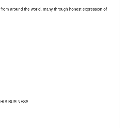
from around the world, many through honest expression of
HIS BUSINESS