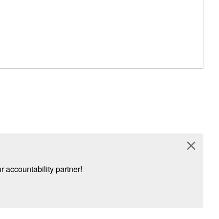
close
 accountability partner!