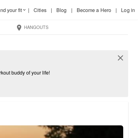
nd your fit
|
Cities
|
Blog
|
Become a Hero
|
Log in
keyboard_arrow_down
HANGOUTS
location_on
close
kout buddy of your life!