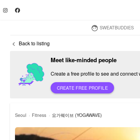
SWEATBUDDIES
face
Back to listing
keyboard_arrow_left
Meet like-minded people
Create a free profile to see and connect w
CREATE FREE PROFILE
요가웨이브 (YOGAWAVE)
Seoul
Fitness