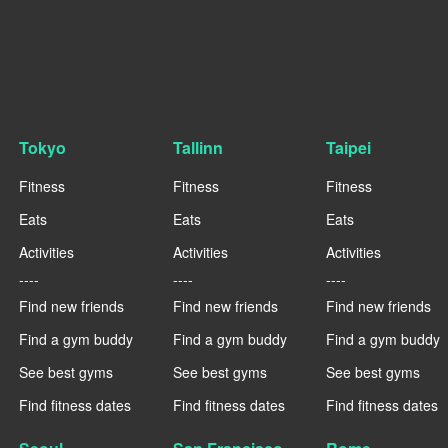
Tokyo
Tallinn
Taipei
Fitness
Fitness
Fitness
Eats
Eats
Eats
Activities
Activities
Activities
----
----
----
Find new friends
Find new friends
Find new friends
Find a gym buddy
Find a gym buddy
Find a gym buddy
See best gyms
See best gyms
See best gyms
Find fitness dates
Find fitness dates
Find fitness dates