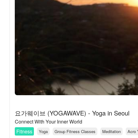
요가웨이브 (YOGAWAVE) - Yoga in Seoul
Connect With Your Inner World
Fitness
Yoga
Group Fitness Classes
Meditation
Acro 