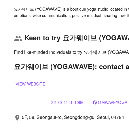
요가웨이브 (YOGAWAVE) is a boutique yoga studio located in Seou
Keen to try 요가웨이브 (YOGAW
group
Find like-minded individuals to try 요가웨이브 (YOGAWAVE)
요가웨이브 (YOGAWAVE): contact an
VIEW WEBSITE
+82 70-4111-1066
OMWAVEYOGA
5F, 58, Seongsui-ro, Seongdong-gu, Seoul, 04784
location_on