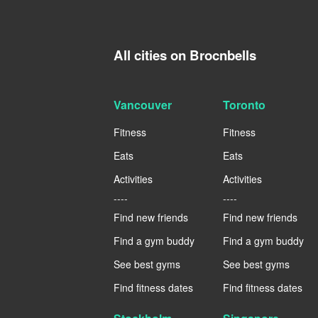
All cities on Brocnbells
Vancouver
Toronto
Fitness
Fitness
Eats
Eats
Activities
Activities
----
----
Find new friends
Find new friends
Find a gym buddy
Find a gym buddy
See best gyms
See best gyms
Find fitness dates
Find fitness dates