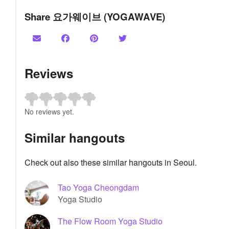
Share 요가웨이브 (YOGAWAVE)
Reviews
No reviews yet.
Similar hangouts
Check out also these similar hangouts in Seoul.
Tao Yoga Cheongdam
Yoga Studio
The Flow Room Yoga Studio