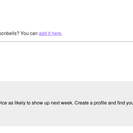
rocnbells? You can
add it here
.
e as likely to show up next week. Create a profile and find your