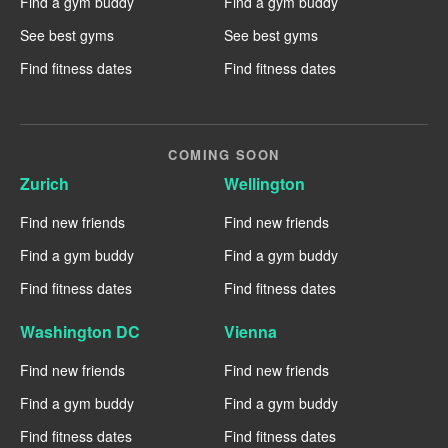
Find a gym buddy
Find a gym buddy
See best gyms
See best gyms
Find fitness dates
Find fitness dates
COMING SOON
Zurich
Wellington
Find new friends
Find new friends
Find a gym buddy
Find a gym buddy
Find fitness dates
Find fitness dates
Washington DC
Vienna
Find new friends
Find new friends
Find a gym buddy
Find a gym buddy
Find fitness dates
Find fitness dates