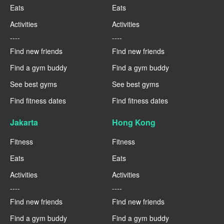
Eats
Eats
Activities
Activities
----
----
Find new friends
Find new friends
Find a gym buddy
Find a gym buddy
See best gyms
See best gyms
Find fitness dates
Find fitness dates
Jakarta
Hong Kong
Fitness
Fitness
Eats
Eats
Activities
Activities
----
----
Find new friends
Find new friends
Find a gym buddy
Find a gym buddy