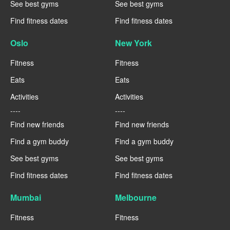
See best gyms
See best gyms
Find fitness dates
Find fitness dates
Oslo
New York
Fitness
Fitness
Eats
Eats
Activities
Activities
----
----
Find new friends
Find new friends
Find a gym buddy
Find a gym buddy
See best gyms
See best gyms
Find fitness dates
Find fitness dates
Mumbai
Melbourne
Fitness
Fitness