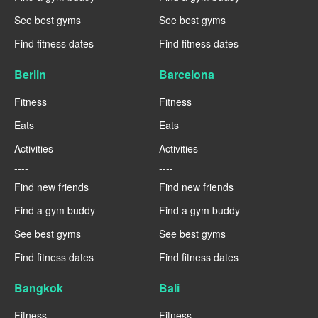
See best gyms
See best gyms
Find fitness dates
Find fitness dates
Berlin
Barcelona
Fitness
Fitness
Eats
Eats
Activities
Activities
----
----
Find new friends
Find new friends
Find a gym buddy
Find a gym buddy
See best gyms
See best gyms
Find fitness dates
Find fitness dates
Bangkok
Bali
Fitness
Fitness