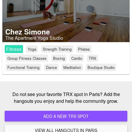
Chez Simone
The Apartment Yoga Studio
Fitness
Yoga
Strength Training
Pilates
Group Fitness Classes
Boxing
Cardio
TRX
Functional Training
Dance
Meditation
Boutique Studio
Do not see your favorite TRX spot in Paris? Add the
hangouts you enjoy and help the community grow.
ADD A NEW TRX SPOT
VIEW ALL HANGOUTS IN PARIS