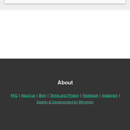
About
FAQ
|
About us
|
Blog
|
Terms and Privacy
|
Facebook
|
Instagram
|
Design & Development by Wingmen