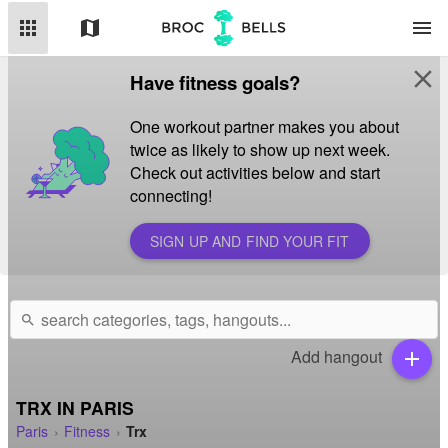
apps
map
menu
close
Have fitness goals?
One workout partner makes you about
twice as likely to show up next week.
Check out activities below and start
connecting!
SIGN UP AND FIND YOUR FIT
search
Add hangout
add
TRX IN PARIS
Paris
Fitness
Trx