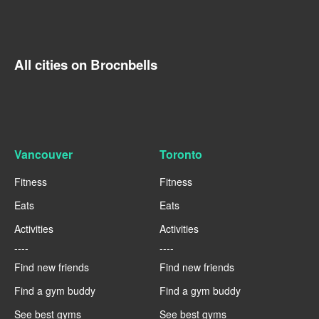
All cities on Brocnbells
Vancouver
Toronto
Fitness
Fitness
Eats
Eats
Activities
Activities
----
----
Find new friends
Find new friends
Find a gym buddy
Find a gym buddy
See best gyms
See best gyms