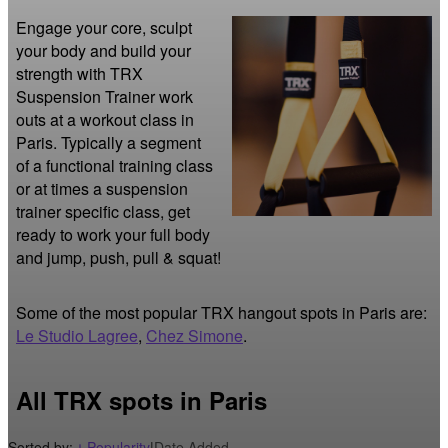
Engage your core, sculpt 
your body and build your 
strength with TRX 
Suspension Trainer work 
outs at a workout class in 
Paris. Typically a segment 
of a functional training class 
or at times a suspension 
trainer specific class, get 
ready to work your full body 
and jump, push, pull & squat!
Some of the most popular TRX hangout spots in Paris are:
Le Studio Lagree
,
Chez Simone
.
All TRX spots in Paris
Sorted by:
Popularity
|
Date Added