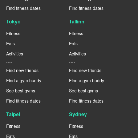
Find fitness dates
Find fitness dates
Tokyo
Tallinn
Fitness
Fitness
Eats
Eats
Activities
Activities
----
----
Find new friends
Find new friends
Find a gym buddy
Find a gym buddy
See best gyms
See best gyms
Find fitness dates
Find fitness dates
Taipei
Sydney
Fitness
Fitness
Eats
Eats