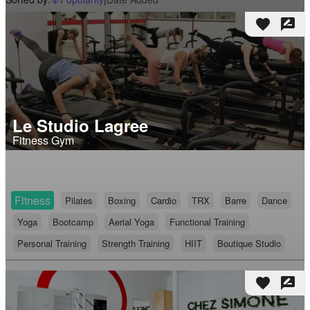
arrow_downward_alt
favorite
rate_review
Le Studio Lagree
Fitness Gym
Fitness
Pilates
Boxing
Cardio
TRX
Barre
Dance
Yoga
Bootcamp
Aerial Yoga
Functional Training
Personal Training
Strength Training
HIIT
Boutique Studio
favorite
rate_review