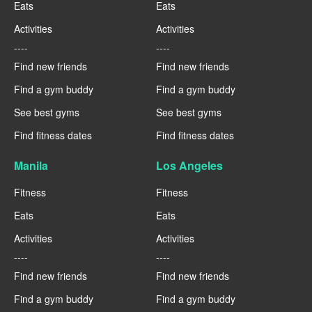
Eats
Eats
Activities
Activities
----
----
Find new friends
Find new friends
Find a gym buddy
Find a gym buddy
See best gyms
See best gyms
Find fitness dates
Find fitness dates
Manila
Los Angeles
Fitness
Fitness
Eats
Eats
Activities
Activities
----
----
Find new friends
Find new friends
Find a gym buddy
Find a gym buddy