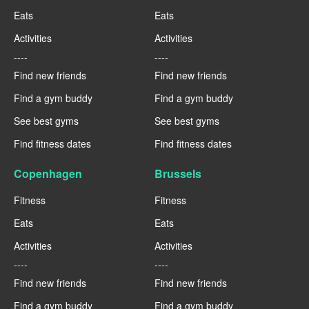
Eats
Eats
Activities
Activities
----
----
Find new friends
Find new friends
Find a gym buddy
Find a gym buddy
See best gyms
See best gyms
Find fitness dates
Find fitness dates
Copenhagen
Brussels
Fitness
Fitness
Eats
Eats
Activities
Activities
----
----
Find new friends
Find new friends
Find a gym buddy
Find a gym buddy