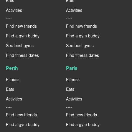
Eats
Eats
Activities
Activities
----
----
Find new friends
Find new friends
Find a gym buddy
Find a gym buddy
See best gyms
See best gyms
Find fitness dates
Find fitness dates
Perth
Paris
Fitness
Fitness
Eats
Eats
Activities
Activities
----
----
Find new friends
Find new friends
Find a gym buddy
Find a gym buddy