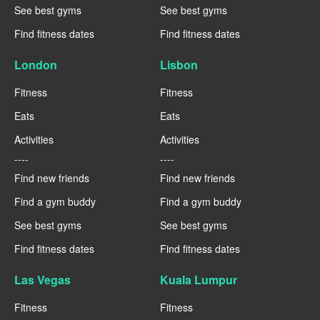
See best gyms
See best gyms
Find fitness dates
Find fitness dates
London
Lisbon
Fitness
Fitness
Eats
Eats
Activities
Activities
----
----
Find new friends
Find new friends
Find a gym buddy
Find a gym buddy
See best gyms
See best gyms
Find fitness dates
Find fitness dates
Las Vegas
Kuala Lumpur
Fitness
Fitness