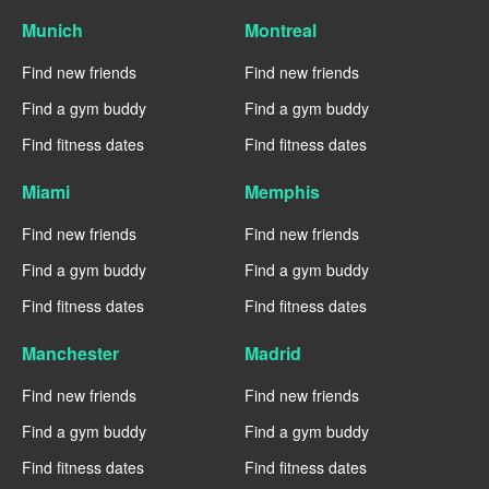
Munich
Montreal
Find new friends
Find new friends
Find a gym buddy
Find a gym buddy
Find fitness dates
Find fitness dates
Miami
Memphis
Find new friends
Find new friends
Find a gym buddy
Find a gym buddy
Find fitness dates
Find fitness dates
Manchester
Madrid
Find new friends
Find new friends
Find a gym buddy
Find a gym buddy
Find fitness dates
Find fitness dates