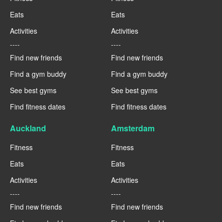
Eats
Eats
Activities
Activities
----
----
Find new friends
Find new friends
Find a gym buddy
Find a gym buddy
See best gyms
See best gyms
Find fitness dates
Find fitness dates
Auckland
Amsterdam
Fitness
Fitness
Eats
Eats
Activities
Activities
----
----
Find new friends
Find new friends