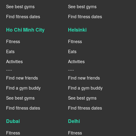
See best gyms
See best gyms
Find fitness dates
Find fitness dates
Ho Chi Minh City
Helsinki
Fitness
Fitness
Eats
Eats
Activities
Activities
----
----
Find new friends
Find new friends
Find a gym buddy
Find a gym buddy
See best gyms
See best gyms
Find fitness dates
Find fitness dates
Dubai
Delhi
Fitness
Fitness