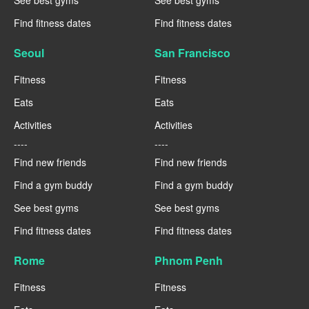
See best gyms
See best gyms
Find fitness dates
Find fitness dates
Seoul
San Francisco
Fitness
Fitness
Eats
Eats
Activities
Activities
----
----
Find new friends
Find new friends
Find a gym buddy
Find a gym buddy
See best gyms
See best gyms
Find fitness dates
Find fitness dates
Rome
Phnom Penh
Fitness
Fitness