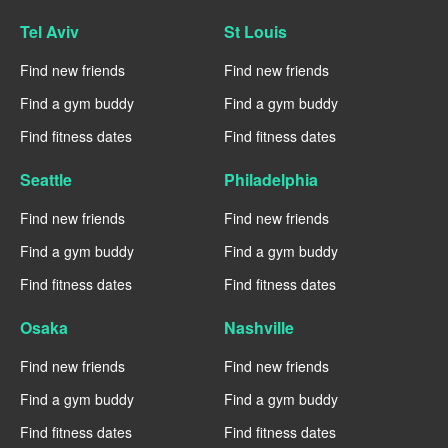
Tel Aviv
St Louis
Find new friends
Find new friends
Find a gym buddy
Find a gym buddy
Find fitness dates
Find fitness dates
Seattle
Philadelphia
Find new friends
Find new friends
Find a gym buddy
Find a gym buddy
Find fitness dates
Find fitness dates
Osaka
Nashville
Find new friends
Find new friends
Find a gym buddy
Find a gym buddy
Find fitness dates
Find fitness dates