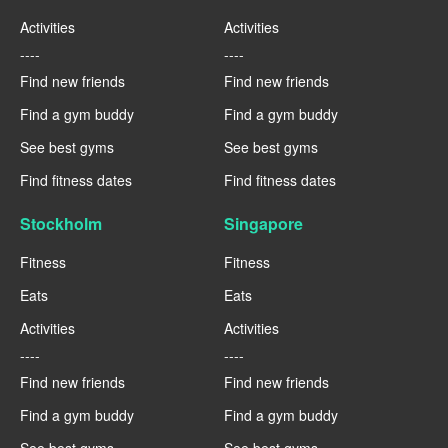
Activities
Activities
----
----
Find new friends
Find new friends
Find a gym buddy
Find a gym buddy
See best gyms
See best gyms
Find fitness dates
Find fitness dates
Stockholm
Singapore
Fitness
Fitness
Eats
Eats
Activities
Activities
----
----
Find new friends
Find new friends
Find a gym buddy
Find a gym buddy