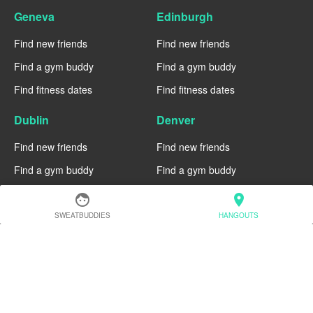
Geneva
Edinburgh
Find new friends
Find new friends
Find a gym buddy
Find a gym buddy
Find fitness dates
Find fitness dates
Dublin
Denver
Find new friends
Find new friends
Find a gym buddy
Find a gym buddy
Find fitness dates
Find fitness dates
face
location_on
SWEATBUDDIES
HANGOUTS
Chicago
Chiang Mai
Find new friends
Find new friends
Find a gym buddy
Find a gym buddy
Find fitness dates
Find fitness dates