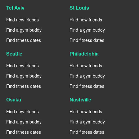
Tel Aviv
St Louis
Find new friends
Find new friends
Find a gym buddy
Find a gym buddy
Find fitness dates
Find fitness dates
Seattle
Philadelphia
Find new friends
Find new friends
Find a gym buddy
Find a gym buddy
Find fitness dates
Find fitness dates
Osaka
Nashville
Find new friends
Find new friends
Find a gym buddy
Find a gym buddy
Find fitness dates
Find fitness dates