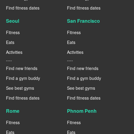
Find fitness dates
Find fitness dates
Seoul
San Francisco
Fitness
Fitness
Eats
Eats
Activities
Activities
----
----
Find new friends
Find new friends
Find a gym buddy
Find a gym buddy
See best gyms
See best gyms
Find fitness dates
Find fitness dates
Rome
Phnom Penh
Fitness
Fitness
Eats
Eats