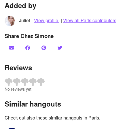
Added by
Juliet
View profile
|
View all Paris contributors
Share Chez Simone
Reviews
No reviews yet.
Similar hangouts
Check out also these similar hangouts in Paris.