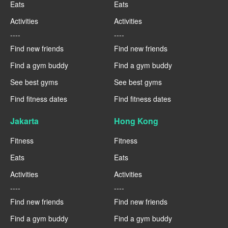
Eats
Eats
Activities
Activities
----
----
Find new friends
Find new friends
Find a gym buddy
Find a gym buddy
See best gyms
See best gyms
Find fitness dates
Find fitness dates
Jakarta
Hong Kong
Fitness
Fitness
Eats
Eats
Activities
Activities
----
----
Find new friends
Find new friends
Find a gym buddy
Find a gym buddy