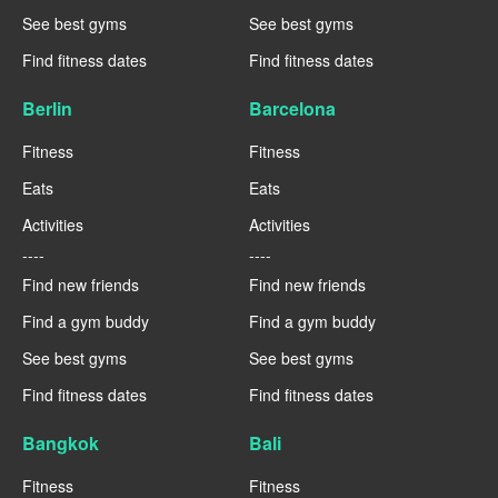
See best gyms
See best gyms
Find fitness dates
Find fitness dates
Berlin
Barcelona
Fitness
Fitness
Eats
Eats
Activities
Activities
----
----
Find new friends
Find new friends
Find a gym buddy
Find a gym buddy
See best gyms
See best gyms
Find fitness dates
Find fitness dates
Bangkok
Bali
Fitness
Fitness