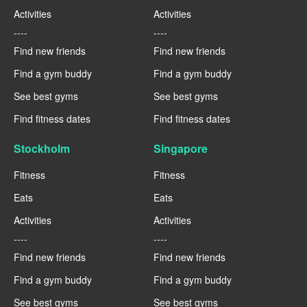
Activities
Activities
----
----
Find new friends
Find new friends
Find a gym buddy
Find a gym buddy
See best gyms
See best gyms
Find fitness dates
Find fitness dates
Stockholm
Singapore
Fitness
Fitness
Eats
Eats
Activities
Activities
----
----
Find new friends
Find new friends
Find a gym buddy
Find a gym buddy
See best gyms
See best gyms