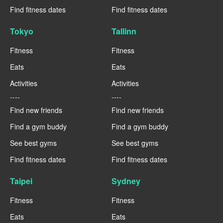
Find fitness dates
Find fitness dates
Tokyo
Tallinn
Fitness
Fitness
Eats
Eats
Activities
Activities
----
----
Find new friends
Find new friends
Find a gym buddy
Find a gym buddy
See best gyms
See best gyms
Find fitness dates
Find fitness dates
Taipei
Sydney
Fitness
Fitness
Eats
Eats