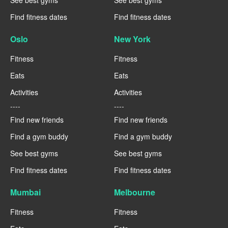
See best gyms
See best gyms
Find fitness dates
Find fitness dates
Oslo
New York
Fitness
Fitness
Eats
Eats
Activities
Activities
----
----
Find new friends
Find new friends
Find a gym buddy
Find a gym buddy
See best gyms
See best gyms
Find fitness dates
Find fitness dates
Mumbai
Melbourne
Fitness
Fitness