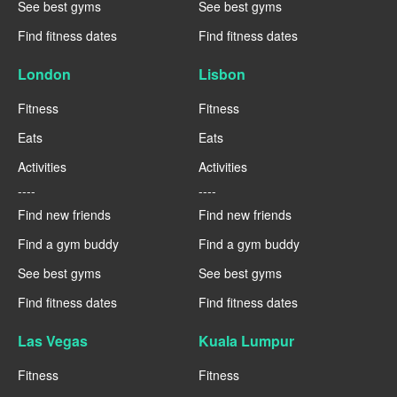
See best gyms
See best gyms
Find fitness dates
Find fitness dates
London
Lisbon
Fitness
Fitness
Eats
Eats
Activities
Activities
----
----
Find new friends
Find new friends
Find a gym buddy
Find a gym buddy
See best gyms
See best gyms
Find fitness dates
Find fitness dates
Las Vegas
Kuala Lumpur
Fitness
Fitness