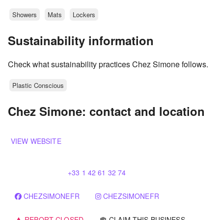
Showers
Mats
Lockers
Sustainability information
Check what sustainability practices Chez Simone follows.
Plastic Conscious
Chez Simone: contact and location
VIEW WEBSITE
+33 1 42 61 32 74
CHEZSIMONEFR
CHEZSIMONEFR
REPORT CLOSED
CLAIM THIS BUSINESS