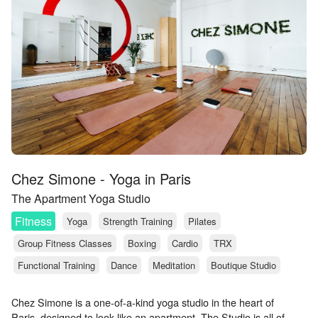
Chez Simone - Yoga in Paris
The Apartment Yoga Studio
Fitness
Yoga
Strength Training
Pilates
Group Fitness Classes
Boxing
Cardio
TRX
Functional Training
Dance
Meditation
Boutique Studio
Chez Simone is a one-of-a-kind yoga studio in the heart of
Paris, designed to look like an apartment. The Studio is all of