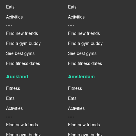
Eats
Eats
Activities
Activities
----
----
Find new friends
Find new friends
Find a gym buddy
Find a gym buddy
See best gyms
See best gyms
Find fitness dates
Find fitness dates
Auckland
Amsterdam
Fitness
Fitness
Eats
Eats
Activities
Activities
----
----
Find new friends
Find new friends
Find a gym buddy
Find a gym buddy