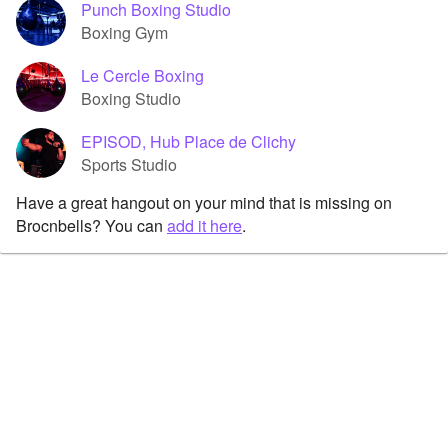
Punch Boxing Studio
Boxing Gym
Le Cercle Boxing
Boxing Studio
EPISOD, Hub Place de Clichy
Sports Studio
Have a great hangout on your mind that is missing on
Brocnbells? You can
add it here
.