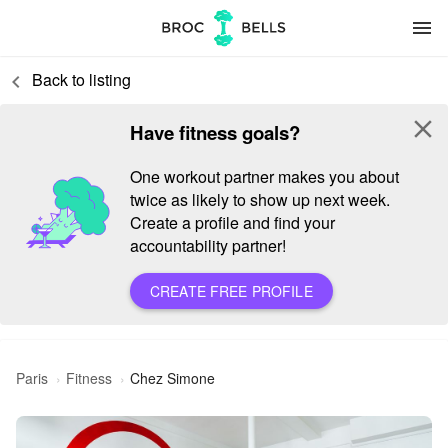
menu
Back to listing
keyboard_arrow_left
close
Have fitness goals?
One workout partner makes you about
twice as likely to show up next week.
Create a profile and find your
accountability partner!
CREATE FREE PROFILE
Paris
Fitness
Chez Simone