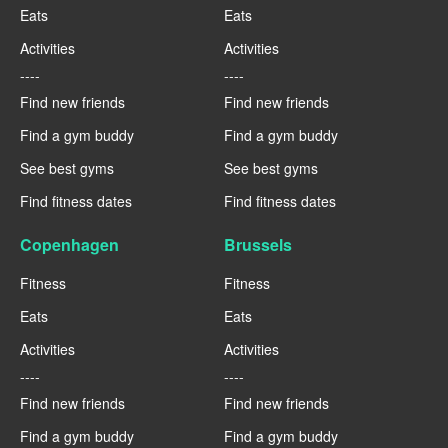
Eats
Eats
Activities
Activities
----
----
Find new friends
Find new friends
Find a gym buddy
Find a gym buddy
See best gyms
See best gyms
Find fitness dates
Find fitness dates
Copenhagen
Brussels
Fitness
Fitness
Eats
Eats
Activities
Activities
----
----
Find new friends
Find new friends
Find a gym buddy
Find a gym buddy