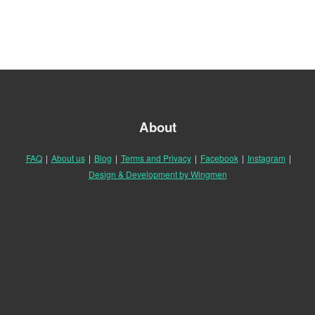
About
FAQ
|
About us
|
Blog
|
Terms and Privacy
|
Facebook
|
Instagram
|
Design & Development by Wingmen