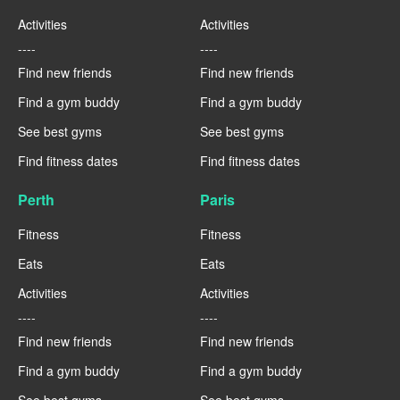
Activities
Activities
----
----
Find new friends
Find new friends
Find a gym buddy
Find a gym buddy
See best gyms
See best gyms
Find fitness dates
Find fitness dates
Perth
Paris
Fitness
Fitness
Eats
Eats
Activities
Activities
----
----
Find new friends
Find new friends
Find a gym buddy
Find a gym buddy