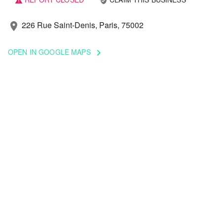
verified_user
warning
226 Rue Saint-Denis, Paris, 75002
location_on
OPEN IN GOOGLE MAPS
keyboard_arrow_right