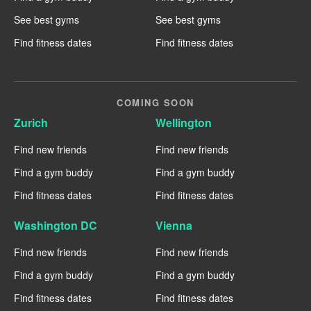
See best gyms
See best gyms
Find fitness dates
Find fitness dates
COMING SOON
Zurich
Wellington
Find new friends
Find new friends
Find a gym buddy
Find a gym buddy
Find fitness dates
Find fitness dates
Washington DC
Vienna
Find new friends
Find new friends
Find a gym buddy
Find a gym buddy
Find fitness dates
Find fitness dates