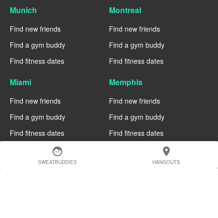
Munich
Montreal
Find new friends
Find new friends
Find a gym buddy
Find a gym buddy
Find fitness dates
Find fitness dates
Miami
Memphis
Find new friends
Find new friends
Find a gym buddy
Find a gym buddy
Find fitness dates
Find fitness dates
face
location_on
Manchester
Madrid
SWEATBUDDIES
HANGOUTS
Find new friends
Find new friends
Find a gym buddy
Find a gym buddy
Find fitness dates
Find fitness dates