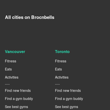
All cities on Brocnbells
Vancouver
Toronto
Fitness
Fitness
Eats
Eats
Activities
Activities
----
----
Find new friends
Find new friends
Find a gym buddy
Find a gym buddy
See best gyms
See best gyms