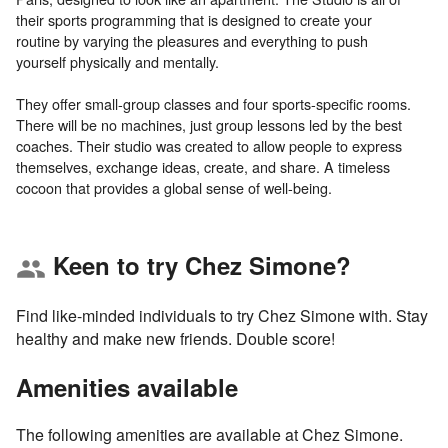
their sports programming that is designed to create your
routine by varying the pleasures and everything to push
yourself physically and mentally.
They offer small-group classes and four sports-specific rooms.
There will be no machines, just group lessons led by the best
coaches. Their studio was created to allow people to express
themselves, exchange ideas, create, and share. A timeless
Keen to try Chez Simone?
group
Find like-minded individuals to try Chez Simone with. Stay
healthy and make new friends. Double score!
Amenities available
The following amenities are available at Chez Simone.