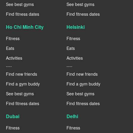
See best gyms
See best gyms
Find fitness dates
Find fitness dates
Ho Chi Minh City
Helsinki
Fitness
Fitness
Eats
Eats
Activities
Activities
----
----
Find new friends
Find new friends
Find a gym buddy
Find a gym buddy
See best gyms
See best gyms
Find fitness dates
Find fitness dates
Dubai
Delhi
Fitness
Fitness