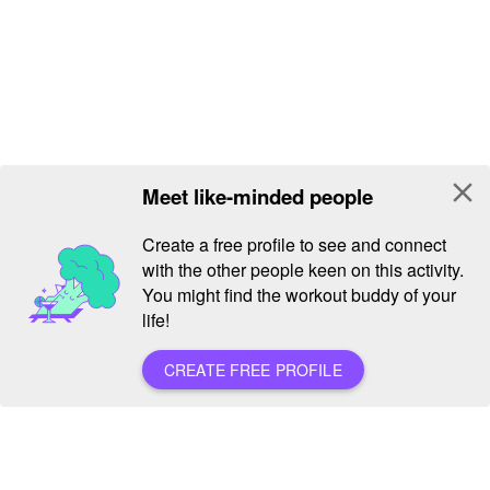
close
Meet like-minded people
Create a free profile to see and connect
with the other people keen on this activity.
You might find the workout buddy of your
life!
CREATE FREE PROFILE