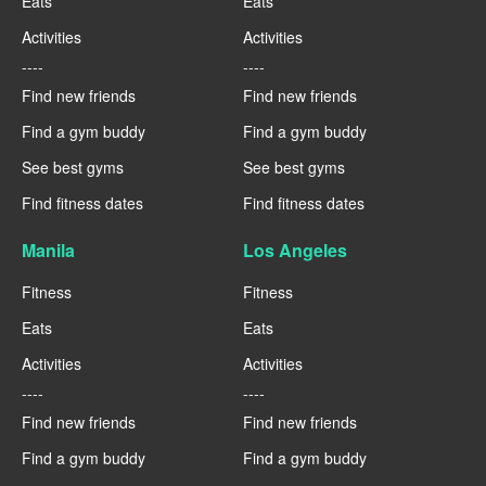
Eats
Eats
Activities
Activities
----
----
Find new friends
Find new friends
Find a gym buddy
Find a gym buddy
See best gyms
See best gyms
Find fitness dates
Find fitness dates
Manila
Los Angeles
Fitness
Fitness
Eats
Eats
Activities
Activities
----
----
Find new friends
Find new friends
Find a gym buddy
Find a gym buddy