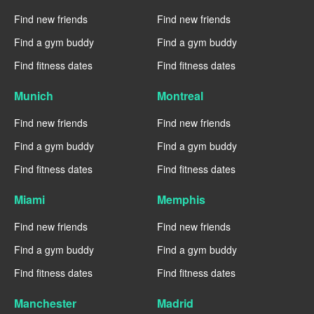
Find new friends
Find new friends
Find a gym buddy
Find a gym buddy
Find fitness dates
Find fitness dates
Munich
Montreal
Find new friends
Find new friends
Find a gym buddy
Find a gym buddy
Find fitness dates
Find fitness dates
Miami
Memphis
Find new friends
Find new friends
Find a gym buddy
Find a gym buddy
Find fitness dates
Find fitness dates
Manchester
Madrid