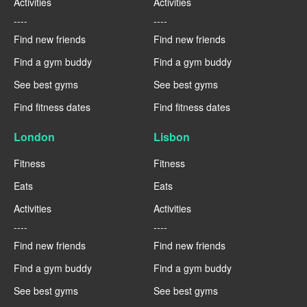
Activities
Activities
----
----
Find new friends
Find new friends
Find a gym buddy
Find a gym buddy
See best gyms
See best gyms
Find fitness dates
Find fitness dates
London
Lisbon
Fitness
Fitness
Eats
Eats
Activities
Activities
----
----
Find new friends
Find new friends
Find a gym buddy
Find a gym buddy
See best gyms
See best gyms