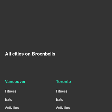
All cities on Brocnbells
Vancouver
Toronto
Fitness
Fitness
Eats
Eats
Activities
Activities