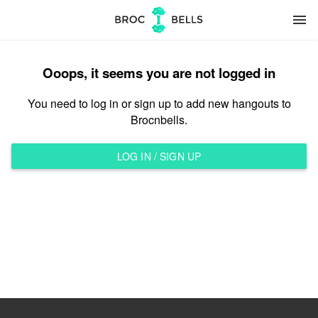
menu
Ooops, it seems you are not logged in
You need to log in or sign up to add new hangouts to
Brocnbells.
LOG IN / SIGN UP