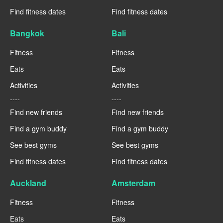
Find fitness dates
Find fitness dates
Bangkok
Bali
Fitness
Fitness
Eats
Eats
Activities
Activities
----
----
Find new friends
Find new friends
Find a gym buddy
Find a gym buddy
See best gyms
See best gyms
Find fitness dates
Find fitness dates
Auckland
Amsterdam
Fitness
Fitness
Eats
Eats