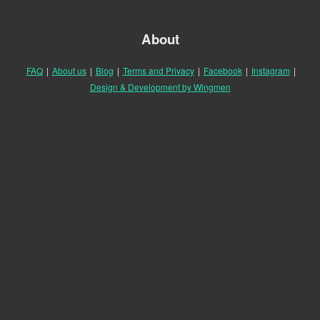
About
FAQ
|
About us
|
Blog
|
Terms and Privacy
|
Facebook
|
Instagram
|
Design & Development by Wingmen