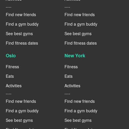
----
----
Find new friends
Find new friends
Find a gym buddy
Find a gym buddy
See best gyms
See best gyms
Find fitness dates
Find fitness dates
Oslo
New York
Fitness
Fitness
Eats
Eats
Activities
Activities
----
----
Find new friends
Find new friends
Find a gym buddy
Find a gym buddy
See best gyms
See best gyms