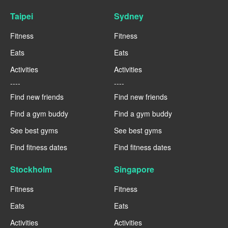
Taipei
Sydney
Fitness
Fitness
Eats
Eats
Activities
Activities
----
----
Find new friends
Find new friends
Find a gym buddy
Find a gym buddy
See best gyms
See best gyms
Find fitness dates
Find fitness dates
Stockholm
Singapore
Fitness
Fitness
Eats
Eats
Activities
Activities