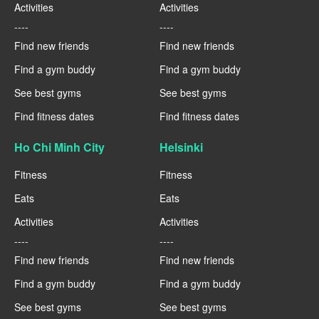
Activities
Activities
----
----
Find new friends
Find new friends
Find a gym buddy
Find a gym buddy
See best gyms
See best gyms
Find fitness dates
Find fitness dates
Ho Chi Minh City
Helsinki
Fitness
Fitness
Eats
Eats
Activities
Activities
----
----
Find new friends
Find new friends
Find a gym buddy
Find a gym buddy
See best gyms
See best gyms