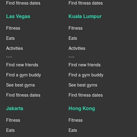
Find fitness dates
Find fitness dates
Las Vegas
Kuala Lumpur
Fitness
Fitness
Eats
Eats
Activities
Activities
----
----
Find new friends
Find new friends
Find a gym buddy
Find a gym buddy
See best gyms
See best gyms
Find fitness dates
Find fitness dates
Jakarta
Hong Kong
Fitness
Fitness
Eats
Eats