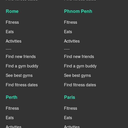
Rome
Phnom Penh
Fitness
Fitness
Eats
Eats
Activities
Activities
----
----
Find new friends
Find new friends
Find a gym buddy
Find a gym buddy
See best gyms
See best gyms
Find fitness dates
Find fitness dates
Perth
Paris
Fitness
Fitness
Eats
Eats
Activities
Activities