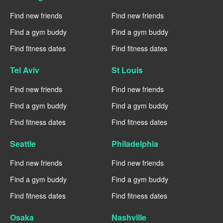
Find new friends
Find new friends
Find a gym buddy
Find a gym buddy
Find fitness dates
Find fitness dates
Tel Aviv
St Louis
Find new friends
Find new friends
Find a gym buddy
Find a gym buddy
Find fitness dates
Find fitness dates
Seattle
Philadelphia
Find new friends
Find new friends
Find a gym buddy
Find a gym buddy
Find fitness dates
Find fitness dates
Osaka
Nashville