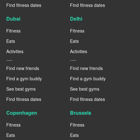
Find fitness dates
Find fitness dates
Dubai
Delhi
Fitness
Fitness
Eats
Eats
Activities
Activities
----
----
Find new friends
Find new friends
Find a gym buddy
Find a gym buddy
See best gyms
See best gyms
Find fitness dates
Find fitness dates
Copenhagen
Brussels
Fitness
Fitness
Eats
Eats