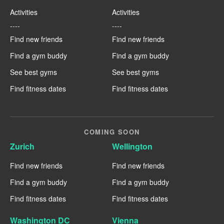
Activities
Activities
----
----
Find new friends
Find new friends
Find a gym buddy
Find a gym buddy
See best gyms
See best gyms
Find fitness dates
Find fitness dates
COMING SOON
Zurich
Wellington
Find new friends
Find new friends
Find a gym buddy
Find a gym buddy
Find fitness dates
Find fitness dates
Washington DC
Vienna