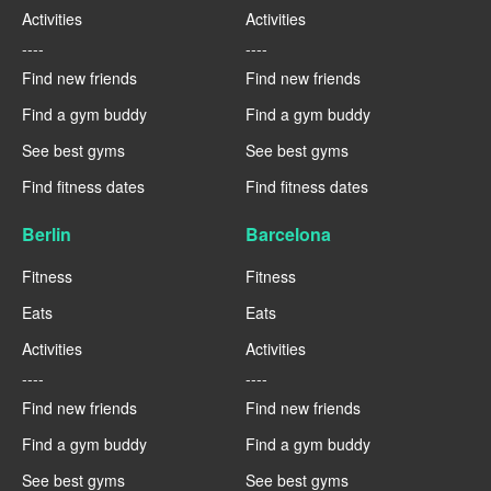
Activities
Activities
----
----
Find new friends
Find new friends
Find a gym buddy
Find a gym buddy
See best gyms
See best gyms
Find fitness dates
Find fitness dates
Berlin
Barcelona
Fitness
Fitness
Eats
Eats
Activities
Activities
----
----
Find new friends
Find new friends
Find a gym buddy
Find a gym buddy
See best gyms
See best gyms