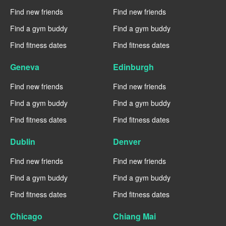
Find new friends
Find new friends
Find a gym buddy
Find a gym buddy
Find fitness dates
Find fitness dates
Geneva
Edinburgh
Find new friends
Find new friends
Find a gym buddy
Find a gym buddy
Find fitness dates
Find fitness dates
Dublin
Denver
Find new friends
Find new friends
Find a gym buddy
Find a gym buddy
Find fitness dates
Find fitness dates
Chicago
Chiang Mai