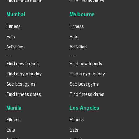
Find fitness dates
Find fitness dates
Mumbai
Melbourne
Fitness
Fitness
Eats
Eats
Activities
Activities
----
----
Find new friends
Find new friends
Find a gym buddy
Find a gym buddy
See best gyms
See best gyms
Find fitness dates
Find fitness dates
Manila
Los Angeles
Fitness
Fitness
Eats
Eats