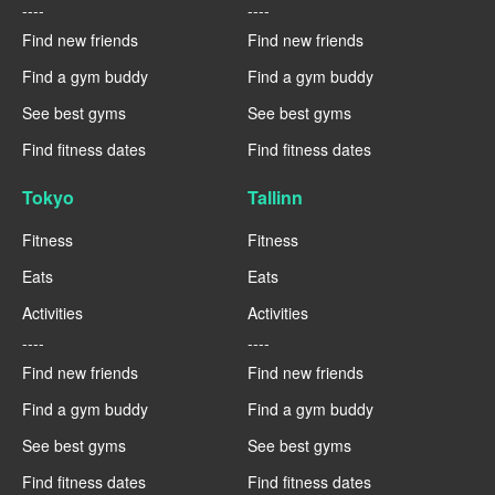
----
----
Find new friends
Find new friends
Find a gym buddy
Find a gym buddy
See best gyms
See best gyms
Find fitness dates
Find fitness dates
Tokyo
Tallinn
Fitness
Fitness
Eats
Eats
Activities
Activities
----
----
Find new friends
Find new friends
Find a gym buddy
Find a gym buddy
See best gyms
See best gyms
Find fitness dates
Find fitness dates