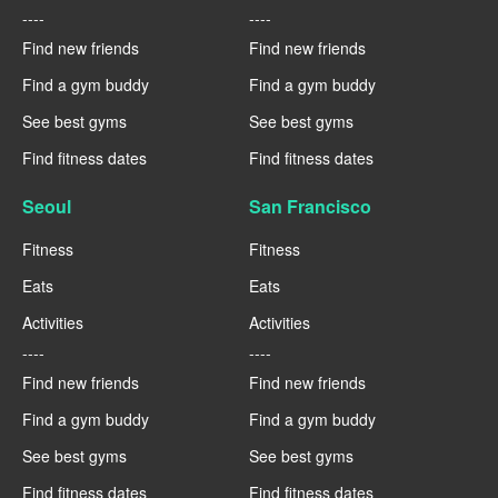
----
----
Find new friends
Find new friends
Find a gym buddy
Find a gym buddy
See best gyms
See best gyms
Find fitness dates
Find fitness dates
Seoul
San Francisco
Fitness
Fitness
Eats
Eats
Activities
Activities
----
----
Find new friends
Find new friends
Find a gym buddy
Find a gym buddy
See best gyms
See best gyms
Find fitness dates
Find fitness dates