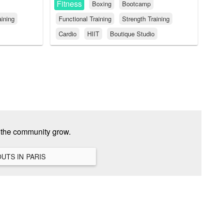
Fitness
Boxing
Bootcamp
aining
Functional Training
Strength Training
Cardio
HIIT
Boutique Studio
p the community grow.
VIEW ALL HANGOUTS IN PARIS