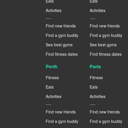
Eats
Eats
Activities
Activities
----
----
Find new friends
Find new friends
Find a gym buddy
Find a gym buddy
See best gyms
See best gyms
Find fitness dates
Find fitness dates
Perth
Paris
Fitness
Fitness
Eats
Eats
Activities
Activities
----
----
Find new friends
Find new friends
Find a gym buddy
Find a gym buddy