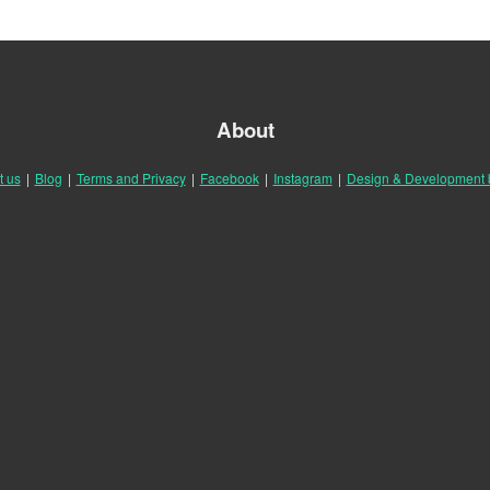
About
t us
|
Blog
|
Terms and Privacy
|
Facebook
|
Instagram
|
Design & Development