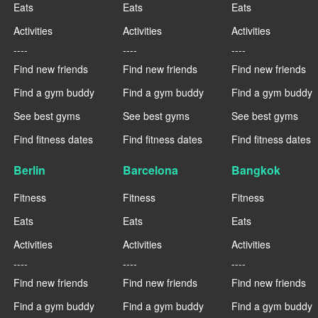
Eats
Eats
Eats
Activities
Activities
Activities
----
----
----
Find new friends
Find new friends
Find new friends
Find a gym buddy
Find a gym buddy
Find a gym buddy
See best gyms
See best gyms
See best gyms
Find fitness dates
Find fitness dates
Find fitness dates
Berlin
Barcelona
Bangkok
Fitness
Fitness
Fitness
Eats
Eats
Eats
Activities
Activities
Activities
----
----
----
Find new friends
Find new friends
Find new friends
Find a gym buddy
Find a gym buddy
Find a gym buddy