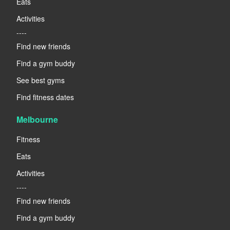
Eats
Activities
----
Find new friends
Find a gym buddy
See best gyms
Find fitness dates
Melbourne
Fitness
Eats
Activities
----
Find new friends
Find a gym buddy