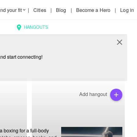
nd your fit
|
Cities
|
Blog
|
Become a Hero
|
Log in
keyboard_arrow_down
HANGOUTS
location_on
close
nd start connecting!
Add hangout
add
 boxing for a full-body 