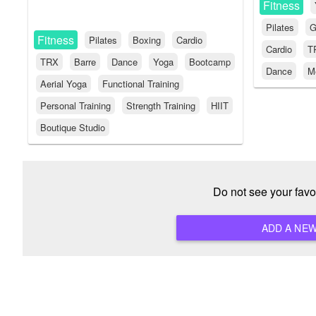
Fitness
Pilates
G
Fitness
Pilates
Boxing
Cardio
Cardio
T
TRX
Barre
Dance
Yoga
Bootcamp
Dance
Me
Aerial Yoga
Functional Training
Personal Training
Strength Training
HIIT
Boutique Studio
Do not see your favo