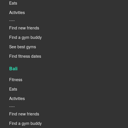
Eats
Activities
----
Find new friends
Find a gym buddy
See best gyms
Find fitness dates
Bali
Fitness
Eats
Activities
----
Find new friends
Find a gym buddy