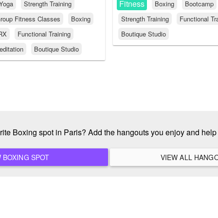
Fitness
Yoga
Strength Training
Boxing
Bootcamp
roup Fitness Classes
Boxing
Strength Training
Functional Tr
RX
Functional Training
Boutique Studio
ditation
Boutique Studio
rite Boxing spot in Paris? Add the hangouts you enjoy and hel
ADD A NEW BOXING SPOT