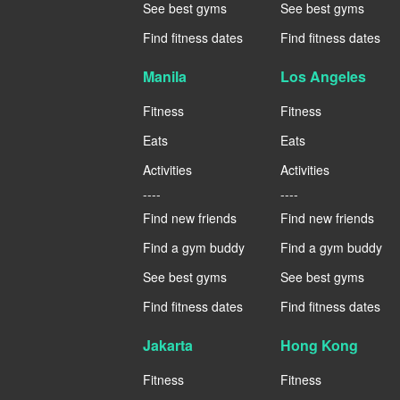
See best gyms
See best gyms
Find fitness dates
Find fitness dates
Manila
Los Angeles
Fitness
Fitness
Eats
Eats
Activities
Activities
----
----
Find new friends
Find new friends
Find a gym buddy
Find a gym buddy
See best gyms
See best gyms
Find fitness dates
Find fitness dates
Jakarta
Hong Kong
Fitness
Fitness