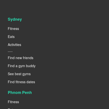
Sydney
Fitness
Eats
Activities
----
Find new friends
Find a gym buddy
See best gyms
Find fitness dates
Phnom Penh
Fitness