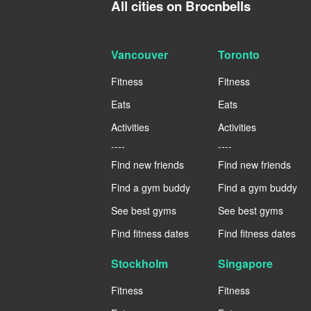
All cities on Brocnbells
Vancouver
Toronto
Fitness
Fitness
Eats
Eats
Activities
Activities
----
----
Find new friends
Find new friends
Find a gym buddy
Find a gym buddy
See best gyms
See best gyms
Find fitness dates
Find fitness dates
Stockholm
Singapore
Fitness
Fitness