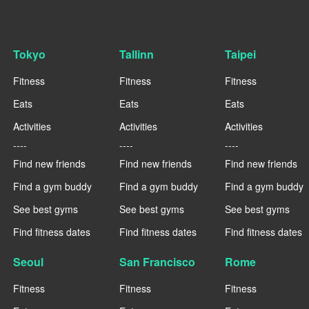
Tokyo
Tallinn
Taipei
Fitness
Fitness
Fitness
Eats
Eats
Eats
Activities
Activities
Activities
----
----
----
Find new friends
Find new friends
Find new friends
Find a gym buddy
Find a gym buddy
Find a gym buddy
See best gyms
See best gyms
See best gyms
Find fitness dates
Find fitness dates
Find fitness dates
Seoul
San Francisco
Rome
Fitness
Fitness
Fitness