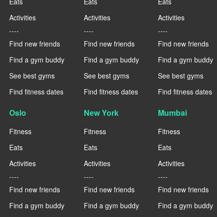
Eats
Eats
Eats
Activities
Activities
Activities
----
----
----
Find new friends
Find new friends
Find new friends
Find a gym buddy
Find a gym buddy
Find a gym buddy
See best gyms
See best gyms
See best gyms
Find fitness dates
Find fitness dates
Find fitness dates
Oslo
New York
Mumbai
Fitness
Fitness
Fitness
Eats
Eats
Eats
Activities
Activities
Activities
----
----
----
Find new friends
Find new friends
Find new friends
Find a gym buddy
Find a gym buddy
Find a gym buddy