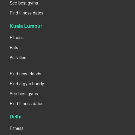
See best gyms
Find fitness dates
Kuala Lumpur
Fitness
Eats
Activities
----
Find new friends
Find a gym buddy
See best gyms
Find fitness dates
Delhi
Fitness