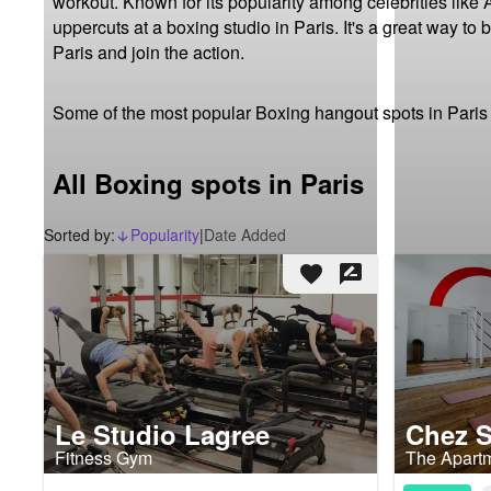
workout. Known for its popularity among celebrities like 
uppercuts at a boxing studio in Paris. It's a great way to
Paris and join the action.
Some of the most popular Boxing hangout spots in Paris
All Boxing spots in Paris
Sorted by:
Popularity
|
Date Added
arrow_downward_alt
favorite
rate_review
Le Studio Lagree
Chez 
Fitness Gym
The Apart