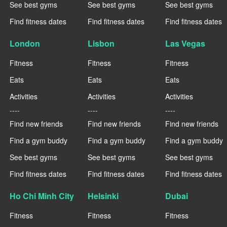
See best gyms
See best gyms
See best gyms
Find fitness dates
Find fitness dates
Find fitness dates
London
Lisbon
Las Vegas
Fitness
Fitness
Fitness
Eats
Eats
Eats
Activities
Activities
Activities
----
----
----
Find new friends
Find new friends
Find new friends
Find a gym buddy
Find a gym buddy
Find a gym buddy
See best gyms
See best gyms
See best gyms
Find fitness dates
Find fitness dates
Find fitness dates
Ho Chi Minh City
Helsinki
Dubai
Fitness
Fitness
Fitness