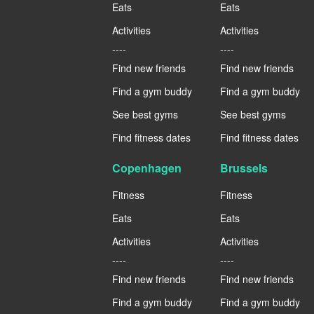
Eats
Eats
Activities
Activities
----
----
Find new friends
Find new friends
Find a gym buddy
Find a gym buddy
See best gyms
See best gyms
Find fitness dates
Find fitness dates
Copenhagen
Brussels
Fitness
Fitness
Eats
Eats
Activities
Activities
----
----
Find new friends
Find new friends
Find a gym buddy
Find a gym buddy