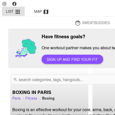
LIST
MAP
apps
map
SWEATBUDDIES
face
Have fitness goals?
One workout partner makes you about twi
SIGN UP AND FIND YOUR FIT
search
BOXING IN PARIS
Paris
Fitness
Boxing
Boxing is an effective workout for your core, arms, back,