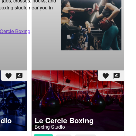
 jabs, crosses, hooks, and 
boxing studio near you in 
 Cercle Boxing
.
favorite
rate_review
favorite
rate_review
udio
Le Cercle Boxing
Boxing Studio