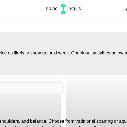
Fi
ce as likely to show up next week. Check out activities below a
 shoulders, and balance. Choose from traditional sparring or aqua