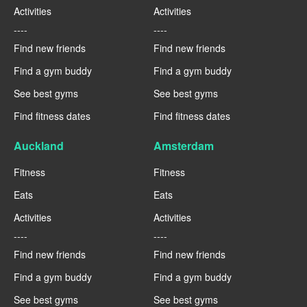
Activities
Activities
----
----
Find new friends
Find new friends
Find a gym buddy
Find a gym buddy
See best gyms
See best gyms
Find fitness dates
Find fitness dates
Auckland
Amsterdam
Fitness
Fitness
Eats
Eats
Activities
Activities
----
----
Find new friends
Find new friends
Find a gym buddy
Find a gym buddy
See best gyms
See best gyms