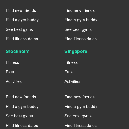
----
----
Find new friends
Find new friends
Find a gym buddy
Find a gym buddy
See best gyms
See best gyms
Find fitness dates
Find fitness dates
Stockholm
Singapore
Fitness
Fitness
Eats
Eats
Activities
Activities
----
----
Find new friends
Find new friends
Find a gym buddy
Find a gym buddy
See best gyms
See best gyms
Find fitness dates
Find fitness dates