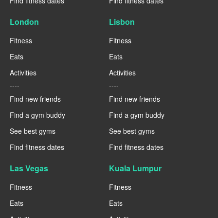
Find fitness dates
Find fitness dates
London
Lisbon
Fitness
Fitness
Eats
Eats
Activities
Activities
----
----
Find new friends
Find new friends
Find a gym buddy
Find a gym buddy
See best gyms
See best gyms
Find fitness dates
Find fitness dates
Las Vegas
Kuala Lumpur
Fitness
Fitness
Eats
Eats