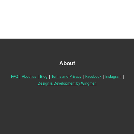
About
FAQ
|
About us
|
Blog
|
Terms and Privacy
|
Facebook
|
Instagram
|
Design & Development by Wingmen