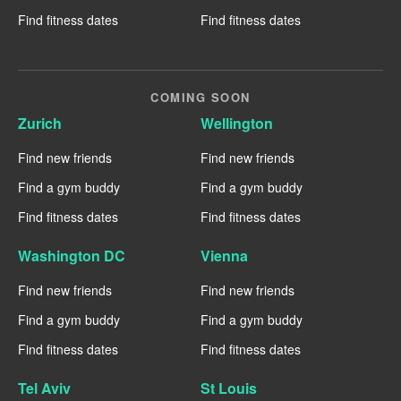
Find fitness dates
Find fitness dates
COMING SOON
Zurich
Wellington
Find new friends
Find new friends
Find a gym buddy
Find a gym buddy
Find fitness dates
Find fitness dates
Washington DC
Vienna
Find new friends
Find new friends
Find a gym buddy
Find a gym buddy
Find fitness dates
Find fitness dates
Tel Aviv
St Louis