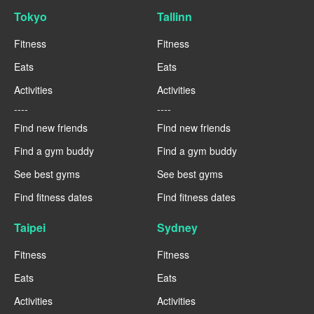
Tokyo
Tallinn
Fitness
Fitness
Eats
Eats
Activities
Activities
----
----
Find new friends
Find new friends
Find a gym buddy
Find a gym buddy
See best gyms
See best gyms
Find fitness dates
Find fitness dates
Taipei
Sydney
Fitness
Fitness
Eats
Eats
Activities
Activities