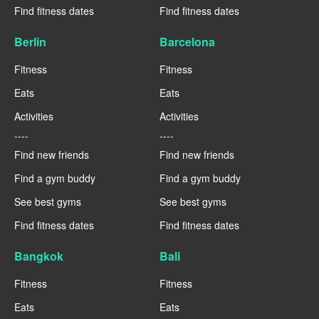
Find fitness dates
Find fitness dates
Berlin
Barcelona
Fitness
Fitness
Eats
Eats
Activities
Activities
----
----
Find new friends
Find new friends
Find a gym buddy
Find a gym buddy
See best gyms
See best gyms
Find fitness dates
Find fitness dates
Bangkok
Bali
Fitness
Fitness
Eats
Eats