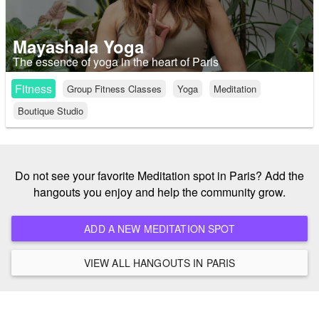
Mayashala Yoga
The essence of yoga in the heart of Paris
Fitness
Group Fitness Classes
Yoga
Meditation
Boutique Studio
Do not see your favorite Meditation spot in Paris? Add the
hangouts you enjoy and help the community grow.
ADD A NEW MEDITATION SPOT
VIEW ALL HANGOUTS IN PARIS