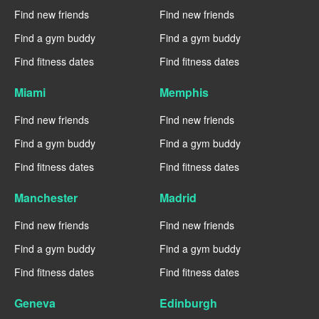
Find new friends
Find new friends
Find a gym buddy
Find a gym buddy
Find fitness dates
Find fitness dates
Miami
Memphis
Find new friends
Find new friends
Find a gym buddy
Find a gym buddy
Find fitness dates
Find fitness dates
Manchester
Madrid
Find new friends
Find new friends
Find a gym buddy
Find a gym buddy
Find fitness dates
Find fitness dates
Geneva
Edinburgh