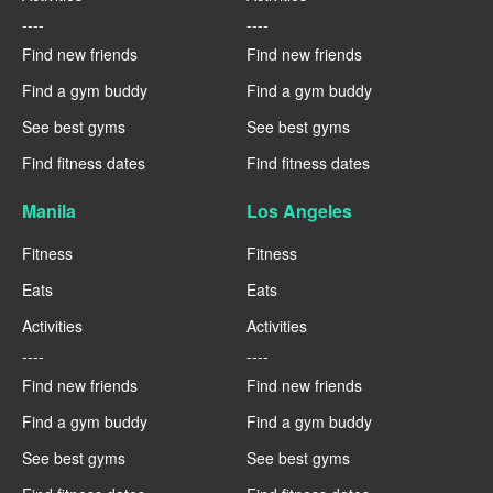
----
----
Find new friends
Find new friends
Find a gym buddy
Find a gym buddy
See best gyms
See best gyms
Find fitness dates
Find fitness dates
Manila
Los Angeles
Fitness
Fitness
Eats
Eats
Activities
Activities
----
----
Find new friends
Find new friends
Find a gym buddy
Find a gym buddy
See best gyms
See best gyms