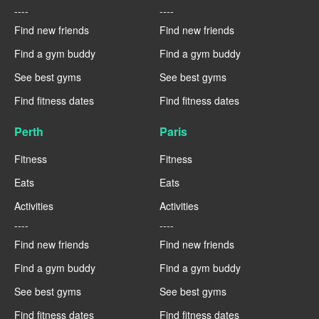
----
----
Find new friends
Find new friends
Find a gym buddy
Find a gym buddy
See best gyms
See best gyms
Find fitness dates
Find fitness dates
Perth
Paris
Fitness
Fitness
Eats
Eats
Activities
Activities
----
----
Find new friends
Find new friends
Find a gym buddy
Find a gym buddy
See best gyms
See best gyms
Find fitness dates
Find fitness dates