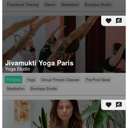
Functional Training
Dance
Meditation
Boutique Studio
favorite
rate_review
Jivamukti Yoga Paris
Yoga Studio
Fitness
Yoga
Group Fitness Classes
Pre/Post-Natal
Meditation
Boutique Studio
favorite
rate_review