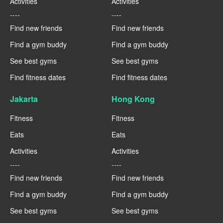
Activities
Activities
----
----
Find new friends
Find new friends
Find a gym buddy
Find a gym buddy
See best gyms
See best gyms
Find fitness dates
Find fitness dates
Jakarta
Hong Kong
Fitness
Fitness
Eats
Eats
Activities
Activities
----
----
Find new friends
Find new friends
Find a gym buddy
Find a gym buddy
See best gyms
See best gyms