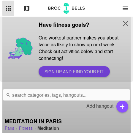
apps
map
menu
close
Have fitness goals?
One workout partner makes you about
twice as likely to show up next week.
Check out activities below and start
connecting!
SIGN UP AND FIND YOUR FIT
search
Add hangout
add
MEDITATION IN PARIS
Paris
Fitness
Meditation