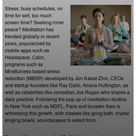
Stress, busy schedules, no 
time for self, too much 
screen time? Seeking inner 
peace? Meditation has 
trended globally in recent 
years, popularized by 
mobile apps such as 
Headspace, Calm, 
programs such as 
Mindfulness-based stress 
reduction (MBSR) developed by Jon Kabat-Zinn, CEOs 
and startup founders like Ray Dalio, Ariana Huffington, as 
well as celebrities like comedian Joe Rogan who shares a 
daily practice. Following the pop up of meditation studios 
in New York such as MDFL, Paris and broader Asia is 
witnessing this growth, with classes like gong bath, crystal 
singing bowls, soundscapes to select from.