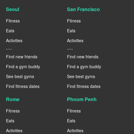
Seoul
San Francisco
Fitness
Fitness
Eats
Eats
Activities
Activities
----
----
Find new friends
Find new friends
Find a gym buddy
Find a gym buddy
See best gyms
See best gyms
Find fitness dates
Find fitness dates
Rome
Phnom Penh
Fitness
Fitness
Eats
Eats
Activities
Activities