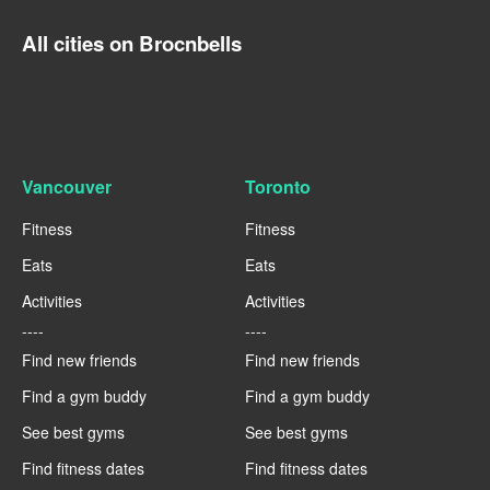
All cities on Brocnbells
Vancouver
Toronto
Fitness
Fitness
Eats
Eats
Activities
Activities
----
----
Find new friends
Find new friends
Find a gym buddy
Find a gym buddy
See best gyms
See best gyms
Find fitness dates
Find fitness dates