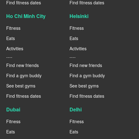
Find fitness dates
Find fitness dates
Ho Chi Minh City
Helsinki
Fitness
Fitness
Eats
Eats
Activities
Activities
----
----
Find new friends
Find new friends
Find a gym buddy
Find a gym buddy
See best gyms
See best gyms
Find fitness dates
Find fitness dates
Dubai
Delhi
Fitness
Fitness
Eats
Eats