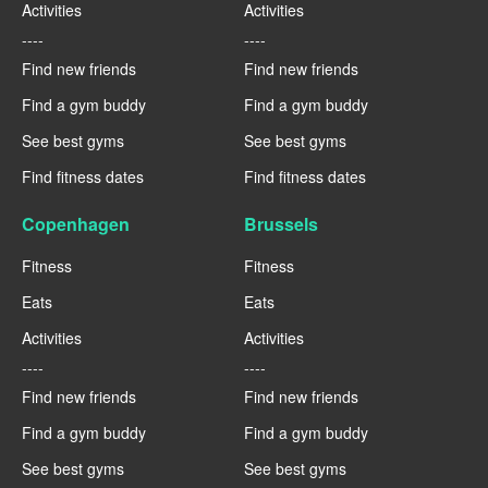
Activities
Activities
----
----
Find new friends
Find new friends
Find a gym buddy
Find a gym buddy
See best gyms
See best gyms
Find fitness dates
Find fitness dates
Copenhagen
Brussels
Fitness
Fitness
Eats
Eats
Activities
Activities
----
----
Find new friends
Find new friends
Find a gym buddy
Find a gym buddy
See best gyms
See best gyms