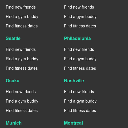
Find new friends
Find new friends
Find a gym buddy
Find a gym buddy
Find fitness dates
Find fitness dates
Seattle
Philadelphia
Find new friends
Find new friends
Find a gym buddy
Find a gym buddy
Find fitness dates
Find fitness dates
Osaka
Nashville
Find new friends
Find new friends
Find a gym buddy
Find a gym buddy
Find fitness dates
Find fitness dates
Munich
Montreal