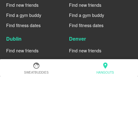
Find new friends
Find new friends
Find a gym buddy
Find a gym buddy
Find fitness dates
Find fitness dates
Dublin
Denver
Find new friends
Find new friends
Find a gym buddy
Find a gym buddy
face
location_on
Find fitness dates
Find fitness dates
SWEATBUDDIES
HANGOUTS
Chicago
Chiang Mai
Find new friends
Find new friends
Find a gym buddy
Find a gym buddy
Find fitness dates
Find fitness dates
Charlotte
Cairo