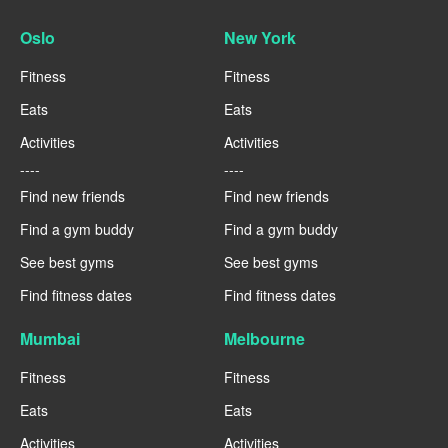
Oslo
New York
Fitness
Fitness
Eats
Eats
Activities
Activities
----
----
Find new friends
Find new friends
Find a gym buddy
Find a gym buddy
See best gyms
See best gyms
Find fitness dates
Find fitness dates
Mumbai
Melbourne
Fitness
Fitness
Eats
Eats
Activities
Activities