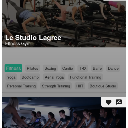
Le Studio Lagree
Fitness Gym
Fitness
Pilates
Boxing
Cardio
TRX
Barre
Dance
Yoga
Bootcamp
Aerial Yoga
Functional Training
Personal Training
Strength Training
HIIT
Boutique Studio
favorite
rate_review