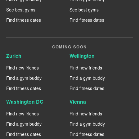
See best gyms
See best gyms
Find fitness dates
Find fitness dates
COMING SOON
Zurich
Wellington
Find new friends
Find new friends
Find a gym buddy
Find a gym buddy
Find fitness dates
Find fitness dates
Washington DC
Vienna
Find new friends
Find new friends
Find a gym buddy
Find a gym buddy
Find fitness dates
Find fitness dates