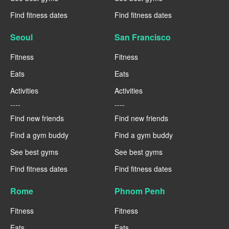
Find fitness dates
Find fitness dates
Seoul
San Francisco
Fitness
Fitness
Eats
Eats
Activities
Activities
----
----
Find new friends
Find new friends
Find a gym buddy
Find a gym buddy
See best gyms
See best gyms
Find fitness dates
Find fitness dates
Rome
Phnom Penh
Fitness
Fitness
Eats
Eats