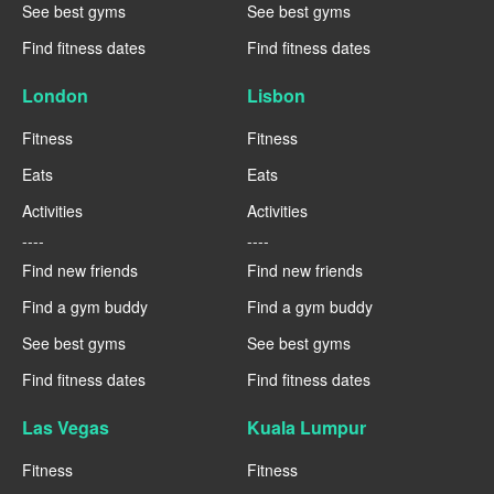
See best gyms
See best gyms
Find fitness dates
Find fitness dates
London
Lisbon
Fitness
Fitness
Eats
Eats
Activities
Activities
----
----
Find new friends
Find new friends
Find a gym buddy
Find a gym buddy
See best gyms
See best gyms
Find fitness dates
Find fitness dates
Las Vegas
Kuala Lumpur
Fitness
Fitness