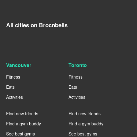
All cities on Brocnbells
Vancouver
Toronto
Fitness
Fitness
Eats
Eats
Activities
Activities
----
----
Find new friends
Find new friends
Find a gym buddy
Find a gym buddy
See best gyms
See best gyms