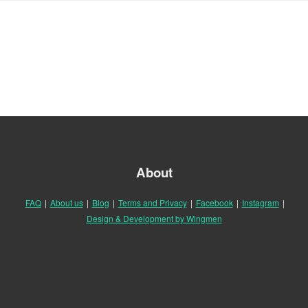
About
FAQ
|
About us
|
Blog
|
Terms and Privacy
|
Facebook
|
Instagram
|
Design & Development by Wingmen