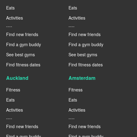
Eats
Eats
Activities
Activities
----
----
Find new friends
Find new friends
Find a gym buddy
Find a gym buddy
See best gyms
See best gyms
Find fitness dates
Find fitness dates
Auckland
Amsterdam
Fitness
Fitness
Eats
Eats
Activities
Activities
----
----
Find new friends
Find new friends
Find a gym buddy
Find a gym buddy