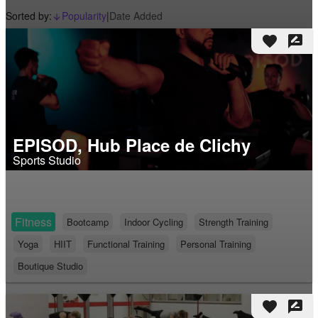
Sorted by:
Popularity
|
Date Added
arrow_downward_alt
favorite
rate_review
EPISOD, Hub Place de Clichy
Sports Studio
Fitness
Bootcamp
Indoor Cycling
Strength Training
Yoga
HIIT
Functional Training
Personal Training
Boutique Studio
favorite
rate_review