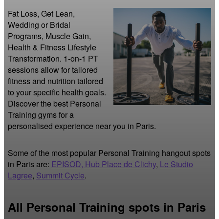
Fat Loss, Get Lean, 
Wedding or Bridal 
Programs, Muscle Gain, 
Health & Fitness Lifestyle 
Transformation. 1-on-1 PT 
sessions allow for tailored 
fitness and nutrition tailored 
to your specific health goals. 
Discover the best Personal 
Training gyms for a 
personalised experience near you in Paris.
Some of the most popular Personal Training hangout spots
in Paris are:
EPISOD, Hub Place de Clichy
,
Le Studio
Lagree
,
Summit Cycle
.
All Personal Training spots in Paris