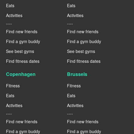
Eats
Eats
Activities
Activities
----
----
Find new friends
Find new friends
Find a gym buddy
Find a gym buddy
See best gyms
See best gyms
Find fitness dates
Find fitness dates
Copenhagen
Brussels
Fitness
Fitness
Eats
Eats
Activities
Activities
----
----
Find new friends
Find new friends
Find a gym buddy
Find a gym buddy