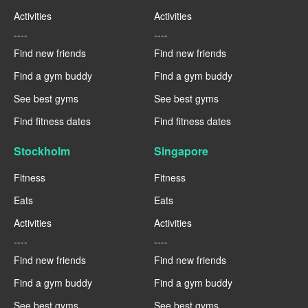
Activities
Activities
----
----
Find new friends
Find new friends
Find a gym buddy
Find a gym buddy
See best gyms
See best gyms
Find fitness dates
Find fitness dates
Stockholm
Singapore
Fitness
Fitness
Eats
Eats
Activities
Activities
----
----
Find new friends
Find new friends
Find a gym buddy
Find a gym buddy
See best gyms
See best gyms