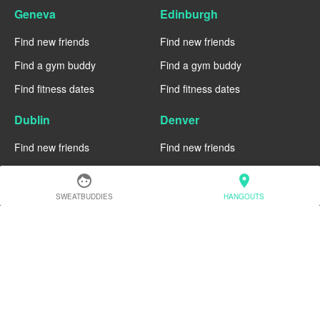
Geneva
Edinburgh
Find new friends
Find new friends
Find a gym buddy
Find a gym buddy
Find fitness dates
Find fitness dates
Dublin
Denver
Find new friends
Find new friends
Find a gym buddy
Find a gym buddy
face
location_on
Find fitness dates
Find fitness dates
SWEATBUDDIES
HANGOUTS
Chicago
Chiang Mai
Find new friends
Find new friends
Find a gym buddy
Find a gym buddy
Find fitness dates
Find fitness dates