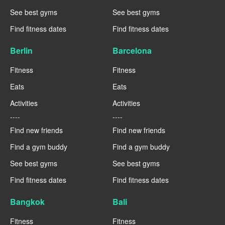
See best gyms
See best gyms
Find fitness dates
Find fitness dates
Berlin
Barcelona
Fitness
Fitness
Eats
Eats
Activities
Activities
----
----
Find new friends
Find new friends
Find a gym buddy
Find a gym buddy
See best gyms
See best gyms
Find fitness dates
Find fitness dates
Bangkok
Bali
Fitness
Fitness