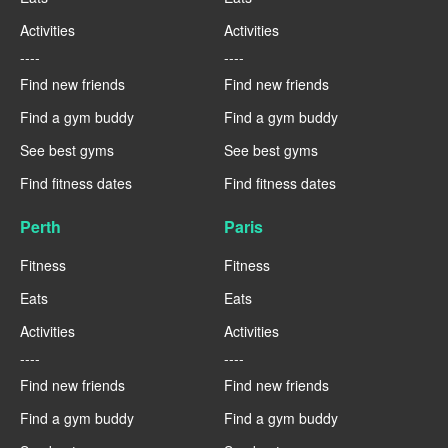
Activities
Activities
----
----
Find new friends
Find new friends
Find a gym buddy
Find a gym buddy
See best gyms
See best gyms
Find fitness dates
Find fitness dates
Perth
Paris
Fitness
Fitness
Eats
Eats
Activities
Activities
----
----
Find new friends
Find new friends
Find a gym buddy
Find a gym buddy