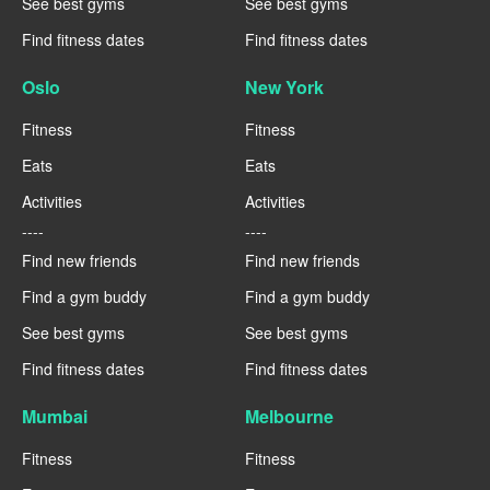
See best gyms
See best gyms
Find fitness dates
Find fitness dates
Oslo
New York
Fitness
Fitness
Eats
Eats
Activities
Activities
----
----
Find new friends
Find new friends
Find a gym buddy
Find a gym buddy
See best gyms
See best gyms
Find fitness dates
Find fitness dates
Mumbai
Melbourne
Fitness
Fitness