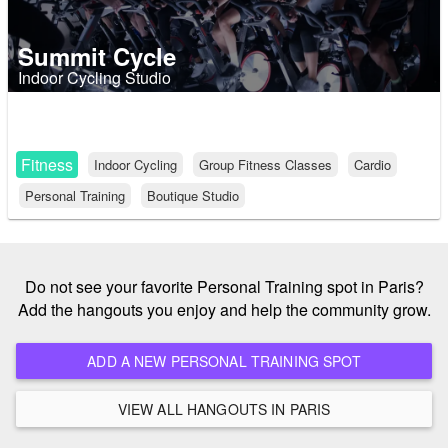
Summit Cycle
Indoor Cycling Studio
Fitness
Indoor Cycling
Group Fitness Classes
Cardio
Personal Training
Boutique Studio
Do not see your favorite Personal Training spot in Paris?
Add the hangouts you enjoy and help the community grow.
ADD A NEW PERSONAL TRAINING SPOT
VIEW ALL HANGOUTS IN PARIS