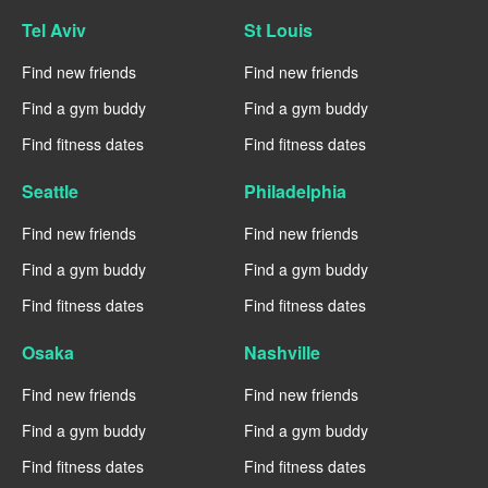
Tel Aviv
St Louis
Find new friends
Find new friends
Find a gym buddy
Find a gym buddy
Find fitness dates
Find fitness dates
Seattle
Philadelphia
Find new friends
Find new friends
Find a gym buddy
Find a gym buddy
Find fitness dates
Find fitness dates
Osaka
Nashville
Find new friends
Find new friends
Find a gym buddy
Find a gym buddy
Find fitness dates
Find fitness dates