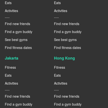
Eats
Eats
Activities
Activities
----
----
Find new friends
Find new friends
Find a gym buddy
Find a gym buddy
See best gyms
See best gyms
Find fitness dates
Find fitness dates
Jakarta
Hong Kong
Fitness
Fitness
Eats
Eats
Activities
Activities
----
----
Find new friends
Find new friends
Find a gym buddy
Find a gym buddy