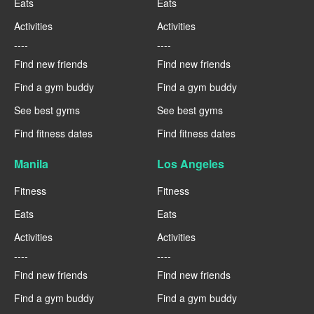
Eats
Eats
Activities
Activities
----
----
Find new friends
Find new friends
Find a gym buddy
Find a gym buddy
See best gyms
See best gyms
Find fitness dates
Find fitness dates
Manila
Los Angeles
Fitness
Fitness
Eats
Eats
Activities
Activities
----
----
Find new friends
Find new friends
Find a gym buddy
Find a gym buddy