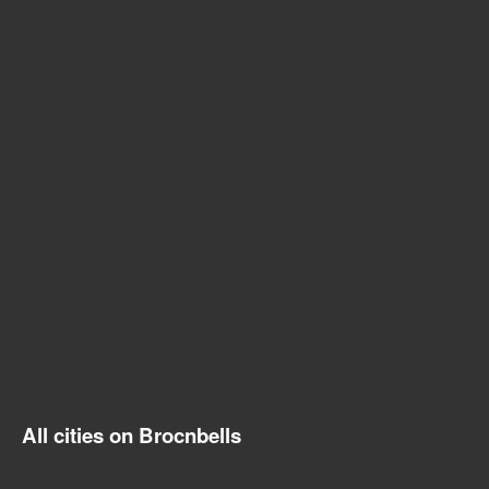
All cities on Brocnbells