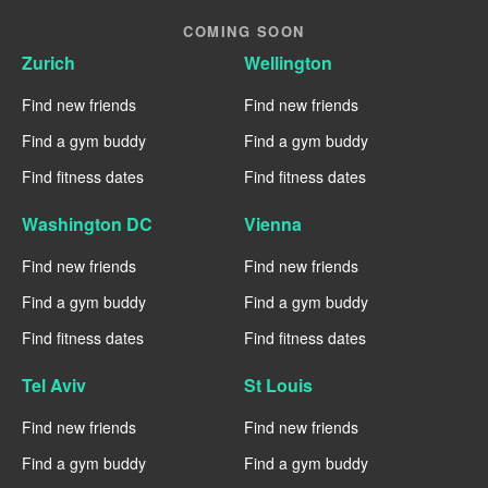
COMING SOON
Zurich
Wellington
Find new friends
Find new friends
Find a gym buddy
Find a gym buddy
Find fitness dates
Find fitness dates
Washington DC
Vienna
Find new friends
Find new friends
Find a gym buddy
Find a gym buddy
Find fitness dates
Find fitness dates
Tel Aviv
St Louis
Find new friends
Find new friends
Find a gym buddy
Find a gym buddy