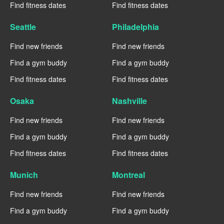
Find fitness dates
Find fitness dates
Seattle
Philadelphia
Find new friends
Find new friends
Find a gym buddy
Find a gym buddy
Find fitness dates
Find fitness dates
Osaka
Nashville
Find new friends
Find new friends
Find a gym buddy
Find a gym buddy
Find fitness dates
Find fitness dates
Munich
Montreal
Find new friends
Find new friends
Find a gym buddy
Find a gym buddy