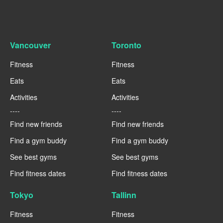
Vancouver
Toronto
Fitness
Fitness
Eats
Eats
Activities
Activities
----
----
Find new friends
Find new friends
Find a gym buddy
Find a gym buddy
See best gyms
See best gyms
Find fitness dates
Find fitness dates
Tokyo
Tallinn
Fitness
Fitness