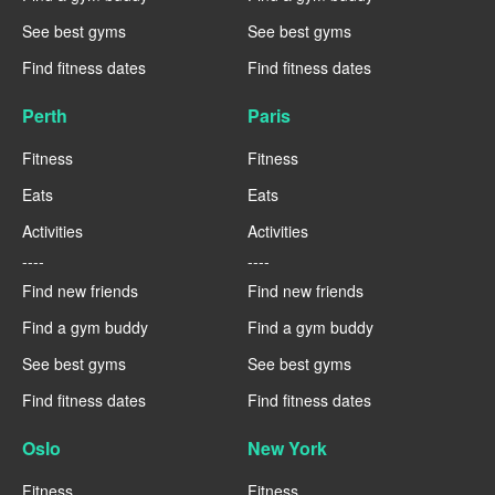
See best gyms
See best gyms
Find fitness dates
Find fitness dates
Perth
Paris
Fitness
Fitness
Eats
Eats
Activities
Activities
----
----
Find new friends
Find new friends
Find a gym buddy
Find a gym buddy
See best gyms
See best gyms
Find fitness dates
Find fitness dates
Oslo
New York
Fitness
Fitness