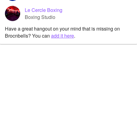
Le Cercle Boxing
Boxing Studio
Have a great hangout on your mind that is missing on
Brocnbells? You can
add it here
.