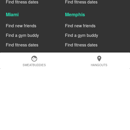
Find fitness dates
Find fitness dates
Miami
Memphis
Find new friends
Find new friends
Find a gym buddy
Find a gym buddy
Find fitness dates
Find fitness dates
Manchester
Madrid
face
location_on
SWEATBUDDIES
HANGOUTS
Find new friends
Find new friends
Find a gym buddy
Find a gym buddy
Find fitness dates
Find fitness dates
Geneva
Edinburgh
Find new friends
Find new friends
Find a gym buddy
Find a gym buddy