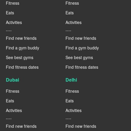
Fitness
Fitness
Eats
Eats
Activities
Activities
----
----
Find new friends
Find new friends
Find a gym buddy
Find a gym buddy
See best gyms
See best gyms
Find fitness dates
Find fitness dates
Dubai
Delhi
Fitness
Fitness
Eats
Eats
Activities
Activities
----
----
Find new friends
Find new friends