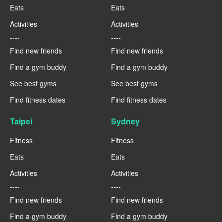
Eats
Eats
Activities
Activities
----
----
Find new friends
Find new friends
Find a gym buddy
Find a gym buddy
See best gyms
See best gyms
Find fitness dates
Find fitness dates
Taipei
Sydney
Fitness
Fitness
Eats
Eats
Activities
Activities
----
----
Find new friends
Find new friends
Find a gym buddy
Find a gym buddy