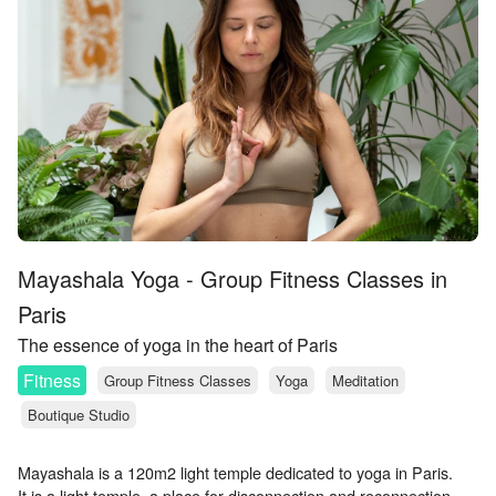
Mayashala Yoga - Group Fitness Classes in
Paris
The essence of yoga in the heart of Paris
Fitness
Group Fitness Classes
Yoga
Meditation
Boutique Studio
Mayashala is a 120m2 light temple dedicated to yoga in Paris.
It is a light temple, a place for disconnection and reconnection.