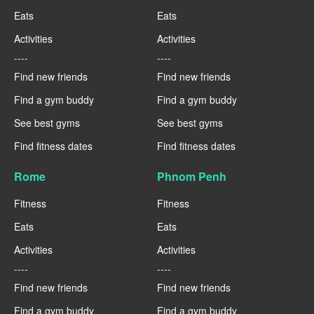
Eats
Eats
Activities
Activities
----
----
Find new friends
Find new friends
Find a gym buddy
Find a gym buddy
See best gyms
See best gyms
Find fitness dates
Find fitness dates
Rome
Phnom Penh
Fitness
Fitness
Eats
Eats
Activities
Activities
----
----
Find new friends
Find new friends
Find a gym buddy
Find a gym buddy