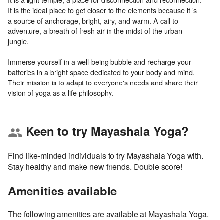
It is the ideal place to get closer to the elements because it is
a source of anchorage, bright, airy, and warm. A call to
adventure, a breath of fresh air in the midst of the urban
jungle.
Immerse yourself in a well-being bubble and recharge your
batteries in a bright space dedicated to your body and mind.
Their mission is to adapt to everyone's needs and share their
Keen to try Mayashala Yoga?
group
Find like-minded individuals to try Mayashala Yoga with.
Stay healthy and make new friends. Double score!
Amenities available
The following amenities are available at Mayashala Yoga.