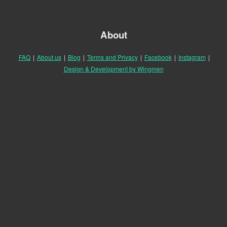
About
FAQ
|
About us
|
Blog
|
Terms and Privacy
|
Facebook
|
Instagram
|
Design & Development by Wingmen