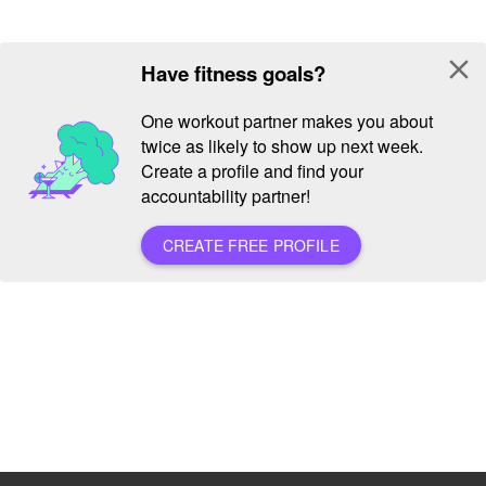
close
Have fitness goals?
One workout partner makes you about
twice as likely to show up next week.
Create a profile and find your
accountability partner!
CREATE FREE PROFILE