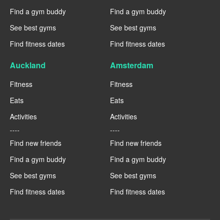
Find a gym buddy
Find a gym buddy
See best gyms
See best gyms
Find fitness dates
Find fitness dates
Auckland
Amsterdam
Fitness
Fitness
Eats
Eats
Activities
Activities
----
----
Find new friends
Find new friends
Find a gym buddy
Find a gym buddy
See best gyms
See best gyms
Find fitness dates
Find fitness dates