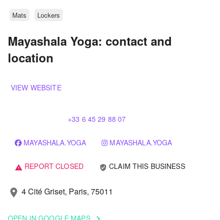
Mats
Lockers
Mayashala Yoga: contact and
location
VIEW WEBSITE
+33 6 45 29 88 07
MAYASHALA.YOGA
MAYASHALA.YOGA
REPORT CLOSED
CLAIM THIS BUSINESS
verified_user
warning
4 Cité Griset, Paris, 75011
location_on
OPEN IN GOOGLE MAPS
keyboard_arrow_right