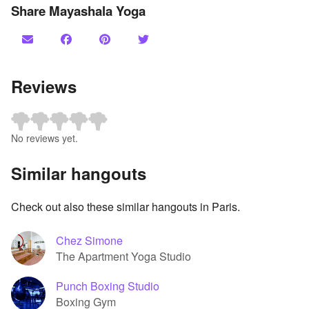
Share Mayashala Yoga
Reviews
No reviews yet.
Similar hangouts
Check out also these similar hangouts in Paris.
Chez Simone
The Apartment Yoga Studio
Punch Boxing Studio
Boxing Gym