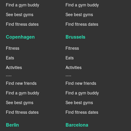
Find a gym buddy
Find a gym buddy
See best gyms
See best gyms
Find fitness dates
Find fitness dates
Copenhagen
Brussels
Fitness
Fitness
Eats
Eats
Activities
Activities
----
----
Find new friends
Find new friends
Find a gym buddy
Find a gym buddy
See best gyms
See best gyms
Find fitness dates
Find fitness dates
Berlin
Barcelona