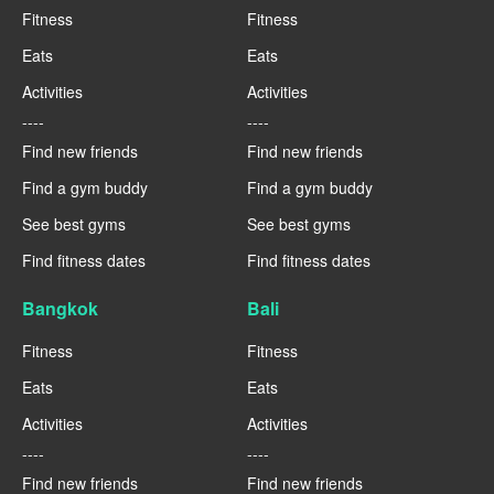
Fitness
Fitness
Eats
Eats
Activities
Activities
----
----
Find new friends
Find new friends
Find a gym buddy
Find a gym buddy
See best gyms
See best gyms
Find fitness dates
Find fitness dates
Bangkok
Bali
Fitness
Fitness
Eats
Eats
Activities
Activities
----
----
Find new friends
Find new friends