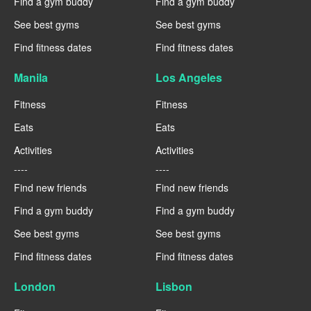
Find a gym buddy
Find a gym buddy
See best gyms
See best gyms
Find fitness dates
Find fitness dates
Manila
Los Angeles
Fitness
Fitness
Eats
Eats
Activities
Activities
----
----
Find new friends
Find new friends
Find a gym buddy
Find a gym buddy
See best gyms
See best gyms
Find fitness dates
Find fitness dates
London
Lisbon