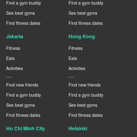
Find a gym buddy
Find a gym buddy
See best gyms
See best gyms
Find fitness dates
Find fitness dates
Jakarta
Hong Kong
Fitness
Fitness
Eats
Eats
Activities
Activities
----
----
Find new friends
Find new friends
Find a gym buddy
Find a gym buddy
See best gyms
See best gyms
Find fitness dates
Find fitness dates
Ho Chi Minh City
Helsinki