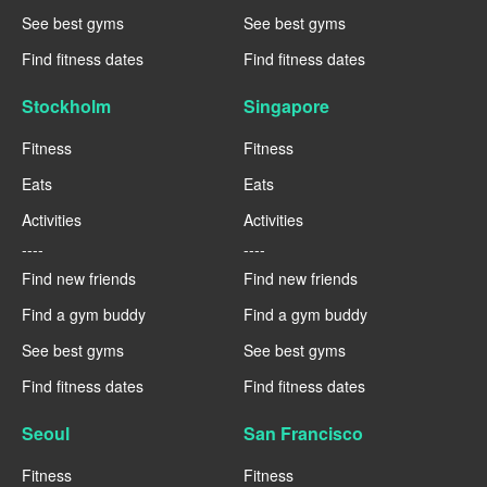
See best gyms
See best gyms
Find fitness dates
Find fitness dates
Stockholm
Singapore
Fitness
Fitness
Eats
Eats
Activities
Activities
----
----
Find new friends
Find new friends
Find a gym buddy
Find a gym buddy
See best gyms
See best gyms
Find fitness dates
Find fitness dates
Seoul
San Francisco
Fitness
Fitness