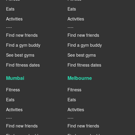
Eats
Eats
Activities
Activities
----
----
Find new friends
Find new friends
Find a gym buddy
Find a gym buddy
See best gyms
See best gyms
Find fitness dates
Find fitness dates
Mumbai
Melbourne
Fitness
Fitness
Eats
Eats
Activities
Activities
----
----
Find new friends
Find new friends