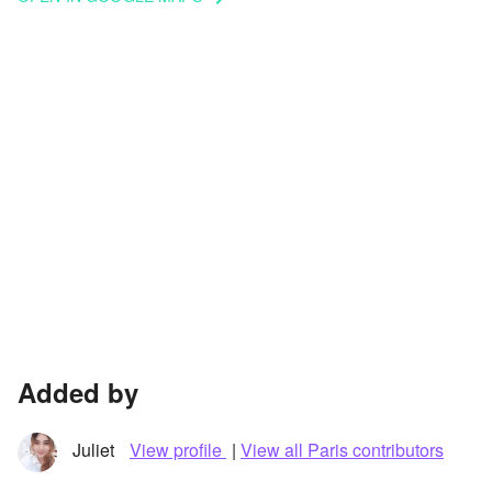
Added by
Juliet
View profile
|
View all Paris contributors