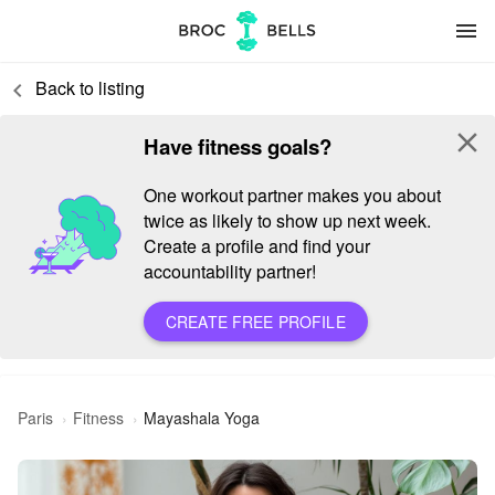
menu
Back to listing
keyboard_arrow_left
close
Have fitness goals?
One workout partner makes you about
twice as likely to show up next week.
Create a profile and find your
accountability partner!
CREATE FREE PROFILE
Paris
Fitness
Mayashala Yoga