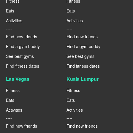
Fitness
Fitness
Eats
Eats
Activities
Activities
----
----
Find new friends
Find new friends
Find a gym buddy
Find a gym buddy
See best gyms
See best gyms
Find fitness dates
Find fitness dates
Las Vegas
Kuala Lumpur
Fitness
Fitness
Eats
Eats
Activities
Activities
----
----
Find new friends
Find new friends