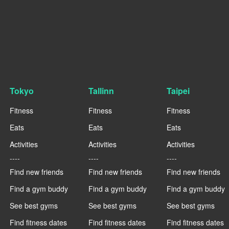
Tokyo
Tallinn
Taipei
Fitness
Fitness
Fitness
Eats
Eats
Eats
Activities
Activities
Activities
----
----
----
Find new friends
Find new friends
Find new friends
Find a gym buddy
Find a gym buddy
Find a gym buddy
See best gyms
See best gyms
See best gyms
Find fitness dates
Find fitness dates
Find fitness dates