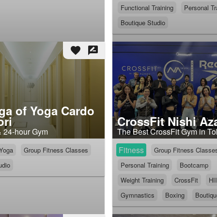
Functional Training
Personal Tr
Boutique Studio
favorite
rate_review
ga of Yoga Cardo
ri
CrossFit Nishi Az
& 24-hour Gym
The Best CrossFit Gym in T
Fitness
Yoga
Group Fitness Classes
Group Fitness Classe
udio
Personal Training
Bootcamp
Weight Training
CrossFit
HI
Gymnastics
Boxing
Boutiqu