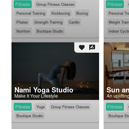
Fitness
Fitness
Group Fitness Classes
Personal Training
Kickboxing
Boxing
Personal Tra
Pilates
Strength Training
Cardio
Weight Trai
Nutrition
Boutique Studio
Indoor Cycl
favorite
rate_review
Nami Yoga Studio
Sun a
Make It Your Lifestyle
An upliftin
Fitness
Fitness
Yoga
Group Fitness Classes
Boutique Studio
Boutique St