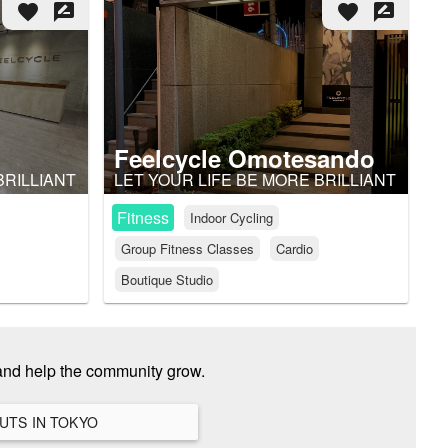
favorite
rate_review
favorite
rate_review
Feelcycle Omotesando
BRILLIANT
LET YOUR LIFE BE MORE BRILLIANT
Fitness
Indoor Cycling
Group Fitness Classes
Cardio
Boutique Studio
and help the community grow.
VIEW ALL HANGOUTS IN TOKYO