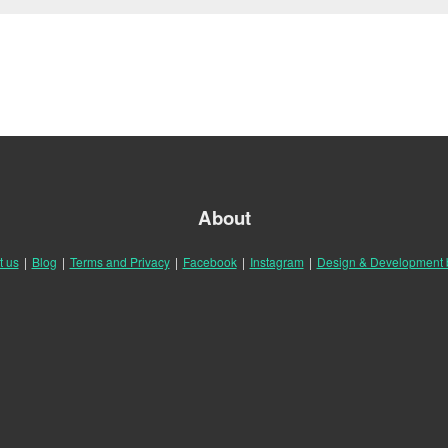
About
t us
|
Blog
|
Terms and Privacy
|
Facebook
|
Instagram
|
Design & Development