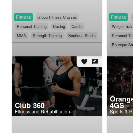
Fitness
Fitness
Group Fitness Classes
Personal Training
Boxing
Cardio
Weight Trai
MMA
Strength Training
Boutique Studio
Personal Tra
Boutique St
favorite
rate_review
Orang
Club 360
4GS
Fitness and Rehabilitation
Sports & R