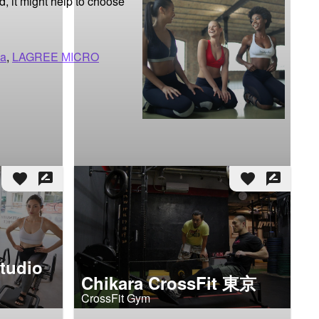
d, it might help to choose 
ma
,
LAGREE MICRO
favorite
rate_review
favorite
rate_review
tudio
Chikara CrossFit 東京
CrossFit Gym