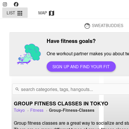
LIST
MAP
apps
map
SWEATBUDDIES
face
Have fitness goals?
One workout partner makes you about twi
SIGN UP AND FIND YOUR FIT
search
GROUP FITNESS CLASSES IN TOKYO
Tokyo
Fitness
Group-Fitness-Classes
Group fitness classes are a great way to socialize and st