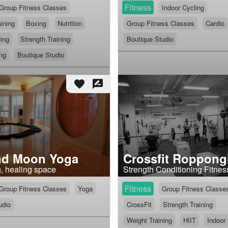
Fitness
Group Fitness Classes
Indoor Cycling
ining
Boxing
Nutrition
Group Fitness Classes
Cardio
ning
Strength Training
Boutique Studio
ing
Boutique Studio
favorite
rate_review
nd Moon Yoga
Crossfit Roppong
g, healing space
Strength Conditioning Fitnes
Fitness
Group Fitness Classes
Yoga
Group Fitness Classe
udio
CrossFit
Strength Training
Weight Training
HIIT
Indoor