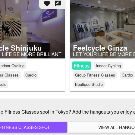
favorite
rate_review
cle Shinjuku
Feelcycle Ginza
 LIFE BE MORE BRILLIANT
LET YOUR LIFE BE MORE 
Fitness
Indoor Cycling
Indoor Cycling
ss Classes
Cardio
Group Fitness Classes
Cardio
udio
Boutique Studio
oup Fitness Classes spot in Tokyo? Add the hangouts you enjoy 
ADD A NEW GROUP FITNESS CLASSES SPOT