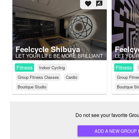
favorite
rate_review
Feelcycle Shibuya
Feelcy
LET YOUR LIFE BE MORE BRILLIANT
LET YOUR
Fitness
Fitness
Indoor Cycling
Group Fitness Classes
Cardio
Group Fitne
Boutique Studio
Boutique St
Do not see your favorite Gr