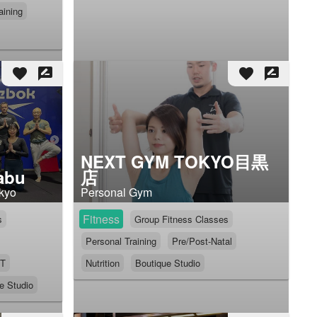
aining
favorite
rate_review
favorite
rate_review
NEXT GYM TOKYO目黒
abu
店
okyo
Personal Gym
Fitness
s
Group Fitness Classes
Personal Training
Pre/Post-Natal
IT
Nutrition
Boutique Studio
e Studio