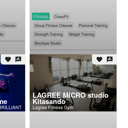
Fitness
CrossFit
s Classes
Group Fitness Classes
Personal Training
io
Strength Training
Weight Training
Boutique Studio
favorite
rate_review
favorite
rate_review
LAGREE MICRO studio
me
Kitasando
BRILLIANT
Lagree Fitness Gym