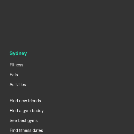
Sydney
Fitness
Eats
Activities
----
Find new friends
Find a gym buddy
See best gyms
Find fitness dates