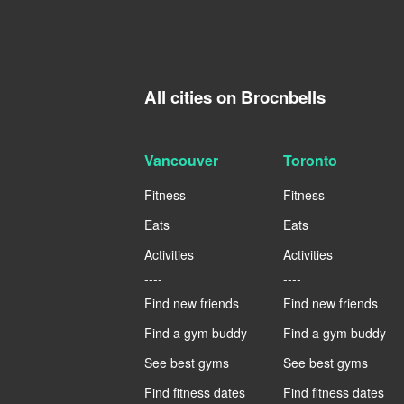
All cities on Brocnbells
Vancouver
Toronto
Fitness
Fitness
Eats
Eats
Activities
Activities
----
----
Find new friends
Find new friends
Find a gym buddy
Find a gym buddy
See best gyms
See best gyms
Find fitness dates
Find fitness dates