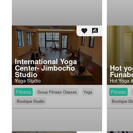
favorite
rate_review
International Yoga
Center- Jimbocho
Hot yo
Studio
Funabo
Yoga Studio
Hot Yoga 
Fitness
Fitness
Group Fitness Classes
Yoga
Boutique Studio
Boutique St