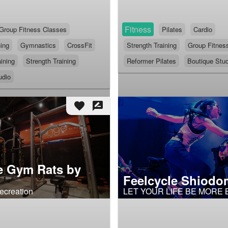
Fitness
Group Fitness Classes
Pilates
Cardio
ning
Gymnastics
CrossFit
Strength Training
Group Fitnes
ining
Strength Training
Reformer Pilates
Boutique Stud
udio
favorite
rate_review
e Gym Rats by
Feelcycle Shiodo
ecreation
LET YOUR LIFE BE MORE 