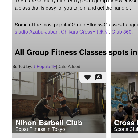
There are so many different types of group fitness classes,
a class that is easy for you to join and get the hang of.
Some of the most popular Group Fitness Classes hangou
studio Azabu-Juban
,
Chikara CrossFit 東京
,
Club 360
.
All Group Fitness Classes spots i
Sorted by:
Popularity
|
Date Added
arrow_downward_alt
favorite
rate_review
Nihon Barbell Club
Cross 
Expat Fitness in Tokyo
Sports Clu