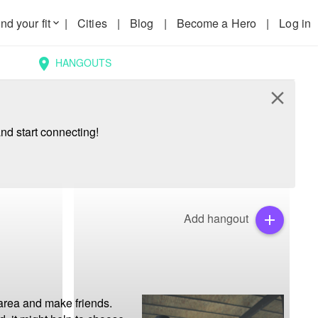
nd your fit
|
Cities
|
Blog
|
Become a Hero
|
Log in
keyboard_arrow_down
HANGOUTS
location_on
close
nd start connecting!
Add hangout
add
area and make friends. 