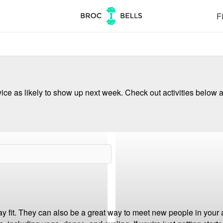
Fi
ce as likely to show up next week. Check out activities below a
ay fit. They can also be a great way to meet new people in your 