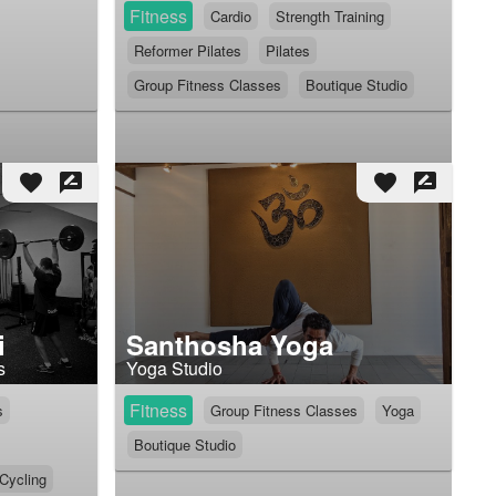
Fitness
Cardio
Strength Training
Reformer Pilates
Pilates
Group Fitness Classes
Boutique Studio
favorite
rate_review
favorite
rate_review
i
Santhosha Yoga
s
Yoga Studio
Fitness
s
Group Fitness Classes
Yoga
Boutique Studio
 Cycling