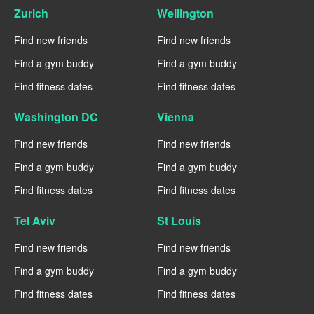
Zurich
Wellington
Find new friends
Find new friends
Find a gym buddy
Find a gym buddy
Find fitness dates
Find fitness dates
Washington DC
Vienna
Find new friends
Find new friends
Find a gym buddy
Find a gym buddy
Find fitness dates
Find fitness dates
Tel Aviv
St Louis
Find new friends
Find new friends
Find a gym buddy
Find a gym buddy
Find fitness dates
Find fitness dates