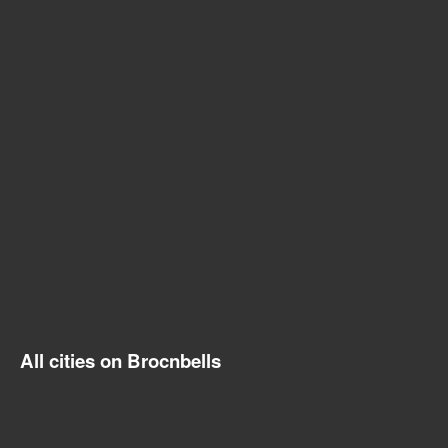
All cities on Brocnbells