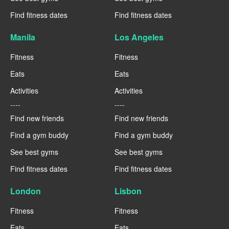
Find fitness dates
Find fitness dates
Manila
Los Angeles
Fitness
Fitness
Eats
Eats
Activities
Activities
----
----
Find new friends
Find new friends
Find a gym buddy
Find a gym buddy
See best gyms
See best gyms
Find fitness dates
Find fitness dates
London
Lisbon
Fitness
Fitness
Eats
Eats