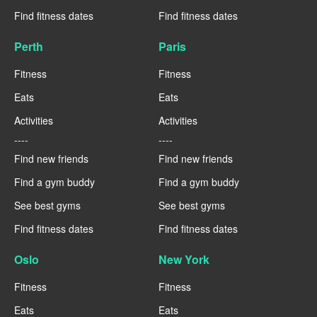
Find fitness dates
Find fitness dates
Perth
Paris
Fitness
Fitness
Eats
Eats
Activities
Activities
----
----
Find new friends
Find new friends
Find a gym buddy
Find a gym buddy
See best gyms
See best gyms
Find fitness dates
Find fitness dates
Oslo
New York
Fitness
Fitness
Eats
Eats