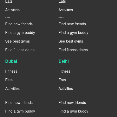
Eats
Eats
Activities
Activities
----
----
Find new friends
Find new friends
Find a gym buddy
Find a gym buddy
See best gyms
See best gyms
Find fitness dates
Find fitness dates
Dubai
Delhi
Fitness
Fitness
Eats
Eats
Activities
Activities
----
----
Find new friends
Find new friends
Find a gym buddy
Find a gym buddy