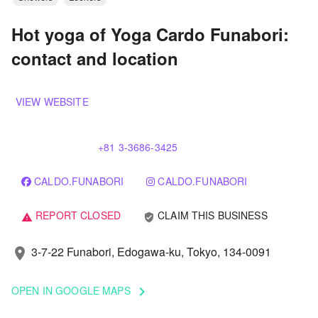
Hot yoga of Yoga Cardo Funabori:
contact and location
VIEW WEBSITE
+81 3-3686-3425
CALDO.FUNABORI
CALDO.FUNABORI
REPORT CLOSED
CLAIM THIS BUSINESS
verified_user
warning
3-7-22 Funabori, Edogawa-ku, Tokyo, 134-0091
location_on
OPEN IN GOOGLE MAPS
keyboard_arrow_right