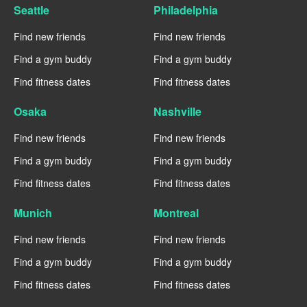
Seattle
Philadelphia
Find new friends
Find new friends
Find a gym buddy
Find a gym buddy
Find fitness dates
Find fitness dates
Osaka
Nashville
Find new friends
Find new friends
Find a gym buddy
Find a gym buddy
Find fitness dates
Find fitness dates
Munich
Montreal
Find new friends
Find new friends
Find a gym buddy
Find a gym buddy
Find fitness dates
Find fitness dates