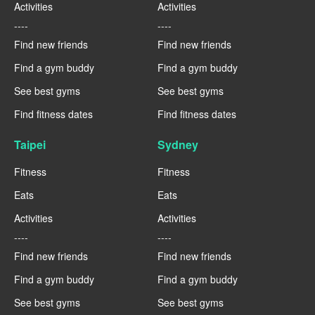
Activities
Activities
----
----
Find new friends
Find new friends
Find a gym buddy
Find a gym buddy
See best gyms
See best gyms
Find fitness dates
Find fitness dates
Taipei
Sydney
Fitness
Fitness
Eats
Eats
Activities
Activities
----
----
Find new friends
Find new friends
Find a gym buddy
Find a gym buddy
See best gyms
See best gyms