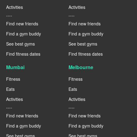
Activities
Activities
----
----
Find new friends
Find new friends
Find a gym buddy
Find a gym buddy
See best gyms
See best gyms
Find fitness dates
Find fitness dates
Mumbai
Melbourne
Fitness
Fitness
Eats
Eats
Activities
Activities
----
----
Find new friends
Find new friends
Find a gym buddy
Find a gym buddy
See best gyms
See best gyms