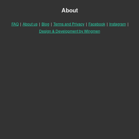
About
FAQ
|
About us
|
Blog
|
Terms and Privacy
|
Facebook
|
Instagram
|
Design & Development by Wingmen