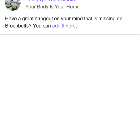
Your Body Is Your Home
Have a great hangout on your mind that is missing on
Brocnbells? You can
add it here
.