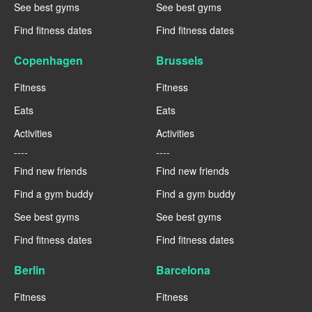
See best gyms
See best gyms
Find fitness dates
Find fitness dates
Copenhagen
Brussels
Fitness
Fitness
Eats
Eats
Activities
Activities
----
----
Find new friends
Find new friends
Find a gym buddy
Find a gym buddy
See best gyms
See best gyms
Find fitness dates
Find fitness dates
Berlin
Barcelona
Fitness
Fitness