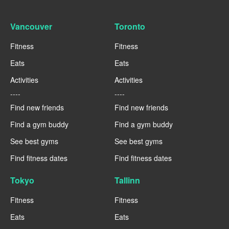
Vancouver
Toronto
Fitness
Fitness
Eats
Eats
Activities
Activities
----
----
Find new friends
Find new friends
Find a gym buddy
Find a gym buddy
See best gyms
See best gyms
Find fitness dates
Find fitness dates
Tokyo
Tallinn
Fitness
Fitness
Eats
Eats