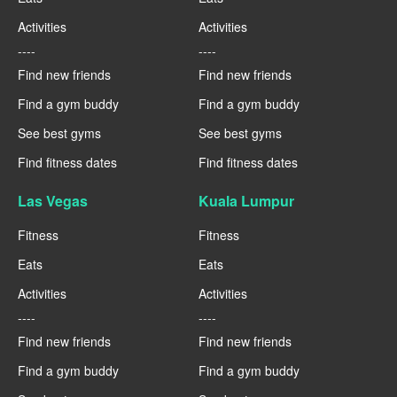
Activities
Activities
----
----
Find new friends
Find new friends
Find a gym buddy
Find a gym buddy
See best gyms
See best gyms
Find fitness dates
Find fitness dates
Las Vegas
Kuala Lumpur
Fitness
Fitness
Eats
Eats
Activities
Activities
----
----
Find new friends
Find new friends
Find a gym buddy
Find a gym buddy