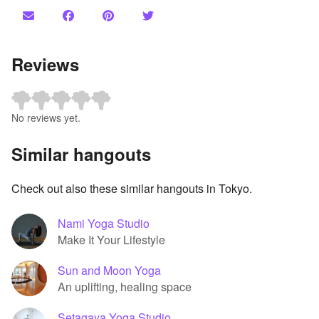
Reviews
No reviews yet.
Similar hangouts
Check out also these similar hangouts in Tokyo.
Nami Yoga Studio
Make It Your Lifestyle
Sun and Moon Yoga
An uplifting, healing space
Setagaya Yoga Studio