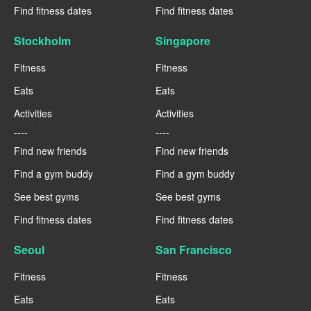
Find fitness dates
Find fitness dates
Stockholm
Singapore
Fitness
Fitness
Eats
Eats
Activities
Activities
----
----
Find new friends
Find new friends
Find a gym buddy
Find a gym buddy
See best gyms
See best gyms
Find fitness dates
Find fitness dates
Seoul
San Francisco
Fitness
Fitness
Eats
Eats