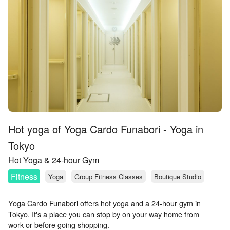
Hot yoga of Yoga Cardo Funabori - Yoga in
Tokyo
Hot Yoga & 24-hour Gym
Fitness
Yoga
Group Fitness Classes
Boutique Studio
Yoga Cardo Funabori offers hot yoga and a 24-hour gym in
Tokyo. It's a place you can stop by on your way home from
work or before going shopping.