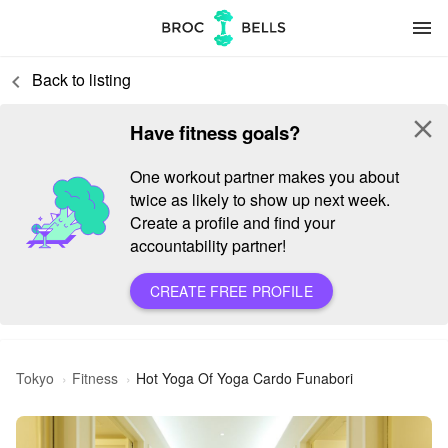
menu
Back to listing
keyboard_arrow_left
close
Have fitness goals?
One workout partner makes you about
twice as likely to show up next week.
Create a profile and find your
accountability partner!
CREATE FREE PROFILE
Tokyo
Fitness
Hot Yoga Of Yoga Cardo Funabori