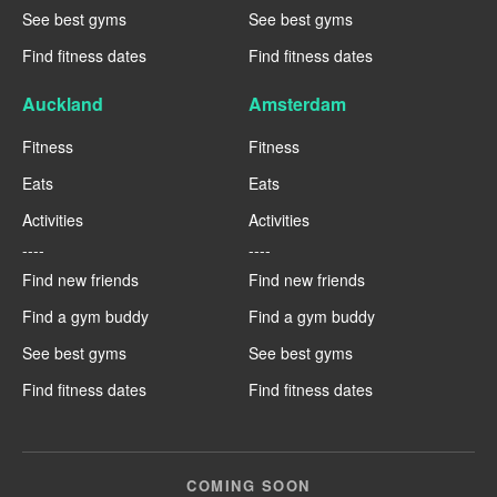
See best gyms
See best gyms
Find fitness dates
Find fitness dates
Auckland
Amsterdam
Fitness
Fitness
Eats
Eats
Activities
Activities
----
----
Find new friends
Find new friends
Find a gym buddy
Find a gym buddy
See best gyms
See best gyms
Find fitness dates
Find fitness dates
COMING SOON