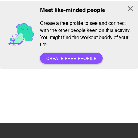
close
Meet like-minded people
Create a free profile to see and connect
with the other people keen on this activity.
You might find the workout buddy of your
life!
CREATE FREE PROFILE