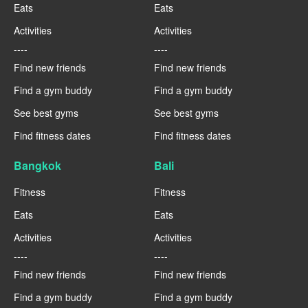
Eats
Eats
Activities
Activities
----
----
Find new friends
Find new friends
Find a gym buddy
Find a gym buddy
See best gyms
See best gyms
Find fitness dates
Find fitness dates
Bangkok
Bali
Fitness
Fitness
Eats
Eats
Activities
Activities
----
----
Find new friends
Find new friends
Find a gym buddy
Find a gym buddy