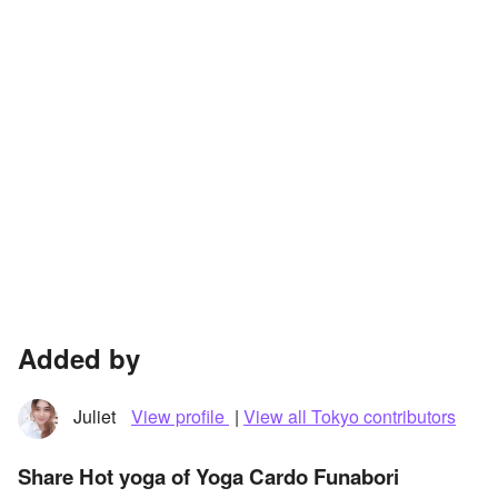
Added by
Juliet
View profile
|
View all Tokyo contributors
Share Hot yoga of Yoga Cardo Funabori