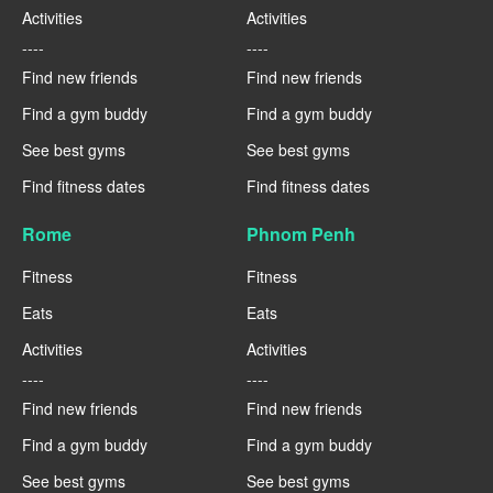
Activities
Activities
----
----
Find new friends
Find new friends
Find a gym buddy
Find a gym buddy
See best gyms
See best gyms
Find fitness dates
Find fitness dates
Rome
Phnom Penh
Fitness
Fitness
Eats
Eats
Activities
Activities
----
----
Find new friends
Find new friends
Find a gym buddy
Find a gym buddy
See best gyms
See best gyms