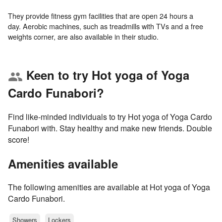
They provide fitness gym facilities that are open 24 hours a
day. Aerobic machines, such as treadmills with TVs and a free
Keen to try Hot yoga of Yoga
group
Cardo Funabori?
Find like-minded individuals to try Hot yoga of Yoga Cardo
Funabori with. Stay healthy and make new friends. Double
score!
Amenities available
The following amenities are available at Hot yoga of Yoga
Cardo Funabori.
Showers
Lockers