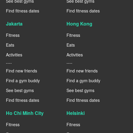
See best gyms
See best gyms
Find fitness dates
Find fitness dates
Jakarta
Hong Kong
Fitness
Fitness
Eats
Eats
Activities
Activities
----
----
Find new friends
Find new friends
Find a gym buddy
Find a gym buddy
See best gyms
See best gyms
Find fitness dates
Find fitness dates
Ho Chi Minh City
Helsinki
Fitness
Fitness