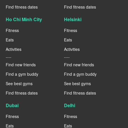
Find fitness dates
Find fitness dates
Ho Chi Minh City
Helsinki
Fitness
Fitness
Eats
Eats
Activities
Activities
----
----
Find new friends
Find new friends
Find a gym buddy
Find a gym buddy
See best gyms
See best gyms
Find fitness dates
Find fitness dates
Dubai
Delhi
Fitness
Fitness
Eats
Eats