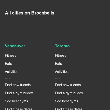
All cities on Brocnbells
Vancouver
Toronto
Fitness
Fitness
Eats
Eats
Activities
Activities
----
----
Find new friends
Find new friends
Find a gym buddy
Find a gym buddy
See best gyms
See best gyms
Find fitness dates
Find fitness dates