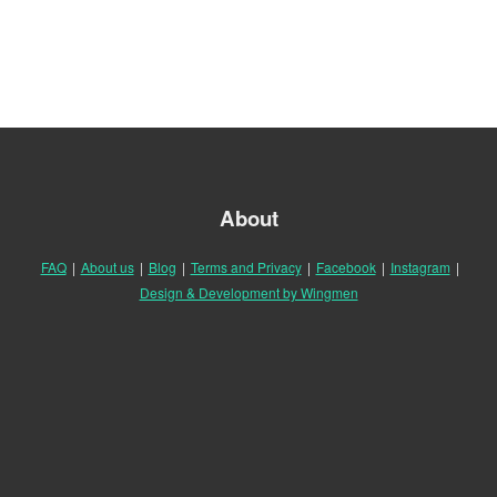
About
FAQ
|
About us
|
Blog
|
Terms and Privacy
|
Facebook
|
Instagram
|
Design & Development by Wingmen