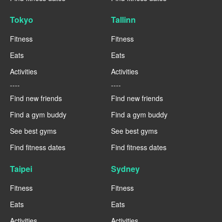
Tokyo
Tallinn
Fitness
Fitness
Eats
Eats
Activities
Activities
----
----
Find new friends
Find new friends
Find a gym buddy
Find a gym buddy
See best gyms
See best gyms
Find fitness dates
Find fitness dates
Taipei
Sydney
Fitness
Fitness
Eats
Eats
Activities
Activities