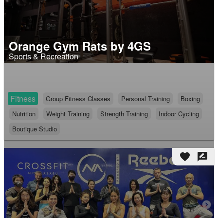
Orange Gym Rats by 4GS
Sports & Recreation
Fitness
Group Fitness Classes
Personal Training
Boxing
Nutrition
Weight Training
Strength Training
Indoor Cycling
Boutique Studio
favorite
rate_review