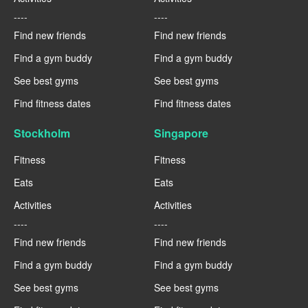
----
----
Find new friends
Find new friends
Find a gym buddy
Find a gym buddy
See best gyms
See best gyms
Find fitness dates
Find fitness dates
Stockholm
Singapore
Fitness
Fitness
Eats
Eats
Activities
Activities
----
----
Find new friends
Find new friends
Find a gym buddy
Find a gym buddy
See best gyms
See best gyms