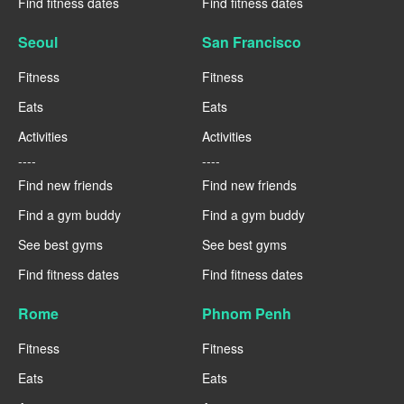
Find fitness dates
Find fitness dates
Seoul
San Francisco
Fitness
Fitness
Eats
Eats
Activities
Activities
----
----
Find new friends
Find new friends
Find a gym buddy
Find a gym buddy
See best gyms
See best gyms
Find fitness dates
Find fitness dates
Rome
Phnom Penh
Fitness
Fitness
Eats
Eats