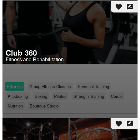
favorite
rate_review
Club 360
Fitness and Rehabilitation
Fitness
Group Fitness Classes
Personal Training
Kickboxing
Boxing
Pilates
Strength Training
Cardio
Nutrition
Boutique Studio
favorite
rate_review