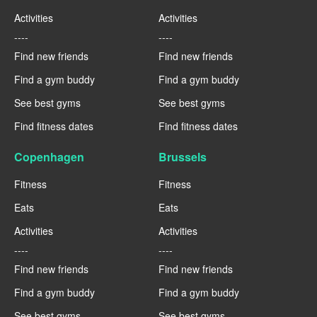
Activities
Activities
----
----
Find new friends
Find new friends
Find a gym buddy
Find a gym buddy
See best gyms
See best gyms
Find fitness dates
Find fitness dates
Copenhagen
Brussels
Fitness
Fitness
Eats
Eats
Activities
Activities
----
----
Find new friends
Find new friends
Find a gym buddy
Find a gym buddy
See best gyms
See best gyms