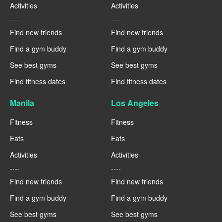
Activities
Activities
----
----
Find new friends
Find new friends
Find a gym buddy
Find a gym buddy
See best gyms
See best gyms
Find fitness dates
Find fitness dates
Manila
Los Angeles
Fitness
Fitness
Eats
Eats
Activities
Activities
----
----
Find new friends
Find new friends
Find a gym buddy
Find a gym buddy
See best gyms
See best gyms