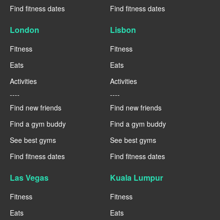
Find fitness dates
Find fitness dates
London
Lisbon
Fitness
Fitness
Eats
Eats
Activities
Activities
----
----
Find new friends
Find new friends
Find a gym buddy
Find a gym buddy
See best gyms
See best gyms
Find fitness dates
Find fitness dates
Las Vegas
Kuala Lumpur
Fitness
Fitness
Eats
Eats