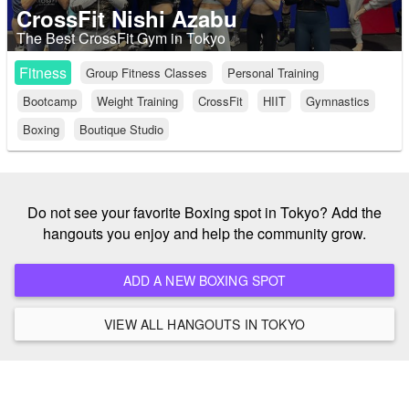
CrossFit Nishi Azabu
The Best CrossFit Gym in Tokyo
Fitness
Group Fitness Classes
Personal Training
Bootcamp
Weight Training
CrossFit
HIIT
Gymnastics
Boxing
Boutique Studio
Do not see your favorite Boxing spot in Tokyo? Add the
hangouts you enjoy and help the community grow.
ADD A NEW BOXING SPOT
VIEW ALL HANGOUTS IN TOKYO