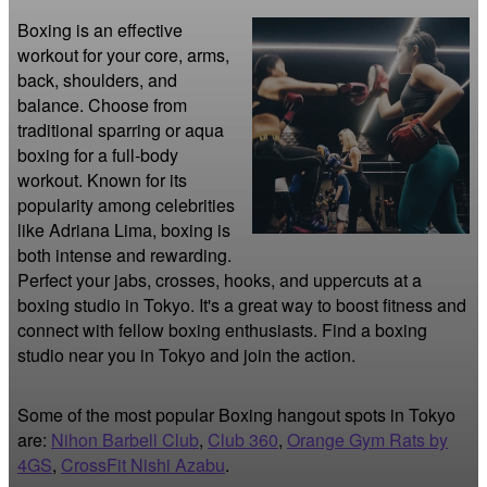
Boxing is an effective 
workout for your core, arms, 
back, shoulders, and 
balance. Choose from 
traditional sparring or aqua 
boxing for a full-body 
workout. Known for its 
popularity among celebrities 
like Adriana Lima, boxing is 
both intense and rewarding. 
Perfect your jabs, crosses, hooks, and uppercuts at a 
boxing studio in Tokyo. It's a great way to boost fitness and 
connect with fellow boxing enthusiasts. Find a boxing 
studio near you in Tokyo and join the action.
Some of the most popular Boxing hangout spots in Tokyo
are:
Nihon Barbell Club
,
Club 360
,
Orange Gym Rats by
4GS
,
CrossFit Nishi Azabu
.