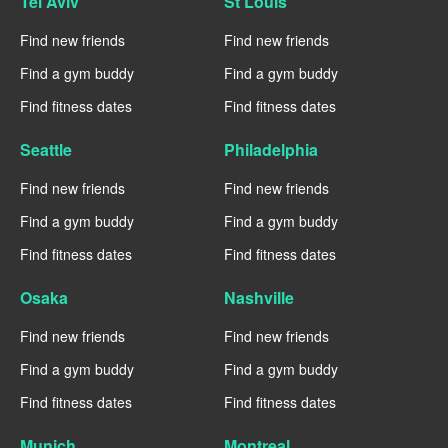
Tel Aviv
St Louis
Find new friends
Find new friends
Find a gym buddy
Find a gym buddy
Find fitness dates
Find fitness dates
Seattle
Philadelphia
Find new friends
Find new friends
Find a gym buddy
Find a gym buddy
Find fitness dates
Find fitness dates
Osaka
Nashville
Find new friends
Find new friends
Find a gym buddy
Find a gym buddy
Find fitness dates
Find fitness dates
Munich
Montreal