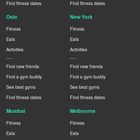
Find fitness dates
Find fitness dates
Oslo
New York
Fitness
Fitness
Eats
Eats
Activities
Activities
----
----
Find new friends
Find new friends
Find a gym buddy
Find a gym buddy
See best gyms
See best gyms
Find fitness dates
Find fitness dates
Mumbai
Melbourne
Fitness
Fitness
Eats
Eats