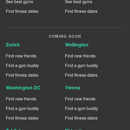
See best gyms
See best gyms
Find fitness dates
Find fitness dates
COMING SOON
Zurich
Wellington
Find new friends
Find new friends
Find a gym buddy
Find a gym buddy
Find fitness dates
Find fitness dates
Washington DC
Vienna
Find new friends
Find new friends
Find a gym buddy
Find a gym buddy
Find fitness dates
Find fitness dates