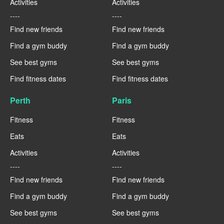
Activities
Activities
----
----
Find new friends
Find new friends
Find a gym buddy
Find a gym buddy
See best gyms
See best gyms
Find fitness dates
Find fitness dates
Perth
Paris
Fitness
Fitness
Eats
Eats
Activities
Activities
----
----
Find new friends
Find new friends
Find a gym buddy
Find a gym buddy
See best gyms
See best gyms