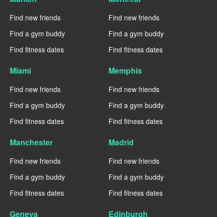
Find new friends
Find new friends
Find a gym buddy
Find a gym buddy
Find fitness dates
Find fitness dates
Miami
Memphis
Find new friends
Find new friends
Find a gym buddy
Find a gym buddy
Find fitness dates
Find fitness dates
Manchester
Madrid
Find new friends
Find new friends
Find a gym buddy
Find a gym buddy
Find fitness dates
Find fitness dates
Geneva
Edinburgh