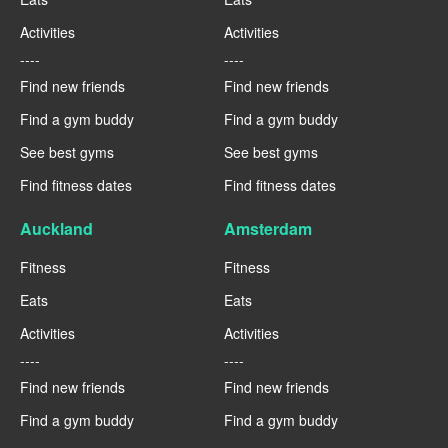
Activities
Activities
----
----
Find new friends
Find new friends
Find a gym buddy
Find a gym buddy
See best gyms
See best gyms
Find fitness dates
Find fitness dates
Auckland
Amsterdam
Fitness
Fitness
Eats
Eats
Activities
Activities
----
----
Find new friends
Find new friends
Find a gym buddy
Find a gym buddy