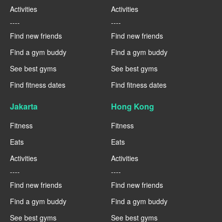
Activities
Activities
----
----
Find new friends
Find new friends
Find a gym buddy
Find a gym buddy
See best gyms
See best gyms
Find fitness dates
Find fitness dates
Jakarta
Hong Kong
Fitness
Fitness
Eats
Eats
Activities
Activities
----
----
Find new friends
Find new friends
Find a gym buddy
Find a gym buddy
See best gyms
See best gyms