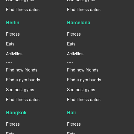
Find fitness dates
Find fitness dates
Berlin
Barcelona
Fitness
Fitness
Eats
Eats
Activities
Activities
----
----
Find new friends
Find new friends
Find a gym buddy
Find a gym buddy
See best gyms
See best gyms
Find fitness dates
Find fitness dates
Bangkok
Bali
Fitness
Fitness
Eats
Eats