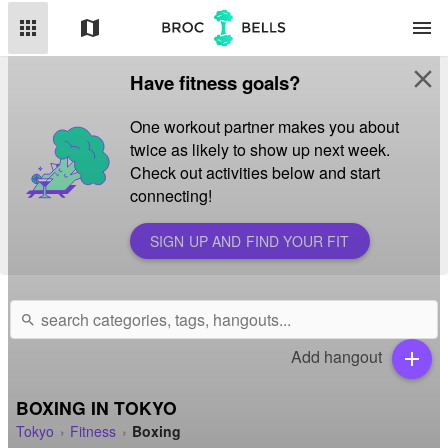
apps
map
menu
close
Have fitness goals?
One workout partner makes you about
twice as likely to show up next week.
Check out activities below and start
connecting!
SIGN UP AND FIND YOUR FIT
search
Add hangout
add
BOXING IN TOKYO
Tokyo
Fitness
Boxing