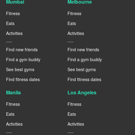
Mumbai
Melbourne
Fitness
Fitness
Eats
Eats
Activities
Activities
----
----
Find new friends
Find new friends
Find a gym buddy
Find a gym buddy
See best gyms
See best gyms
Find fitness dates
Find fitness dates
Manila
Los Angeles
Fitness
Fitness
Eats
Eats
Activities
Activities
----
----