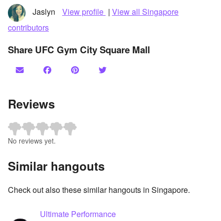
Jaslyn
View profile
|
View all Singapore
contributors
Share UFC Gym City Square Mall
Reviews
No reviews yet.
Similar hangouts
Check out also these similar hangouts in Singapore.
Ultimate Performance