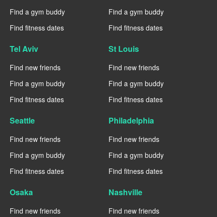
Find a gym buddy
Find a gym buddy
Find fitness dates
Find fitness dates
Tel Aviv
St Louis
Find new friends
Find new friends
Find a gym buddy
Find a gym buddy
Find fitness dates
Find fitness dates
Seattle
Philadelphia
Find new friends
Find new friends
Find a gym buddy
Find a gym buddy
Find fitness dates
Find fitness dates
Osaka
Nashville
Find new friends
Find new friends