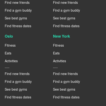
Find new friends
Find new friends
Find a gym buddy
Find a gym buddy
See best gyms
See best gyms
Find fitness dates
Find fitness dates
Oslo
New York
Fitness
Fitness
Eats
Eats
Activities
Activities
----
----
Find new friends
Find new friends
Find a gym buddy
Find a gym buddy
See best gyms
See best gyms
Find fitness dates
Find fitness dates