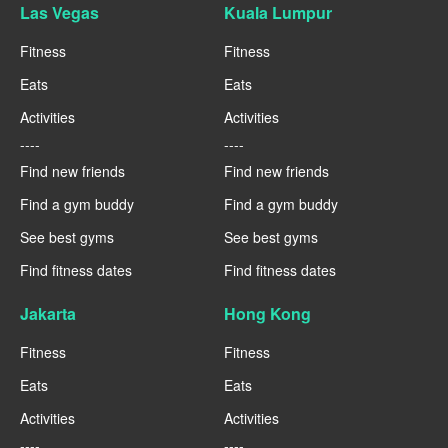
Las Vegas
Kuala Lumpur
Fitness
Fitness
Eats
Eats
Activities
Activities
----
----
Find new friends
Find new friends
Find a gym buddy
Find a gym buddy
See best gyms
See best gyms
Find fitness dates
Find fitness dates
Jakarta
Hong Kong
Fitness
Fitness
Eats
Eats
Activities
Activities
----
----