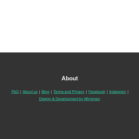
About
FAQ
|
About us
|
Blog
|
Terms and Privacy
|
Facebook
|
Instagram
|
Design & Development by Wingmen