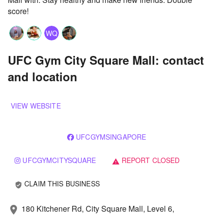
score!
WQ
UFC Gym City Square Mall: contact
and location
VIEW WEBSITE
UFCGYMSINGAPORE
UFCGYMCITYSQUARE
REPORT CLOSED
warning
CLAIM THIS BUSINESS
verified_user
180 Kitchener Rd, City Square Mall, Level 6,
location_on