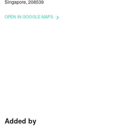
Singapore, 208539
OPEN IN GOOGLE MAPS
keyboard_arrow_right
Added by