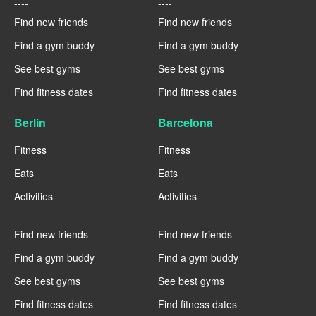
----
----
Find new friends
Find new friends
Find a gym buddy
Find a gym buddy
See best gyms
See best gyms
Find fitness dates
Find fitness dates
Berlin
Barcelona
Fitness
Fitness
Eats
Eats
Activities
Activities
----
----
Find new friends
Find new friends
Find a gym buddy
Find a gym buddy
See best gyms
See best gyms
Find fitness dates
Find fitness dates