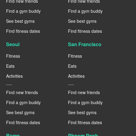
Find new friends
Find new friends
Find a gym buddy
Find a gym buddy
See best gyms
See best gyms
Find fitness dates
Find fitness dates
Seoul
San Francisco
Fitness
Fitness
Eats
Eats
Activities
Activities
----
----
Find new friends
Find new friends
Find a gym buddy
Find a gym buddy
See best gyms
See best gyms
Find fitness dates
Find fitness dates
Rome
Phnom Penh