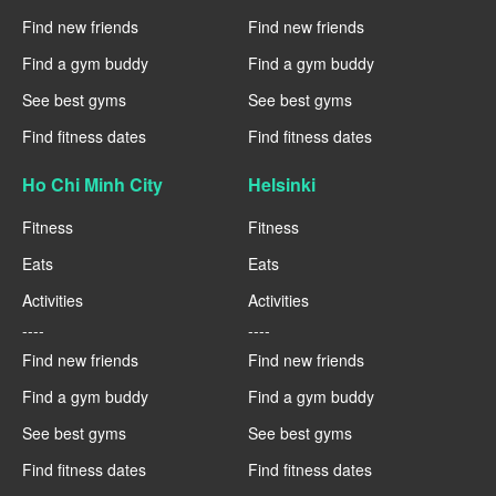
Find new friends
Find new friends
Find a gym buddy
Find a gym buddy
See best gyms
See best gyms
Find fitness dates
Find fitness dates
Ho Chi Minh City
Helsinki
Fitness
Fitness
Eats
Eats
Activities
Activities
----
----
Find new friends
Find new friends
Find a gym buddy
Find a gym buddy
See best gyms
See best gyms
Find fitness dates
Find fitness dates