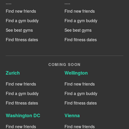
----
----
Find new friends
Find new friends
Find a gym buddy
Find a gym buddy
See best gyms
See best gyms
Find fitness dates
Find fitness dates
COMING SOON
Zurich
Wellington
Find new friends
Find new friends
Find a gym buddy
Find a gym buddy
Find fitness dates
Find fitness dates
Washington DC
Vienna
Find new friends
Find new friends