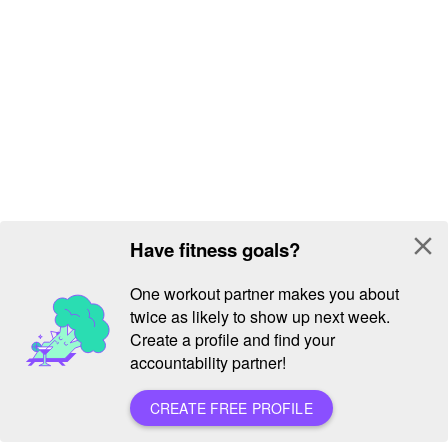
close
Have fitness goals?
One workout partner makes you about
twice as likely to show up next week.
Create a profile and find your
accountability partner!
CREATE FREE PROFILE