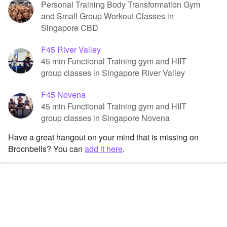
Personal Training Body Transformation Gym
and Small Group Workout Classes in
Singapore CBD
F45 River Valley
45 min Functional Training gym and HIIT
group classes in Singapore River Valley
F45 Novena
45 min Functional Training gym and HIIT
group classes in Singapore Novena
Have a great hangout on your mind that is missing on
Brocnbells? You can
add it here
.