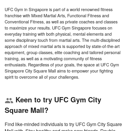
UFC Gym in Singapore is part of a world renowned fitness
franchise with Mixed Martial Arts, Functional Fitness and
Conventional Fitness, as well as private coaches and classes
to maximize your results. UFC Gym Singapore focuses on
everyday training with both physical, mental elements and
some disciplinary touch from martial arts. The multi-disciplined
approach of mixed martial arts is supported by state-of-the-art
equipment, group classes, elite coaching and tailored personal
training, as well as a motivating community of fitness
enthusiasts. Regardless of your goals, the space at UFC Gym
Singapore City Square Mall aims to empower your fighting
Keen to try UFC Gym City
group
Square Mall?
Find like-minded individuals to try UFC Gym City Square
Mall with. Stay healthy and make new friends. Double