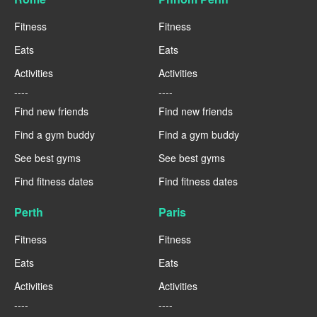
Fitness
Fitness
Eats
Eats
Activities
Activities
----
----
Find new friends
Find new friends
Find a gym buddy
Find a gym buddy
See best gyms
See best gyms
Find fitness dates
Find fitness dates
Perth
Paris
Fitness
Fitness
Eats
Eats
Activities
Activities
----
----