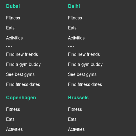
Dubai
Delhi
Fitness
Fitness
Eats
Eats
Activities
Activities
----
----
Find new friends
Find new friends
Find a gym buddy
Find a gym buddy
See best gyms
See best gyms
Find fitness dates
Find fitness dates
Copenhagen
Brussels
Fitness
Fitness
Eats
Eats
Activities
Activities