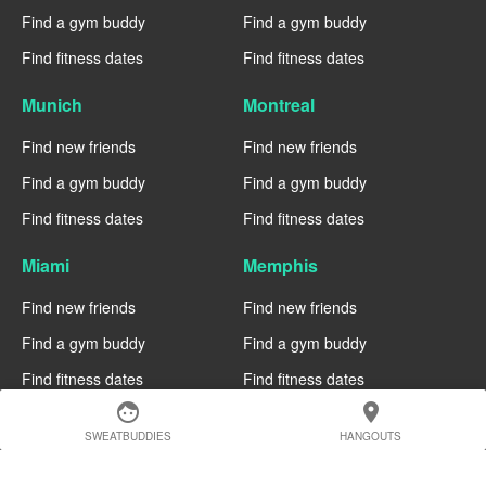
Find a gym buddy
Find a gym buddy
Find fitness dates
Find fitness dates
Munich
Montreal
Find new friends
Find new friends
Find a gym buddy
Find a gym buddy
Find fitness dates
Find fitness dates
Miami
Memphis
Find new friends
Find new friends
Find a gym buddy
Find a gym buddy
Find fitness dates
Find fitness dates
face
location_on
Manchester
Madrid
SWEATBUDDIES
HANGOUTS
Find new friends
Find new friends