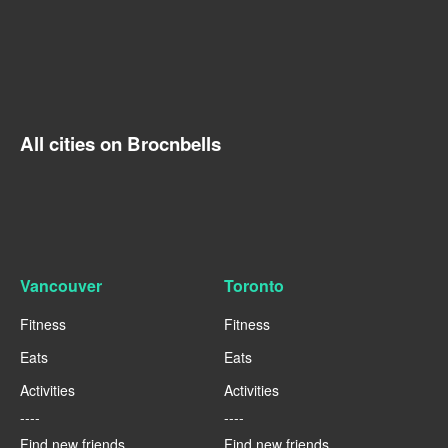
All cities on Brocnbells
Vancouver
Toronto
Fitness
Fitness
Eats
Eats
Activities
Activities
----
----
Find new friends
Find new friends