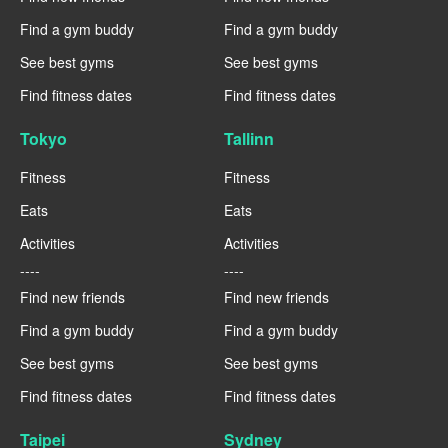
Find a gym buddy
Find a gym buddy
See best gyms
See best gyms
Find fitness dates
Find fitness dates
Tokyo
Tallinn
Fitness
Fitness
Eats
Eats
Activities
Activities
----
----
Find new friends
Find new friends
Find a gym buddy
Find a gym buddy
See best gyms
See best gyms
Find fitness dates
Find fitness dates
Taipei
Sydney