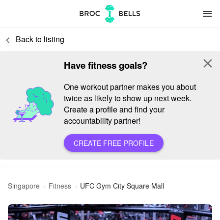
menu
Back to listing
keyboard_arrow_left
close
Have fitness goals?
One workout partner makes you about
twice as likely to show up next week.
Create a profile and find your
accountability partner!
CREATE FREE PROFILE
Singapore
Fitness
UFC Gym City Square Mall