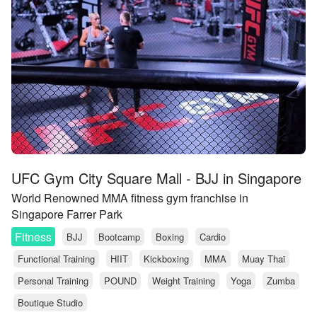
UFC Gym City Square Mall - BJJ in Singapore
World Renowned MMA fitness gym franchise in
Singapore Farrer Park
Fitness
BJJ
Bootcamp
Boxing
Cardio
Functional Training
HIIT
Kickboxing
MMA
Muay Thai
Personal Training
POUND
Weight Training
Yoga
Zumba
Boutique Studio