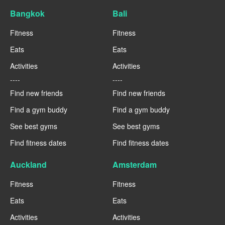
Bangkok
Bali
Fitness
Fitness
Eats
Eats
Activities
Activities
----
----
Find new friends
Find new friends
Find a gym buddy
Find a gym buddy
See best gyms
See best gyms
Find fitness dates
Find fitness dates
Auckland
Amsterdam
Fitness
Fitness
Eats
Eats
Activities
Activities