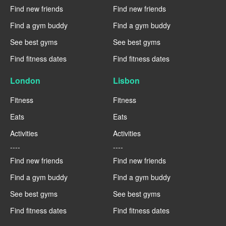
Find new friends
Find new friends
Find a gym buddy
Find a gym buddy
See best gyms
See best gyms
Find fitness dates
Find fitness dates
London
Lisbon
Fitness
Fitness
Eats
Eats
Activities
Activities
----
----
Find new friends
Find new friends
Find a gym buddy
Find a gym buddy
See best gyms
See best gyms
Find fitness dates
Find fitness dates