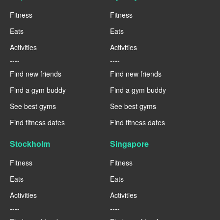
Fitness
Fitness
Eats
Eats
Activities
Activities
----
----
Find new friends
Find new friends
Find a gym buddy
Find a gym buddy
See best gyms
See best gyms
Find fitness dates
Find fitness dates
Stockholm
Singapore
Fitness
Fitness
Eats
Eats
Activities
Activities
----
----