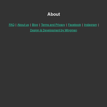
About
FAQ
|
About us
|
Blog
|
Terms and Privacy
|
Facebook
|
Instagram
|
Design & Development by Wingmen