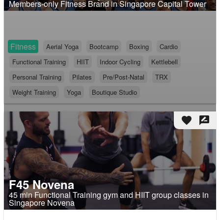
Members-only Fitness Brand in Singapore Capital Tower
Fitness
Aerial Yoga
Bootcamp
Boxing
Cardio
Functional Training
HIIT
Indoor Cycling
Kettlebell
Personal Training
Pilates
Pre/Post-Natal
TRX
Weight Training
Yoga
Boutique Studio
favorite
rate_review
F45 Novena
45 min Functional Training gym and HIIT group classes in
Singapore Novena