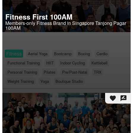
Fitness First 100AM
Members-only Fitness Brand in Singapore Tanjong Pagar
100AM
Fitness
Aerial Yoga
Bootcamp
Boxing
Cardio
Functional Training
HIIT
Indoor Cycling
Kettlebell
Personal Training
Pilates
Pre/Post-Natal
TRX
Weight Training
Yoga
Boutique Studio
favorite
rate_review