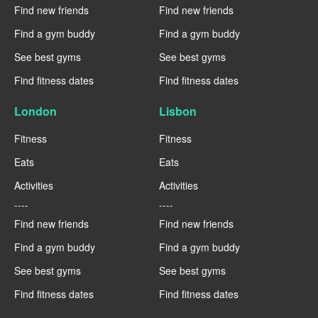
Find new friends
Find new friends
Find a gym buddy
Find a gym buddy
See best gyms
See best gyms
Find fitness dates
Find fitness dates
London
Lisbon
Fitness
Fitness
Eats
Eats
Activities
Activities
----
----
Find new friends
Find new friends
Find a gym buddy
Find a gym buddy
See best gyms
See best gyms
Find fitness dates
Find fitness dates