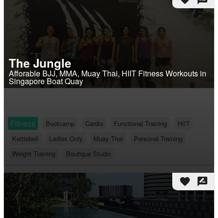
The Jungle
Afforable BJJ, MMA, Muay Thai, HIIT Fitness Workouts in
Singapore Boat Quay
Fitness
Bootcamp
Cardio
Functional Training
HIIT
Kettlebell
Ladies Only
Muay Thai
Personal Training
Weight Training
Boutique Studio
favorite
rate_review