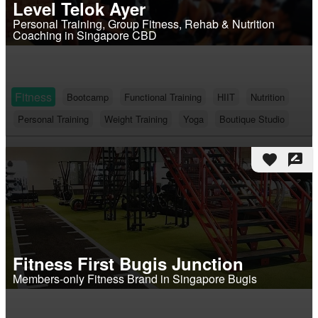
Level Telok Ayer
Personal Training, Group Fitness, Rehab & Nutrition
Coaching in Singapore CBD
Fitness
Bootcamp
Functional Training
HIIT
Nutrition
Personal Training
Weight Training
Yoga
Boutique Studio
favorite
rate_review
Fitness First Bugis Junction
Members-only Fitness Brand in Singapore Bugis