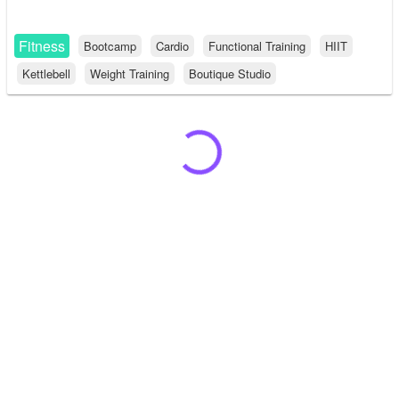
Fitness
Bootcamp
Cardio
Functional Training
HIIT
Kettlebell
Weight Training
Boutique Studio