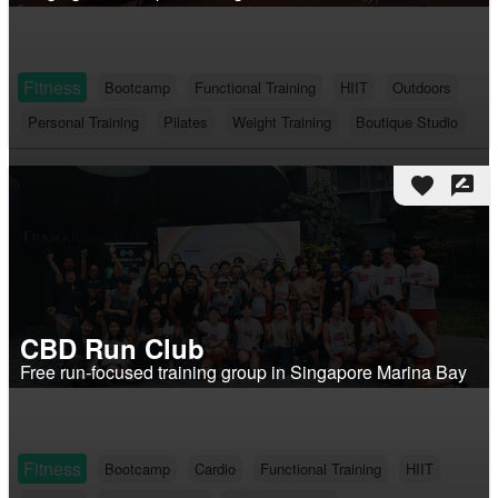
Fitness
Bootcamp
Functional Training
HIIT
Outdoors
Personal Training
Pilates
Weight Training
Boutique Studio
favorite
rate_review
CBD Run Club
Free run-focused training group in Singapore Marina Bay
Fitness
Bootcamp
Cardio
Functional Training
HIIT