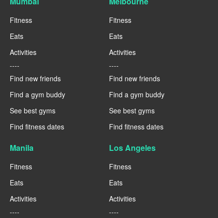
Mumbai
Melbourne
Fitness
Fitness
Eats
Eats
Activities
Activities
----
----
Find new friends
Find new friends
Find a gym buddy
Find a gym buddy
See best gyms
See best gyms
Find fitness dates
Find fitness dates
Manila
Los Angeles
Fitness
Fitness
Eats
Eats
Activities
Activities
----
----