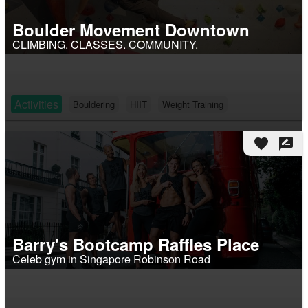
Boulder Movement Downtown
CLIMBING. CLASSES. COMMUNITY.
Activities
Bouldering
HIIT
Weight Training
favorite
rate_review
Barry's Bootcamp Raffles Place
Celeb gym in Singapore Robinson Road