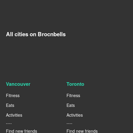
All cities on Brocnbells
Vancouver
Toronto
Fitness
Fitness
Eats
Eats
Activities
Activities
----
----
Find new friends
Find new friends