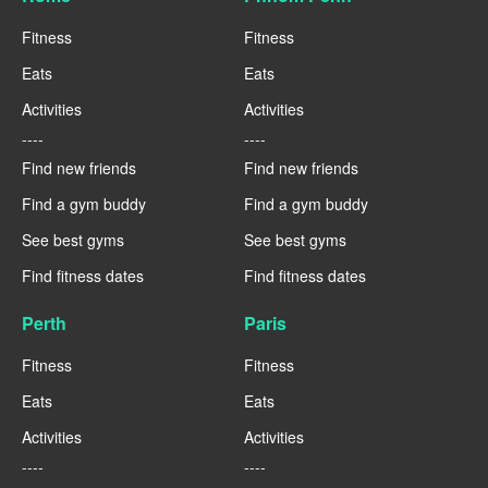
Fitness
Fitness
Eats
Eats
Activities
Activities
----
----
Find new friends
Find new friends
Find a gym buddy
Find a gym buddy
See best gyms
See best gyms
Find fitness dates
Find fitness dates
Perth
Paris
Fitness
Fitness
Eats
Eats
Activities
Activities
----
----