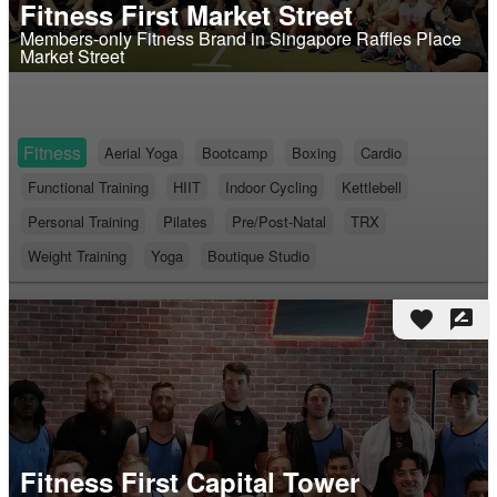
Fitness First Market Street
Members-only Fitness Brand in Singapore Raffles Place
Market Street
Fitness
Aerial Yoga
Bootcamp
Boxing
Cardio
Functional Training
HIIT
Indoor Cycling
Kettlebell
Personal Training
Pilates
Pre/Post-Natal
TRX
Weight Training
Yoga
Boutique Studio
favorite
rate_review
Fitness First Capital Tower