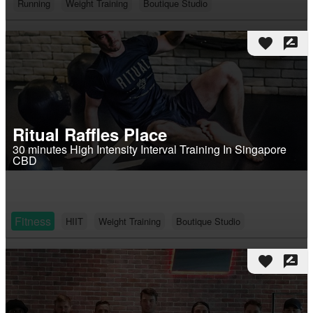
Running
Weight Training
Boutique Studio
favorite
rate_review
Ritual Raffles Place
30 minutes High Intensity Interval Training In Singapore
CBD
Fitness
HIIT
Weight Training
Boutique Studio
favorite
rate_review