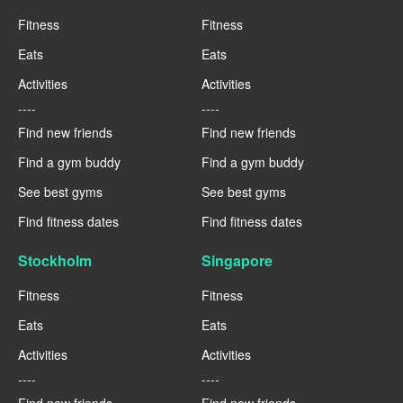
Fitness
Fitness
Eats
Eats
Activities
Activities
----
----
Find new friends
Find new friends
Find a gym buddy
Find a gym buddy
See best gyms
See best gyms
Find fitness dates
Find fitness dates
Stockholm
Singapore
Fitness
Fitness
Eats
Eats
Activities
Activities
----
----