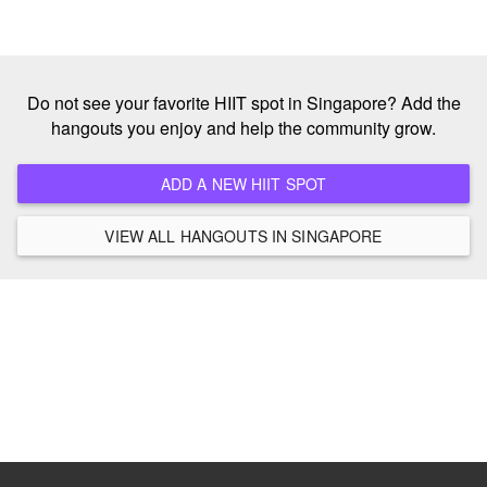
Do not see your favorite HIIT spot in Singapore? Add the
hangouts you enjoy and help the community grow.
ADD A NEW HIIT SPOT
VIEW ALL HANGOUTS IN SINGAPORE