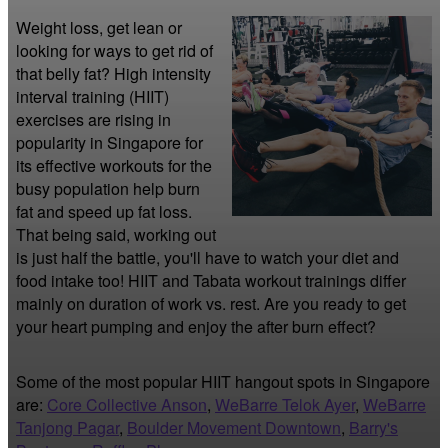
Weight loss, get lean or 
looking for ways to get rid of 
that belly fat? High intensity 
interval training (HIIT) 
exercises are rising in 
popularity in Singapore for 
its effective workouts for the 
busy population help burn 
fat and speed up fat loss. 
That being said, working out 
is just half the battle, you'll have to watch your diet and 
food intake too! HIIT and Tabata workout trainings differ 
mainly on duration of work vs. rest. Are you ready to get 
your heart pumping and enjoy the after burn effect?
Some of the most popular HIIT hangout spots in Singapore
are:
Core Collective Anson
,
WeBarre Telok Ayer
,
WeBarre
Tanjong Pagar
,
Boulder Movement Downtown
,
Barry's