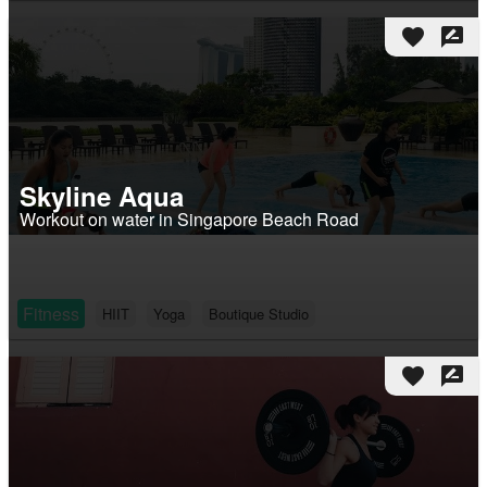
favorite
rate_review
Skyline Aqua
Workout on water in Singapore Beach Road
Fitness
HIIT
Yoga
Boutique Studio
favorite
rate_review