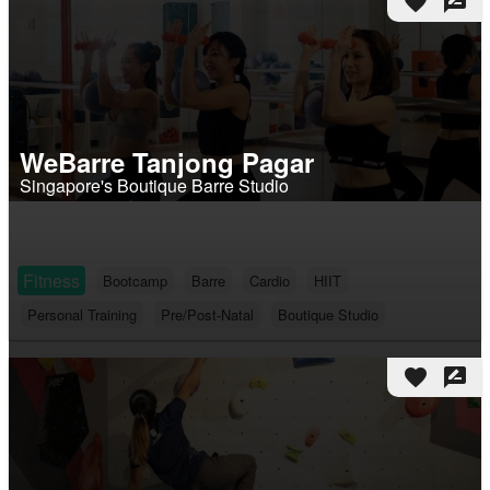
favorite
rate_review
WeBarre Tanjong Pagar
Singapore's Boutique Barre Studio
Fitness
Bootcamp
Barre
Cardio
HIIT
Personal Training
Pre/Post-Natal
Boutique Studio
favorite
rate_review