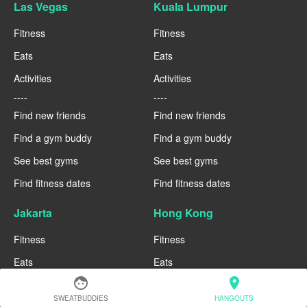
Las Vegas
Kuala Lumpur
Fitness
Fitness
Eats
Eats
Activities
Activities
----
----
Find new friends
Find new friends
Find a gym buddy
Find a gym buddy
See best gyms
See best gyms
Find fitness dates
Find fitness dates
Jakarta
Hong Kong
Fitness
Fitness
Eats
Eats
face
location_on
Activities
Activities
SWEATBUDDIES
HANGOUTS
----
----