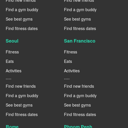
Find new friends
Find new friends
Find a gym buddy
Find a gym buddy
See best gyms
See best gyms
Find fitness dates
Find fitness dates
Seoul
San Francisco
Fitness
Fitness
Eats
Eats
Activities
Activities
----
----
Find new friends
Find new friends
Find a gym buddy
Find a gym buddy
See best gyms
See best gyms
Find fitness dates
Find fitness dates
Rome
Phnom Penh