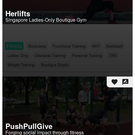
Herlifts
Singapore Ladies-Only Boutique Gym
Fitness
Bootcamp
Functional Training
HIIT
Kettlebell
Ladies Only
Obstacle Training
Personal Training
TRX
Weight Training
Boutique Studio
favorite
rate_review
PushPullGive
Forging social impact through fitness