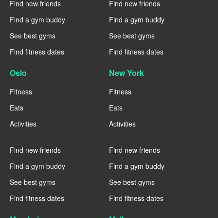
Find new friends
Find new friends
Find a gym buddy
Find a gym buddy
See best gyms
See best gyms
Find fitness dates
Find fitness dates
Oslo
New York
Fitness
Fitness
Eats
Eats
Activities
Activities
----
----
Find new friends
Find new friends
Find a gym buddy
Find a gym buddy
See best gyms
See best gyms
Find fitness dates
Find fitness dates