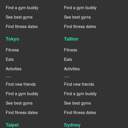
Find a gym buddy
Find a gym buddy
See best gyms
See best gyms
Find fitness dates
Find fitness dates
Tokyo
Tallinn
Fitness
Fitness
Eats
Eats
Activities
Activities
----
----
Find new friends
Find new friends
Find a gym buddy
Find a gym buddy
See best gyms
See best gyms
Find fitness dates
Find fitness dates
Taipei
Sydney