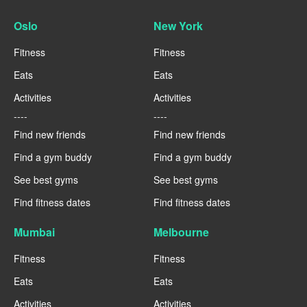
Oslo
New York
Fitness
Fitness
Eats
Eats
Activities
Activities
----
----
Find new friends
Find new friends
Find a gym buddy
Find a gym buddy
See best gyms
See best gyms
Find fitness dates
Find fitness dates
Mumbai
Melbourne
Fitness
Fitness
Eats
Eats
Activities
Activities