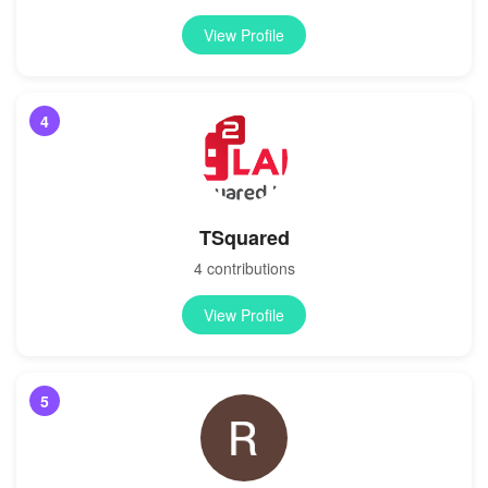
View Profile
4
TSquared
4 contributions
View Profile
5