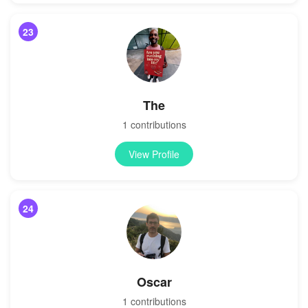
23
The
1 contributions
View Profile
24
Oscar
1 contributions