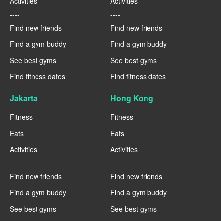
Activities
Activities
----
----
Find new friends
Find new friends
Find a gym buddy
Find a gym buddy
See best gyms
See best gyms
Find fitness dates
Find fitness dates
Jakarta
Hong Kong
Fitness
Fitness
Eats
Eats
Activities
Activities
----
----
Find new friends
Find new friends
Find a gym buddy
Find a gym buddy
See best gyms
See best gyms