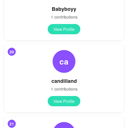
Babyboyy
1 contributions
View Profile
20
ca
candiiland
1 contributions
View Profile
21