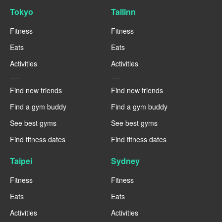
Tokyo
Tallinn
Fitness
Fitness
Eats
Eats
Activities
Activities
----
----
Find new friends
Find new friends
Find a gym buddy
Find a gym buddy
See best gyms
See best gyms
Find fitness dates
Find fitness dates
Taipei
Sydney
Fitness
Fitness
Eats
Eats
Activities
Activities