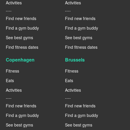
Activities
Activities
----
----
Find new friends
Find new friends
Find a gym buddy
Find a gym buddy
See best gyms
See best gyms
Find fitness dates
Find fitness dates
Copenhagen
Brussels
Fitness
Fitness
Eats
Eats
Activities
Activities
----
----
Find new friends
Find new friends
Find a gym buddy
Find a gym buddy
See best gyms
See best gyms