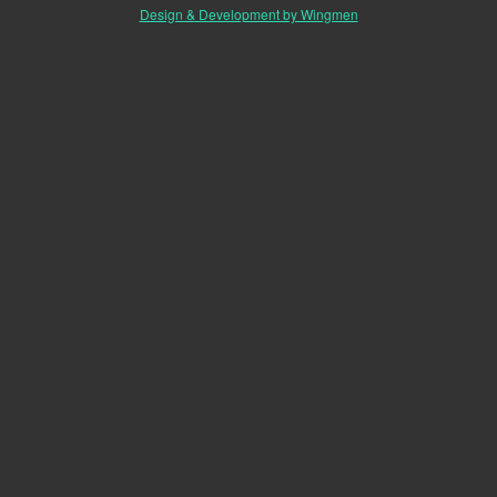
Design & Development by Wingmen