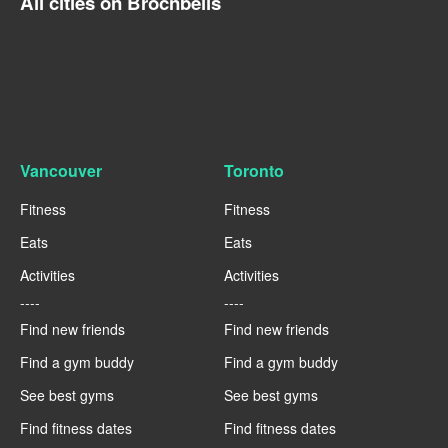
All cities on Brocnbells
Vancouver
Toronto
Fitness
Fitness
Eats
Eats
Activities
Activities
----
----
Find new friends
Find new friends
Find a gym buddy
Find a gym buddy
See best gyms
See best gyms
Find fitness dates
Find fitness dates