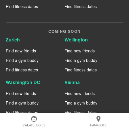
Find fitness dates
Find fitness dates
COMING SOON
Zurich
Wellington
Find new friends
Find new friends
Find a gym buddy
Find a gym buddy
Find fitness dates
Find fitness dates
Washington DC
Vienna
Find new friends
Find new friends
Find a gym buddy
Find a gym buddy
Find fitness dates
Find fitness dates
face
location_on
Tel Aviv
St Louis
SWEATBUDDIES
HANGOUTS