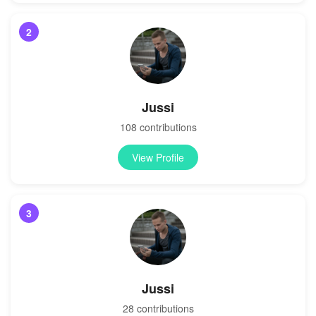
2
Jussi
108 contributions
View Profile
3
Jussi
28 contributions