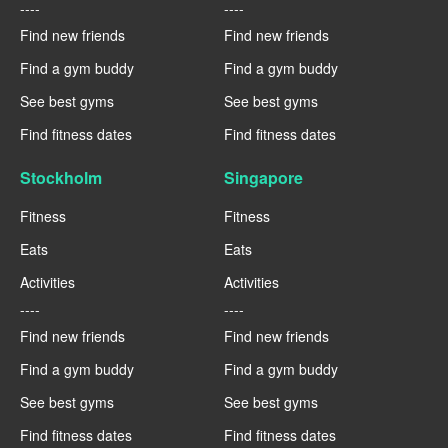
----
----
Find new friends
Find new friends
Find a gym buddy
Find a gym buddy
See best gyms
See best gyms
Find fitness dates
Find fitness dates
Stockholm
Singapore
Fitness
Fitness
Eats
Eats
Activities
Activities
----
----
Find new friends
Find new friends
Find a gym buddy
Find a gym buddy
See best gyms
See best gyms
Find fitness dates
Find fitness dates