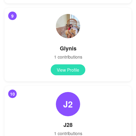
9
Glynis
1 contributions
View Profile
10
J2
J28
1 contributions