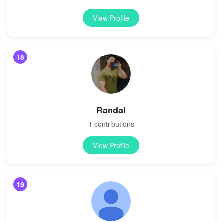
View Profile
18
Randal
1 contributions
View Profile
19