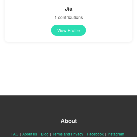
Jia
1 contributions
View Profile
About
FAQ
|
About us
|
Blog
|
Terms and Privacy
|
Facebook
|
Instagram
|