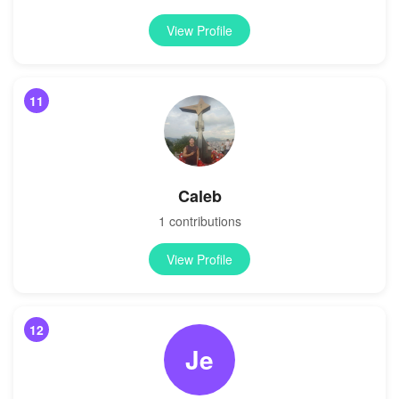
View Profile
11
Caleb
1 contributions
View Profile
12
Je