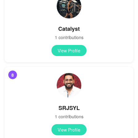
Catalyst
1 contributions
View Profile
8
SRJSYL
1 contributions
View Profile