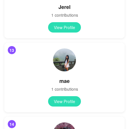
Jerel
1 contributions
View Profile
13
mae
1 contributions
View Profile
14