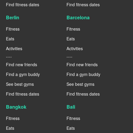
Find fitness dates
Find fitness dates
Berlin
Barcelona
Fitness
Fitness
Eats
Eats
Activities
Activities
----
----
Find new friends
Find new friends
Find a gym buddy
Find a gym buddy
See best gyms
See best gyms
Find fitness dates
Find fitness dates
Bangkok
Bali
Fitness
Fitness
Eats
Eats