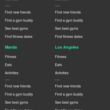
----
----
Find new friends
Find new friends
Find a gym buddy
Find a gym buddy
See best gyms
See best gyms
Find fitness dates
Find fitness dates
Manila
Los Angeles
Fitness
Fitness
Eats
Eats
Activities
Activities
----
----
Find new friends
Find new friends
Find a gym buddy
Find a gym buddy
See best gyms
See best gyms