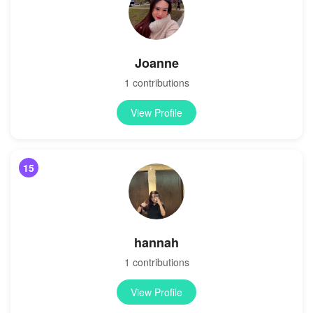
Joanne
1 contributions
View Profile
15
hannah
1 contributions
View Profile