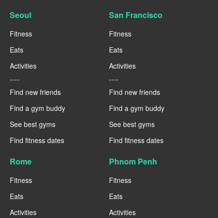
Seoul
San Francisco
Fitness
Fitness
Eats
Eats
Activities
Activities
----
----
Find new friends
Find new friends
Find a gym buddy
Find a gym buddy
See best gyms
See best gyms
Find fitness dates
Find fitness dates
Rome
Phnom Penh
Fitness
Fitness
Eats
Eats
Activities
Activities