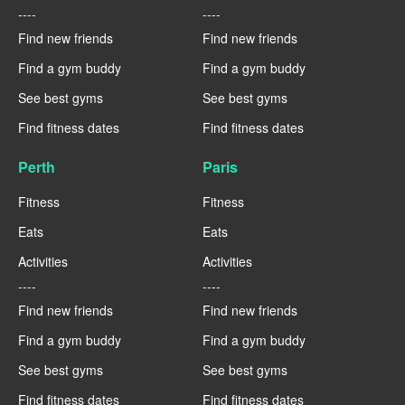
----
----
Find new friends
Find new friends
Find a gym buddy
Find a gym buddy
See best gyms
See best gyms
Find fitness dates
Find fitness dates
Perth
Paris
Fitness
Fitness
Eats
Eats
Activities
Activities
----
----
Find new friends
Find new friends
Find a gym buddy
Find a gym buddy
See best gyms
See best gyms
Find fitness dates
Find fitness dates