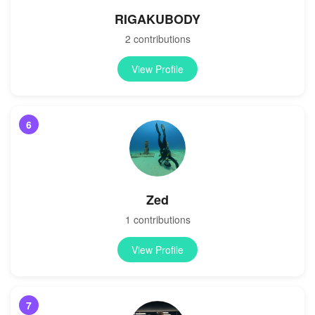
RIGAKUBODY
2 contributions
View Profile
6
Zed
1 contributions
View Profile
7