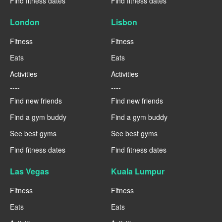
Find fitness dates
Find fitness dates
London
Lisbon
Fitness
Fitness
Eats
Eats
Activities
Activities
----
----
Find new friends
Find new friends
Find a gym buddy
Find a gym buddy
See best gyms
See best gyms
Find fitness dates
Find fitness dates
Las Vegas
Kuala Lumpur
Fitness
Fitness
Eats
Eats