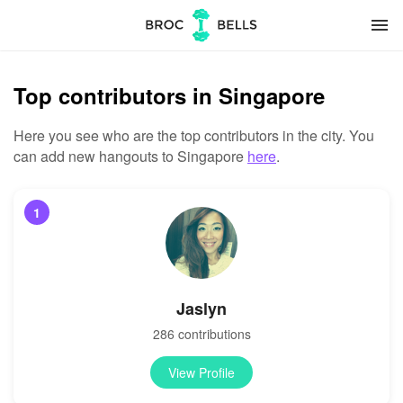
menu
Top contributors in Singapore
Here you see who are the top contributors in the city. You
can add new hangouts to Singapore
here
.
1
Jaslyn
286 contributions
View Profile