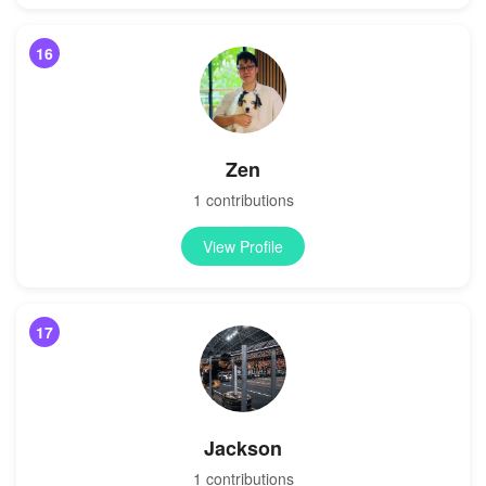
16
Zen
1 contributions
View Profile
17
Jackson
1 contributions