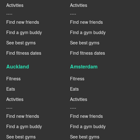
Activities
Activities
----
----
Find new friends
Find new friends
Find a gym buddy
Find a gym buddy
See best gyms
See best gyms
Find fitness dates
Find fitness dates
Auckland
Amsterdam
Fitness
Fitness
Eats
Eats
Activities
Activities
----
----
Find new friends
Find new friends
Find a gym buddy
Find a gym buddy
See best gyms
See best gyms