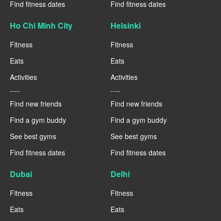
Find fitness dates
Find fitness dates
Ho Chi Minh City
Helsinki
Fitness
Fitness
Eats
Eats
Activities
Activities
----
----
Find new friends
Find new friends
Find a gym buddy
Find a gym buddy
See best gyms
See best gyms
Find fitness dates
Find fitness dates
Dubai
Delhi
Fitness
Fitness
Eats
Eats