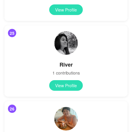
View Profile
25
River
1 contributions
View Profile
26