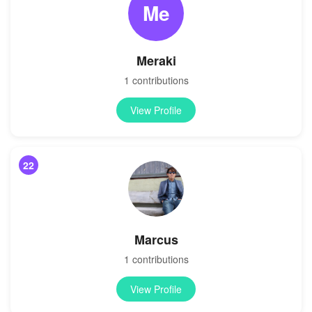
Me
Meraki
1 contributions
View Profile
22
Marcus
1 contributions
View Profile