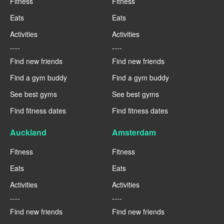
Fitness
Fitness
Eats
Eats
Activities
Activities
----
----
Find new friends
Find new friends
Find a gym buddy
Find a gym buddy
See best gyms
See best gyms
Find fitness dates
Find fitness dates
Auckland
Amsterdam
Fitness
Fitness
Eats
Eats
Activities
Activities
----
----
Find new friends
Find new friends