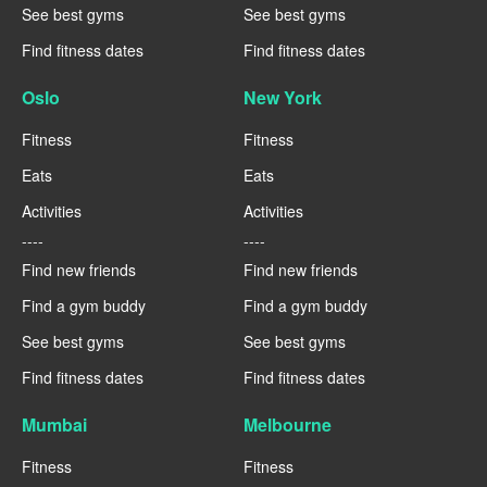
See best gyms
See best gyms
Find fitness dates
Find fitness dates
Oslo
New York
Fitness
Fitness
Eats
Eats
Activities
Activities
----
----
Find new friends
Find new friends
Find a gym buddy
Find a gym buddy
See best gyms
See best gyms
Find fitness dates
Find fitness dates
Mumbai
Melbourne
Fitness
Fitness