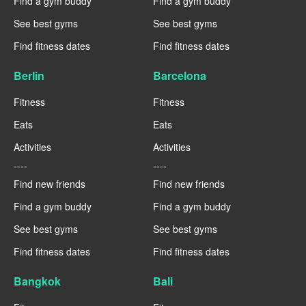
Find a gym buddy
Find a gym buddy
See best gyms
See best gyms
Find fitness dates
Find fitness dates
Berlin
Barcelona
Fitness
Fitness
Eats
Eats
Activities
Activities
----
----
Find new friends
Find new friends
Find a gym buddy
Find a gym buddy
See best gyms
See best gyms
Find fitness dates
Find fitness dates
Bangkok
Bali