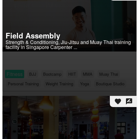
Field Assembly
Strength & Conditioning, Jiu-Jitsu and Muay Thai training
facility in Singapore Carpenter ...
Fitness
BJJ
Bootcamp
HIIT
MMA
Muay Thai
Personal Training
Weight Training
Yoga
Boutique Studio
favorite
rate_review