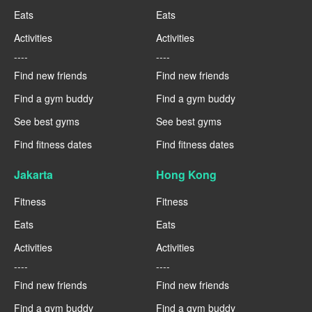
Eats
Eats
Activities
Activities
----
----
Find new friends
Find new friends
Find a gym buddy
Find a gym buddy
See best gyms
See best gyms
Find fitness dates
Find fitness dates
Jakarta
Hong Kong
Fitness
Fitness
Eats
Eats
Activities
Activities
----
----
Find new friends
Find new friends
Find a gym buddy
Find a gym buddy