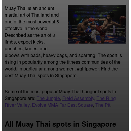
Muay Thai is an ancient 
martial art of Thailand and 
one of the most powerful & 
effective in the world. 
Described as the art of 8 
limbs, expect kicks, 
punches, knees, and 
elbows with pads, heavy bags, and sparring. The sport is 
rising in popularity among the fitness communities of the 
world, in particular among women. #girlpower. Find the 
best Muay Thai spots in Singapore.
Some of the most popular Muay Thai hangout spots in
Singapore are:
The Jungle
,
Field Assembly
,
The Ring
River Valley
,
Evolve MMA Far East Square
,
The Pit
.
All Muay Thai spots in Singapore