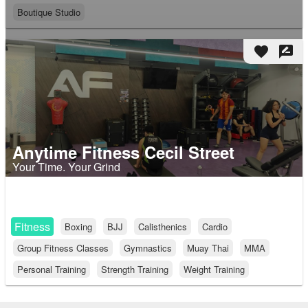
Boutique Studio
favorite
rate_review
Anytime Fitness Cecil Street
Your Time. Your Grind
Fitness
Boxing
BJJ
Calisthenics
Cardio
Group Fitness Classes
Gymnastics
Muay Thai
MMA
Personal Training
Strength Training
Weight Training