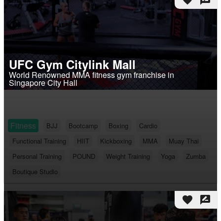
favorite
rate_review
UFC Gym Citylink Mall
World Renowned MMA fitness gym franchise in
Singapore City Hall
Fitness
BJJ
Bootcamp
Boxing
Cardio
Functional Training
HIIT
Kickboxing
MMA
Muay Thai
Personal Training
POUND
Weight Training
Yoga
Zumba
Boutique Studio
favorite
rate_review