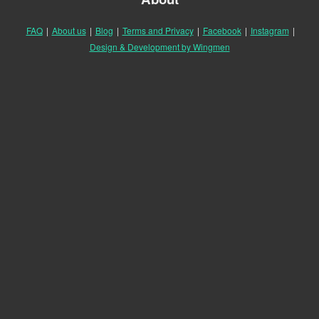
FAQ
|
About us
|
Blog
|
Terms and Privacy
|
Facebook
|
Instagram
|
Design & Development by Wingmen