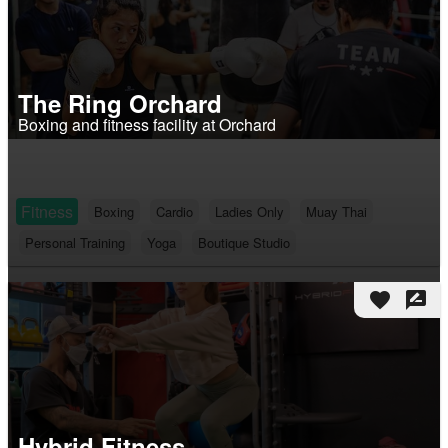
The Ring Orchard
Boxing and fitness facility at Orchard
Fitness
Boxing
Cardio
Ladies Only
Muay Thai
Personal Training
Yoga
Boutique Studio
favorite
rate_review
Hybrid Fitness