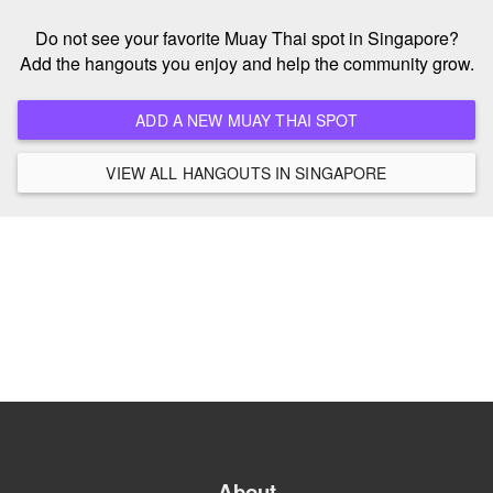
Do not see your favorite Muay Thai spot in Singapore?
Add the hangouts you enjoy and help the community grow.
ADD A NEW MUAY THAI SPOT
VIEW ALL HANGOUTS IN SINGAPORE
About