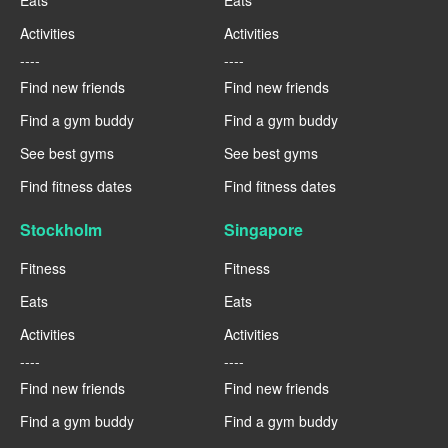
Eats
Eats
Activities
Activities
----
----
Find new friends
Find new friends
Find a gym buddy
Find a gym buddy
See best gyms
See best gyms
Find fitness dates
Find fitness dates
Stockholm
Singapore
Fitness
Fitness
Eats
Eats
Activities
Activities
----
----
Find new friends
Find new friends
Find a gym buddy
Find a gym buddy