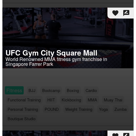
favorite
rate_review
UFC Gym City Square Mall
World Renowned MMA fitness gym franchise in
Singapore Farrer Park
Fitness
BJJ
Bootcamp
Boxing
Cardio
Functional Training
HIIT
Kickboxing
MMA
Muay Thai
Personal Training
POUND
Weight Training
Yoga
Zumba
Boutique Studio