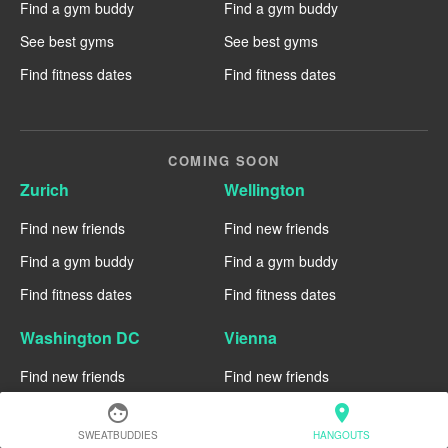
Find a gym buddy
Find a gym buddy
See best gyms
See best gyms
Find fitness dates
Find fitness dates
COMING SOON
Zurich
Wellington
Find new friends
Find new friends
Find a gym buddy
Find a gym buddy
Find fitness dates
Find fitness dates
Washington DC
Vienna
Find new friends
Find new friends
Find a gym buddy
Find a gym buddy
face
location_on
SWEATBUDDIES
HANGOUTS
Find fitness dates
Find fitness dates