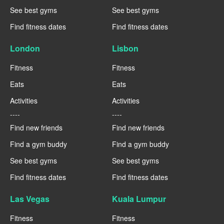
See best gyms
See best gyms
Find fitness dates
Find fitness dates
London
Lisbon
Fitness
Fitness
Eats
Eats
Activities
Activities
----
----
Find new friends
Find new friends
Find a gym buddy
Find a gym buddy
See best gyms
See best gyms
Find fitness dates
Find fitness dates
Las Vegas
Kuala Lumpur
Fitness
Fitness