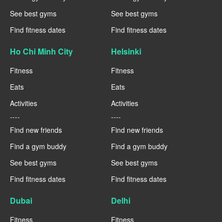
See best gyms
See best gyms
Find fitness dates
Find fitness dates
Ho Chi Minh City
Helsinki
Fitness
Fitness
Eats
Eats
Activities
Activities
----
----
Find new friends
Find new friends
Find a gym buddy
Find a gym buddy
See best gyms
See best gyms
Find fitness dates
Find fitness dates
Dubai
Delhi
Fitness
Fitness