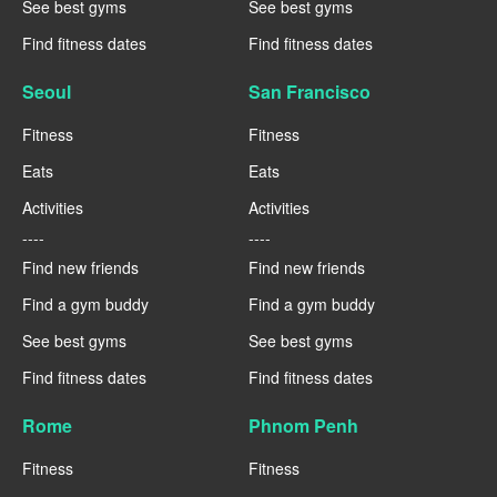
See best gyms
See best gyms
Find fitness dates
Find fitness dates
Seoul
San Francisco
Fitness
Fitness
Eats
Eats
Activities
Activities
----
----
Find new friends
Find new friends
Find a gym buddy
Find a gym buddy
See best gyms
See best gyms
Find fitness dates
Find fitness dates
Rome
Phnom Penh
Fitness
Fitness