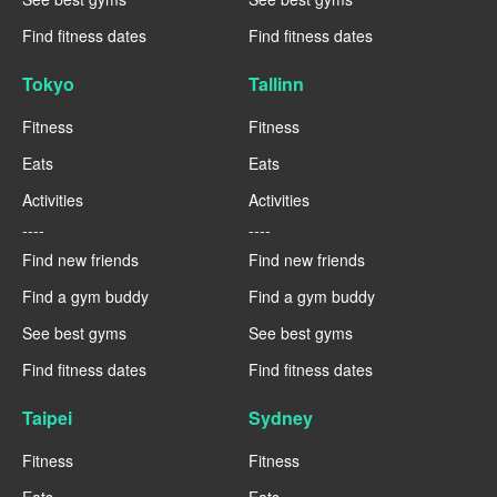
Find fitness dates
Find fitness dates
Tokyo
Tallinn
Fitness
Fitness
Eats
Eats
Activities
Activities
----
----
Find new friends
Find new friends
Find a gym buddy
Find a gym buddy
See best gyms
See best gyms
Find fitness dates
Find fitness dates
Taipei
Sydney
Fitness
Fitness