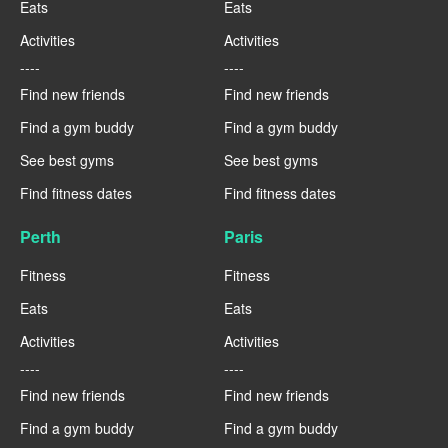
Eats
Eats
Activities
Activities
----
----
Find new friends
Find new friends
Find a gym buddy
Find a gym buddy
See best gyms
See best gyms
Find fitness dates
Find fitness dates
Perth
Paris
Fitness
Fitness
Eats
Eats
Activities
Activities
----
----
Find new friends
Find new friends
Find a gym buddy
Find a gym buddy