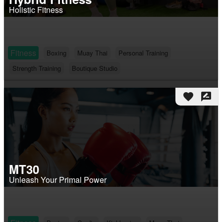
Holistic Fitness
Fitness
Boxing
Muay Thai
Personal Training
Strength Training
Boutique Studio
favorite
rate_review
MT30
Unleash Your Primal Power