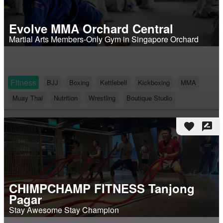
Evolve MMA Orchard Central
Martial Arts Members-Only Gym in Singapore Orchard
Fitness
BJJ
Boxing
Kettlebell
Kickboxing
MMA
Muay Thai
Nutrition
Wrestling
Boutique Studio
favorite
rate_review
CHIMPCHAMP FITNESS Tanjong
Pagar
Stay Awesome Stay Champion