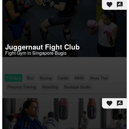
favorite
rate_review
Juggernaut Fight Club
Fight Gym in Singapore Bugis
Fitness
BJJ
Boxing
Cardio
MMA
Muay Thai
Personal Training
Wrestling
Boutique Studio
favorite
rate_review