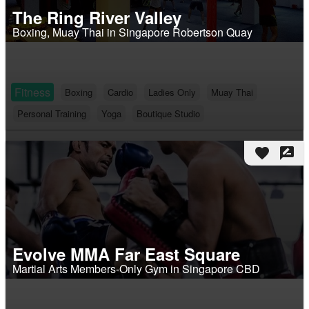
The Ring River Valley
Boxing, Muay Thai in Singapore Robertson Quay
Fitness
Boxing
Cardio
Ladies Only
Muay Thai
Personal Training
Yoga
Boutique Studio
favorite
rate_review
Evolve MMA Far East Square
Martial Arts Members-Only Gym in Singapore CBD