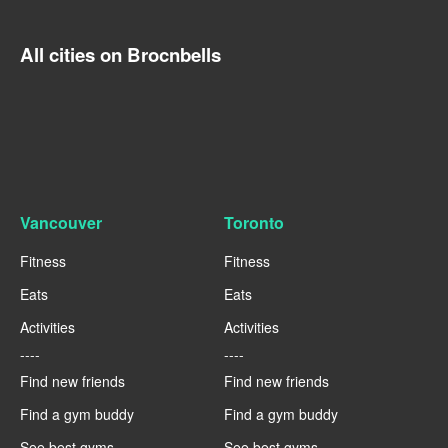
All cities on Brocnbells
Vancouver
Toronto
Fitness
Fitness
Eats
Eats
Activities
Activities
----
----
Find new friends
Find new friends
Find a gym buddy
Find a gym buddy
See best gyms
See best gyms