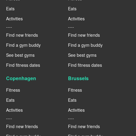
Eats
Eats
Activities
Activities
----
----
Find new friends
Find new friends
Find a gym buddy
Find a gym buddy
See best gyms
See best gyms
Find fitness dates
Find fitness dates
Copenhagen
Brussels
Fitness
Fitness
Eats
Eats
Activities
Activities
----
----
Find new friends
Find new friends