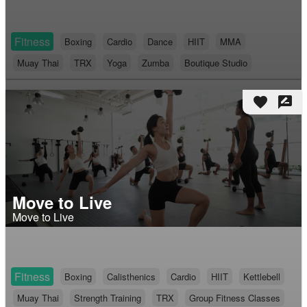
Fitness
Boxing
Cardio
Dance
HIIT
MMA
Muay Thai
TRX
Yoga
Zumba
Boutique Studio
favorite
rate_review
Move to Live
Move to Live
Fitness
Boxing
Calisthenics
Cardio
HIIT
Kettlebell
Muay Thai
Strength Training
TRX
Group Fitness Classes