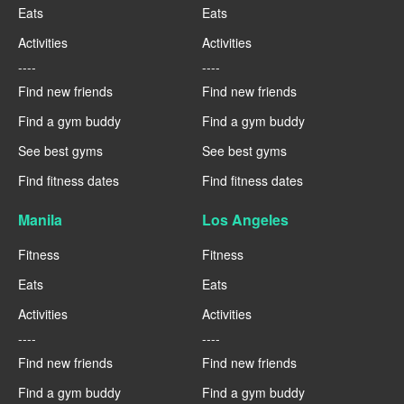
Eats
Eats
Activities
Activities
----
----
Find new friends
Find new friends
Find a gym buddy
Find a gym buddy
See best gyms
See best gyms
Find fitness dates
Find fitness dates
Manila
Los Angeles
Fitness
Fitness
Eats
Eats
Activities
Activities
----
----
Find new friends
Find new friends
Find a gym buddy
Find a gym buddy