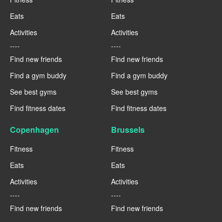
Eats
Eats
Activities
Activities
----
----
Find new friends
Find new friends
Find a gym buddy
Find a gym buddy
See best gyms
See best gyms
Find fitness dates
Find fitness dates
Copenhagen
Brussels
Fitness
Fitness
Eats
Eats
Activities
Activities
----
----
Find new friends
Find new friends