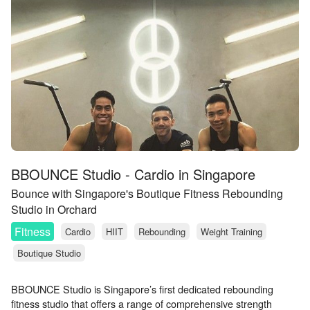
BBOUNCE Studio - Cardio in Singapore
Bounce with Singapore's Boutique Fitness Rebounding
Studio in Orchard
Fitness
Cardio
HIIT
Rebounding
Weight Training
Boutique Studio
BBOUNCE Studio is Singapore’s first dedicated rebounding
fitness studio that offers a range of comprehensive strength