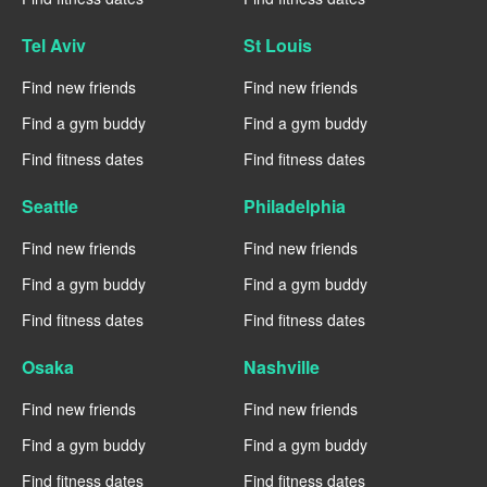
Tel Aviv
St Louis
Find new friends
Find new friends
Find a gym buddy
Find a gym buddy
Find fitness dates
Find fitness dates
Seattle
Philadelphia
Find new friends
Find new friends
Find a gym buddy
Find a gym buddy
Find fitness dates
Find fitness dates
Osaka
Nashville
Find new friends
Find new friends
Find a gym buddy
Find a gym buddy
Find fitness dates
Find fitness dates