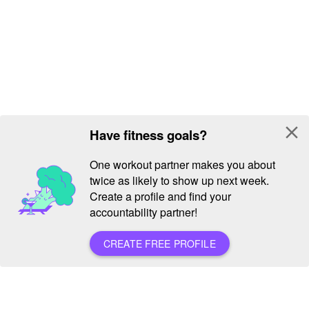
close
Have fitness goals?
One workout partner makes you about
twice as likely to show up next week.
Create a profile and find your
accountability partner!
CREATE FREE PROFILE