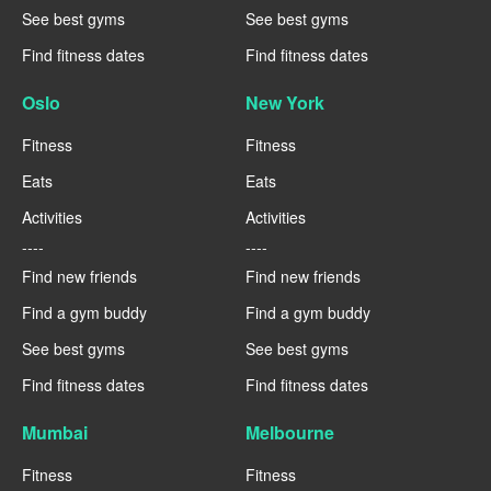
See best gyms
See best gyms
Find fitness dates
Find fitness dates
Oslo
New York
Fitness
Fitness
Eats
Eats
Activities
Activities
----
----
Find new friends
Find new friends
Find a gym buddy
Find a gym buddy
See best gyms
See best gyms
Find fitness dates
Find fitness dates
Mumbai
Melbourne
Fitness
Fitness