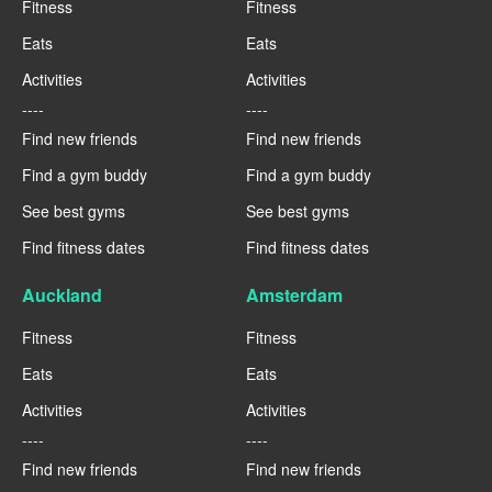
Fitness
Fitness
Eats
Eats
Activities
Activities
----
----
Find new friends
Find new friends
Find a gym buddy
Find a gym buddy
See best gyms
See best gyms
Find fitness dates
Find fitness dates
Auckland
Amsterdam
Fitness
Fitness
Eats
Eats
Activities
Activities
----
----
Find new friends
Find new friends