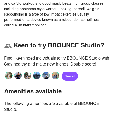
and cardio workouts to good music beats. Fun group classes
including bootcamp style workout, boxing, barbell, weights.
Rebounding is a type of low-impact exercise usually
performed on a device known as a rebounder, sometimes
Keen to try BBOUNCE Studio?
group
Find like-minded individuals to try BBOUNCE Studio with.
Stay healthy and make new friends. Double score!
See all
Amenities available
The following amenities are available at BBOUNCE
Studio.