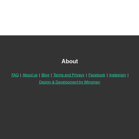
About
FAQ
|
About us
|
Blog
|
Terms and Privacy
|
Facebook
|
Instagram
|
Design & Development by Wingmen