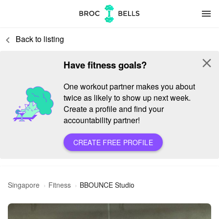
menu
Back to listing
keyboard_arrow_left
close
Have fitness goals?
One workout partner makes you about
twice as likely to show up next week.
Create a profile and find your
accountability partner!
CREATE FREE PROFILE
Singapore
Fitness
BBOUNCE Studio