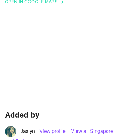
OPEN IN GOOGLE MAPS
keyboard_arrow_right
Added by
Jaslyn
View profile
|
View all Singapore