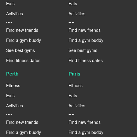
Eats
Eats
Activities
Activities
----
----
Find new friends
Find new friends
Find a gym buddy
Find a gym buddy
See best gyms
See best gyms
Find fitness dates
Find fitness dates
Perth
Paris
Fitness
Fitness
Eats
Eats
Activities
Activities
----
----
Find new friends
Find new friends
Find a gym buddy
Find a gym buddy