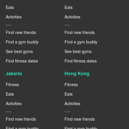
Eats
Eats
Activities
Activities
----
----
Find new friends
Find new friends
Find a gym buddy
Find a gym buddy
See best gyms
See best gyms
Find fitness dates
Find fitness dates
Jakarta
Hong Kong
Fitness
Fitness
Eats
Eats
Activities
Activities
----
----
Find new friends
Find new friends
Find a gym buddy
Find a gym buddy