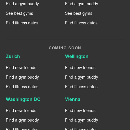
Find a gym buddy
Find a gym buddy
See best gyms
See best gyms
Find fitness dates
Find fitness dates
COMING SOON
Zurich
Wellington
Find new friends
Find new friends
Find a gym buddy
Find a gym buddy
Find fitness dates
Find fitness dates
Washington DC
Vienna
Find new friends
Find new friends
Find a gym buddy
Find a gym buddy
Find fitness dates
Find fitness dates