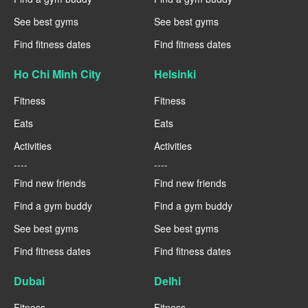
See best gyms
See best gyms
Find fitness dates
Find fitness dates
Ho Chi Minh City
Helsinki
Fitness
Fitness
Eats
Eats
Activities
Activities
----
----
Find new friends
Find new friends
Find a gym buddy
Find a gym buddy
See best gyms
See best gyms
Find fitness dates
Find fitness dates
Dubai
Delhi
Fitness
Fitness