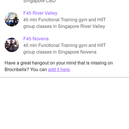
Singapore CBD
F45 River Valley
45 min Functional Training gym and HIIT
group classes in Singapore River Valley
F45 Novena
45 min Functional Training gym and HIIT
group classes in Singapore Novena
Have a great hangout on your mind that is missing on
Brocnbells? You can
add it here
.