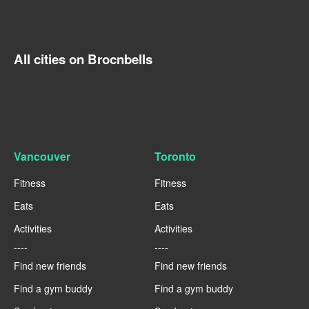
All cities on Brocnbells
Vancouver
Toronto
Fitness
Fitness
Eats
Eats
Activities
Activities
----
----
Find new friends
Find new friends
Find a gym buddy
Find a gym buddy