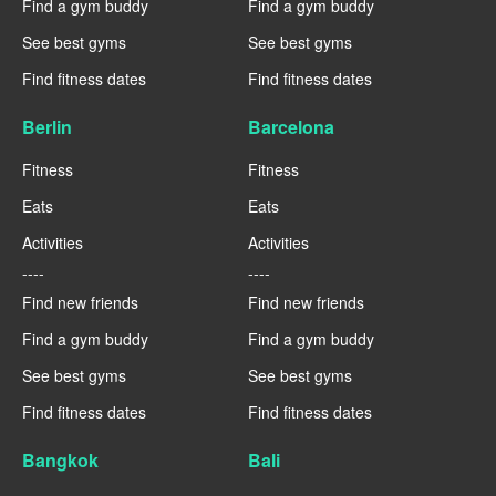
Find a gym buddy
Find a gym buddy
See best gyms
See best gyms
Find fitness dates
Find fitness dates
Berlin
Barcelona
Fitness
Fitness
Eats
Eats
Activities
Activities
----
----
Find new friends
Find new friends
Find a gym buddy
Find a gym buddy
See best gyms
See best gyms
Find fitness dates
Find fitness dates
Bangkok
Bali