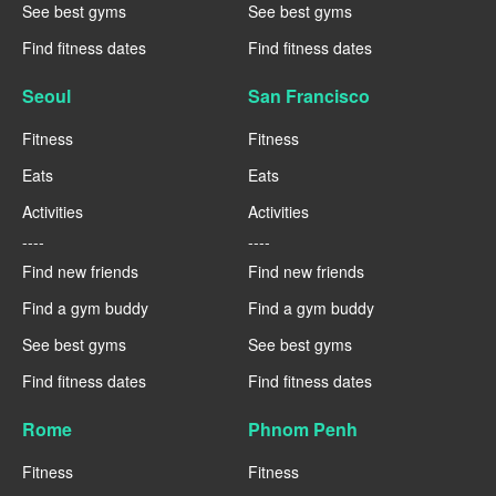
See best gyms
See best gyms
Find fitness dates
Find fitness dates
Seoul
San Francisco
Fitness
Fitness
Eats
Eats
Activities
Activities
----
----
Find new friends
Find new friends
Find a gym buddy
Find a gym buddy
See best gyms
See best gyms
Find fitness dates
Find fitness dates
Rome
Phnom Penh
Fitness
Fitness