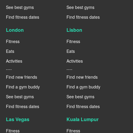
See best gyms
See best gyms
Find fitness dates
Find fitness dates
London
Lisbon
Fitness
Fitness
Eats
Eats
Activities
Activities
----
----
Find new friends
Find new friends
Find a gym buddy
Find a gym buddy
See best gyms
See best gyms
Find fitness dates
Find fitness dates
Las Vegas
Kuala Lumpur
Fitness
Fitness