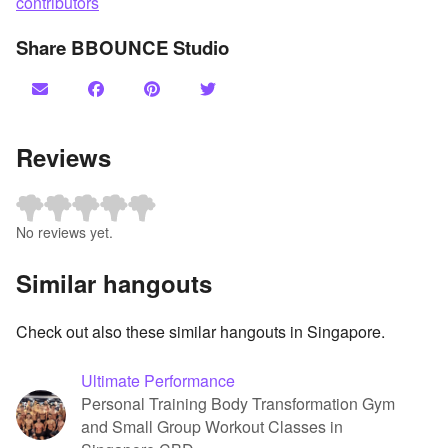
contributors
Share BBOUNCE Studio
Reviews
No reviews yet.
Similar hangouts
Check out also these similar hangouts in Singapore.
Ultimate Performance
Personal Training Body Transformation Gym
and Small Group Workout Classes in