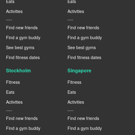
Eats
Eats
Activities
Activities
----
----
Find new friends
Find new friends
Find a gym buddy
Find a gym buddy
See best gyms
See best gyms
Find fitness dates
Find fitness dates
Stockholm
Singapore
Fitness
Fitness
Eats
Eats
Activities
Activities
----
----
Find new friends
Find new friends
Find a gym buddy
Find a gym buddy