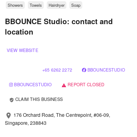
Showers
Towels
Hairdryer
Soap
BBOUNCE Studio: contact and
location
VIEW WEBSITE
+65 6262 2272
BBOUNCESTUDIO
BBOUNCESTUDIO
REPORT CLOSED
warning
CLAIM THIS BUSINESS
verified_user
176 Orchard Road, The Centrepoint, #06-09,
location_on
Singapore, 238843