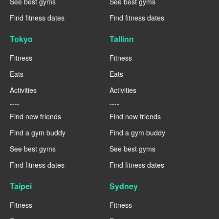
See best gyms
See best gyms
Find fitness dates
Find fitness dates
Tokyo
Tallinn
Fitness
Fitness
Eats
Eats
Activities
Activities
----
----
Find new friends
Find new friends
Find a gym buddy
Find a gym buddy
See best gyms
See best gyms
Find fitness dates
Find fitness dates
Taipei
Sydney
Fitness
Fitness