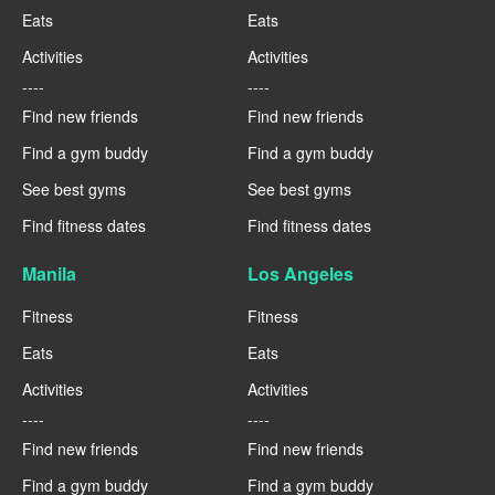
Eats
Eats
Activities
Activities
----
----
Find new friends
Find new friends
Find a gym buddy
Find a gym buddy
See best gyms
See best gyms
Find fitness dates
Find fitness dates
Manila
Los Angeles
Fitness
Fitness
Eats
Eats
Activities
Activities
----
----
Find new friends
Find new friends
Find a gym buddy
Find a gym buddy