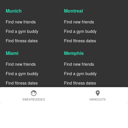
Munich
Montreal
Find new friends
Find new friends
Find a gym buddy
Find a gym buddy
Find fitness dates
Find fitness dates
Miami
Memphis
Find new friends
Find new friends
Find a gym buddy
Find a gym buddy
Find fitness dates
Find fitness dates
face
location_on
Manchester
Madrid
SWEATBUDDIES
HANGOUTS
Find new friends
Find new friends
Find a gym buddy
Find a gym buddy
Find fitness dates
Find fitness dates