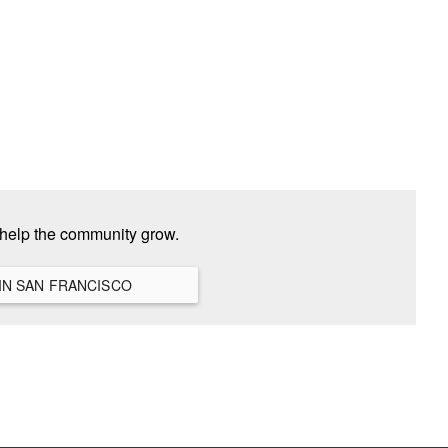
 help the community grow.
VIEW ALL HANGOUTS IN SAN FRANCISCO