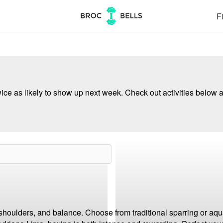
Fi
ce as likely to show up next week. Check out activities below a
 shoulders, and balance. Choose from traditional sparring or aqua