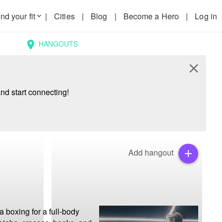
nd your fit
|
Cities
|
Blog
|
Become a Hero
|
Log in
keyboard_arrow_down
HANGOUTS
location_on
close
nd start connecting!
Add hangout
add
 boxing for a full-body 