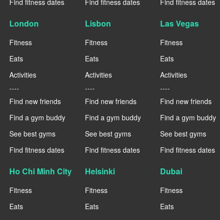
Find fitness dates
Find fitness dates
Find fitness dates
London
Lisbon
Las Vegas
Fitness
Fitness
Fitness
Eats
Eats
Eats
Activities
Activities
Activities
----
----
----
Find new friends
Find new friends
Find new friends
Find a gym buddy
Find a gym buddy
Find a gym buddy
See best gyms
See best gyms
See best gyms
Find fitness dates
Find fitness dates
Find fitness dates
Ho Chi Minh City
Helsinki
Dubai
Fitness
Fitness
Fitness
Eats
Eats
Eats