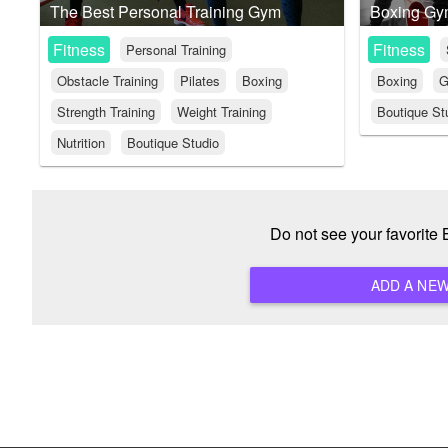
The Best Personal Training Gym
Boxing G
Fitness
Fitness
Personal Training
Obstacle Training
Pilates
Boxing
Boxing
G
Strength Training
Weight Training
Boutique St
Nutrition
Boutique Studio
Do not see your favorite