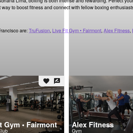
Adriana Lima, boxing is both intense and rewarding. Perfect your
t way to boost fitness and connect with fellow boxing enthusiasts
Francisco are:
TruFusion
,
Live Fit Gym • Fairmont
,
Alex Fitness
,
favorite
rate_review
it Gym • Fairmont
Alex Fitness
Club
Gym