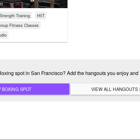
ym
Strength Training
HIIT
roup Fitness Classes
udio
 Boxing spot in San Francisco? Add the hangouts you enjoy and
ADD A NEW BOXING SPOT