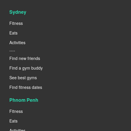
Sydney
Fitness
Eats
Activities
----
Find new friends
Find a gym buddy
See best gyms
Find fitness dates
Phnom Penh
Fitness
Eats
Activities