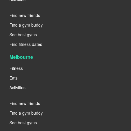
----
Find new friends
Find a gym buddy
See best gyms
Find fitness dates
Melbourne
Fitness
Eats
Activities
----
Find new friends
Find a gym buddy
See best gyms