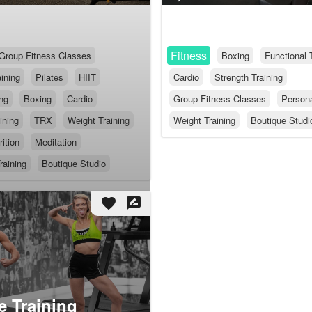
Fitness
Group Fitness Classes
Boxing
Functional 
ining
Pilates
HIIT
Cardio
Strength Training
ing
Boxing
Cardio
Group Fitness Classes
Persona
ining
TRX
Weight Training
Weight Training
Boutique Studi
rition
Meditation
raining
Boutique Studio
favorite
rate_review
 Training