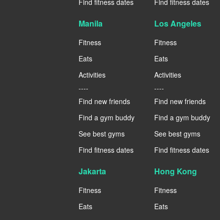
Find fitness dates
Find fitness dates
Manila
Los Angeles
Fitness
Fitness
Eats
Eats
Activities
Activities
----
----
Find new friends
Find new friends
Find a gym buddy
Find a gym buddy
See best gyms
See best gyms
Find fitness dates
Find fitness dates
Jakarta
Hong Kong
Fitness
Fitness
Eats
Eats