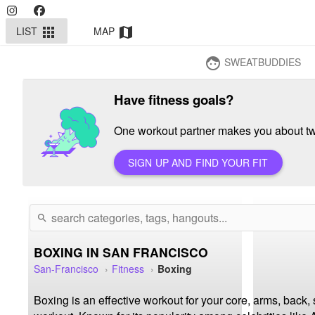
LIST
MAP
apps
map
SWEATBUDDIES
face
Have fitness goals?
One workout partner makes you about twi
SIGN UP AND FIND YOUR FIT
search
BOXING IN SAN FRANCISCO
San-Francisco
Fitness
Boxing
Boxing is an effective workout for your core, arms, back,