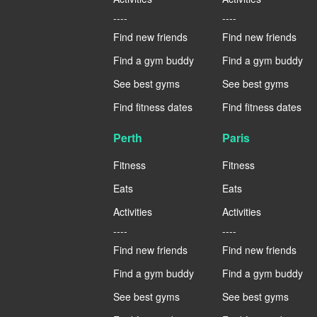
----
----
Find new friends
Find new friends
Find a gym buddy
Find a gym buddy
See best gyms
See best gyms
Find fitness dates
Find fitness dates
Perth
Paris
Fitness
Fitness
Eats
Eats
Activities
Activities
----
----
Find new friends
Find new friends
Find a gym buddy
Find a gym buddy
See best gyms
See best gyms