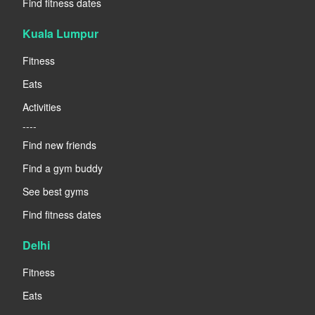
Find fitness dates
Kuala Lumpur
Fitness
Eats
Activities
----
Find new friends
Find a gym buddy
See best gyms
Find fitness dates
Delhi
Fitness
Eats