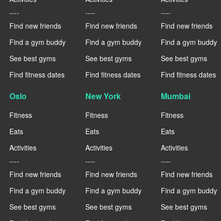
----
----
----
Find new friends
Find new friends
Find new friends
Find a gym buddy
Find a gym buddy
Find a gym buddy
See best gyms
See best gyms
See best gyms
Find fitness dates
Find fitness dates
Find fitness dates
Oslo
New York
Mumbai
Fitness
Fitness
Fitness
Eats
Eats
Eats
Activities
Activities
Activities
----
----
----
Find new friends
Find new friends
Find new friends
Find a gym buddy
Find a gym buddy
Find a gym buddy
See best gyms
See best gyms
See best gyms