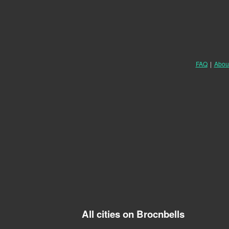
FAQ
|
Abou
All cities on Brocnbells