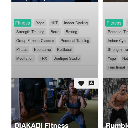
Fitness
Fitness
Yoga
HIIT
Indoor Cycling
Strength Training
Barre
Boxing
Personal Tra
Group Fitness Classes
Personal Training
Indoor Cycl
Pilates
Bootcamp
Kettlebell
Strength Tra
Meditation
TRX
Boutique Studio
Yoga
Nut
Functional T
favorite
rate_review
DIAKADI Fitness
Rumble