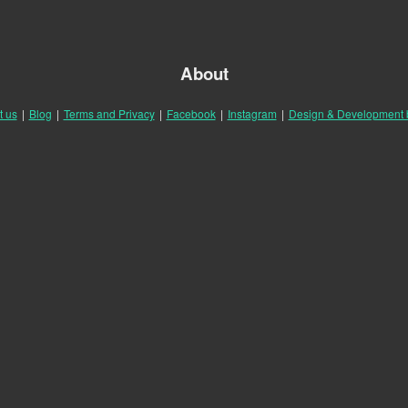
About
t us
|
Blog
|
Terms and Privacy
|
Facebook
|
Instagram
|
Design & Development