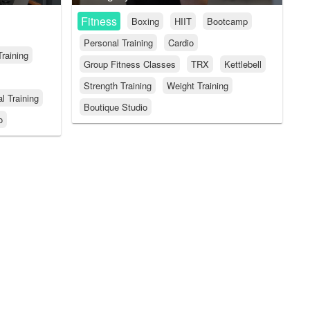
Fitness
Boxing
HIIT
Bootcamp
Personal Training
Cardio
Training
Group Fitness Classes
TRX
Kettlebell
Strength Training
Weight Training
l Training
Boutique Studio
o