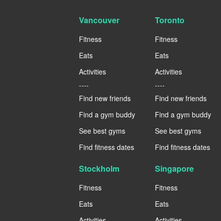
Vancouver
Toronto
Fitness
Fitness
Eats
Eats
Activities
Activities
----
----
Find new friends
Find new friends
Find a gym buddy
Find a gym buddy
See best gyms
See best gyms
Find fitness dates
Find fitness dates
Stockholm
Singapore
Fitness
Fitness
Eats
Eats
Activities
Activities