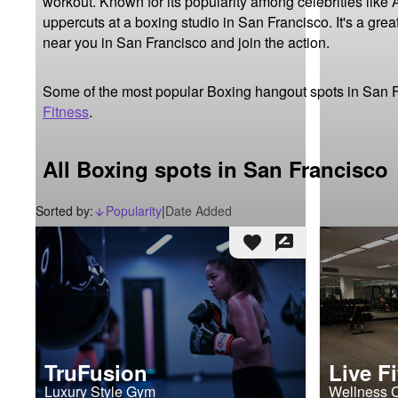
workout. Known for its popularity among celebrities like 
uppercuts at a boxing studio in San Francisco. It's a grea
near you in San Francisco and join the action.
Some of the most popular Boxing hangout spots in San 
Fitness
.
All Boxing spots in San Francisco
Sorted by:
Popularity
|
Date Added
arrow_downward_alt
favorite
rate_review
TruFusion
Live F
Luxury Style Gym
Wellness 