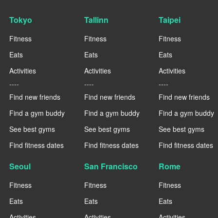
Tokyo
Tallinn
Taipei
Fitness
Fitness
Fitness
Eats
Eats
Eats
Activities
Activities
Activities
----
----
----
Find new friends
Find new friends
Find new friends
Find a gym buddy
Find a gym buddy
Find a gym buddy
See best gyms
See best gyms
See best gyms
Find fitness dates
Find fitness dates
Find fitness dates
Seoul
San Francisco
Rome
Fitness
Fitness
Fitness
Eats
Eats
Eats
Activities
Activities
Activities