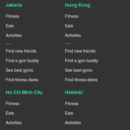
Jakarta
Hong Kong
Fitness
Fitness
Eats
Eats
Activities
Activities
----
----
Find new friends
Find new friends
Find a gym buddy
Find a gym buddy
See best gyms
See best gyms
Find fitness dates
Find fitness dates
Ho Chi Minh City
Helsinki
Fitness
Fitness
Eats
Eats
Activities
Activities