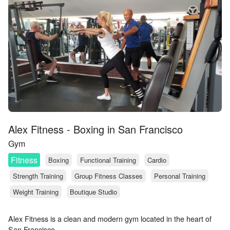
Alex Fitness - Boxing in San Francisco
Gym
Fitness
Boxing
Functional Training
Cardio
Strength Training
Group Fitness Classes
Personal Training
Weight Training
Boutique Studio
Alex Fitness is a clean and modern gym located in the heart of
San Francisco.