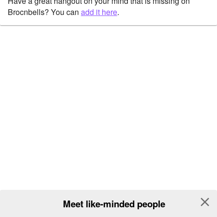
Have a great hangout on your mind that is missing on
Brocnbells? You can
add it here
.
close
Meet like-minded people