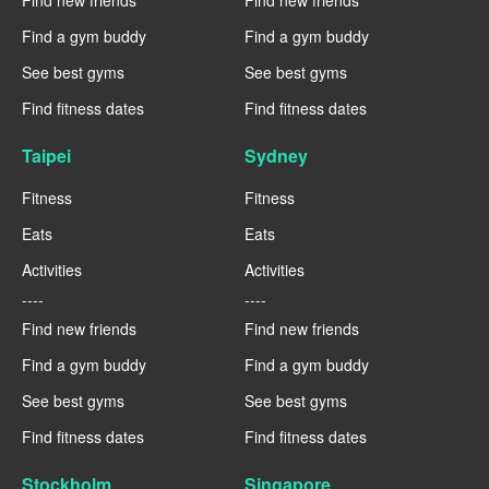
Find new friends
Find new friends
Find a gym buddy
Find a gym buddy
See best gyms
See best gyms
Find fitness dates
Find fitness dates
Taipei
Sydney
Fitness
Fitness
Eats
Eats
Activities
Activities
----
----
Find new friends
Find new friends
Find a gym buddy
Find a gym buddy
See best gyms
See best gyms
Find fitness dates
Find fitness dates
Stockholm
Singapore