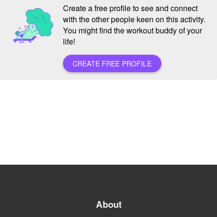
Create a free profile to see and connect
with the other people keen on this activity.
You might find the workout buddy of your
life!
CREATE FREE PROFILE
About