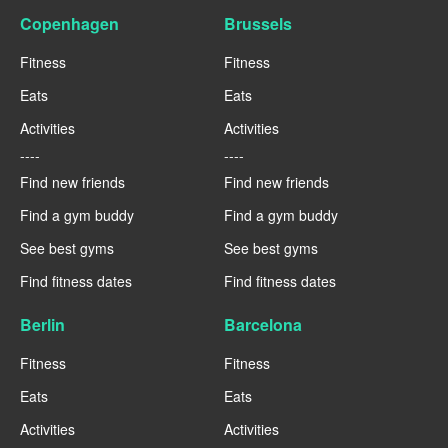
Copenhagen
Brussels
Fitness
Fitness
Eats
Eats
Activities
Activities
----
----
Find new friends
Find new friends
Find a gym buddy
Find a gym buddy
See best gyms
See best gyms
Find fitness dates
Find fitness dates
Berlin
Barcelona
Fitness
Fitness
Eats
Eats
Activities
Activities