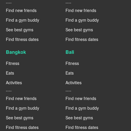
----
----
Find new friends
Find new friends
Find a gym buddy
Find a gym buddy
See best gyms
See best gyms
Find fitness dates
Find fitness dates
Bangkok
Bali
Fitness
Fitness
Eats
Eats
Activities
Activities
----
----
Find new friends
Find new friends
Find a gym buddy
Find a gym buddy
See best gyms
See best gyms
Find fitness dates
Find fitness dates