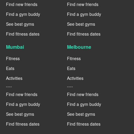
Find new friends
Find new friends
Find a gym buddy
Find a gym buddy
See best gyms
See best gyms
Find fitness dates
Find fitness dates
Mumbai
Melbourne
Fitness
Fitness
Eats
Eats
Activities
Activities
----
----
Find new friends
Find new friends
Find a gym buddy
Find a gym buddy
See best gyms
See best gyms
Find fitness dates
Find fitness dates