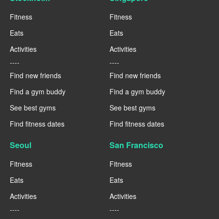
Fitness
Fitness
Eats
Eats
Activities
Activities
----
----
Find new friends
Find new friends
Find a gym buddy
Find a gym buddy
See best gyms
See best gyms
Find fitness dates
Find fitness dates
Seoul
San Francisco
Fitness
Fitness
Eats
Eats
Activities
Activities
----
----