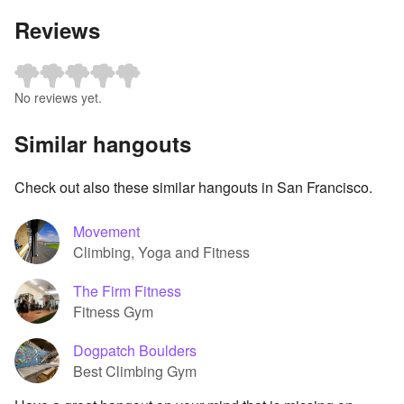
Reviews
No reviews yet.
Similar hangouts
Check out also these similar hangouts in San Francisco.
Movement
Climbing, Yoga and Fitness
The Firm Fitness
Fitness Gym
Dogpatch Boulders
Best Climbing Gym