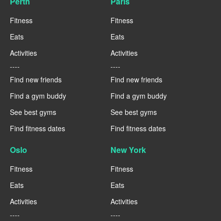
Perth
Paris
Fitness
Fitness
Eats
Eats
Activities
Activities
----
----
Find new friends
Find new friends
Find a gym buddy
Find a gym buddy
See best gyms
See best gyms
Find fitness dates
Find fitness dates
Oslo
New York
Fitness
Fitness
Eats
Eats
Activities
Activities
----
----