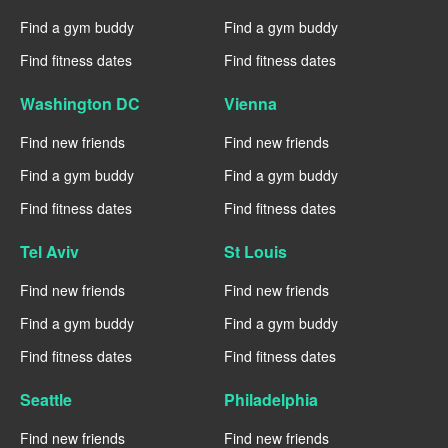
Find a gym buddy
Find a gym buddy
Find fitness dates
Find fitness dates
Washington DC
Vienna
Find new friends
Find new friends
Find a gym buddy
Find a gym buddy
Find fitness dates
Find fitness dates
Tel Aviv
St Louis
Find new friends
Find new friends
Find a gym buddy
Find a gym buddy
Find fitness dates
Find fitness dates
Seattle
Philadelphia
Find new friends
Find new friends