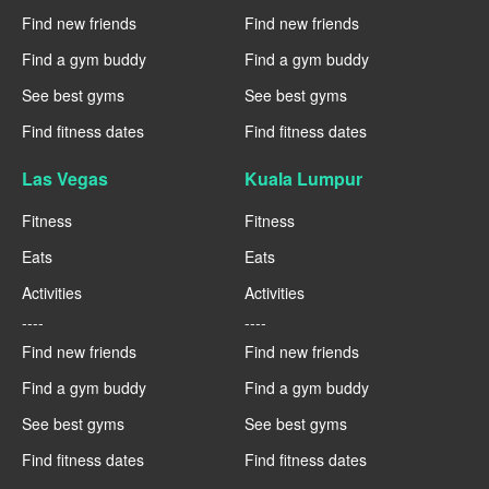
Find new friends
Find new friends
Find a gym buddy
Find a gym buddy
See best gyms
See best gyms
Find fitness dates
Find fitness dates
Las Vegas
Kuala Lumpur
Fitness
Fitness
Eats
Eats
Activities
Activities
----
----
Find new friends
Find new friends
Find a gym buddy
Find a gym buddy
See best gyms
See best gyms
Find fitness dates
Find fitness dates