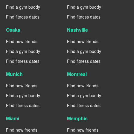
Find a gym buddy
Find a gym buddy
Find fitness dates
Find fitness dates
Osaka
Nashville
Find new friends
Find new friends
Find a gym buddy
Find a gym buddy
Find fitness dates
Find fitness dates
Munich
Montreal
Find new friends
Find new friends
Find a gym buddy
Find a gym buddy
Find fitness dates
Find fitness dates
Miami
Memphis
Find new friends
Find new friends