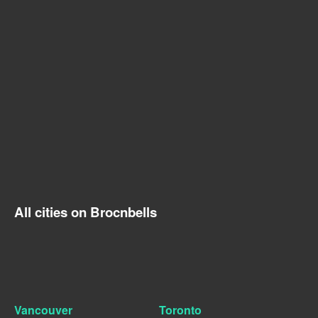
All cities on Brocnbells
Vancouver
Toronto