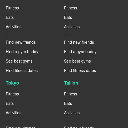
Fitness
Fitness
Eats
Eats
Activities
Activities
----
----
Find new friends
Find new friends
Find a gym buddy
Find a gym buddy
See best gyms
See best gyms
Find fitness dates
Find fitness dates
Tokyo
Tallinn
Fitness
Fitness
Eats
Eats
Activities
Activities
----
----