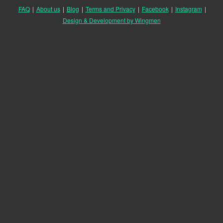
FAQ
|
About us
|
Blog
|
Terms and Privacy
|
Facebook
|
Instagram
|
Design & Development by Wingmen