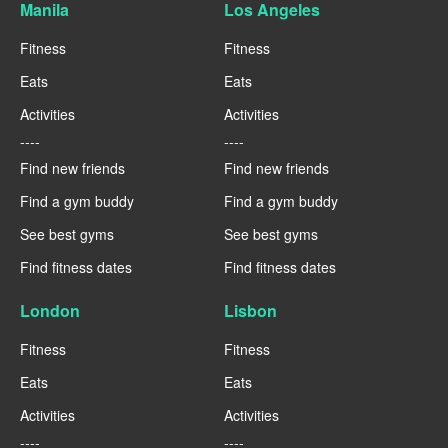
Manila
Los Angeles
Fitness
Fitness
Eats
Eats
Activities
Activities
----
----
Find new friends
Find new friends
Find a gym buddy
Find a gym buddy
See best gyms
See best gyms
Find fitness dates
Find fitness dates
London
Lisbon
Fitness
Fitness
Eats
Eats
Activities
Activities
----
----