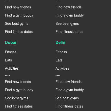
----
----
Find new friends
Find new friends
Find a gym buddy
Find a gym buddy
See best gyms
See best gyms
Find fitness dates
Find fitness dates
Dubai
Delhi
Fitness
Fitness
Eats
Eats
Activities
Activities
----
----
Find new friends
Find new friends
Find a gym buddy
Find a gym buddy
See best gyms
See best gyms
Find fitness dates
Find fitness dates