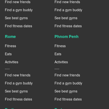
Find new friends
Find new friends
Find a gym buddy
Find a gym buddy
See best gyms
See best gyms
Find fitness dates
Find fitness dates
Rome
Phnom Penh
Fitness
Fitness
Eats
Eats
Activities
Activities
----
----
Find new friends
Find new friends
Find a gym buddy
Find a gym buddy
See best gyms
See best gyms
Find fitness dates
Find fitness dates