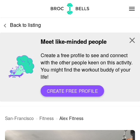
menu
Back to listing
keyboard_arrow_left
close
Meet like-minded people
Create a free profile to see and connect
with the other people keen on this activity.
You might find the workout buddy of your
life!
CREATE FREE PROFILE
San-Francisco
Fitness
Alex Fitness