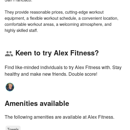
They provide reasonable prices, cutting-edge workout
equipment, a flexible workout schedule, a convenient location,
comfortable workout areas, a welcoming atmosphere, and
Keen to try Alex Fitness?
group
Find like-minded individuals to try Alex Fitness with. Stay
healthy and make new friends. Double score!
Amenities available
The following amenities are available at Alex Fitness.
Towels