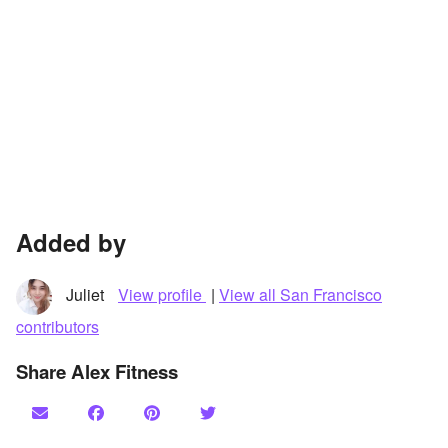
Added by
Juliet
View profile
|
View all San Francisco
contributors
Share Alex Fitness