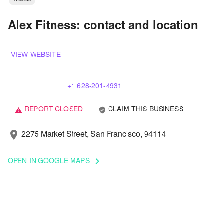
Alex Fitness: contact and location
VIEW WEBSITE
+1 628-201-4931
REPORT CLOSED
CLAIM THIS BUSINESS
verified_user
warning
2275 Market Street, San Francisco, 94114
location_on
OPEN IN GOOGLE MAPS
keyboard_arrow_right