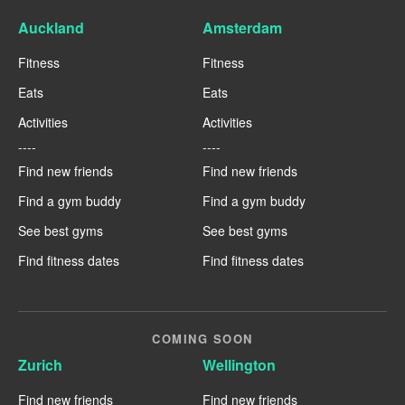
Auckland
Amsterdam
Fitness
Fitness
Eats
Eats
Activities
Activities
----
----
Find new friends
Find new friends
Find a gym buddy
Find a gym buddy
See best gyms
See best gyms
Find fitness dates
Find fitness dates
COMING SOON
Zurich
Wellington
Find new friends
Find new friends