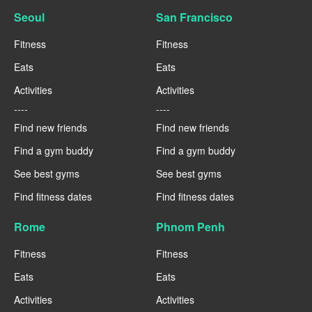
Seoul
San Francisco
Fitness
Fitness
Eats
Eats
Activities
Activities
----
----
Find new friends
Find new friends
Find a gym buddy
Find a gym buddy
See best gyms
See best gyms
Find fitness dates
Find fitness dates
Rome
Phnom Penh
Fitness
Fitness
Eats
Eats
Activities
Activities