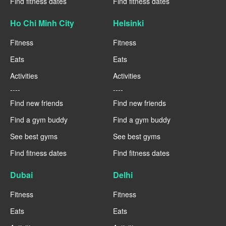
Find fitness dates
Find fitness dates
Ho Chi Minh City
Helsinki
Fitness
Fitness
Eats
Eats
Activities
Activities
----
----
Find new friends
Find new friends
Find a gym buddy
Find a gym buddy
See best gyms
See best gyms
Find fitness dates
Find fitness dates
Dubai
Delhi
Fitness
Fitness
Eats
Eats