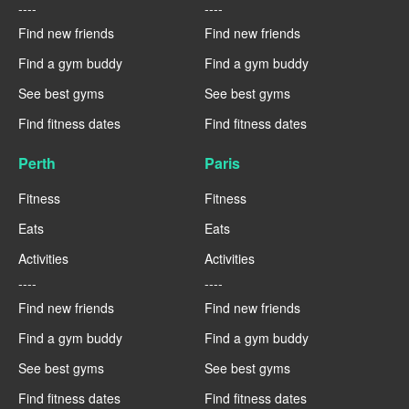
----
----
Find new friends
Find new friends
Find a gym buddy
Find a gym buddy
See best gyms
See best gyms
Find fitness dates
Find fitness dates
Perth
Paris
Fitness
Fitness
Eats
Eats
Activities
Activities
----
----
Find new friends
Find new friends
Find a gym buddy
Find a gym buddy
See best gyms
See best gyms
Find fitness dates
Find fitness dates