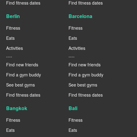
Find fitness dates
Find fitness dates
Berlin
Barcelona
Fitness
Fitness
Eats
Eats
Activities
Activities
----
----
Find new friends
Find new friends
Find a gym buddy
Find a gym buddy
See best gyms
See best gyms
Find fitness dates
Find fitness dates
Bangkok
Bali
Fitness
Fitness
Eats
Eats