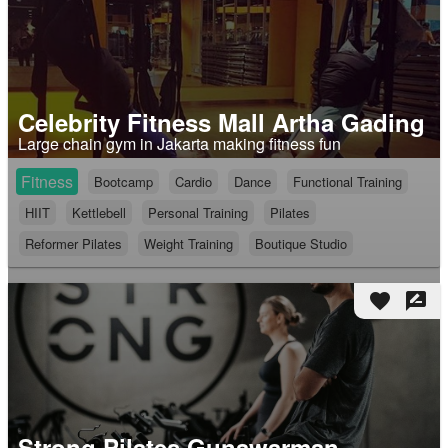
Celebrity Fitness Mall Artha Gading
Large chain gym in Jakarta making fitness fun
Fitness
Bootcamp
Cardio
Dance
Functional Training
HIIT
Kettlebell
Personal Training
Pilates
Reformer Pilates
Weight Training
Boutique Studio
favorite
rate_review
Strong Pilates Gunawarman