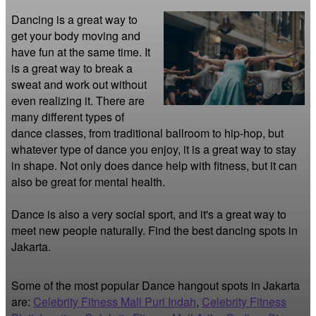
Dancing is a great way to 
get your body moving and 
have fun at the same time. It 
is a great way to break a 
sweat and work out without 
even realizing it. There are 
many different types of 
dance classes, from traditional ballroom to hip-hop, but 
whatever type of dance you enjoy, it is a great way to stay 
in shape. Not only does dance help with fitness, but it can 
also be great for mental health.

Dance is also a very social sport, and it's a great way to 
meet new people naturally. Find the best dancing spots in 
Jakarta.
Some of the most popular Dance hangout spots in Jakarta
are:
Celebrity Fitness Mall Puri Indah
,
Celebrity Fitness