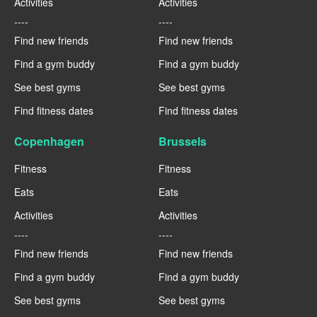
Activities
Activities
----
----
Find new friends
Find new friends
Find a gym buddy
Find a gym buddy
See best gyms
See best gyms
Find fitness dates
Find fitness dates
Copenhagen
Brussels
Fitness
Fitness
Eats
Eats
Activities
Activities
----
----
Find new friends
Find new friends
Find a gym buddy
Find a gym buddy
See best gyms
See best gyms