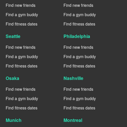
Find new friends
Find new friends
Find a gym buddy
Find a gym buddy
Find fitness dates
Find fitness dates
Seattle
Philadelphia
Find new friends
Find new friends
Find a gym buddy
Find a gym buddy
Find fitness dates
Find fitness dates
Osaka
Nashville
Find new friends
Find new friends
Find a gym buddy
Find a gym buddy
Find fitness dates
Find fitness dates
Munich
Montreal