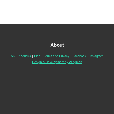
About
FAQ
|
About us
|
Blog
|
Terms and Privacy
|
Facebook
|
Instagram
|
Design & Development by Wingmen