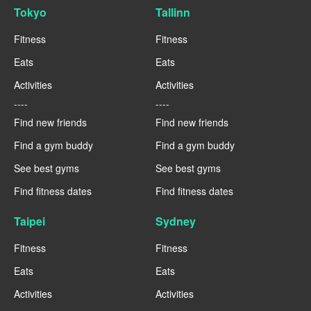
Tokyo
Tallinn
Fitness
Fitness
Eats
Eats
Activities
Activities
----
----
Find new friends
Find new friends
Find a gym buddy
Find a gym buddy
See best gyms
See best gyms
Find fitness dates
Find fitness dates
Taipei
Sydney
Fitness
Fitness
Eats
Eats
Activities
Activities