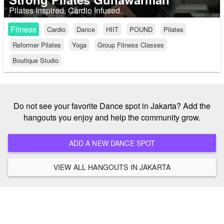
Pilates Inspired. Cardio Infused.
Fitness
Cardio
Dance
HIIT
POUND
Pilates
Reformer Pilates
Yoga
Group Fitness Classes
Boutique Studio
Do not see your favorite Dance spot in Jakarta? Add the
hangouts you enjoy and help the community grow.
ADD A NEW DANCE SPOT
VIEW ALL HANGOUTS IN JAKARTA