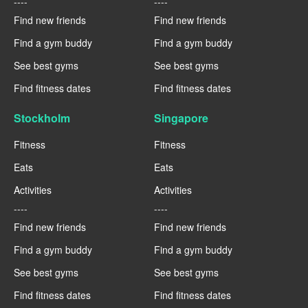
----
----
Find new friends
Find new friends
Find a gym buddy
Find a gym buddy
See best gyms
See best gyms
Find fitness dates
Find fitness dates
Stockholm
Singapore
Fitness
Fitness
Eats
Eats
Activities
Activities
----
----
Find new friends
Find new friends
Find a gym buddy
Find a gym buddy
See best gyms
See best gyms
Find fitness dates
Find fitness dates