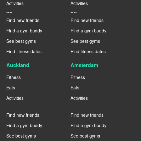
Activities
Activities
----
----
Find new friends
Find new friends
Find a gym buddy
Find a gym buddy
See best gyms
See best gyms
Find fitness dates
Find fitness dates
Auckland
Amsterdam
Fitness
Fitness
Eats
Eats
Activities
Activities
----
----
Find new friends
Find new friends
Find a gym buddy
Find a gym buddy
See best gyms
See best gyms