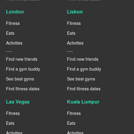
London
Lisbon
Fitness
Fitness
Eats
Eats
Activities
Activities
----
----
Find new friends
Find new friends
Find a gym buddy
Find a gym buddy
See best gyms
See best gyms
Find fitness dates
Find fitness dates
Las Vegas
Kuala Lumpur
Fitness
Fitness
Eats
Eats
Activities
Activities