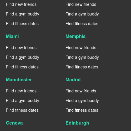
Find new friends
Find new friends
Find a gym buddy
Find a gym buddy
Find fitness dates
Find fitness dates
Miami
Memphis
Find new friends
Find new friends
Find a gym buddy
Find a gym buddy
Find fitness dates
Find fitness dates
Manchester
Madrid
Find new friends
Find new friends
Find a gym buddy
Find a gym buddy
Find fitness dates
Find fitness dates
Geneva
Edinburgh