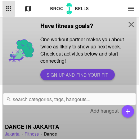
apps
map
menu
close
Have fitness goals?
One workout partner makes you about
twice as likely to show up next week.
Check out activities below and start
connecting!
SIGN UP AND FIND YOUR FIT
search
Add hangout
add
DANCE IN JAKARTA
Jakarta
Fitness
Dance