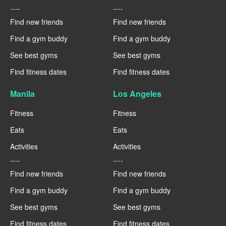
----
----
Find new friends
Find new friends
Find a gym buddy
Find a gym buddy
See best gyms
See best gyms
Find fitness dates
Find fitness dates
Manila
Los Angeles
Fitness
Fitness
Eats
Eats
Activities
Activities
----
----
Find new friends
Find new friends
Find a gym buddy
Find a gym buddy
See best gyms
See best gyms
Find fitness dates
Find fitness dates