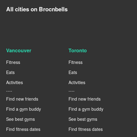
All cities on Brocnbells
Vancouver
Toronto
Fitness
Fitness
Eats
Eats
Activities
Activities
----
----
Find new friends
Find new friends
Find a gym buddy
Find a gym buddy
See best gyms
See best gyms
Find fitness dates
Find fitness dates