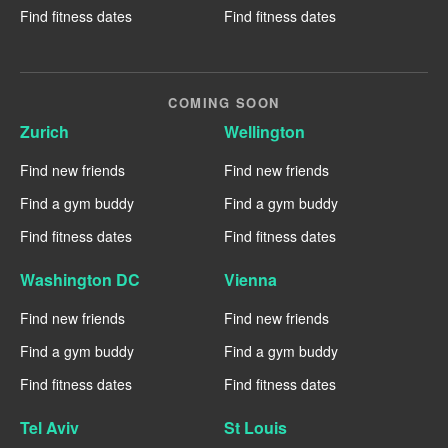
Find fitness dates
Find fitness dates
COMING SOON
Zurich
Wellington
Find new friends
Find new friends
Find a gym buddy
Find a gym buddy
Find fitness dates
Find fitness dates
Washington DC
Vienna
Find new friends
Find new friends
Find a gym buddy
Find a gym buddy
Find fitness dates
Find fitness dates
Tel Aviv
St Louis