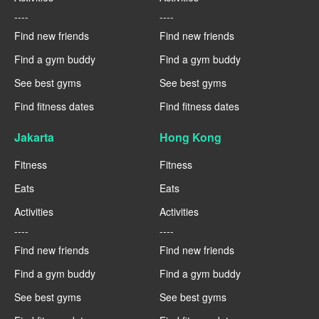
----
----
Find new friends
Find new friends
Find a gym buddy
Find a gym buddy
See best gyms
See best gyms
Find fitness dates
Find fitness dates
Jakarta
Hong Kong
Fitness
Fitness
Eats
Eats
Activities
Activities
----
----
Find new friends
Find new friends
Find a gym buddy
Find a gym buddy
See best gyms
See best gyms