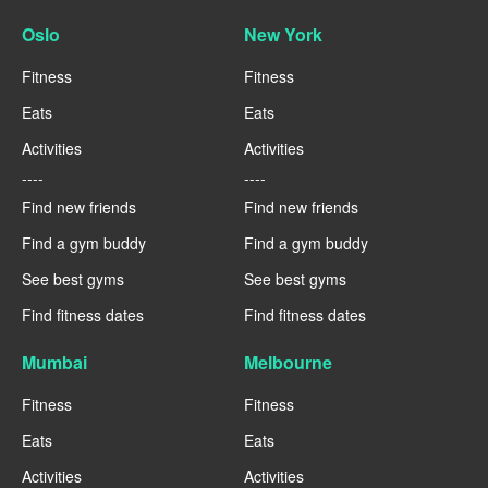
Oslo
New York
Fitness
Fitness
Eats
Eats
Activities
Activities
----
----
Find new friends
Find new friends
Find a gym buddy
Find a gym buddy
See best gyms
See best gyms
Find fitness dates
Find fitness dates
Mumbai
Melbourne
Fitness
Fitness
Eats
Eats
Activities
Activities