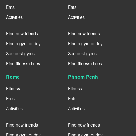
Eats
Eats
Activities
Activities
----
----
Find new friends
Find new friends
Find a gym buddy
Find a gym buddy
See best gyms
See best gyms
Find fitness dates
Find fitness dates
Rome
Phnom Penh
Fitness
Fitness
Eats
Eats
Activities
Activities
----
----
Find new friends
Find new friends
Find a gym buddy
Find a gym buddy