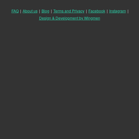
FAQ
|
About us
|
Blog
|
Terms and Privacy
|
Facebook
|
Instagram
|
Design & Development by Wingmen