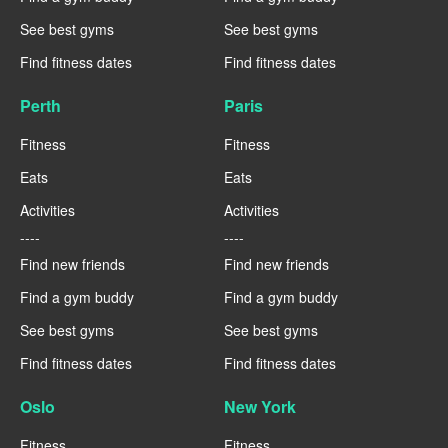
See best gyms
See best gyms
Find fitness dates
Find fitness dates
Perth
Paris
Fitness
Fitness
Eats
Eats
Activities
Activities
----
----
Find new friends
Find new friends
Find a gym buddy
Find a gym buddy
See best gyms
See best gyms
Find fitness dates
Find fitness dates
Oslo
New York
Fitness
Fitness