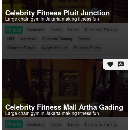
Celebrity Fitness Pluit Junction
Large chain gym in Jakarta making fitness fun
Fitness
Bootcamp
Cardio
Dance
Functional Training
HIIT
Kettlebell
Personal Training
Pilates
Reformer Pilates
Weight Training
Boutique Studio
favorite
rate_review
Celebrity Fitness Mall Artha Gading
Large chain gym in Jakarta making fitness fun
Fitness
Bootcamp
Cardio
Dance
Functional Training