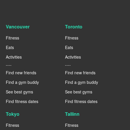
Vancouver
Toronto
Fitness
Fitness
Eats
Eats
Activities
Activities
----
----
Find new friends
Find new friends
Find a gym buddy
Find a gym buddy
See best gyms
See best gyms
Find fitness dates
Find fitness dates
Tokyo
Tallinn
Fitness
Fitness