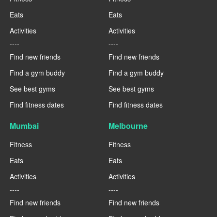
Eats
Eats
Activities
Activities
----
----
Find new friends
Find new friends
Find a gym buddy
Find a gym buddy
See best gyms
See best gyms
Find fitness dates
Find fitness dates
Mumbai
Melbourne
Fitness
Fitness
Eats
Eats
Activities
Activities
----
----
Find new friends
Find new friends