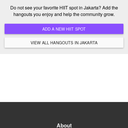
Do not see your favorite HIIT spot in Jakarta? Add the
hangouts you enjoy and help the community grow.
ADD A NEW HIIT SPOT
VIEW ALL HANGOUTS IN JAKARTA
About