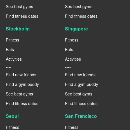
See best gyms
See best gyms
Find fitness dates
Find fitness dates
Stockholm
Singapore
Fitness
Fitness
Eats
Eats
Activities
Activities
----
----
Find new friends
Find new friends
Find a gym buddy
Find a gym buddy
See best gyms
See best gyms
Find fitness dates
Find fitness dates
Seoul
San Francisco
Fitness
Fitness