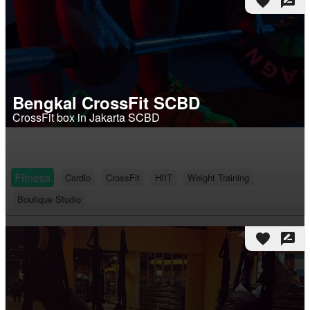
favorite
rate_review
Bengkal CrossFit SCBD
CrossFit box in Jakarta SCBD
Fitness
Cardio
CrossFit
HIIT
Weight Training
Boutique Studio
favorite
rate_review