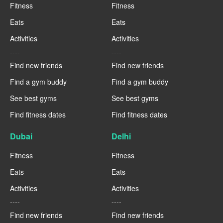
Fitness
Fitness
Eats
Eats
Activities
Activities
----
----
Find new friends
Find new friends
Find a gym buddy
Find a gym buddy
See best gyms
See best gyms
Find fitness dates
Find fitness dates
Dubai
Delhi
Fitness
Fitness
Eats
Eats
Activities
Activities
----
----
Find new friends
Find new friends