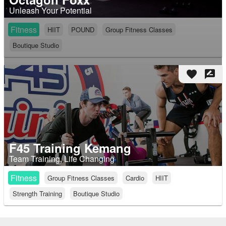
Unleash Your Potential
Fitness
HIIT
POUND
Group Fitness Classes
Boutique Studio
favorite
rate_review
F45 Training Kemang
Team Training, Life Changing
Fitness
Group Fitness Classes
Cardio
HIIT
Strength Training
Boutique Studio