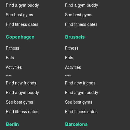
Find a gym buddy
Find a gym buddy
See best gyms
See best gyms
Find fitness dates
Find fitness dates
Copenhagen
Brussels
Fitness
Fitness
Eats
Eats
Activities
Activities
----
----
Find new friends
Find new friends
Find a gym buddy
Find a gym buddy
See best gyms
See best gyms
Find fitness dates
Find fitness dates
Berlin
Barcelona