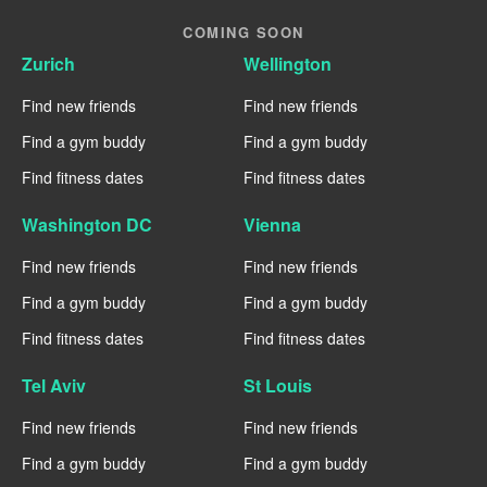
COMING SOON
Zurich
Wellington
Find new friends
Find new friends
Find a gym buddy
Find a gym buddy
Find fitness dates
Find fitness dates
Washington DC
Vienna
Find new friends
Find new friends
Find a gym buddy
Find a gym buddy
Find fitness dates
Find fitness dates
Tel Aviv
St Louis
Find new friends
Find new friends
Find a gym buddy
Find a gym buddy