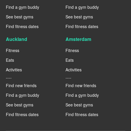
Find a gym buddy
Find a gym buddy
See best gyms
See best gyms
Find fitness dates
Find fitness dates
Auckland
Amsterdam
Fitness
Fitness
Eats
Eats
Activities
Activities
----
----
Find new friends
Find new friends
Find a gym buddy
Find a gym buddy
See best gyms
See best gyms
Find fitness dates
Find fitness dates