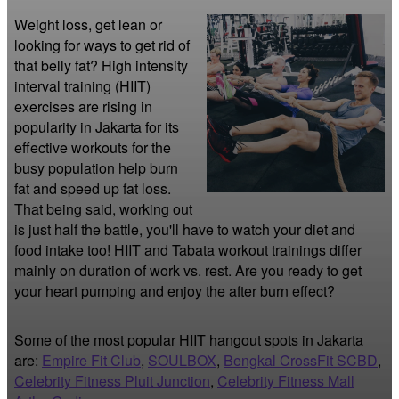
Weight loss, get lean or 
looking for ways to get rid of 
that belly fat? High intensity 
interval training (HIIT) 
exercises are rising in 
popularity in Jakarta for its 
effective workouts for the 
busy population help burn 
fat and speed up fat loss. 
That being said, working out 
is just half the battle, you'll have to watch your diet and 
food intake too! HIIT and Tabata workout trainings differ 
mainly on duration of work vs. rest. Are you ready to get 
your heart pumping and enjoy the after burn effect?
Some of the most popular HIIT hangout spots in Jakarta
are:
Empire Fit Club
,
SOULBOX
,
Bengkal CrossFit SCBD
,
Celebrity Fitness Pluit Junction
,
Celebrity Fitness Mall