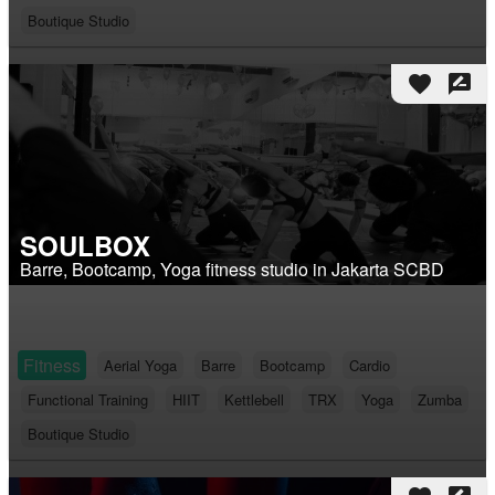
Boutique Studio
favorite
rate_review
SOULBOX
Barre, Bootcamp, Yoga fitness studio in Jakarta SCBD
Fitness
Aerial Yoga
Barre
Bootcamp
Cardio
Functional Training
HIIT
Kettlebell
TRX
Yoga
Zumba
Boutique Studio