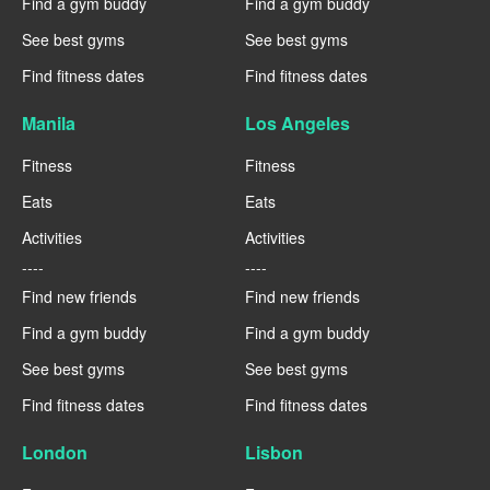
Find a gym buddy
Find a gym buddy
See best gyms
See best gyms
Find fitness dates
Find fitness dates
Manila
Los Angeles
Fitness
Fitness
Eats
Eats
Activities
Activities
----
----
Find new friends
Find new friends
Find a gym buddy
Find a gym buddy
See best gyms
See best gyms
Find fitness dates
Find fitness dates
London
Lisbon