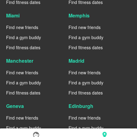
Find fitness dates
Find fitness dates
Miami
Memphis
Find new friends
Find new friends
Find a gym buddy
Find a gym buddy
Find fitness dates
Find fitness dates
Manchester
Madrid
Find new friends
Find new friends
Find a gym buddy
Find a gym buddy
Find fitness dates
Find fitness dates
Geneva
Edinburgh
Find new friends
Find new friends
Find a gym buddy
Find a gym buddy
face
location_on