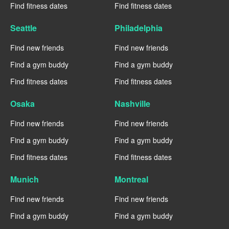
Find fitness dates
Find fitness dates
Seattle
Philadelphia
Find new friends
Find new friends
Find a gym buddy
Find a gym buddy
Find fitness dates
Find fitness dates
Osaka
Nashville
Find new friends
Find new friends
Find a gym buddy
Find a gym buddy
Find fitness dates
Find fitness dates
Munich
Montreal
Find new friends
Find new friends
Find a gym buddy
Find a gym buddy