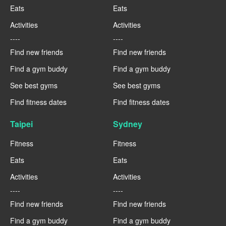
Eats
Eats
Activities
Activities
----
----
Find new friends
Find new friends
Find a gym buddy
Find a gym buddy
See best gyms
See best gyms
Find fitness dates
Find fitness dates
Taipei
Sydney
Fitness
Fitness
Eats
Eats
Activities
Activities
----
----
Find new friends
Find new friends
Find a gym buddy
Find a gym buddy