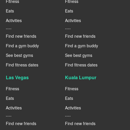
Fitness
Fitness
Eats
Eats
Activities
Activities
----
----
Find new friends
Find new friends
Find a gym buddy
Find a gym buddy
See best gyms
See best gyms
Find fitness dates
Find fitness dates
Las Vegas
Kuala Lumpur
Fitness
Fitness
Eats
Eats
Activities
Activities
----
----
Find new friends
Find new friends