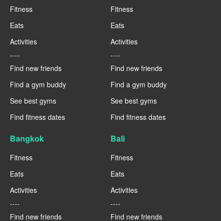
Fitness
Fitness
Eats
Eats
Activities
Activities
----
----
Find new friends
Find new friends
Find a gym buddy
Find a gym buddy
See best gyms
See best gyms
Find fitness dates
Find fitness dates
Bangkok
Bali
Fitness
Fitness
Eats
Eats
Activities
Activities
----
----
Find new friends
Find new friends