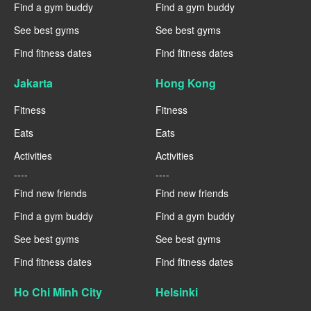
Find a gym buddy
Find a gym buddy
See best gyms
See best gyms
Find fitness dates
Find fitness dates
Jakarta
Hong Kong
Fitness
Fitness
Eats
Eats
Activities
Activities
----
----
Find new friends
Find new friends
Find a gym buddy
Find a gym buddy
See best gyms
See best gyms
Find fitness dates
Find fitness dates
Ho Chi Minh City
Helsinki