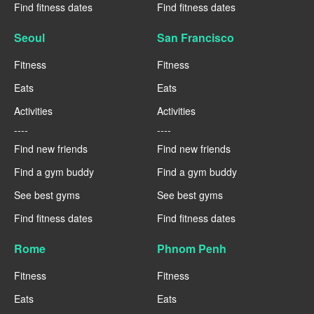
Find fitness dates
Find fitness dates
Seoul
San Francisco
Fitness
Fitness
Eats
Eats
Activities
Activities
----
----
Find new friends
Find new friends
Find a gym buddy
Find a gym buddy
See best gyms
See best gyms
Find fitness dates
Find fitness dates
Rome
Phnom Penh
Fitness
Fitness
Eats
Eats