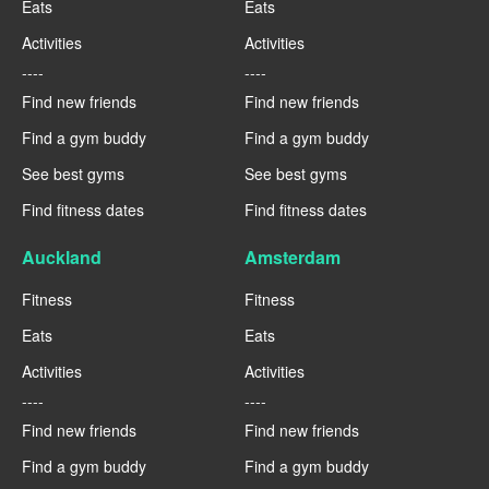
Eats
Eats
Activities
Activities
----
----
Find new friends
Find new friends
Find a gym buddy
Find a gym buddy
See best gyms
See best gyms
Find fitness dates
Find fitness dates
Auckland
Amsterdam
Fitness
Fitness
Eats
Eats
Activities
Activities
----
----
Find new friends
Find new friends
Find a gym buddy
Find a gym buddy