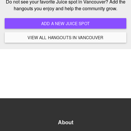
Do not see your favorite Juice spot in Vancouver? Add the
hangouts you enjoy and help the community grow.
ADD A NEW JUICE SPOT
VIEW ALL HANGOUTS IN VANCOUVER
About