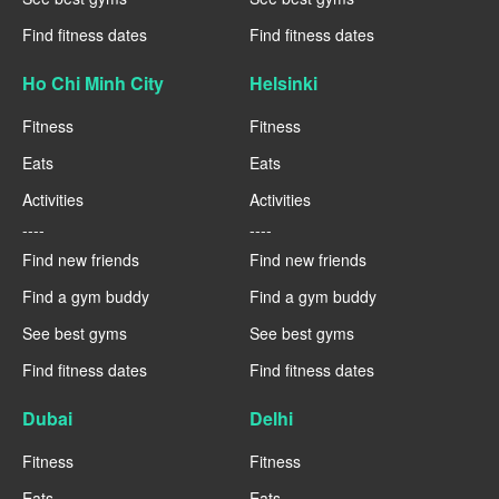
Find fitness dates
Find fitness dates
Ho Chi Minh City
Helsinki
Fitness
Fitness
Eats
Eats
Activities
Activities
----
----
Find new friends
Find new friends
Find a gym buddy
Find a gym buddy
See best gyms
See best gyms
Find fitness dates
Find fitness dates
Dubai
Delhi
Fitness
Fitness
Eats
Eats