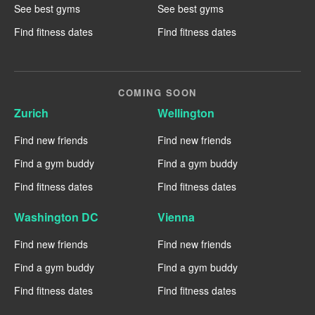
See best gyms
See best gyms
Find fitness dates
Find fitness dates
COMING SOON
Zurich
Wellington
Find new friends
Find new friends
Find a gym buddy
Find a gym buddy
Find fitness dates
Find fitness dates
Washington DC
Vienna
Find new friends
Find new friends
Find a gym buddy
Find a gym buddy
Find fitness dates
Find fitness dates