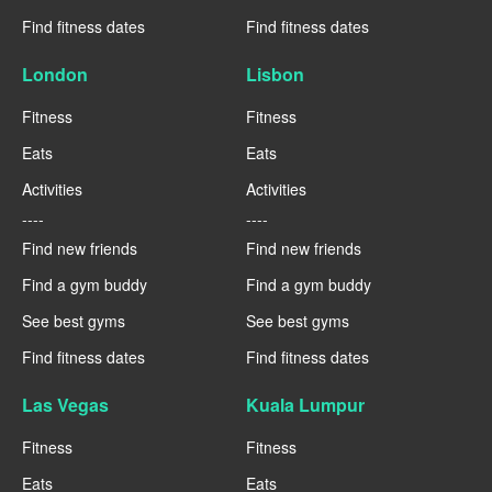
Find fitness dates
Find fitness dates
London
Lisbon
Fitness
Fitness
Eats
Eats
Activities
Activities
----
----
Find new friends
Find new friends
Find a gym buddy
Find a gym buddy
See best gyms
See best gyms
Find fitness dates
Find fitness dates
Las Vegas
Kuala Lumpur
Fitness
Fitness
Eats
Eats