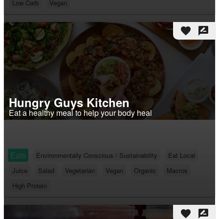
Low Carb
Vegan
favorite
rate_review
Hungry Guys Kitchen
Eat a healthy meal to help your body heal
Eats
Environmentally Conscious / Sustainability
Eat Local
Juice
Salad
Vegetarian
Vegan
Organic
Macros
High Protein
favorite
rate_review