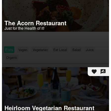
The Acorn Restaurant
Just for the Health of it!
Eats
Vegan
Vegetarian
Eat Local
Salad
Juice
Organic
favorite
rate_review
Heirloom Vegetarian Restaurant