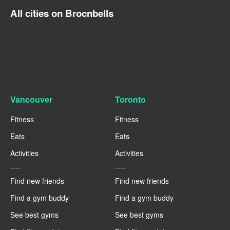
All cities on Brocnbells
Vancouver
Toronto
Fitness
Fitness
Eats
Eats
Activities
Activities
----
----
Find new friends
Find new friends
Find a gym buddy
Find a gym buddy
See best gyms
See best gyms