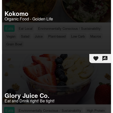
Kokomo
Organic Food - Golden Life
Eats
Eat Local
Environmentally Conscious / Sustainability
Vegan
Salad
Juice
Plant-based
Low Carb
Macros
Grain Bowl
favorite
rate_review
Glory Juice Co.
Eat and Drink right! Be tight!
Eats
Environmentally Conscious / Sustainability
High Protein