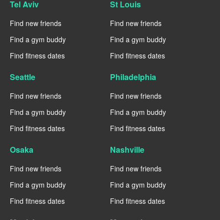
Tel Aviv
St Louis
Find new friends
Find new friends
Find a gym buddy
Find a gym buddy
Find fitness dates
Find fitness dates
Seattle
Philadelphia
Find new friends
Find new friends
Find a gym buddy
Find a gym buddy
Find fitness dates
Find fitness dates
Osaka
Nashville
Find new friends
Find new friends
Find a gym buddy
Find a gym buddy
Find fitness dates
Find fitness dates