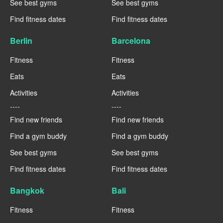
See best gyms
See best gyms
Find fitness dates
Find fitness dates
Berlin
Barcelona
Fitness
Fitness
Eats
Eats
Activities
Activities
----
----
Find new friends
Find new friends
Find a gym buddy
Find a gym buddy
See best gyms
See best gyms
Find fitness dates
Find fitness dates
Bangkok
Bali
Fitness
Fitness