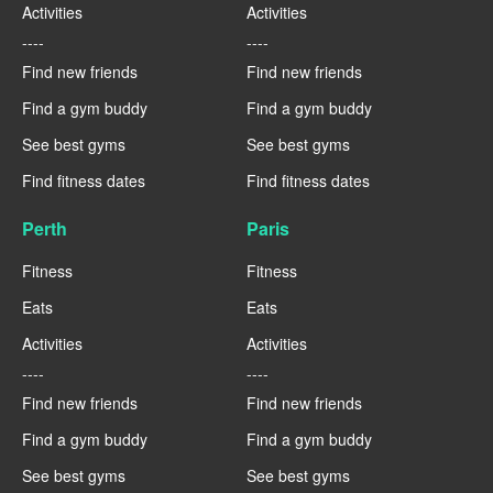
Activities
Activities
----
----
Find new friends
Find new friends
Find a gym buddy
Find a gym buddy
See best gyms
See best gyms
Find fitness dates
Find fitness dates
Perth
Paris
Fitness
Fitness
Eats
Eats
Activities
Activities
----
----
Find new friends
Find new friends
Find a gym buddy
Find a gym buddy
See best gyms
See best gyms