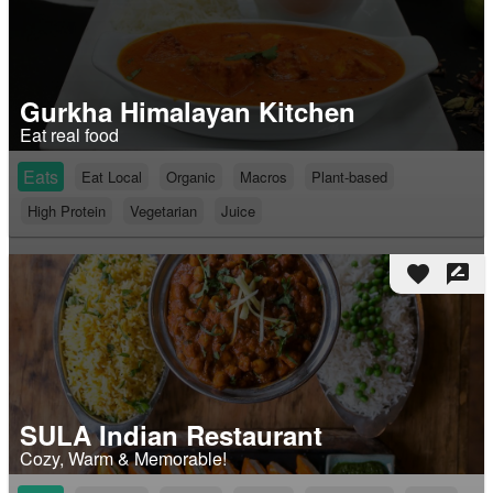
Gurkha Himalayan Kitchen
Eat real food
Eats
Eat Local
Organic
Macros
Plant-based
High Protein
Vegetarian
Juice
favorite
rate_review
SULA Indian Restaurant
Cozy, Warm & Memorable!