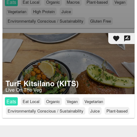
Eats
Eat Local
Organic
Macros
Plant-based
Vegan
Vegetarian
High Protein
Juice
Environmentally Conscious / Sustainability
Gluten Free
favorite
rate_review
TurF Kitsilano (KITS)
Live On The Veg
Eats
Eat Local
Organic
Vegan
Vegetarian
Environmentally Conscious / Sustainability
Juice
Plant-based