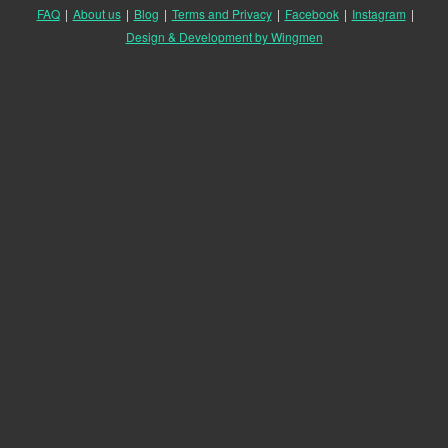
FAQ
|
About us
|
Blog
|
Terms and Privacy
|
Facebook
|
Instagram
|
Design & Development by Wingmen