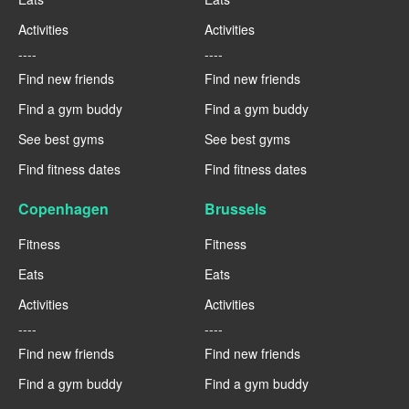
Activities
Activities
----
----
Find new friends
Find new friends
Find a gym buddy
Find a gym buddy
See best gyms
See best gyms
Find fitness dates
Find fitness dates
Copenhagen
Brussels
Fitness
Fitness
Eats
Eats
Activities
Activities
----
----
Find new friends
Find new friends
Find a gym buddy
Find a gym buddy