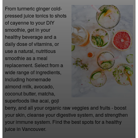
From turmeric ginger cold-
pressed juice tonics to shots 
of cayenne to your DIY 
smoothie, get in your 
healthy beverage and a 
daily dose of vitamins, or 
use a natural, nutritious 
smoothie as a meal 
replacement. Select from a 
wide range of ingredients, 
including homemade 
almond milk, avocado, 
coconut butter, matcha, 
superfoods like acai, goji 
berry, and all your organic raw veggies and fruits - boost 
your skin, cleanse your digestive system, and strengthen 
your immune system. Find the best spots for a healthy 
juice in Vancouver.