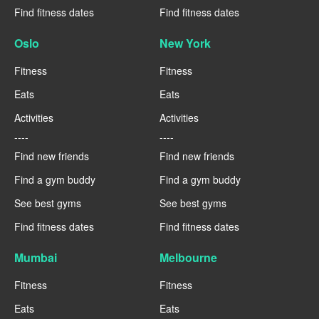
Find fitness dates
Find fitness dates
Oslo
New York
Fitness
Fitness
Eats
Eats
Activities
Activities
----
----
Find new friends
Find new friends
Find a gym buddy
Find a gym buddy
See best gyms
See best gyms
Find fitness dates
Find fitness dates
Mumbai
Melbourne
Fitness
Fitness
Eats
Eats