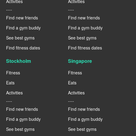
Activities
Activities
----
----
Find new friends
Find new friends
Find a gym buddy
Find a gym buddy
See best gyms
See best gyms
Find fitness dates
Find fitness dates
Stockholm
Singapore
Fitness
Fitness
Eats
Eats
Activities
Activities
----
----
Find new friends
Find new friends
Find a gym buddy
Find a gym buddy
See best gyms
See best gyms