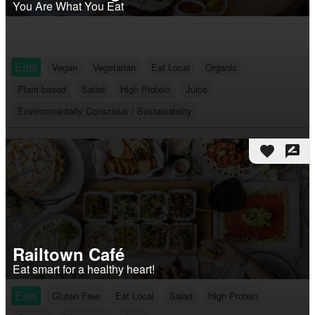
You Are What You Eat
Eats
Vegan
Vegetarian
Eat Local
Organic
Plant-based
Salad
High Protein
Juice
Environmentally Conscious / Sustainability
favorite
rate_review
Railtown Café
Eat smart for a healthy heart!
Eats
Gluten Free
Eat Local
Salad
High Protein