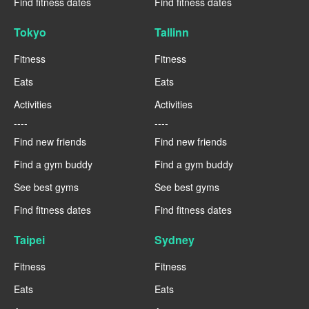
Find fitness dates
Find fitness dates
Tokyo
Tallinn
Fitness
Fitness
Eats
Eats
Activities
Activities
----
----
Find new friends
Find new friends
Find a gym buddy
Find a gym buddy
See best gyms
See best gyms
Find fitness dates
Find fitness dates
Taipei
Sydney
Fitness
Fitness
Eats
Eats