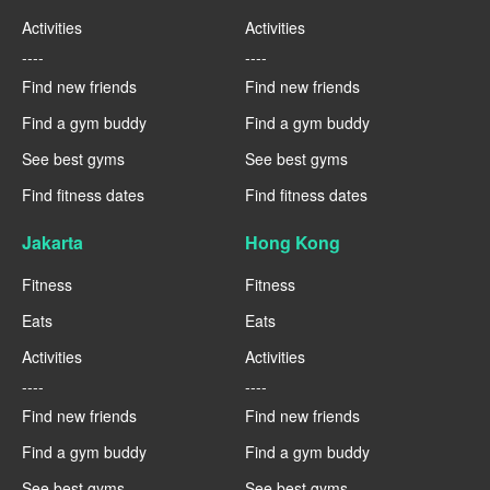
Activities
Activities
----
----
Find new friends
Find new friends
Find a gym buddy
Find a gym buddy
See best gyms
See best gyms
Find fitness dates
Find fitness dates
Jakarta
Hong Kong
Fitness
Fitness
Eats
Eats
Activities
Activities
----
----
Find new friends
Find new friends
Find a gym buddy
Find a gym buddy
See best gyms
See best gyms