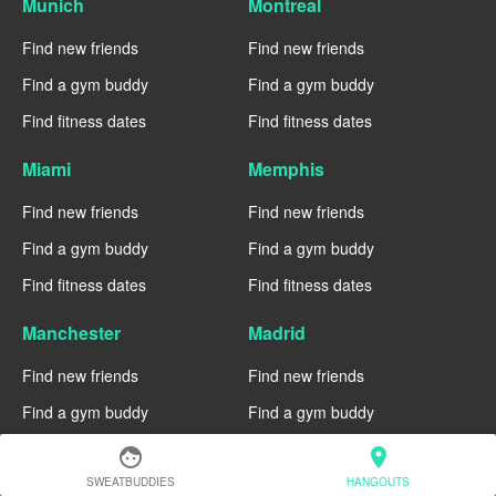
Munich
Montreal
Find new friends
Find new friends
Find a gym buddy
Find a gym buddy
Find fitness dates
Find fitness dates
Miami
Memphis
Find new friends
Find new friends
Find a gym buddy
Find a gym buddy
Find fitness dates
Find fitness dates
Manchester
Madrid
Find new friends
Find new friends
Find a gym buddy
Find a gym buddy
Find fitness dates
Find fitness dates
face
location_on
SWEATBUDDIES
HANGOUTS