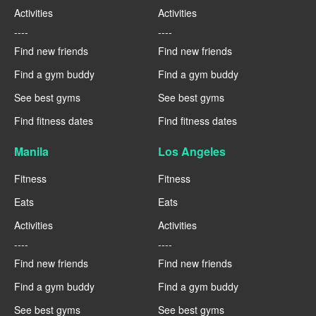
Activities
Activities
----
----
Find new friends
Find new friends
Find a gym buddy
Find a gym buddy
See best gyms
See best gyms
Find fitness dates
Find fitness dates
Manila
Los Angeles
Fitness
Fitness
Eats
Eats
Activities
Activities
----
----
Find new friends
Find new friends
Find a gym buddy
Find a gym buddy
See best gyms
See best gyms