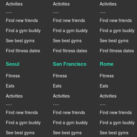
Activities
Activities
Activities
----
----
----
Find new friends
Find new friends
Find new friends
Find a gym buddy
Find a gym buddy
Find a gym buddy
See best gyms
See best gyms
See best gyms
Find fitness dates
Find fitness dates
Find fitness dates
Seoul
San Francisco
Rome
Fitness
Fitness
Fitness
Eats
Eats
Eats
Activities
Activities
Activities
----
----
----
Find new friends
Find new friends
Find new friends
Find a gym buddy
Find a gym buddy
Find a gym buddy
See best gyms
See best gyms
See best gyms