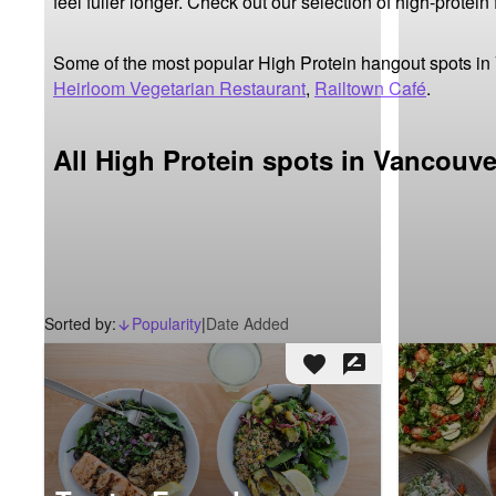
feel fuller longer. Check out our selection of high-protein
Some of the most popular High Protein hangout spots in
Heirloom Vegetarian Restaurant
,
Railtown Café
.
All High Protein spots in Vancouve
Sorted by:
Popularity
|
Date Added
arrow_downward_alt
favorite
rate_review