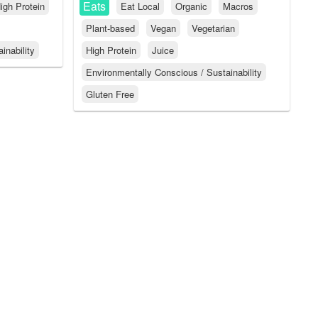
Eats
igh Protein
Eat Local
Organic
Macros
Plant-based
Vegan
Vegetarian
inability
High Protein
Juice
Environmentally Conscious / Sustainability
Gluten Free