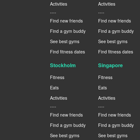
Activities
Activities
----
----
Find new friends
Find new friends
Find a gym buddy
Find a gym buddy
See best gyms
See best gyms
Find fitness dates
Find fitness dates
Stockholm
Singapore
Fitness
Fitness
Eats
Eats
Activities
Activities
----
----
Find new friends
Find new friends
Find a gym buddy
Find a gym buddy
See best gyms
See best gyms