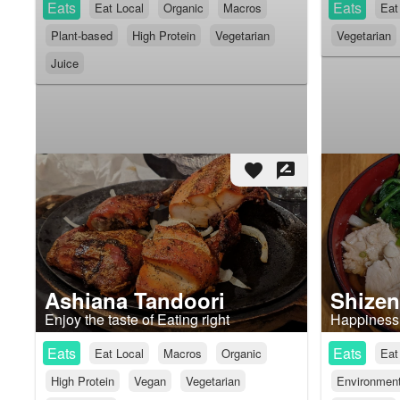
Eats
Eats
Eat Local
Organic
Macros
Eat
Plant-based
High Protein
Vegetarian
Vegetarian
Juice
favorite
rate_review
Ashiana Tandoori
Shizen
Enjoy the taste of Eating right
Happiness 
Eats
Eats
Eat Local
Macros
Organic
Eat
High Protein
Vegan
Vegetarian
Environmenta