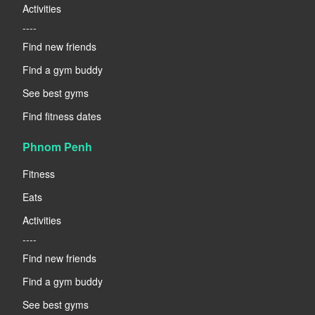
Activities
----
Find new friends
Find a gym buddy
See best gyms
Find fitness dates
Phnom Penh
Fitness
Eats
Activities
----
Find new friends
Find a gym buddy
See best gyms