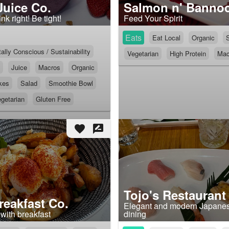
Juice Co.
Salmon n' Banno
nk right! Be tight!
Feed Your Spirit
Eats
Eat Local
Organic
lly Conscious / Sustainability
Vegetarian
High Protein
Mac
Juice
Macros
Organic
kes
Salad
Smoothie Bowl
getarian
Gluten Free
favorite
rate_review
Tojo's Restaurant
eakfast Co.
Elegant and modern Japanes
with breakfast
dining