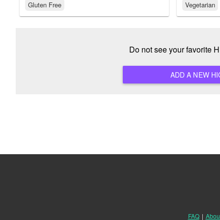
Gluten Free
Vegetarian
Do not see your favorite 
FAQ
|
Abou