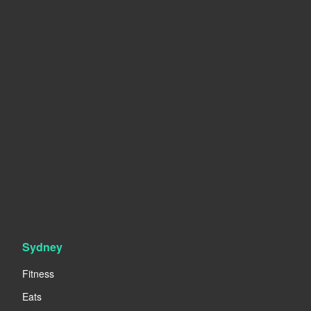
Sydney
Fitness
Eats