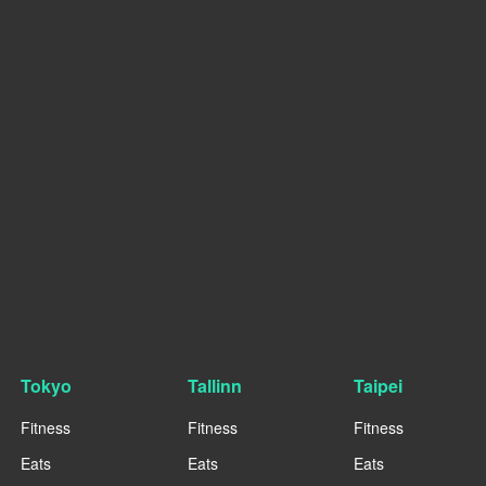
Tokyo
Tallinn
Taipei
Fitness
Fitness
Fitness
Eats
Eats
Eats