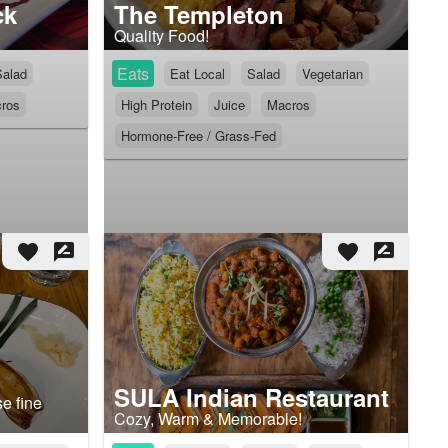
ck
The Templeton
Quality Food!
Eats
Salad
Eat Local
Salad
Vegetarian
ros
High Protein
Juice
Macros
Hormone-Free / Grass-Fed
favorite
rate_review
favorite
rate_review
SULA Indian Restaurant
e fine
Cozy, Warm & Memorable!