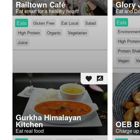
Railtown Café
Glory 
Eat smart for a healthy heart!
Eat and Dri
Eats
Eats
Gluten Free
Eat Local
Salad
Environmenta
High Protein
Organic
Vegetarian
High Protein
Juice
Protein Sha
Vegan
Ve
favorite
rate_review
Gurkha Himalayan
Kitchen
OEB Br
Eat real food
Charge up 