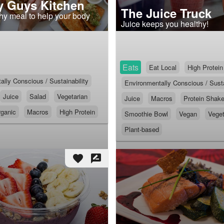
 Guys Kitchen
The Juice Truck
thy meal to help your body
Juice keeps you healthy!
Eats
Eat Local
High Protein
lly Conscious / Sustainability
Environmentally Conscious / Susta
Juice
Salad
Vegetarian
Juice
Macros
Protein Shak
ganic
Macros
High Protein
Smoothie Bowl
Vegan
Veget
Plant-based
favorite
rate_review