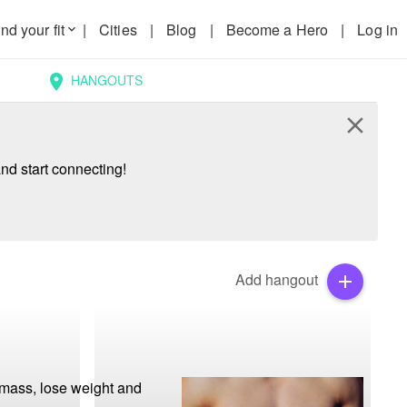
nd your fit
|
Cities
|
Blog
|
Become a Hero
|
Log in
keyboard_arrow_down
HANGOUTS
location_on
close
nd start connecting!
Add hangout
add
mass, lose weight and 