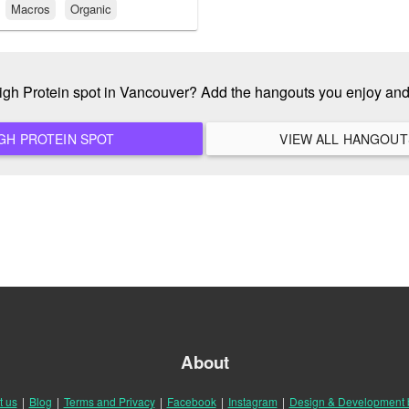
Macros
Organic
High Protein spot in Vancouver? Add the hangouts you enjoy an
ADD A NEW HIGH PROTEIN SPOT
About
t us
|
Blog
|
Terms and Privacy
|
Facebook
|
Instagram
|
Design & Development