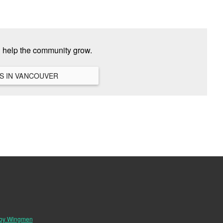
d help the community grow.
VIEW ALL HANGOUTS IN VANCOUVER
 by Wingmen