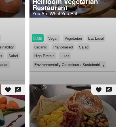
Heirloom Vegetarian
Restaurant
You Are What You Eat
Eats
Vegan
Vegetarian
Eat Local
inability
Organic
Plant-based
Salad
es
Salad
High Protein
Juice
arian
Environmentally Conscious / Sustainability
favorite
rate_review
favorite
rate_review