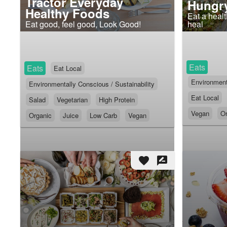
Tractor Everyday
Hungry
Healthy Foods
Eat a heal
Eat good, feel good, Look Good!
heal
Eats
Eats
Eat Local
Environmenta
Environmentally Conscious / Sustainability
Eat Local
Salad
Vegetarian
High Protein
Vegan
Or
Organic
Juice
Low Carb
Vegan
favorite
rate_review