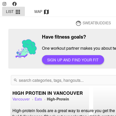
LIST
MAP
apps
map
SWEATBUDDIES
face
Have fitness goals?
One workout partner makes you about twi
SIGN UP AND FIND YOUR FIT
search
HIGH PROTEIN IN VANCOUVER
Vancouver
Eats
High-Protein
High-protein foods are a great way to ensure you get th