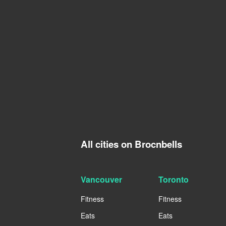
All cities on Brocnbells
Vancouver
Toronto
Fitness
Fitness
Eats
Eats