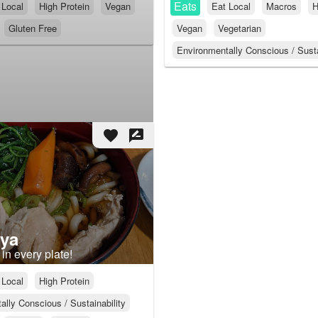
Eats
 Local
High Protein
Vegan
Eat Local
Macros
H
Gluten Free
Vegan
Vegetarian
Environmentally Conscious / Susta
favorite
rate_review
ya
in every plate!
 Local
High Protein
lly Conscious / Sustainability