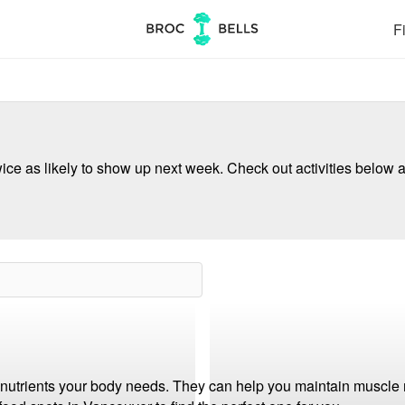
Fi
ce as likely to show up next week. Check out activities below a
e nutrients your body needs. They can help you maintain muscle 