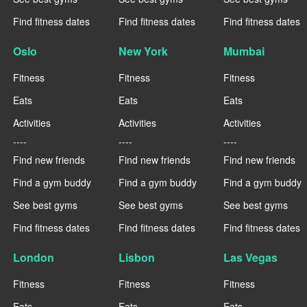
Find fitness dates
Find fitness dates
Find fitness dates
Oslo
New York
Mumbai
Fitness
Fitness
Fitness
Eats
Eats
Eats
Activities
Activities
Activities
----
----
----
Find new friends
Find new friends
Find new friends
Find a gym buddy
Find a gym buddy
Find a gym buddy
See best gyms
See best gyms
See best gyms
Find fitness dates
Find fitness dates
Find fitness dates
London
Lisbon
Las Vegas
Fitness
Fitness
Fitness
Eats
Eats
Eats