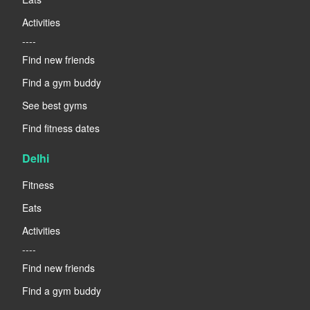
Activities
----
Find new friends
Find a gym buddy
See best gyms
Find fitness dates
Delhi
Fitness
Eats
Activities
----
Find new friends
Find a gym buddy