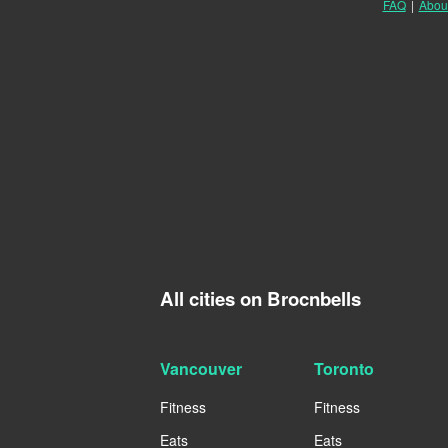
FAQ
|
Abou
All cities on Brocnbells
Vancouver
Toronto
Fitness
Fitness
Eats
Eats