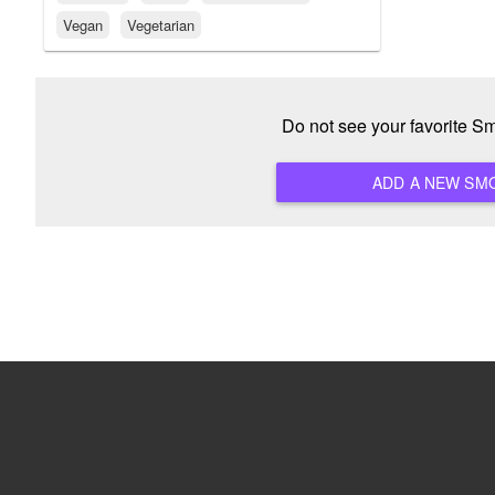
Vegan
Vegetarian
Do not see your favorite S