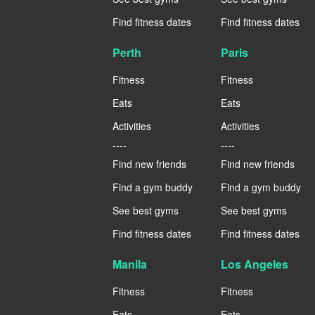
Find fitness dates
Find fitness dates
Perth
Paris
Fitness
Fitness
Eats
Eats
Activities
Activities
----
----
Find new friends
Find new friends
Find a gym buddy
Find a gym buddy
See best gyms
See best gyms
Find fitness dates
Find fitness dates
Manila
Los Angeles
Fitness
Fitness
Eats
Eats