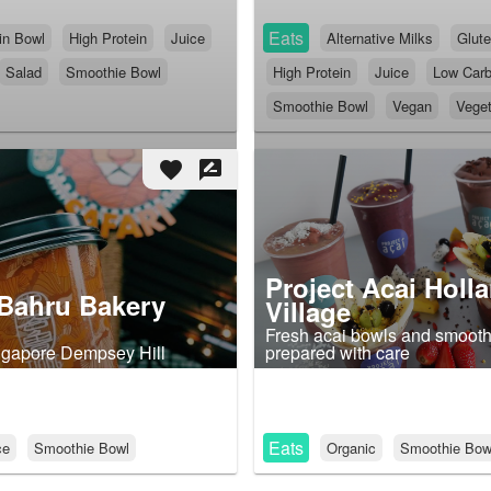
Eats
in Bowl
High Protein
Juice
Alternative Milks
Glute
Salad
Smoothie Bowl
High Protein
Juice
Low Car
Smoothie Bowl
Vegan
Veget
favorite
rate_review
Project Acai Holl
Bahru Bakery
Village
Fresh acai bowls and smooth
ngapore Dempsey Hill
prepared with care
Eats
ce
Smoothie Bowl
Organic
Smoothie Bow