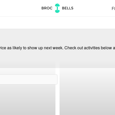
Fi
ce as likely to show up next week. Check out activities below a