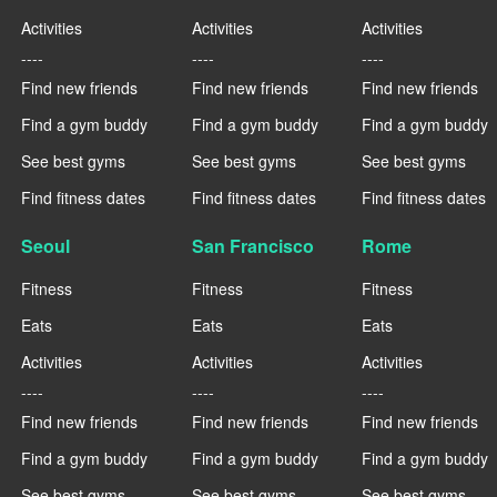
Activities
Activities
Activities
----
----
----
Find new friends
Find new friends
Find new friends
Find a gym buddy
Find a gym buddy
Find a gym buddy
See best gyms
See best gyms
See best gyms
Find fitness dates
Find fitness dates
Find fitness dates
Seoul
San Francisco
Rome
Fitness
Fitness
Fitness
Eats
Eats
Eats
Activities
Activities
Activities
----
----
----
Find new friends
Find new friends
Find new friends
Find a gym buddy
Find a gym buddy
Find a gym buddy
See best gyms
See best gyms
See best gyms