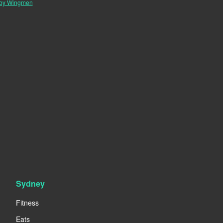
 by Wingmen
Sydney
Fitness
Eats