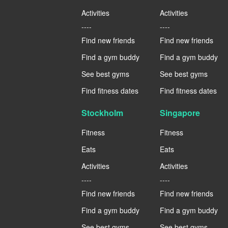
Activities
Activities
----
----
Find new friends
Find new friends
Find a gym buddy
Find a gym buddy
See best gyms
See best gyms
Find fitness dates
Find fitness dates
Stockholm
Singapore
Fitness
Fitness
Eats
Eats
Activities
Activities
----
----
Find new friends
Find new friends
Find a gym buddy
Find a gym buddy
See best gyms
See best gyms