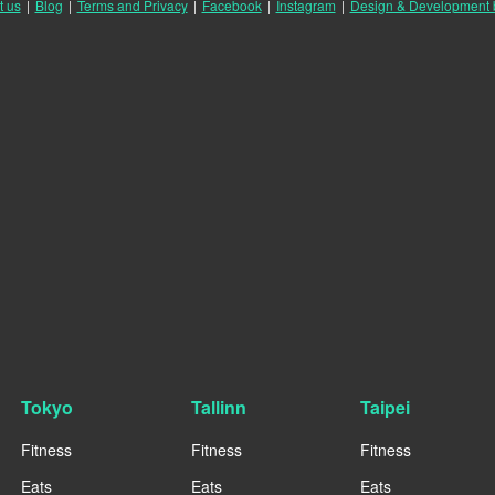
t us
|
Blog
|
Terms and Privacy
|
Facebook
|
Instagram
|
Design & Development
Tokyo
Tallinn
Taipei
Fitness
Fitness
Fitness
Eats
Eats
Eats