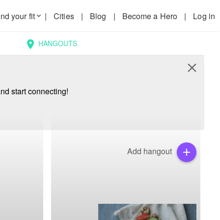
nd your fit
|
Cities
|
Blog
|
Become a Hero
|
Log in
keyboard_arrow_down
HANGOUTS
location_on
close
nd start connecting!
Add hangout
add