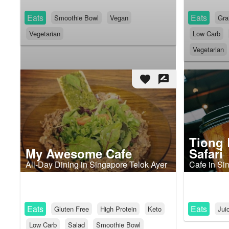
Eats
Eats
Smoothie Bowl
Vegan
Gra
Vegetarian
Low Carb
Vegetarian
favorite
rate_review
Tiong 
My Awesome Cafe
Safari
All-Day Dining in Singapore Telok Ayer
Cafe in Si
Eats
Eats
Gluten Free
High Protein
Keto
Jui
Low Carb
Salad
Smoothie Bowl