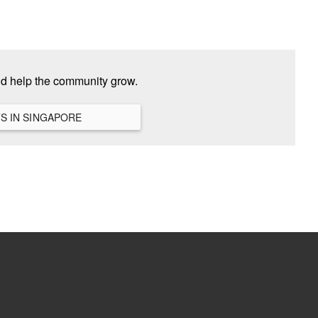
nd help the community grow.
VIEW ALL HANGOUTS IN SINGAPORE