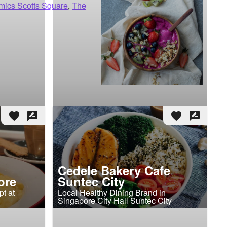
mics Scotts Square
,
The
favorite
rate_review
favorite
rate_review
Cedele Bakery Cafe
ore
Suntec City
t at
Local Healthy Dining Brand in
Singapore City Hall Suntec City