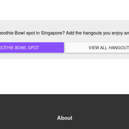
moothie Bowl spot in Singapore? Add the hangouts you enjoy a
ADD A NEW SMOOTHIE BOWL SPOT
About