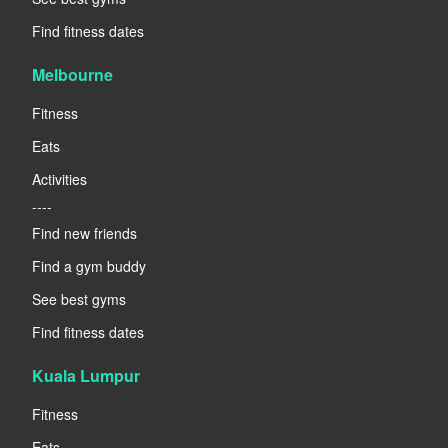
Find fitness dates
Melbourne
Fitness
Eats
Activities
----
Find new friends
Find a gym buddy
See best gyms
Find fitness dates
Kuala Lumpur
Fitness
Eats