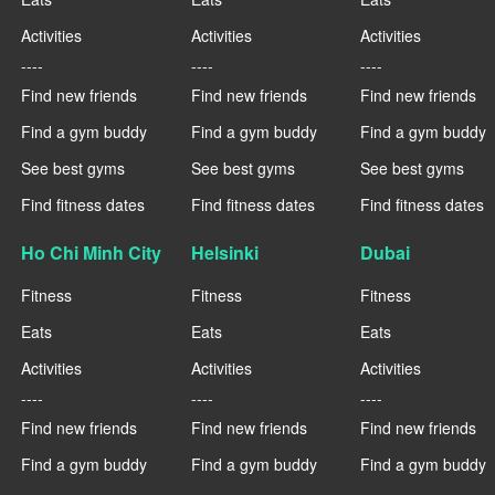
Activities
Activities
Activities
----
----
----
Find new friends
Find new friends
Find new friends
Find a gym buddy
Find a gym buddy
Find a gym buddy
See best gyms
See best gyms
See best gyms
Find fitness dates
Find fitness dates
Find fitness dates
Ho Chi Minh City
Helsinki
Dubai
Fitness
Fitness
Fitness
Eats
Eats
Eats
Activities
Activities
Activities
----
----
----
Find new friends
Find new friends
Find new friends
Find a gym buddy
Find a gym buddy
Find a gym buddy