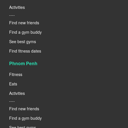
Activities
----
Find new friends
Find a gym buddy
See best gyms
Find fitness dates
Phnom Penh
Fitness
Eats
Activities
----
Find new friends
Find a gym buddy
See best gyms