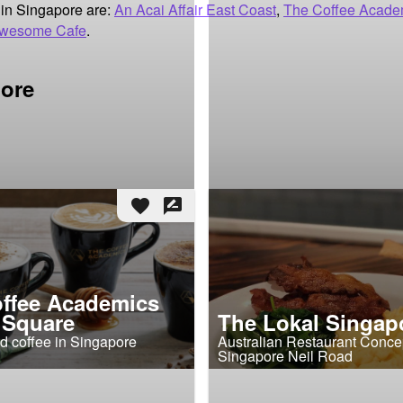
in Singapore are:
An Acai Affair East Coast
,
The Coffee Acade
wesome Cafe
.
pore
favorite
rate_review
ffee Academics
 Square
The Lokal Singap
d coffee in Singapore
Australian Restaurant Concep
Singapore Neil Road