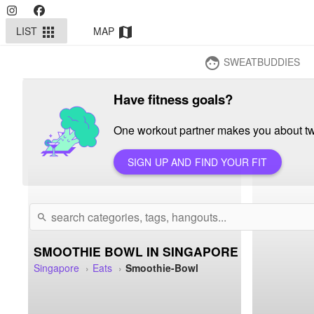
LIST
MAP
apps
map
SWEATBUDDIES
face
Have fitness goals?
One workout partner makes you about twi
SIGN UP AND FIND YOUR FIT
search
SMOOTHIE BOWL IN SINGAPORE
Singapore
Eats
Smoothie-Bowl