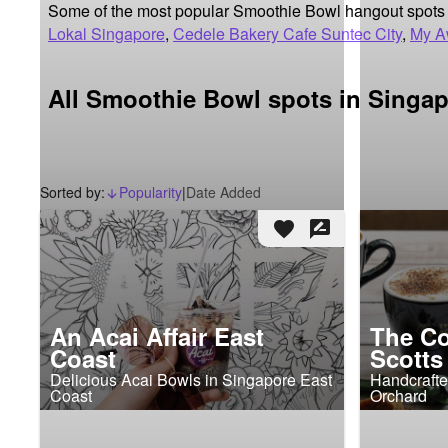
Some of the most popular Smoothie Bowl hangout spots 
Lokal Singapore
,
Cedele Bakery Cafe Suntec City
,
My A
All Smoothie Bowl spots in Singa
Sorted by:
Popularity
|
Date Added
arrow_downward_alt
favorite
rate_review
An Acai Affair East
The Co
Coast
Scotts
Delicious Acai Bowls in Singapore East
Handcrafte
Coast
Orchard