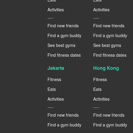
Activities
Activities
----
----
Find new friends
Find new friends
Find a gym buddy
Find a gym buddy
See best gyms
See best gyms
Find fitness dates
Find fitness dates
Jakarta
Hong Kong
Fitness
Fitness
Eats
Eats
Activities
Activities
----
----
Find new friends
Find new friends
Find a gym buddy
Find a gym buddy