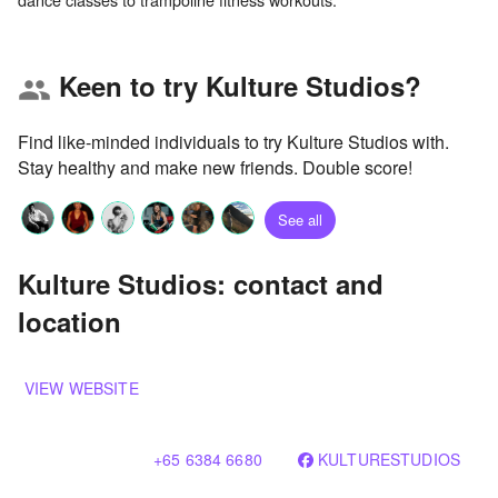
Keen to try Kulture Studios?
group
Find like-minded individuals to try Kulture Studios with.
Stay healthy and make new friends. Double score!
See all
Kulture Studios: contact and
location
VIEW WEBSITE
+65 6384 6680
KULTURESTUDIOS