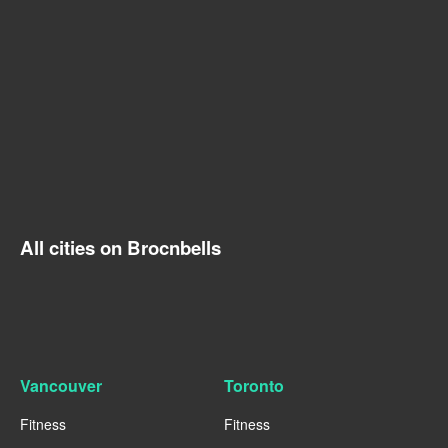
All cities on Brocnbells
Vancouver
Toronto
Fitness
Fitness