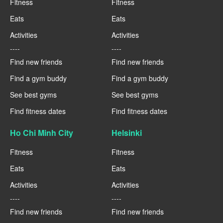
Fitness
Fitness
Eats
Eats
Activities
Activities
----
----
Find new friends
Find new friends
Find a gym buddy
Find a gym buddy
See best gyms
See best gyms
Find fitness dates
Find fitness dates
Ho Chi Minh City
Helsinki
Fitness
Fitness
Eats
Eats
Activities
Activities
----
----
Find new friends
Find new friends