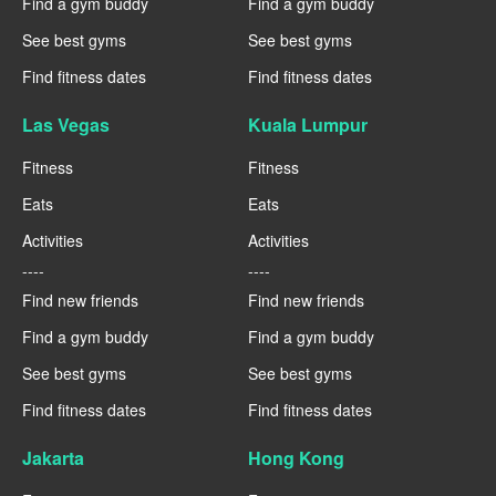
Find a gym buddy
Find a gym buddy
See best gyms
See best gyms
Find fitness dates
Find fitness dates
Las Vegas
Kuala Lumpur
Fitness
Fitness
Eats
Eats
Activities
Activities
----
----
Find new friends
Find new friends
Find a gym buddy
Find a gym buddy
See best gyms
See best gyms
Find fitness dates
Find fitness dates
Jakarta
Hong Kong