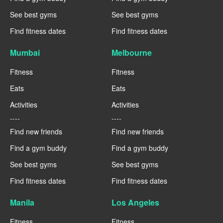
See best gyms
See best gyms
Find fitness dates
Find fitness dates
Mumbai
Melbourne
Fitness
Fitness
Eats
Eats
Activities
Activities
----
----
Find new friends
Find new friends
Find a gym buddy
Find a gym buddy
See best gyms
See best gyms
Find fitness dates
Find fitness dates
Manila
Los Angeles
Fitness
Fitness