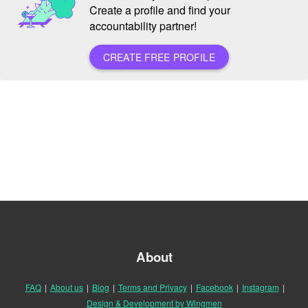
Create a profile and find your
accountability partner!
CREATE FREE PROFILE
About
FAQ
|
About us
|
Blog
|
Terms and Privacy
|
Facebook
|
Instagram
|
Design & Development by Wingmen