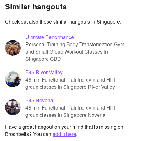
Similar hangouts
Check out also these similar hangouts in Singapore.
Ultimate Performance
Personal Training Body Transformation Gym
and Small Group Workout Classes in
Singapore CBD
F45 River Valley
45 min Functional Training gym and HIIT
group classes in Singapore River Valley
F45 Novena
45 min Functional Training gym and HIIT
group classes in Singapore Novena
Have a great hangout on your mind that is missing on
Brocnbells? You can
add it here
.