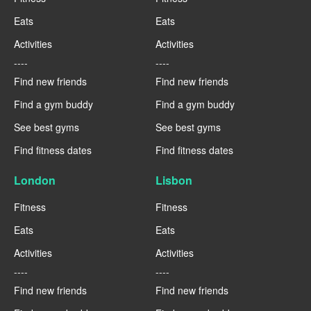
Eats
Eats
Activities
Activities
----
----
Find new friends
Find new friends
Find a gym buddy
Find a gym buddy
See best gyms
See best gyms
Find fitness dates
Find fitness dates
London
Lisbon
Fitness
Fitness
Eats
Eats
Activities
Activities
----
----
Find new friends
Find new friends