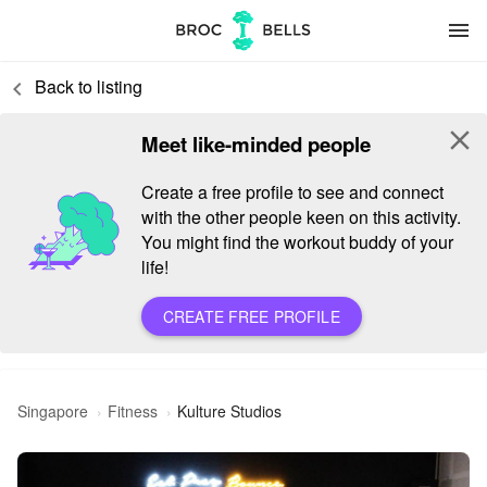
menu
Back to listing
keyboard_arrow_left
close
Meet like-minded people
Create a free profile to see and connect
with the other people keen on this activity.
You might find the workout buddy of your
life!
CREATE FREE PROFILE
Singapore
Fitness
Kulture Studios