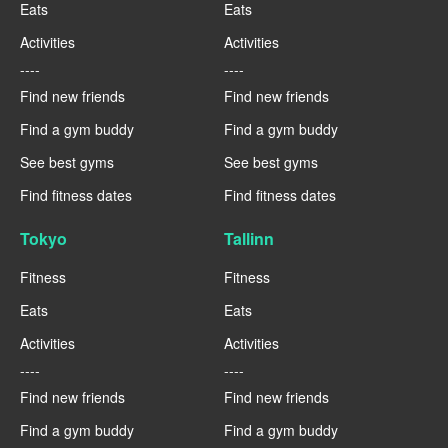
Eats
Eats
Activities
Activities
----
----
Find new friends
Find new friends
Find a gym buddy
Find a gym buddy
See best gyms
See best gyms
Find fitness dates
Find fitness dates
Tokyo
Tallinn
Fitness
Fitness
Eats
Eats
Activities
Activities
----
----
Find new friends
Find new friends
Find a gym buddy
Find a gym buddy