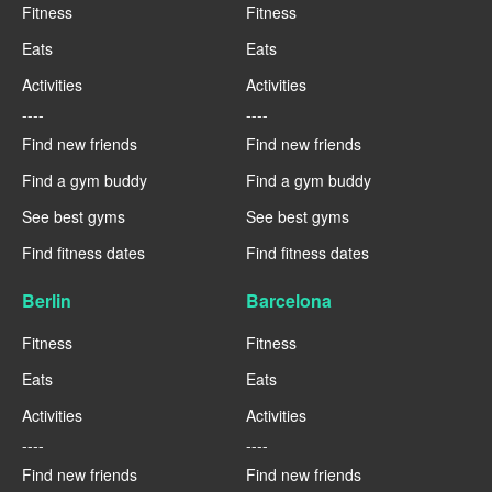
Fitness
Fitness
Eats
Eats
Activities
Activities
----
----
Find new friends
Find new friends
Find a gym buddy
Find a gym buddy
See best gyms
See best gyms
Find fitness dates
Find fitness dates
Berlin
Barcelona
Fitness
Fitness
Eats
Eats
Activities
Activities
----
----
Find new friends
Find new friends