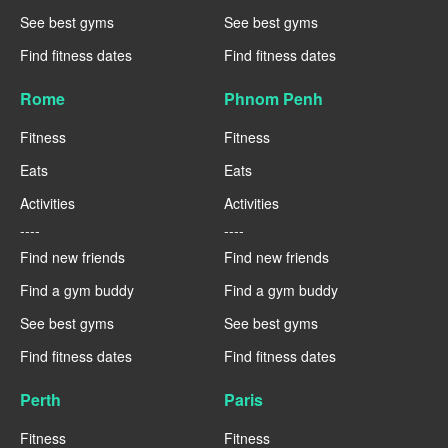
See best gyms
See best gyms
Find fitness dates
Find fitness dates
Rome
Phnom Penh
Fitness
Fitness
Eats
Eats
Activities
Activities
----
----
Find new friends
Find new friends
Find a gym buddy
Find a gym buddy
See best gyms
See best gyms
Find fitness dates
Find fitness dates
Perth
Paris
Fitness
Fitness