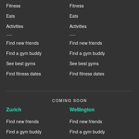
Fitness
Fitness
Eats
Eats
Activities
Activities
----
----
Find new friends
Find new friends
Find a gym buddy
Find a gym buddy
See best gyms
See best gyms
Find fitness dates
Find fitness dates
COMING SOON
Zurich
Wellington
Find new friends
Find new friends
Find a gym buddy
Find a gym buddy