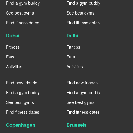
Find a gym buddy
Find a gym buddy
See best gyms
See best gyms
Find fitness dates
Find fitness dates
Dubai
Delhi
Fitness
Fitness
Eats
Eats
Activities
Activities
----
----
Find new friends
Find new friends
Find a gym buddy
Find a gym buddy
See best gyms
See best gyms
Find fitness dates
Find fitness dates
Copenhagen
Brussels