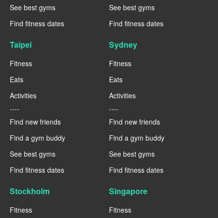
See best gyms
See best gyms
Find fitness dates
Find fitness dates
Taipei
Sydney
Fitness
Fitness
Eats
Eats
Activities
Activities
----
----
Find new friends
Find new friends
Find a gym buddy
Find a gym buddy
See best gyms
See best gyms
Find fitness dates
Find fitness dates
Stockholm
Singapore
Fitness
Fitness