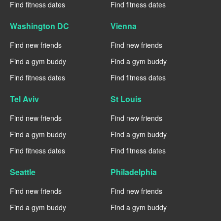
Find fitness dates
Find fitness dates
Washington DC
Vienna
Find new friends
Find new friends
Find a gym buddy
Find a gym buddy
Find fitness dates
Find fitness dates
Tel Aviv
St Louis
Find new friends
Find new friends
Find a gym buddy
Find a gym buddy
Find fitness dates
Find fitness dates
Seattle
Philadelphia
Find new friends
Find new friends
Find a gym buddy
Find a gym buddy