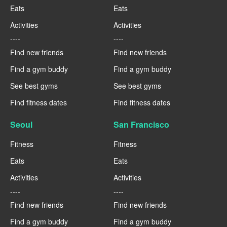
Eats
Eats
Activities
Activities
----
----
Find new friends
Find new friends
Find a gym buddy
Find a gym buddy
See best gyms
See best gyms
Find fitness dates
Find fitness dates
Seoul
San Francisco
Fitness
Fitness
Eats
Eats
Activities
Activities
----
----
Find new friends
Find new friends
Find a gym buddy
Find a gym buddy