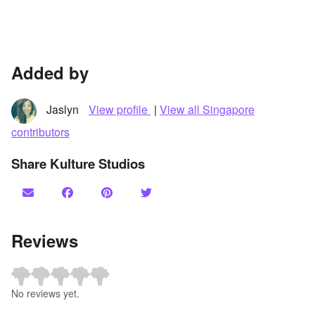
Added by
Jaslyn
View profile
|
View all Singapore
contributors
Share Kulture Studios
Reviews
No reviews yet.