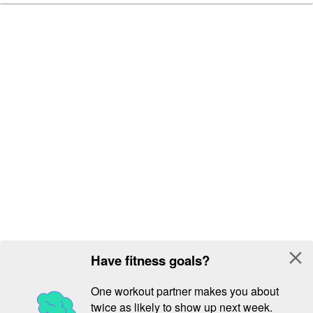
close
Have fitness goals?
One workout partner makes you about
twice as likely to show up next week.