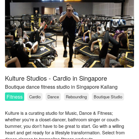
Kulture Studios - Cardio in Singapore
Boutique dance fitness studio in Singapore Kallang
Fitness
Cardio
Dance
Rebounding
Boutique Studio
Kulture is a curating studio for Music, Dance & Fitness;
whether you're a closet-dancer, bathroom singer or couch-
bummer, you don't have to be great to start. Go with a willing
heart and get ready for a lifestyle transformation. Select from