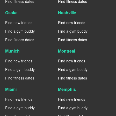
Find fitness dates
Find fitness dates
Osaka
Nashville
Find new friends
Find new friends
Find a gym buddy
Find a gym buddy
Find fitness dates
Find fitness dates
Munich
Montreal
Find new friends
Find new friends
Find a gym buddy
Find a gym buddy
Find fitness dates
Find fitness dates
Miami
Memphis
Find new friends
Find new friends
Find a gym buddy
Find a gym buddy