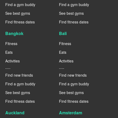
Find a gym buddy
Find a gym buddy
See best gyms
See best gyms
Find fitness dates
Find fitness dates
Bangkok
Bali
Fitness
Fitness
Eats
Eats
Activities
Activities
----
----
Find new friends
Find new friends
Find a gym buddy
Find a gym buddy
See best gyms
See best gyms
Find fitness dates
Find fitness dates
Auckland
Amsterdam