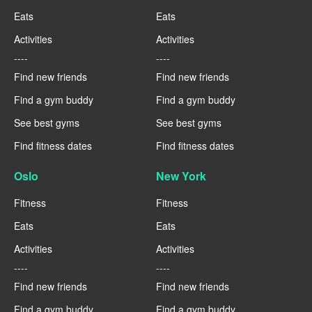
Eats
Eats
Activities
Activities
----
----
Find new friends
Find new friends
Find a gym buddy
Find a gym buddy
See best gyms
See best gyms
Find fitness dates
Find fitness dates
Oslo
New York
Fitness
Fitness
Eats
Eats
Activities
Activities
----
----
Find new friends
Find new friends
Find a gym buddy
Find a gym buddy