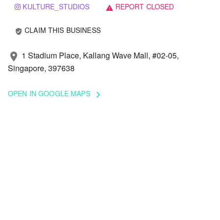
KULTURE_STUDIOS
REPORT CLOSED
warning
CLAIM THIS BUSINESS
verified_user
1 Stadium Place, Kallang Wave Mall, #02-05,
location_on
Singapore, 397638
OPEN IN GOOGLE MAPS
keyboard_arrow_right