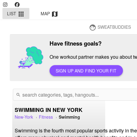
LIST
MAP
apps
map
SWEATBUDDIES
face
Have fitness goals?
One workout partner makes you about twi
SIGN UP AND FIND YOUR FIT
search
SWIMMING IN NEW YORK
New-York
Fitness
Swimming
Swimming is the fourth most popular sports activity in the