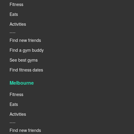
Fitness
Eats
Activities
----
Find new friends
Find a gym buddy
See best gyms
Find fitness dates
Melbourne
Fitness
Eats
Activities
----
Find new friends