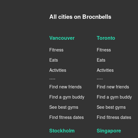
All cities on Brocnbells
Vancouver
Toronto
Fitness
Fitness
Eats
Eats
Activities
Activities
----
----
Find new friends
Find new friends
Find a gym buddy
Find a gym buddy
See best gyms
See best gyms
Find fitness dates
Find fitness dates
Stockholm
Singapore