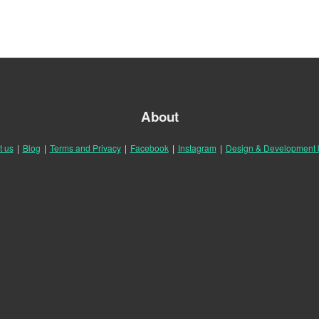
About
t us
|
Blog
|
Terms and Privacy
|
Facebook
|
Instagram
|
Design & Development