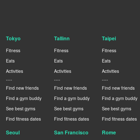
Tokyo
Tallinn
Taipei
Fitness
Fitness
Fitness
Eats
Eats
Eats
Activities
Activities
Activities
----
----
----
Find new friends
Find new friends
Find new friends
Find a gym buddy
Find a gym buddy
Find a gym buddy
See best gyms
See best gyms
See best gyms
Find fitness dates
Find fitness dates
Find fitness dates
Seoul
San Francisco
Rome