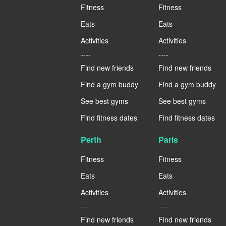
Fitness
Fitness
Eats
Eats
Activities
Activities
----
----
Find new friends
Find new friends
Find a gym buddy
Find a gym buddy
See best gyms
See best gyms
Find fitness dates
Find fitness dates
Perth
Paris
Fitness
Fitness
Eats
Eats
Activities
Activities
----
----
Find new friends
Find new friends