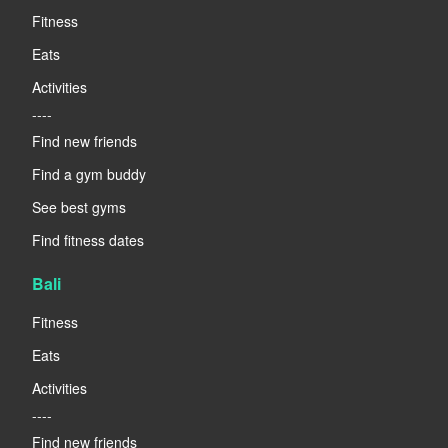
Fitness
Eats
Activities
----
Find new friends
Find a gym buddy
See best gyms
Find fitness dates
Bali
Fitness
Eats
Activities
----
Find new friends