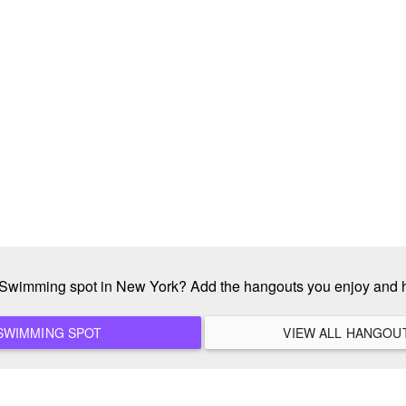
e Swimming spot in New York? Add the hangouts you enjoy and 
ADD A NEW SWIMMING SPOT