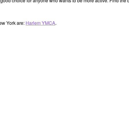
 good choice for anyone who wants to be more active. Find the b
ew York are:
Harlem YMCA
.