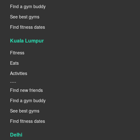
Find a gym buddy
See best gyms
Find fitness dates
Kuala Lumpur
Fitness
Eats
Activities
----
Find new friends
Find a gym buddy
See best gyms
Find fitness dates
Delhi