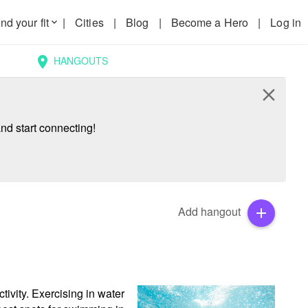
nd your fit
|
Cities
|
Blog
|
Become a Hero
|
Log in
keyboard_arrow_down
HANGOUTS
location_on
close
nd start connecting!
Add hangout
add
ivity. Exercising in water 