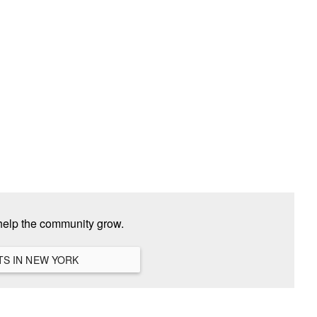
help the community grow.
VIEW ALL HANGOUTS IN NEW YORK