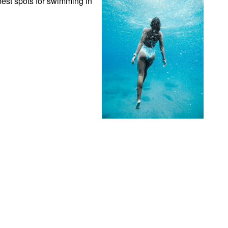
est spots for swimming in 