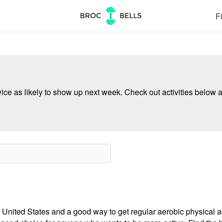
Fi
ce as likely to show up next week. Check out activities below a
 United States and a good way to get regular aerobic physical act