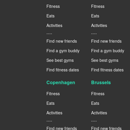
Fitness
Fitness
Eats
Eats
Activities
Activities
----
----
Find new friends
Find new friends
Find a gym buddy
Find a gym buddy
See best gyms
See best gyms
Find fitness dates
Find fitness dates
Copenhagen
Brussels
Fitness
Fitness
Eats
Eats
Activities
Activities
----
----
Find new friends
Find new friends