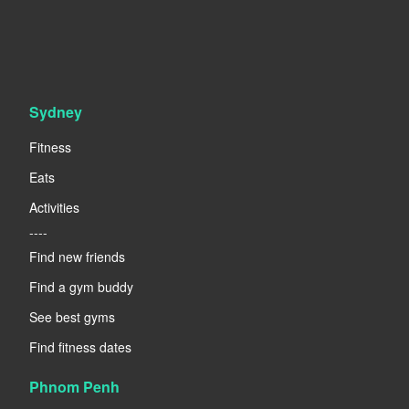
Sydney
Fitness
Eats
Activities
----
Find new friends
Find a gym buddy
See best gyms
Find fitness dates
Phnom Penh