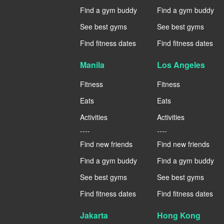
Find a gym buddy
Find a gym buddy
See best gyms
See best gyms
Find fitness dates
Find fitness dates
Manila
Los Angeles
Fitness
Fitness
Eats
Eats
Activities
Activities
----
----
Find new friends
Find new friends
Find a gym buddy
Find a gym buddy
See best gyms
See best gyms
Find fitness dates
Find fitness dates
Jakarta
Hong Kong