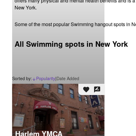
offers many physical and mental health benefits and is a
New York.
Some of the most popular Swimming hangout spots in N
All Swimming spots in New York
Sorted by:
Popularity
|
Date Added
arrow_downward_alt
favorite
rate_review
Harlem YMCA