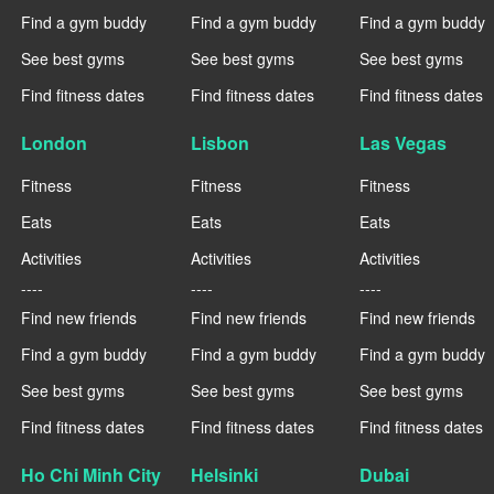
Find a gym buddy
Find a gym buddy
Find a gym buddy
See best gyms
See best gyms
See best gyms
Find fitness dates
Find fitness dates
Find fitness dates
London
Lisbon
Las Vegas
Fitness
Fitness
Fitness
Eats
Eats
Eats
Activities
Activities
Activities
----
----
----
Find new friends
Find new friends
Find new friends
Find a gym buddy
Find a gym buddy
Find a gym buddy
See best gyms
See best gyms
See best gyms
Find fitness dates
Find fitness dates
Find fitness dates
Ho Chi Minh City
Helsinki
Dubai