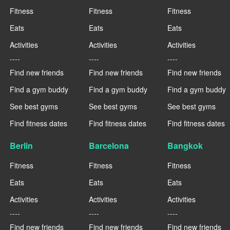
Fitness
Fitness
Fitness
Eats
Eats
Eats
Activities
Activities
Activities
----
----
----
Find new friends
Find new friends
Find new friends
Find a gym buddy
Find a gym buddy
Find a gym buddy
See best gyms
See best gyms
See best gyms
Find fitness dates
Find fitness dates
Find fitness dates
Berlin
Barcelona
Bangkok
Fitness
Fitness
Fitness
Eats
Eats
Eats
Activities
Activities
Activities
----
----
----
Find new friends
Find new friends
Find new friends