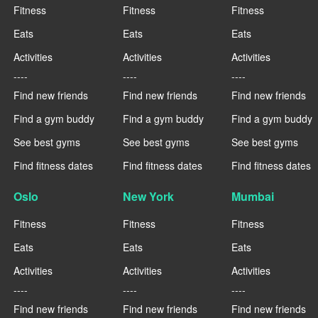
Fitness
Fitness
Fitness
Eats
Eats
Eats
Activities
Activities
Activities
----
----
----
Find new friends
Find new friends
Find new friends
Find a gym buddy
Find a gym buddy
Find a gym buddy
See best gyms
See best gyms
See best gyms
Find fitness dates
Find fitness dates
Find fitness dates
Oslo
New York
Mumbai
Fitness
Fitness
Fitness
Eats
Eats
Eats
Activities
Activities
Activities
----
----
----
Find new friends
Find new friends
Find new friends