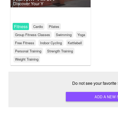
Discover Your Y
Fitness
Cardio
Pilates
Group Fitness Classes
Swimming
Yoga
Free Fitness
Indoor Cycling
Kettlebell
Personal Training
Strength Training
Weight Training
Do not see your favorit